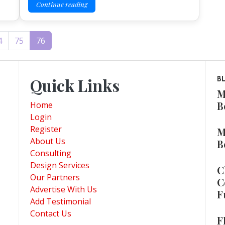
Continue reading
4
75
76
Quick Links
B
M
B
Home
Login
Register
M
About Us
B
Consulting
Design Services
C
Our Partners
C
Advertise With Us
F
Add Testimonial
Contact Us
F