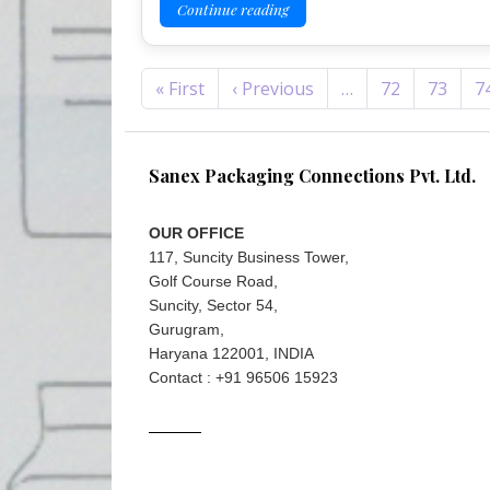
Continue reading
Pagination
First page
Previous page
« First
‹ Previous
…
72
73
7
Sanex Packaging Connections Pvt. Ltd.
OUR OFFICE
117, Suncity Business Tower,
Golf Course Road,
Suncity, Sector 54,
Gurugram,
Haryana 122001, INDIA
Contact : +91 96506 15923