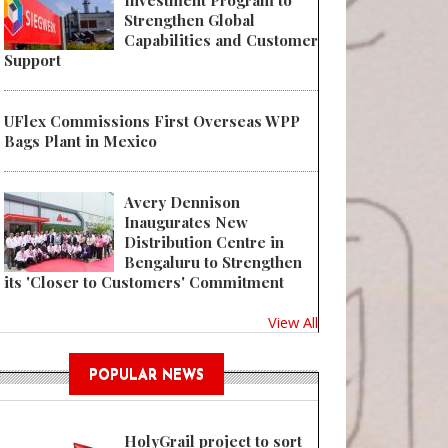
Investment Program to
Strengthen Global
Capabilities and Customer
Support
UFlex Commissions First Overseas WPP
Bags Plant in Mexico
Avery Dennison
Inaugurates New
Distribution Centre in
Bengaluru to Strengthen
its 'Closer to Customers' Commitment
View All
POPULAR NEWS
HolyGrail project to sort