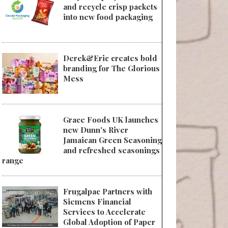
and recycle crisp packets
into new food packaging
Derek&Eric creates bold
branding for The Glorious
Mess
Grace Foods UK launches
new Dunn's River
Jamaican Green Seasoning
and refreshed seasonings
range
Frugalpac Partners with
Siemens Financial
Services to Accelerate
Global Adoption of Paper