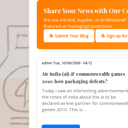
Share Your News with Our 
Are you a brand, supplier, or professional
featured on PackagingConnections.
📝 Submit Your Blog
📝 Sign up fo
admin Tue, 10/06/2009 - 04:12
Air india (ai) & commonwealth games
2010: how packaging defeats?
Today i saw an interesting advertisement
the times of india about the ai to be
declared airline partner for commonweal
games 2010. This is…