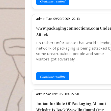
Continue reading
admin Tue, 09/29/2009 - 22:13
www.packagingconnections.com Unde
Attack
Its rather unfortunate that world's leadin
network of packaging is being attacked b
some unscrupulous people and some
visitors got adversely…
Continue reading
admin Sat, 09/19/2009 - 22:50
Indian Institute Of Packaging Alumni
Website Is Back Www.Iipalumni.Org