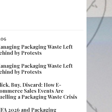
LOG
anaging Packaging Waste Left
ehind by Protests
anaging Packaging Waste Left
ehind by Protests
lick, Buy, Discard: How E-
ommerce Sales Events Are
uelling a Packaging Waste Crisis
IFA 2026 and Packaging