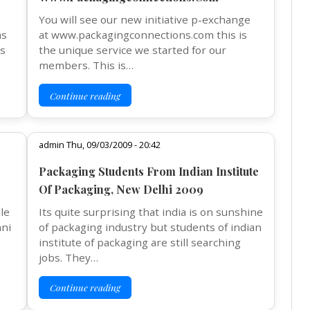
You will see our new initiative p-exchange
as
at www.packagingconnections.com this is
as
the unique service we started for our
members. This is…
Continue reading
admin Thu, 09/03/2009 - 20:42
Packaging Students From Indian Institute
Of Packaging, New Delhi 2009
le
Its quite surprising that india is on sunshine
ani
of packaging industry but students of indian
institute of packaging are still searching
jobs. They…
Continue reading