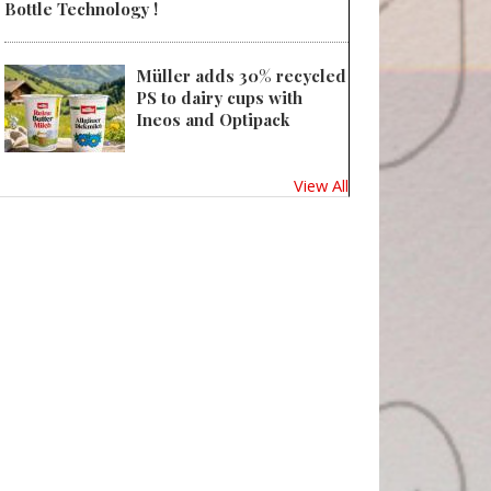
Bottle Technology !
Müller adds 30% recycled
PS to dairy cups with
Ineos and Optipack
View All