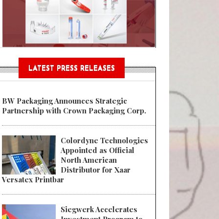
Sustainable Garment Bags as EU
LATEST PRESS RELEASES
BW Packaging Announces Strategic
Partnership with Crown Packaging Corp.
Colordyne Technologies
Appointed as Official
North American
Distributor for Xaar
Versatex Printbar
Siegwerk Accelerates