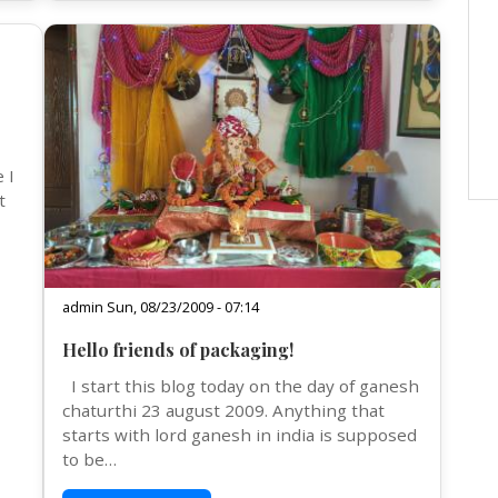
 I
t
admin Sun, 08/23/2009 - 07:14
Hello friends of packaging!
I start this blog today on the day of ganesh
chaturthi 23 august 2009. Anything that
starts with lord ganesh in india is supposed
to be…