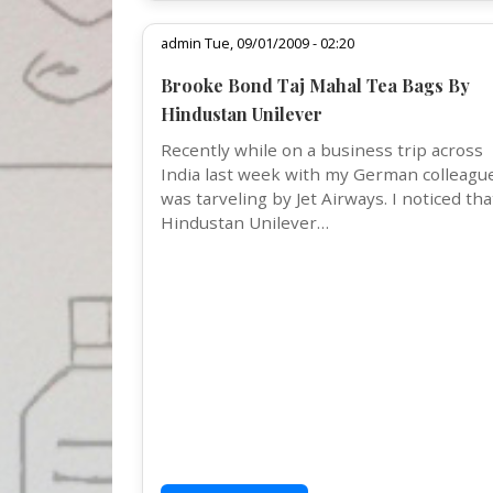
admin Tue, 09/01/2009 - 02:20
Brooke Bond Taj Mahal Tea Bags By
Hindustan Unilever
Recently while on a business trip across
India last week with my German colleague
was tarveling by Jet Airways. I noticed tha
Hindustan Unilever…