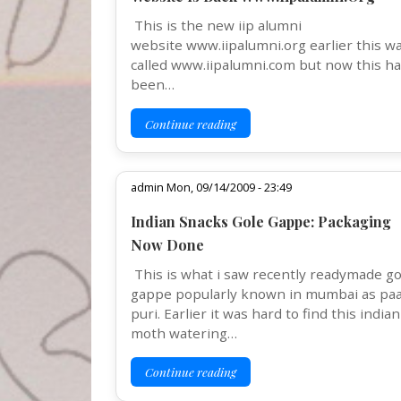
This is the new iip alumni
website www.iipalumni.org earlier this w
called www.iipalumni.com but now this h
been…
Continue reading
admin Mon, 09/14/2009 - 23:49
Indian Snacks Gole Gappe: Packaging
Now Done
This is what i saw recently readymade go
gappe popularly known in mumbai as pa
puri. Earlier it was hard to find this indian
moth watering…
Continue reading