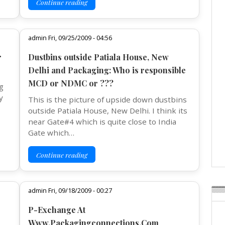
Continue reading
admin Fri, 09/25/2009 - 04:56
r
Dustbins outside Patiala House, New
Delhi and Packaging: Who is responsible
MCD or NDMC or ???
g
y
This is the picture of upside down dustbins
outside Patiala House, New Delhi. I think its
near Gate#4 which is quite close to India
Gate which…
Continue reading
admin Fri, 09/18/2009 - 00:27
P-Exchange At
Www.Packagingconnections.Com