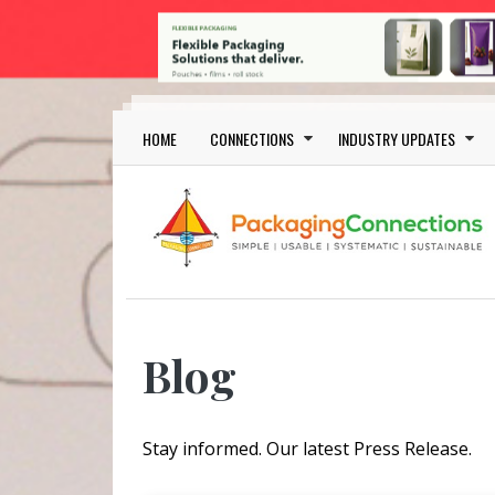
Skip to main content
Main navigation
HOME
CONNECTIONS
INDUSTRY UPDATES
Blog
Stay informed. Our latest Press Release.