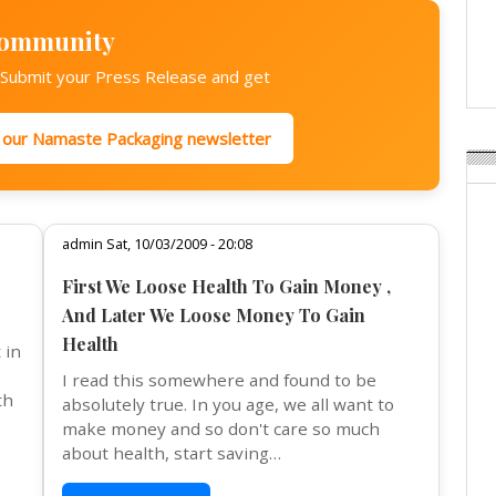
Weavabel Releases New 
Regulations Near
Community
POSTED ON:
AUGUST 01, 2026
? Submit your Press Release and get
r our Namaste Packaging newsletter
admin Sat, 10/03/2009 - 20:08
First We Loose Health To Gain Money ,
And Later We Loose Money To Gain
Health
 in
I read this somewhere and found to be
th
absolutely true. In you age, we all want to
make money and so don't care so much
about health, start saving…