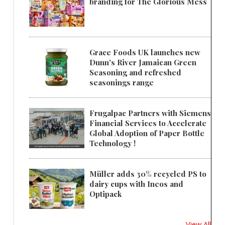
branding for The Glorious Mess
Grace Foods UK launches new
Dunn's River Jamaican Green
Seasoning and refreshed
seasonings range
Frugalpac Partners with Siemens
Financial Services to Accelerate
Global Adoption of Paper Bottle
Technology !
Müller adds 30% recycled PS to
dairy cups with Ineos and
Optipack
View All