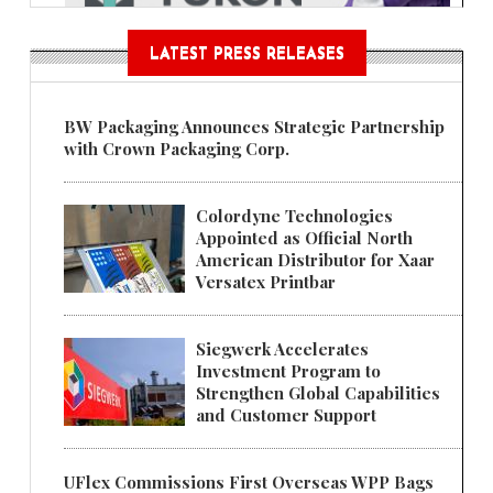
LATEST PRESS RELEASES
BW Packaging Announces Strategic Partnership
with Crown Packaging Corp.
Colordyne Technologies
Appointed as Official North
American Distributor for Xaar
Versatex Printbar
Siegwerk Accelerates
Investment Program to
Strengthen Global Capabilities
and Customer Support
UFlex Commissions First Overseas WPP Bags