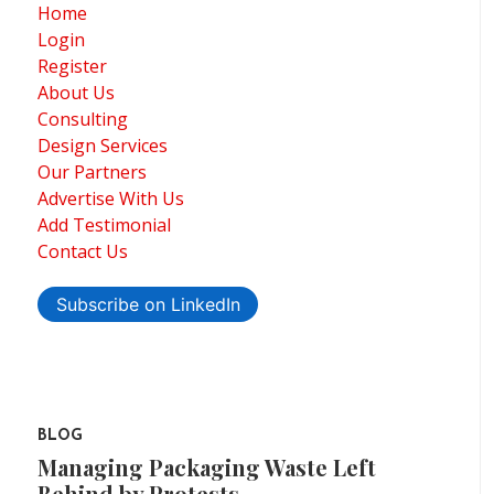
Home
Login
Register
About Us
Consulting
Design Services
Our Partners
Advertise With Us
Add Testimonial
Contact Us
Subscribe on LinkedIn
BLOG
Managing Packaging Waste Left
Behind by Protests