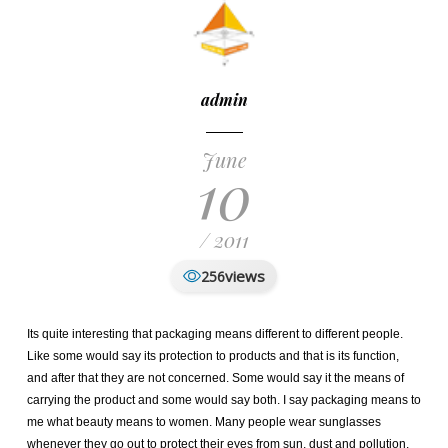
admin
June
10
/ 2011
views
256
Its quite interesting that packaging means different to different people.
Like some would say its protection to products and that is its function,
and after that they are not concerned. Some would say it the means of
carrying the product and some would say both. I say packaging means to
me what beauty means to women. Many people wear sunglasses
whenever they go out to protect their eyes from sun, dust and pollution.