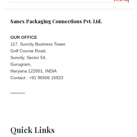
Sanex Packaging Connections Pvt. Ltd.
OUR OFFICE
117, Suncity Business Tower,
Golf Course Road,
Suncity, Sector 54,
Gurugram,
Haryana 122001, INDIA
Contact : +91 96506 15923
Quick Links