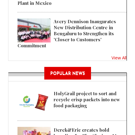
Plant in Mexico
Avery Dennison Inaugurates
New Distribution Centre in
Bengaluru to Strengthen its
'Closer to Customers'
Commitment
View All
POPULAR NEWS
HolyGrail project to sort and
recycle crisp packets into new
food packaging
Derek&Eric creates bold