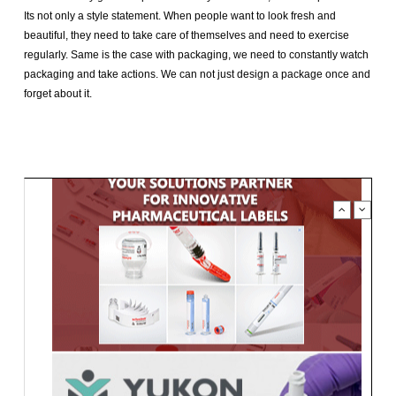
Its not only a style statement. When people want to look fresh and
beautiful, they need to take care of themselves and need to exercise
regularly. Same is the case with packaging, we need to constantly watch
packaging and take actions. We can not just design a package once and
forget about it.