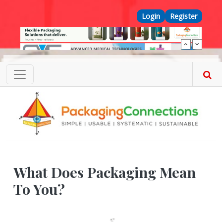
Skip to main content
Top Menu
Login
Register
What Does Packaging Mean
To You?