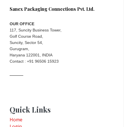
Sanex Packaging Connections Pvt. Ltd.
OUR OFFICE
117, Suncity Business Tower,
Golf Course Road,
Suncity, Sector 54,
Gurugram,
Haryana 122001, INDIA
Contact : +91 96506 15923
Quick Links
Home
Login