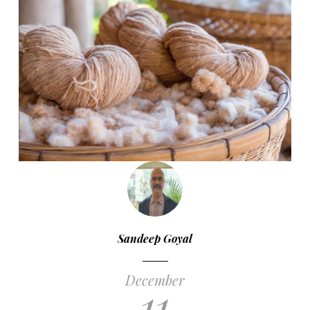
Sandeep Goyal
December
11