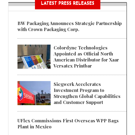
LATEST PRESS RELEASES
BW Packaging Announces Strategic Partnership
with Crown Packaging Corp.
Colordyne Technologies
Appointed as Official North
American Distributor for Xaar
Versatex Printbar
Siegwerk Accelerates
Investment Program to
Strengthen Global Capabilities
and Customer Support
UFlex Commissions First Overseas WPP Bags
Plant in Mexico