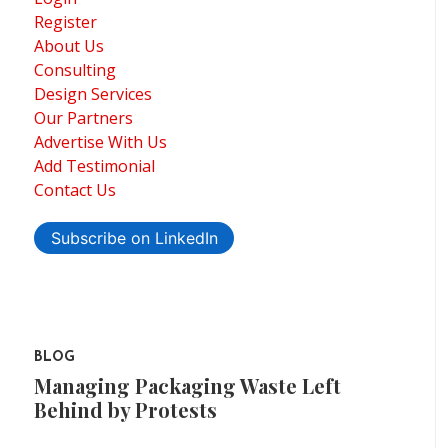
Register
About Us
Consulting
Design Services
Our Partners
Advertise With Us
Add Testimonial
Contact Us
Subscribe on LinkedIn
BLOG
Managing Packaging Waste Left
Behind by Protests