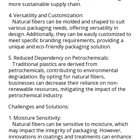
more sustainable supply chain.
4. Versatility and Customization:
Natural fibers can be molded and shaped to suit
various packaging needs, offering versatility in
design. Additionally, they can be easily customized to
meet specific branding requirements, providing a
unique and eco-friendly packaging solution.
5. Reduced Dependency on Petrochemicals:
Traditional plastics are derived from
petrochemicals, contributing to environmental
degradation. By opting for natural fibers,
businesses can decrease their reliance on non-
renewable resources, mitigating the impact of the
petrochemical industry.
Challenges and Solutions:
1. Moisture Sensitivity:
Natural fibers can be sensitive to moisture, which
may impact the integrity of packaging. However,
innovations in coatings and treatments can enhance