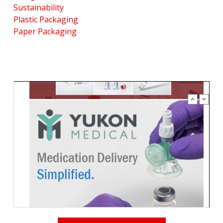
Sustainability
Plastic Packaging
Paper Packaging