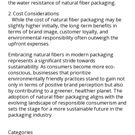
the water resistance of natural fiber packaging.
2. Cost Considerations:
While the cost of natural fiber packaging may be
slightly higher initially, the long-term benefits in
terms of brand image, customer loyalty, and
environmental responsibility often outweigh the
upfront expenses.
Embracing natural fibers in modern packaging
represents a significant stride towards
sustainability. As consumers become more eco-
conscious, businesses that prioritize
environmentally friendly practices stand to gain not
only in terms of positive brand perception but also
by contributing to a greener, healthier planet. The
adoption of natural fiber packaging aligns with the
evolving landscape of responsible consumerism and
sets the stage for a more sustainable future in the
packaging industry.
Categories