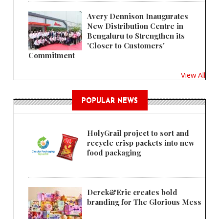
Avery Dennison Inaugurates
New Distribution Centre in
Bengaluru to Strengthen its
'Closer to Customers'
Commitment
View All
POPULAR NEWS
HolyGrail project to sort and
recycle crisp packets into new
food packaging
Derek&Eric creates bold
branding for The Glorious Mess