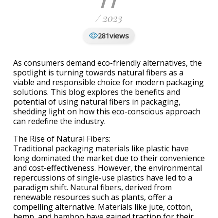
/ 2023
views
281
As consumers demand eco-friendly alternatives, the
spotlight is turning towards natural fibers as a
viable and responsible choice for modern packaging
solutions. This blog explores the benefits and
potential of using natural fibers in packaging,
shedding light on how this eco-conscious approach
can redefine the industry.
The Rise of Natural Fibers:
Traditional packaging materials like plastic have
long dominated the market due to their convenience
and cost-effectiveness. However, the environmental
repercussions of single-use plastics have led to a
paradigm shift. Natural fibers, derived from
renewable resources such as plants, offer a
compelling alternative. Materials like jute, cotton,
hemp, and bamboo have gained traction for their