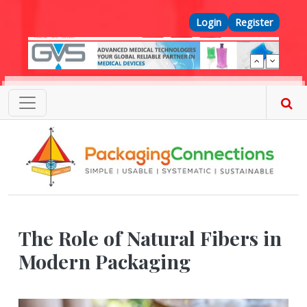
Skip to main content
Top Menu
Login
Register
The Role of Natural Fibers in
Modern Packaging