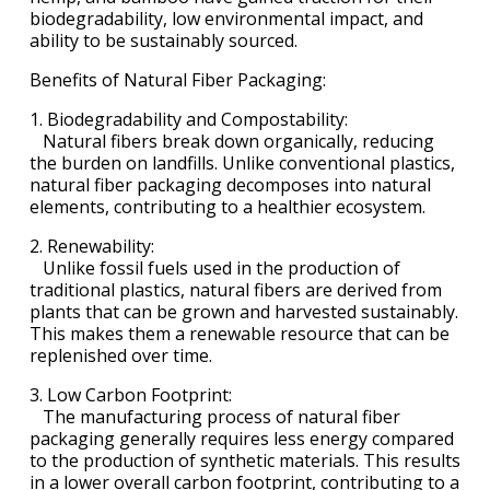
biodegradability, low environmental impact, and
ability to be sustainably sourced.
Benefits of Natural Fiber Packaging:
1. Biodegradability and Compostability:
Natural fibers break down organically, reducing
the burden on landfills. Unlike conventional plastics,
natural fiber packaging decomposes into natural
elements, contributing to a healthier ecosystem.
2. Renewability:
Unlike fossil fuels used in the production of
traditional plastics, natural fibers are derived from
plants that can be grown and harvested sustainably.
This makes them a renewable resource that can be
replenished over time.
3. Low Carbon Footprint:
The manufacturing process of natural fiber
packaging generally requires less energy compared
to the production of synthetic materials. This results
in a lower overall carbon footprint, contributing to a