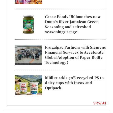
Grace Foods UK launches new
Dunn's River Jamaican Green
Seasoning and refreshed
seasonings range
Frugalpac Partners with Siemens
Financial Services to Accelerate
Global Adoption of Paper Bottle
Technology !
Müller adds 30% recycled PS to
dairy cups with Ineos and
Optipack
View All