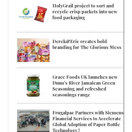
HolyGrail project to sort and
recycle crisp packets into new
food packaging
Derek&Eric creates bold
branding for The Glorious Mess
Grace Foods UK launches new
Dunn's River Jamaican Green
Seasoning and refreshed
seasonings range
Frugalpac Partners with Siemens
Financial Services to Accelerate
Global Adoption of Paper Bottle
Technology !