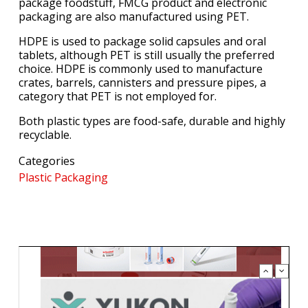
package foodstuff, FMCG product and electronic
packaging are also manufactured using PET.
HDPE is used to package solid capsules and oral
tablets, although PET is still usually the preferred
choice. HDPE is commonly used to manufacture
crates, barrels, cannisters and pressure pipes, a
category that PET is not employed for.
Both plastic types are food-safe, durable and highly
recyclable.
Categories
Plastic Packaging