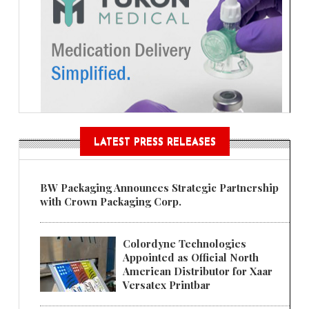
LATEST PRESS RELEASES
BW Packaging Announces Strategic Partnership
with Crown Packaging Corp.
Colordyne Technologies
Appointed as Official North
American Distributor for Xaar
Versatex Printbar