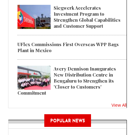
Siegwerk Accelerates
Investment Program to
Strengthen Global Capabilities
and Customer Support
UFlex Commissions First Overseas WPP Bags
Plant in Mexico
Avery Dennison Inaugurates
New Distribution Centre in
Bengaluru to Strengthen its
'Closer to Customers'
Commitment
View All
POPULAR NEWS