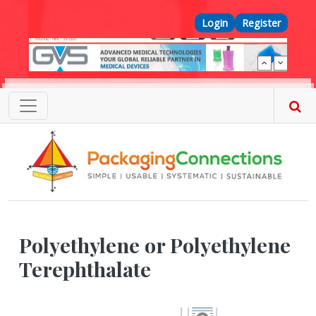
Skip to main content
Top Menu
Login
Register
Polyethylene or Polyethylene
Terephthalate