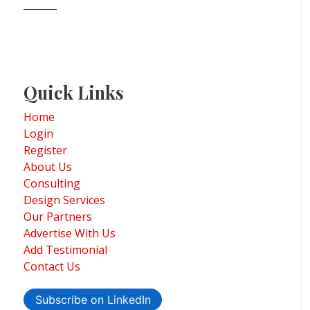
Quick Links
Home
Login
Register
About Us
Consulting
Design Services
Our Partners
Advertise With Us
Add Testimonial
Contact Us
Subscribe on LinkedIn