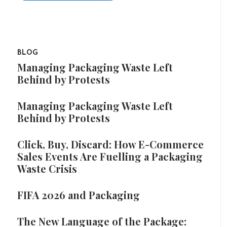
BLOG
Managing Packaging Waste Left
Behind by Protests
Managing Packaging Waste Left
Behind by Protests
Click, Buy, Discard: How E-Commerce
Sales Events Are Fuelling a Packaging
Waste Crisis
FIFA 2026 and Packaging
The New Language of the Package: