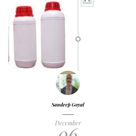
Sandeep Goyal
December
06