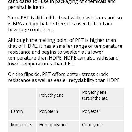
candidates for use in packaging of chemicals and
perishable items.
Since PET is difficult to treat with plasticizers and so
is BPA and phthalate-free, it is used to food and
beverage containers.
Although the melting point of PET is higher than
that of HDPE, it has a smaller range of temperature
resistance and begins to weaken at a lower
temperature than HDPE. HDPE can also withstand
lower temperatures than PET.
On the flipside, PET offers better stress crack
resistance as well as easier recyclability than HDPE.
Polyethylene
Polyethylene
terephthalate
Family
Polyolefin
Polyester
Monomers
Homopolymer
Copolymer