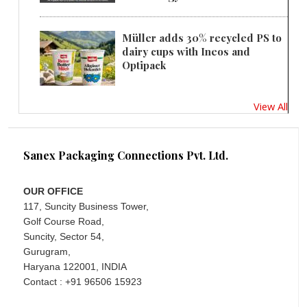
Müller adds 30% recycled PS to
dairy cups with Ineos and
Optipack
View All
Sanex Packaging Connections Pvt. Ltd.
OUR OFFICE
117, Suncity Business Tower,
Golf Course Road,
Suncity, Sector 54,
Gurugram,
Haryana 122001, INDIA
Contact : +91 96506 15923