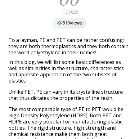
/ 2022
views
310
To a layman, PE and PET can be rather confusing;
they are both thermoplastics and they both contain
the word polyethylene in their names!
In this blog, we will list some basic differences as
well as similarities in the structure, characteristics
and apposite application of the two subsets of
plastics.
Unlike PET, PE can vary in its crystalline structure
that thus dictates the properties of the resin.
The most comparable type of PE to PET would be
High Density Polyethylene (HDPE). Both PET and
HDPE are very popular for manufacturing plastic
bottles. The rigid structure, high strength and
chemical resistance make them both great