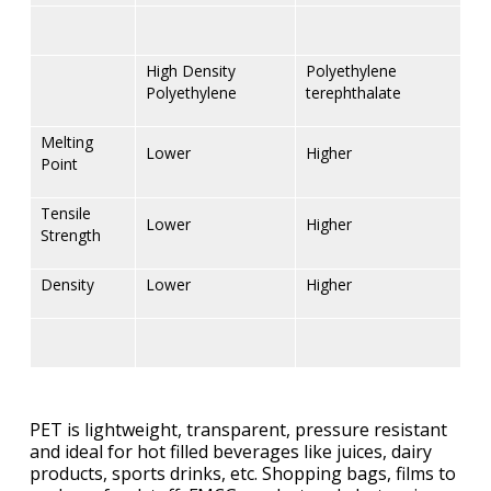
High Density
Polyethylene
Polyethylene
terephthalate
Melting
Lower
Higher
Point
Tensile
Lower
Higher
Strength
Density
Lower
Higher
PET is lightweight, transparent, pressure resistant
and ideal for hot filled beverages like juices, dairy
products, sports drinks, etc. Shopping bags, films to