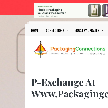
Skip to main content
Main navigation
HOME
CONNECTIONS
INDUSTRY UPDATES
P-Exchange At
Www.Packagingc