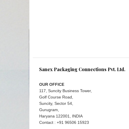
Sanex Packaging Connections Pvt. Ltd.
OUR OFFICE
117, Suncity Business Tower,
Golf Course Road,
Suncity, Sector 54,
Gurugram,
Haryana 122001, INDIA
Contact : +91 96506 15923