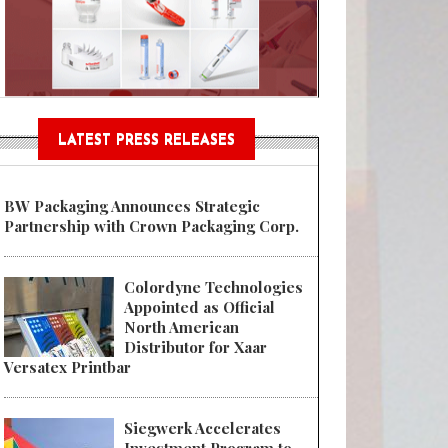
Sustainable Garment Bags as EU
LATEST PRESS RELEASES
BW Packaging Announces Strategic
Partnership with Crown Packaging Corp.
Colordyne Technologies
Appointed as Official
North American
Distributor for Xaar
Versatex Printbar
Siegwerk Accelerates