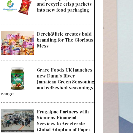
and recycle crisp packets
into new food packaging
Derek&Eric creates bold
branding for The Glorious
Mess
Grace Foods UK launches
new Dunn's River
Jamaican Green Seasoning
and refreshed seasonings
range
Frugalpac Partners with
Siemens Financial
Services to Accelerate
Global Adoption of Paper