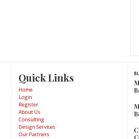
Quick Links
B
M
B
Home
Login
Register
M
About Us
B
Consulting
Design Services
C
Our Partners
C