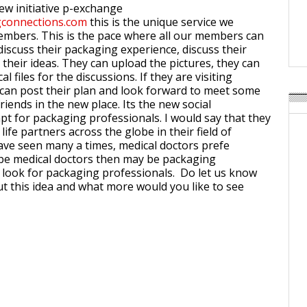
Weavabel Releases New 
new initiative p-exchange
Regulations Near
connections.com
this is the unique service we
embers. This is the pace where all our members can
POSTED ON:
AUGUST 01, 2026
 discuss their packaging experience, discuss their
their ideas. They can upload the pictures, they can
l files for the discussions. If they are visiting
can post their plan and look forward to meet some
iends in the new place. Its the new social
t for packaging professionals. I would say that they
 life partners across the globe in their field of
have seen many a times, medical doctors prefe
 be medical doctors then may be packaging
 look for packaging professionals. Do let us know
t this idea and what more would you like to see