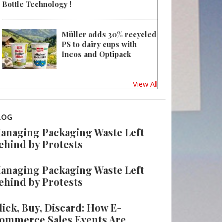
Bottle Technology !
Müller adds 30% recycled
PS to dairy cups with
Ineos and Optipack
View All
LOG
anaging Packaging Waste Left
ehind by Protests
anaging Packaging Waste Left
ehind by Protests
lick, Buy, Discard: How E-
ommerce Sales Events Are