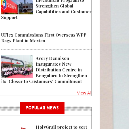
Investment Program to
Strengthen Global
Capabilities and Customer
Support
UFlex Commissions First Overseas WPP
Bags Plant in Mexico
Avery Dennison
Inaugurates New
Distribution Centre in
Bengaluru to Strengthen
its 'Closer to Customers' Commitment
View All
POPULAR NEWS
HolyGrail project to sort