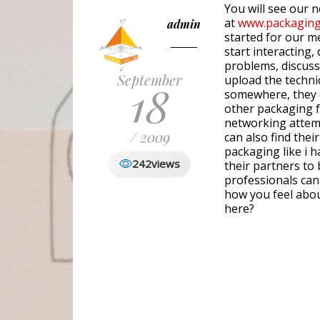
You will see our 
at
www.packaging
admin
started for our m
start interacting,
problems, discuss 
September
upload the technica
18
somewhere, they 
other packaging fr
networking attemp
/ 2009
can also find their
packaging like i 
242
views
their partners to
professionals can
how you feel abou
here?