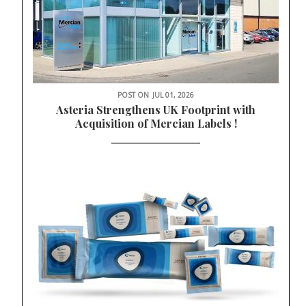
POST ON
JUL 01, 2026
Asteria Strengthens UK Footprint with
Acquisition of Mercian Labels !