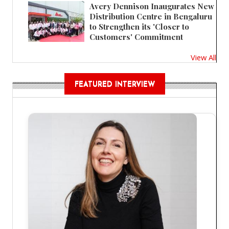
Avery Dennison Inaugurates New
Distribution Centre in Bengaluru
to Strengthen its 'Closer to
Customers' Commitment
View All
FEATURED INTERVIEW