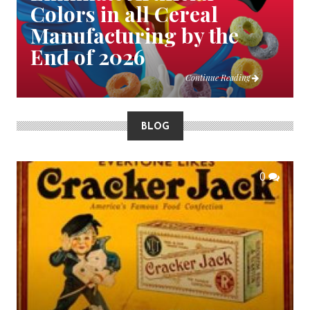
Colors in all Cereal
Manufacturing by the
End of 2026
Continue Reading
BLOG
0