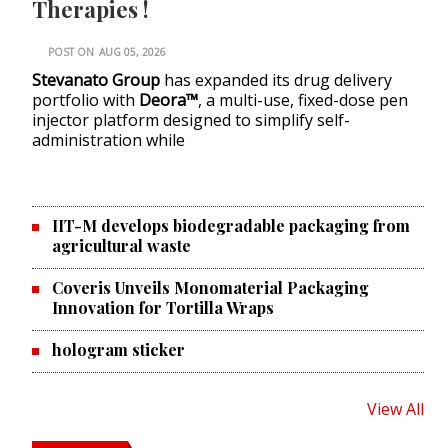
Therapies !
POST ON
AUG 05, 2026
Stevanato Group
has expanded its drug delivery
portfolio with
Deora™
, a multi-use, fixed-dose pen
injector platform designed to simplify self-
administration while
IIT-M develops biodegradable packaging from
agricultural waste
Coveris Unveils Monomaterial Packaging
Innovation for Tortilla Wraps
hologram sticker
View All