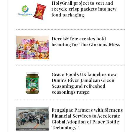
HolyGrail project to sort and
recycle crisp packets into new
food packaging
Derek&Eric creates bold
branding for The Glorious Mess
Grace Foods UK launches new
Dunn's River Jamaican Green
Seasoning and refreshed
seasonings range
Frugalpac Partners with Siemens
Financial Services to Accelerate
Global Adoption of Paper Bottle
Technology !