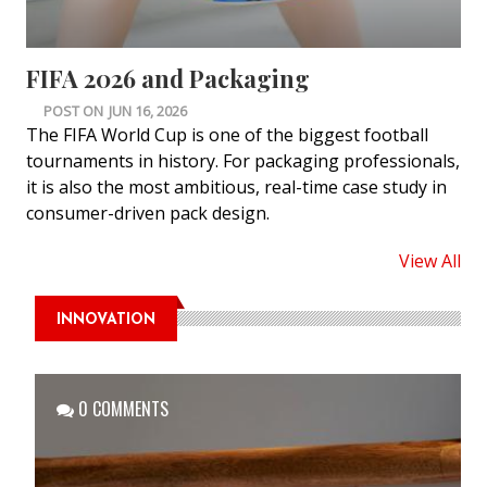
FIFA 2026 and Packaging
POST ON
JUN 16, 2026
The FIFA World Cup is one of the biggest football
tournaments in history. For packaging professionals,
it is also the most ambitious, real-time case study in
consumer-driven pack design.
View All
INNOVATION
0 COMMENTS