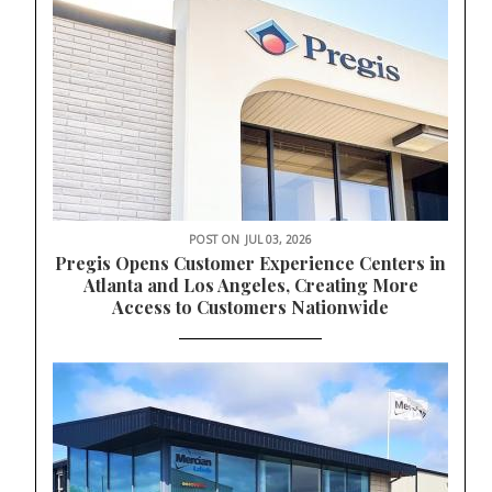
POST ON
JUL 03, 2026
Pregis Opens Customer Experience Centers in
Atlanta and Los Angeles, Creating More
Access to Customers Nationwide