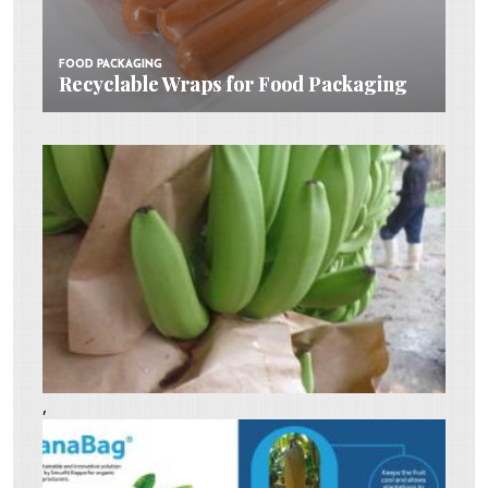
FOOD PACKAGING
FOOD PACKAGING
Recyclable Wraps for Food Packaging
Recyclable Wraps for Food Packaging
,