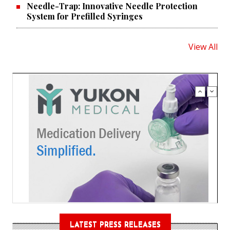
Needle-Trap: Innovative Needle Protection
System for Prefilled Syringes
View All
LATEST PRESS RELEASES