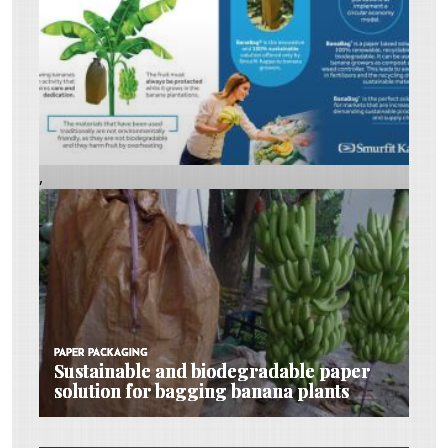
,
PAPER PACKAGING
PAPER PACKAGING
PAPER PACKAGING
Sustainable and biodegradable paper
Sustainable and biodegradable paper
Sustainable and biodegradable paper
solution for bagging banana plants
solution for bagging banana plants
solution for bagging banana plants