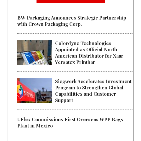
BW Packaging Announces Strategic Partnership
with Crown Packaging Corp.
Colordyne Technologies
Appointed as Official North
American Distributor for Xaar
Versatex Printbar
Siegwerk Accelerates Investment
Program to Strengthen Global
Capabilities and Customer
Support
UFlex Commissions First Overseas WPP Bags
Plant in Mexico