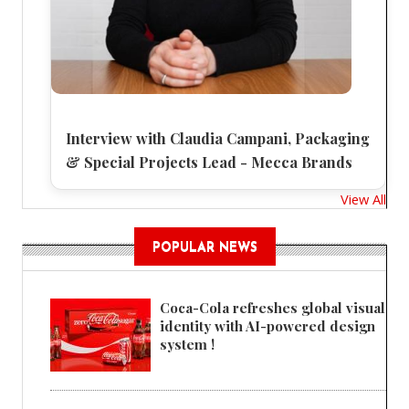
Interview with Claudia Campani, Packaging
& Special Projects Lead - Mecca Brands
View All
POPULAR NEWS
Coca-Cola refreshes global visual
identity with AI-powered design
system !