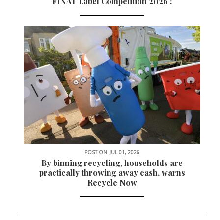
FINAT Label Competition 2026 !
POST ON
JUL 01, 2026
By binning recycling, households are
practically throwing away cash, warns
Recycle Now