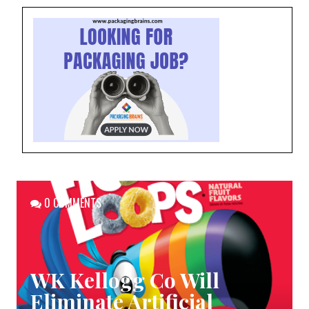
0 COMMENTS
WK Kellogg Co Will
Eliminate Artificial