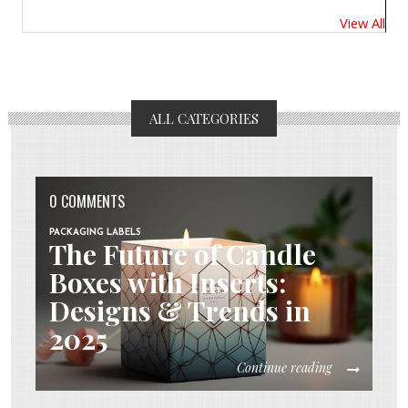
View All
ALL CATEGORIES
0 COMMENTS
PACKAGING LABELS
The Future of Candle
Boxes with Inserts:
Designs & Trends in
2025
Continue reading