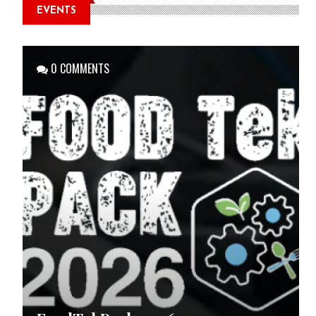
EVENTS
0 COMMENTS