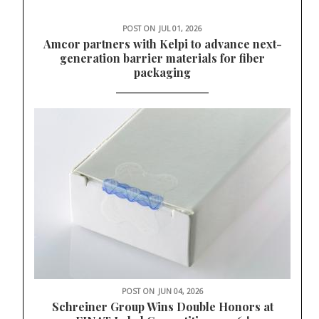
POST ON
JUL 01, 2026
Amcor partners with Kelpi to advance next-
generation barrier materials for fiber
packaging
POST ON
JUN 04, 2026
Schreiner Group Wins Double Honors at