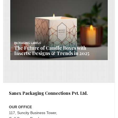
PACKAGING LABELS
The Future of Candle Boxes with
Inserts: Designs & Trends in 2025
Sanex Packaging Connections Pvt. Ltd.
OUR OFFICE
117, Suncity Business Tower,