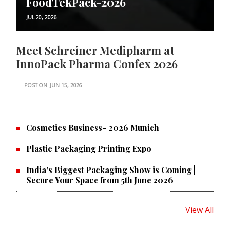
FoodTekPack-2026
JUL 20, 2026
Meet Schreiner Medipharm at
InnoPack Pharma Confex 2026
POST ON
JUN 15, 2026
Cosmetics Business- 2026 Munich
Plastic Packaging Printing Expo
India's Biggest Packaging Show is Coming |
Secure Your Space from 5th June 2026
View All