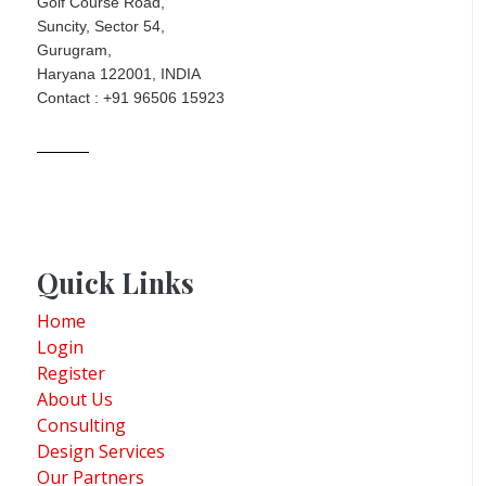
Golf Course Road,
Suncity, Sector 54,
Gurugram,
Haryana 122001, INDIA
Contact : +91 96506 15923
Quick Links
Home
Login
Register
About Us
Consulting
Design Services
Our Partners