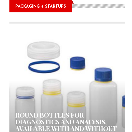
PACKAGING 4 STARTUPS
0 COMMENTS
ROUND BOTTLES FOR
DIAGNOSTICS AND ANALYSIS,
AVAILABLE WITH AND WITHOUT