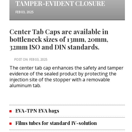
TAMPER-EVIDENT CLOSURE
FEB 03, 2025
Center Tab Caps are available in
bottleneck sizes of 13mm, 20mm,
32mm ISO and DIN standards.
POST ON
FEB 03, 2025
The center tab cap enhances the safety and tamper
evidence of the sealed product by protecting the
injection site of the stopper with a removable
aluminum tab.
EVA-TPN EVA bags
Films tubes for standard IV-solution