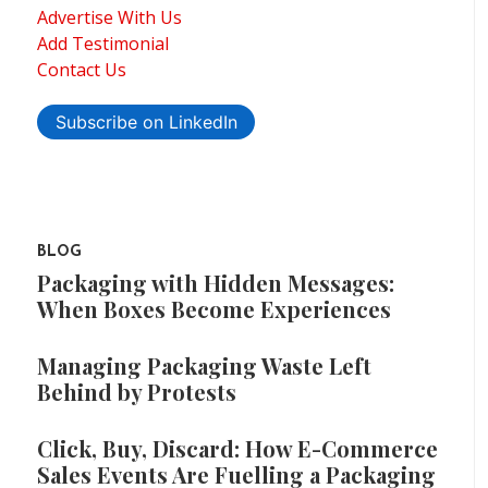
Advertise With Us
Add Testimonial
Contact Us
Subscribe on LinkedIn
BLOG
Packaging with Hidden Messages:
When Boxes Become Experiences
Managing Packaging Waste Left
Behind by Protests
Click, Buy, Discard: How E-Commerce
Sales Events Are Fuelling a Packaging