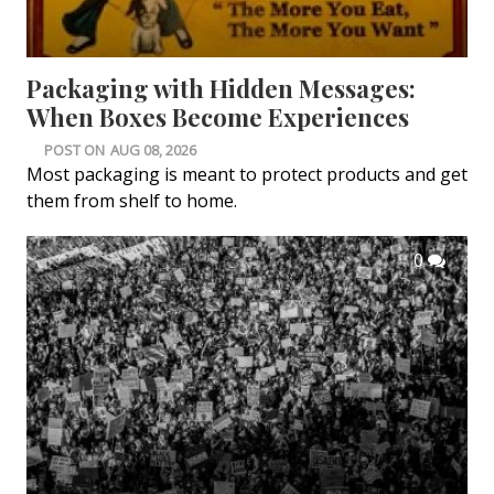
Packaging with Hidden Messages:
When Boxes Become Experiences
POST ON
AUG 08, 2026
Most packaging is meant to protect products and get
them from shelf to home.
0