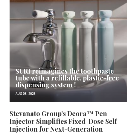
SURI reimagines the toothpaste
tube with a refillable, plastic-free
dispensing system !
AUG 08, 2026
Stevanato Group's Deora™ Pen
Injector Simplifies Fixed-Dose Self-
Injection for Next-Generation