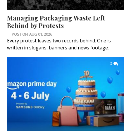
Managing Packaging Waste Left
Behind by Protests
POST ON
AUG 01, 2026
Every protest leaves two records behind. One is
written in slogans, banners and news footage.
0