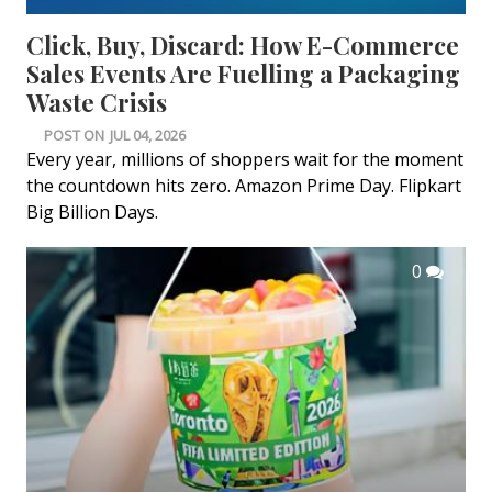
Click, Buy, Discard: How E-Commerce
Sales Events Are Fuelling a Packaging
Waste Crisis
POST ON
JUL 04, 2026
Every year, millions of shoppers wait for the moment
the countdown hits zero. Amazon Prime Day. Flipkart
Big Billion Days.
0