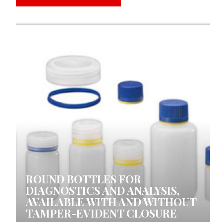
0 COMMENTS
ROUND BOTTLES FOR
DIAGNOSTICS AND ANALYSIS,
AVAILABLE WITH AND WITHOUT
TAMPER-EVIDENT CLOSURE