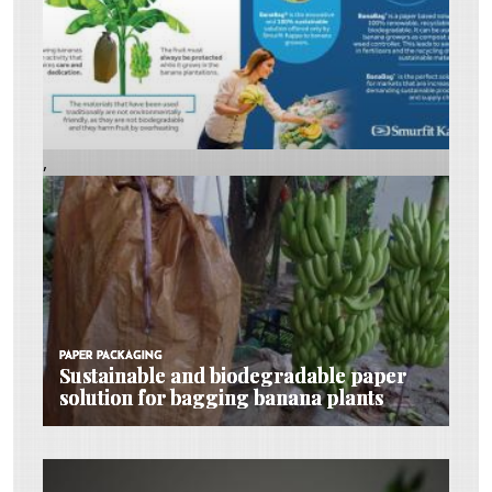
,
PAPER PACKAGING
PAPER PACKAGING
PAPER PACKAGING
Sustainable and biodegradable paper
Sustainable and biodegradable paper
Sustainable and biodegradable paper
solution for bagging banana plants
solution for bagging banana plants
solution for bagging banana plants