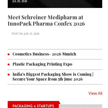
JUL 20, 2026
Meet Schreiner Medipharm at
InnoPack Pharma Confex 2026
POST ON
JUN 15, 2026
Cosmetics Business- 2026 Munich
Plastic Packaging Printing Expo
India's Biggest Packaging Show is Coming |
Secure Your Space from 5th June 2026
View All
PACKAGING 4 STARTUPS