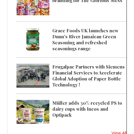
branding for The Glorious Mess
Grace Foods UK launches new
Dunn's River Jamaican Green
Seasoning and refreshed
seasonings range
Frugalpac Partners with Siemens
Financial Services to Accelerate
Global Adoption of Paper Bottle
Technology !
Müller adds 30% recycled PS to
dairy cups with Ineos and
Optipack
View All