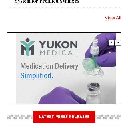
System for Prefilled Syringes
View All
LATEST PRESS RELEASES