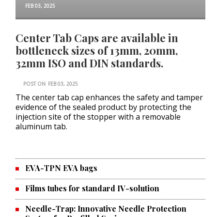
FEB 03, 2025
Center Tab Caps are available in
bottleneck sizes of 13mm, 20mm,
32mm ISO and DIN standards.
POST ON
FEB 03, 2025
The center tab cap enhances the safety and tamper
evidence of the sealed product by protecting the
injection site of the stopper with a removable
aluminum tab.
EVA-TPN EVA bags
Films tubes for standard IV-solution
Needle-Trap: Innovative Needle Protection