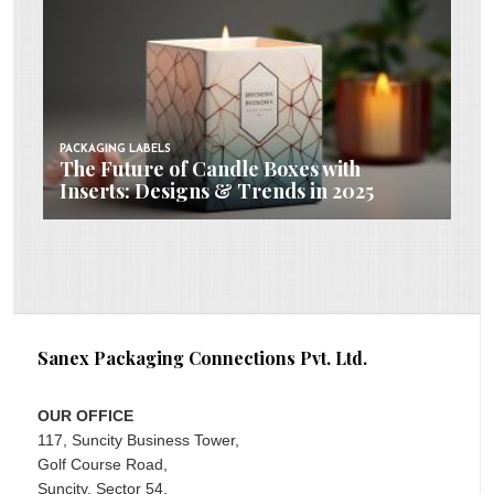
PACKAGING LABELS
The Future of Candle Boxes with
Inserts: Designs & Trends in 2025
Sanex Packaging Connections Pvt. Ltd.
OUR OFFICE
117, Suncity Business Tower,
Golf Course Road,
Suncity, Sector 54,