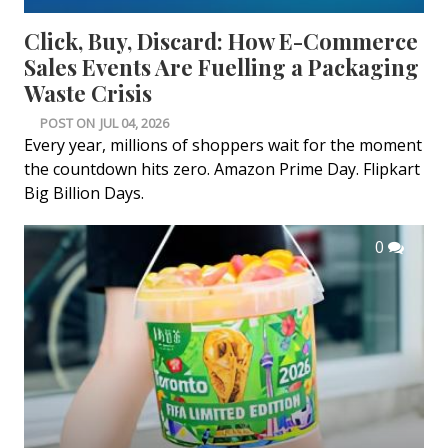
Click, Buy, Discard: How E-Commerce
Sales Events Are Fuelling a Packaging
Waste Crisis
POST ON
JUL 04, 2026
Every year, millions of shoppers wait for the moment
the countdown hits zero. Amazon Prime Day. Flipkart
Big Billion Days.
0