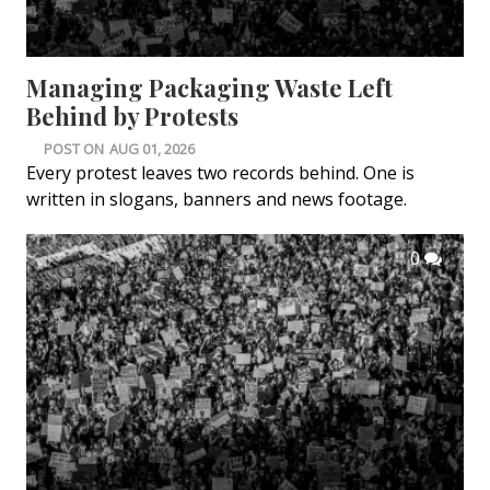
Managing Packaging Waste Left
Behind by Protests
POST ON
AUG 01, 2026
Every protest leaves two records behind. One is
written in slogans, banners and news footage.
0