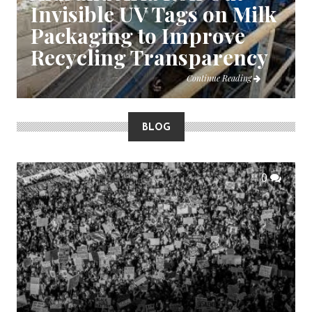
Invisible UV Tags on Milk
Packaging to Improve
Recycling Transparency
Continue Reading
BLOG
0