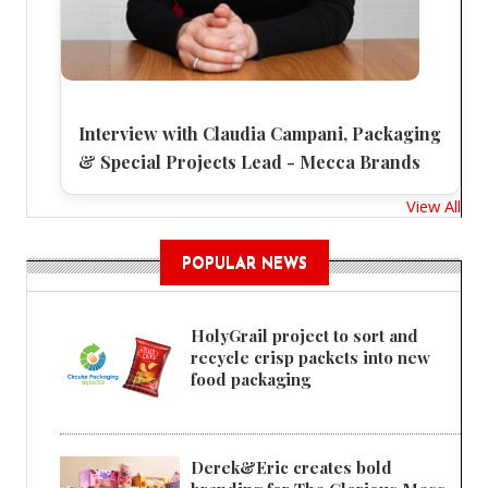
Interview with Claudia Campani, Packaging
& Special Projects Lead - Mecca Brands
View All
POPULAR NEWS
HolyGrail project to sort and
recycle crisp packets into new
food packaging
Derek&Eric creates bold