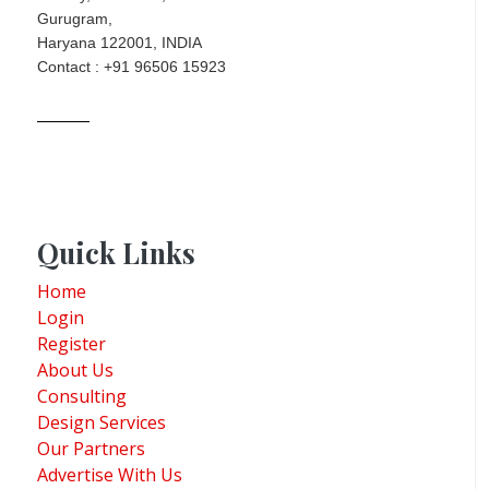
Gurugram,
Haryana 122001, INDIA
Contact : +91 96506 15923
Quick Links
Home
Login
Register
About Us
Consulting
Design Services
Our Partners
Advertise With Us