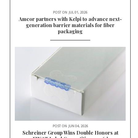
POST ON
JUL 01, 2026
Amcor partners with Kelpi to advance next-
generation barrier materials for fiber
packaging
POST ON
JUN 04, 2026
Schreiner Group Wins Double Honors at