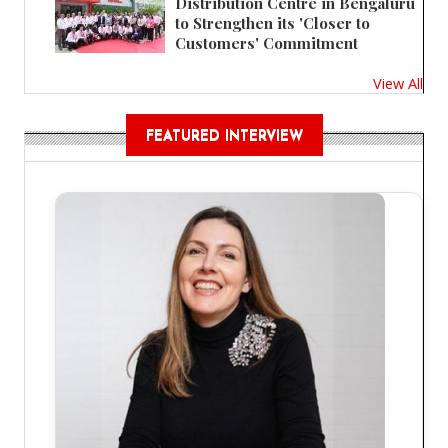
Distribution Centre in Bengaluru
to Strengthen its 'Closer to
Customers' Commitment
View All
FEATURED INTERVIEW