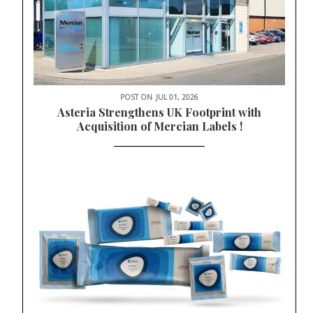
POST ON
JUL 01, 2026
Asteria Strengthens UK Footprint with
Acquisition of Mercian Labels !