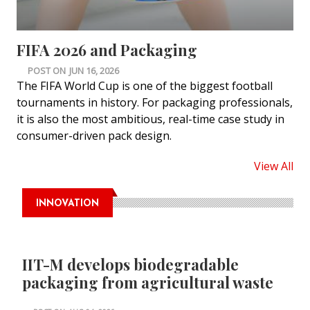
FIFA 2026 and Packaging
POST ON
JUN 16, 2026
The FIFA World Cup is one of the biggest football
tournaments in history. For packaging professionals,
it is also the most ambitious, real-time case study in
consumer-driven pack design.
View All
INNOVATION
IIT-M develops biodegradable
packaging from agricultural waste