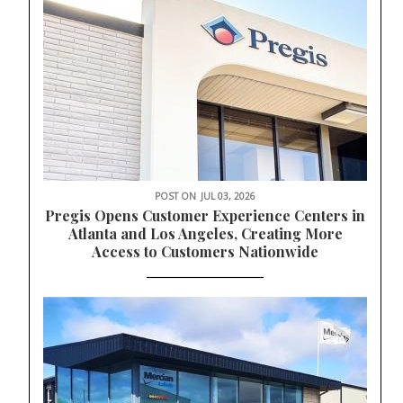
POST ON
JUL 03, 2026
Pregis Opens Customer Experience Centers in
Atlanta and Los Angeles, Creating More
Access to Customers Nationwide