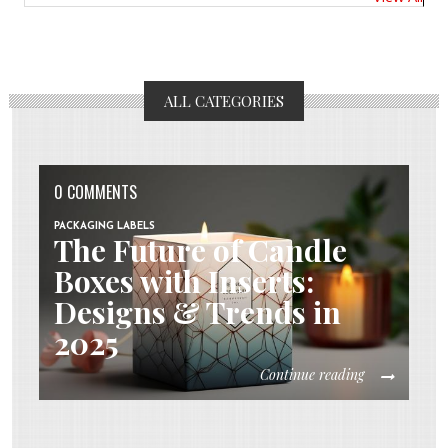
ALL CATEGORIES
0 COMMENTS
PACKAGING LABELS
The Future of Candle
Boxes with Inserts:
Designs & Trends in
2025
Continue reading