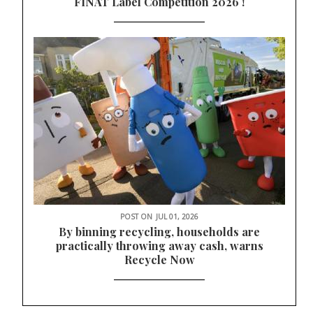
FINAT Label Competition 2026 !
POST ON
JUL 01, 2026
By binning recycling, households are
practically throwing away cash, warns
Recycle Now