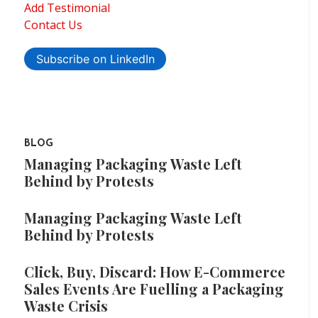
Add Testimonial
Contact Us
Subscribe on LinkedIn
BLOG
Managing Packaging Waste Left
Behind by Protests
Managing Packaging Waste Left
Behind by Protests
Click, Buy, Discard: How E-Commerce
Sales Events Are Fuelling a Packaging
Waste Crisis