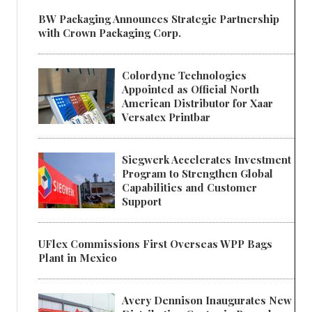
BW Packaging Announces Strategic Partnership
with Crown Packaging Corp.
Colordyne Technologies
Appointed as Official North
American Distributor for Xaar
Versatex Printbar
Siegwerk Accelerates Investment
Program to Strengthen Global
Capabilities and Customer
Support
UFlex Commissions First Overseas WPP Bags
Plant in Mexico
Avery Dennison Inaugurates New