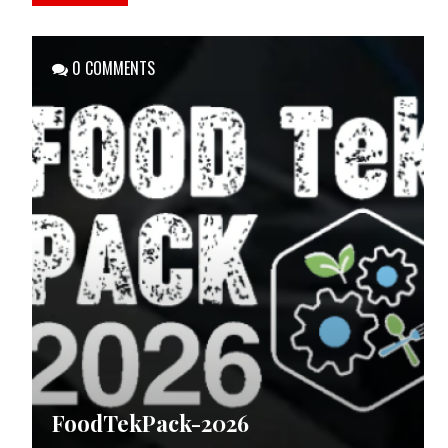
0 COMMENTS
FoodTekPack-2026