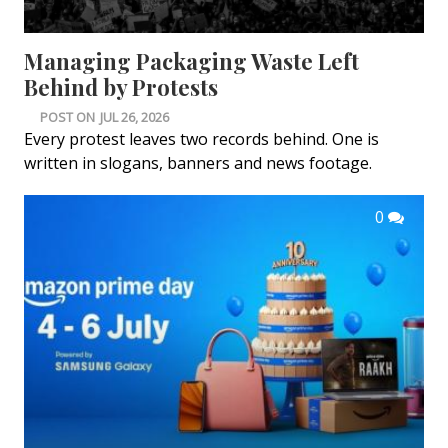
Managing Packaging Waste Left
Behind by Protests
POST ON
JUL 26, 2026
Every protest leaves two records behind. One is
written in slogans, banners and news footage.
0