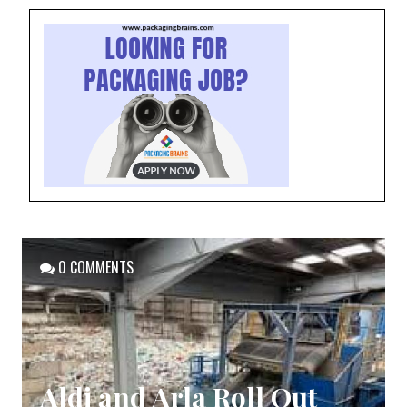
0 COMMENTS
Aldi and Arla Roll Out