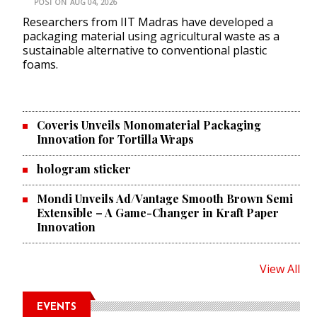
POST ON
AUG 04, 2026
Researchers from IIT Madras have developed a
packaging material using agricultural waste as a
sustainable alternative to conventional plastic
foams.
Coveris Unveils Monomaterial Packaging
Innovation for Tortilla Wraps
hologram sticker
Mondi Unveils Ad/Vantage Smooth Brown Semi
Extensible – A Game-Changer in Kraft Paper
Innovation
View All
EVENTS