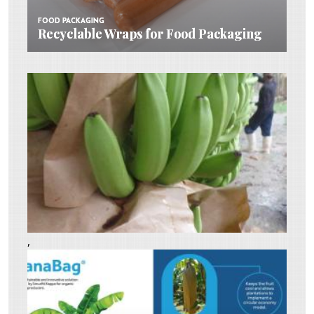
FOOD PACKAGING
FOOD PACKAGING
Recyclable Wraps for Food Packaging
Recyclable Wraps for Food Packaging
,