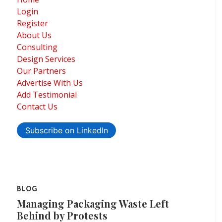
Login
Register
About Us
Consulting
Design Services
Our Partners
Advertise With Us
Add Testimonial
Contact Us
Subscribe on LinkedIn
BLOG
Managing Packaging Waste Left
Behind by Protests