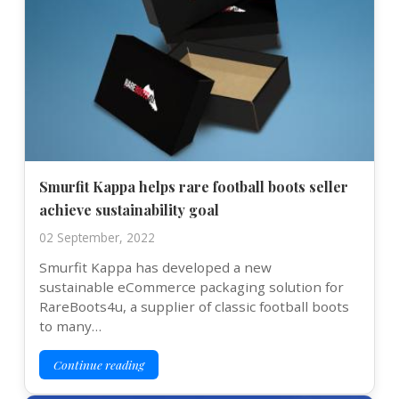
Smurfit Kappa helps rare football boots seller
achieve sustainability goal
02 September, 2022
Smurfit Kappa has developed a new
sustainable eCommerce packaging solution for
RareBoots4u, a supplier of classic football boots
to many…
Continue reading