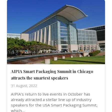
AIPIA Smart Packaging Summit in Chicago
attracts the smartest speakers
31 August, 2022
AIPIA’s return to live events in October has
already attracted a stellar line up of industry
speakers for the USA Smart Packaging Summit,
which…