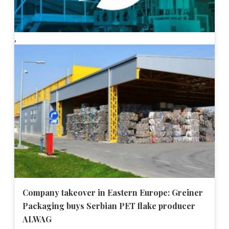
,
Company takeover in Eastern Europe: Greiner
Packaging buys Serbian PET flake producer
ALWAG