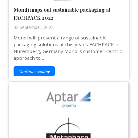
Mondi maps out sustainable packaging at
FACHPACK 2022
02 September, 2022
Mondi will present a range of sustainable
packaging solutions at this year’s FACHPACK in
Nuremberg, Germany Mondi's customer-centric
approach to…
Continue reading