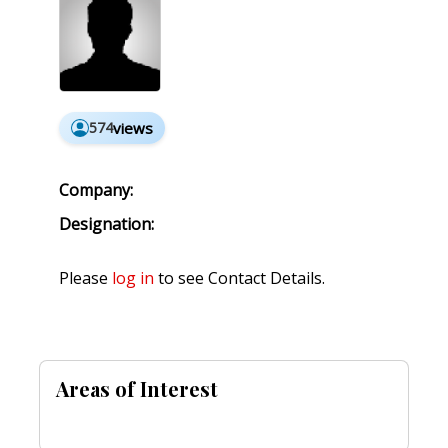
574
views
Company:
Designation:
Please
log in
to see Contact Details.
Areas of Interest