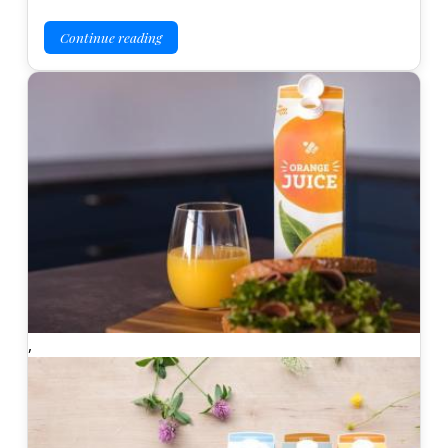
Continue reading
,