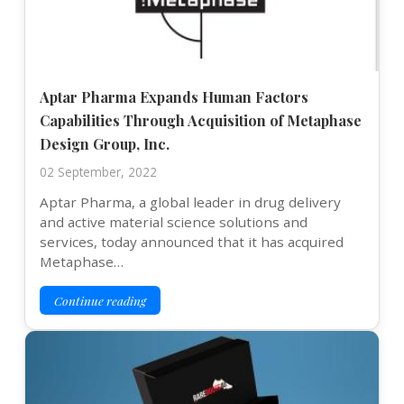
Aptar Pharma Expands Human Factors
Capabilities Through Acquisition of Metaphase
Design Group, Inc.
02 September, 2022
Aptar Pharma, a global leader in drug delivery
and active material science solutions and
services, today announced that it has acquired
Metaphase…
Continue reading