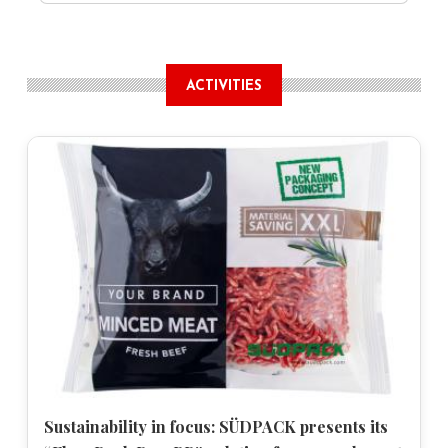
ACTIVITIES
Sustainability in focus: SÜDPACK presents its