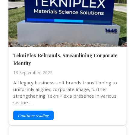
TekniPlex Rebrands, Streamlining Corporate
Identity
13 September, 2022
All legacy business unit brands transitioning to
uniformly aligned corporate image, further
strengthening TekniPlex’s presence in various
sectors.…
Continue reading