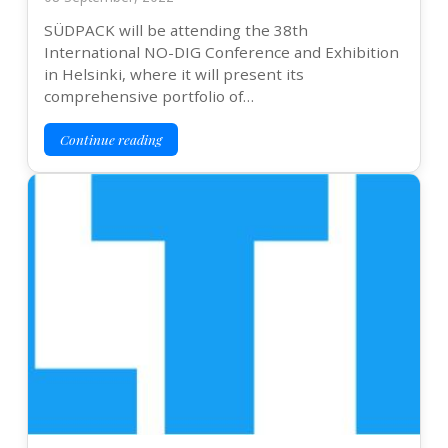
SÜDPACK will be attending the 38th
International NO-DIG Conference and Exhibition
in Helsinki, where it will present its
comprehensive portfolio of…
Continue reading