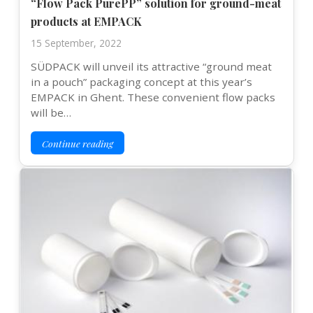
“Flow Pack PurePP” solution for ground-meat
products at EMPACK
15 September, 2022
SÜDPACK will unveil its attractive “ground meat
in a pouch” packaging concept at this year’s
EMPACK in Ghent. These convenient flow packs
will be…
Continue reading