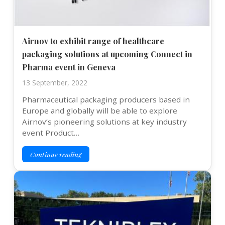
Airnov to exhibit range of healthcare
packaging solutions at upcoming Connect in
Pharma event in Geneva
13 September, 2022
Pharmaceutical packaging producers based in
Europe and globally will be able to explore
Airnov’s pioneering solutions at key industry
event Product…
Continue reading