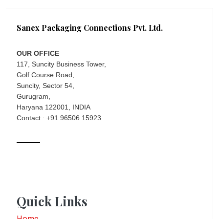
Sanex Packaging Connections Pvt. Ltd.
OUR OFFICE
117, Suncity Business Tower,
Golf Course Road,
Suncity, Sector 54,
Gurugram,
Haryana 122001, INDIA
Contact : +91 96506 15923
Quick Links
Home