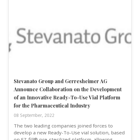
Stevanato Group and Gerresheimer AG
Announce Collaboration on the Development
of an Innovative Ready-To-Use Vial Platform
for the Pharmaceutical Industry
08 September, 2022
The two leading companies joined forces to
develop a new Ready-To-Use vial solution, based
on EZ-fill® pre-sterilized platform, allowing