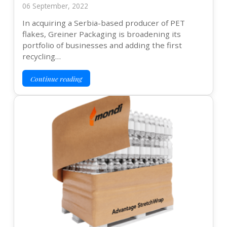
06 September, 2022
In acquiring a Serbia-based producer of PET
flakes, Greiner Packaging is broadening its
portfolio of businesses and adding the first
recycling…
Continue reading