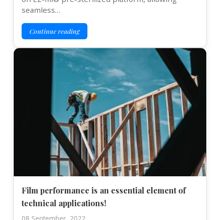
seamless…
Continue reading
Film performance is an essential element of
technical applications!
08 September, 2022