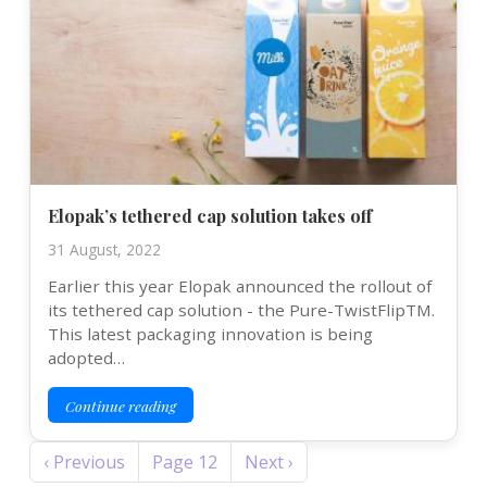
Elopak’s tethered cap solution takes off
31 August, 2022
Earlier this year Elopak announced the rollout of
its tethered cap solution - the Pure-TwistFlipTM.
This latest packaging innovation is being
adopted…
Continue reading
Pagination
Previous page
Next page
‹ Previous
Page 12
Next ›