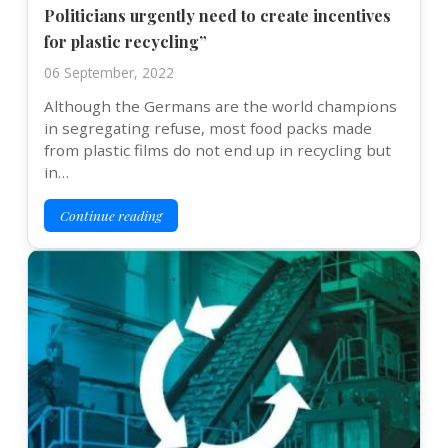
Politicians urgently need to create incentives
for plastic recycling”
06 September, 2022
Although the Germans are the world champions
in segregating refuse, most food packs made
from plastic films do not end up in recycling but
in…
Continue reading