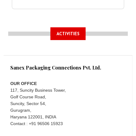
ACTIVITIES
Sanex Packaging Connections Pvt. Ltd.
OUR OFFICE
117, Suncity Business Tower,
Golf Course Road,
Suncity, Sector 54,
Gurugram,
Haryana 122001, INDIA
Contact : +91 96506 15923