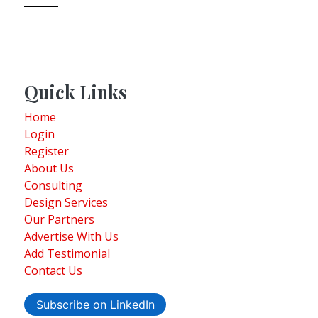
Quick Links
Home
Login
Register
About Us
Consulting
Design Services
Our Partners
Advertise With Us
Add Testimonial
Contact Us
Subscribe on LinkedIn