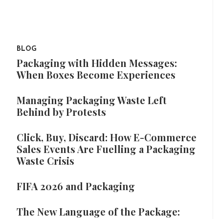
BLOG
Packaging with Hidden Messages:
When Boxes Become Experiences
Managing Packaging Waste Left
Behind by Protests
Click, Buy, Discard: How E-Commerce
Sales Events Are Fuelling a Packaging
Waste Crisis
FIFA 2026 and Packaging
The New Language of the Package: