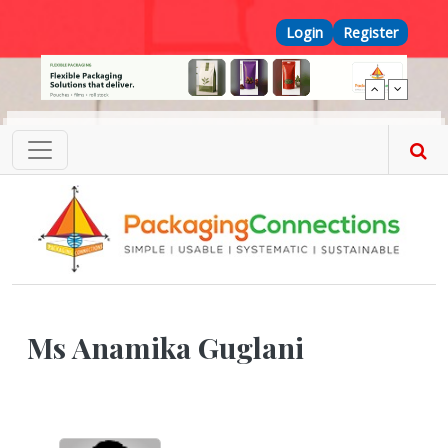
Skip to main content
Top Menu
Login
Register
Ms Anamika Guglani