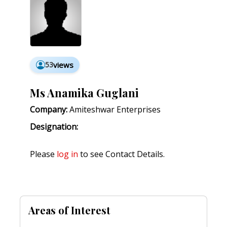
53
views
Ms Anamika Guglani
Company:
Amiteshwar Enterprises
Designation:
Please
log in
to see Contact Details.
Areas of Interest