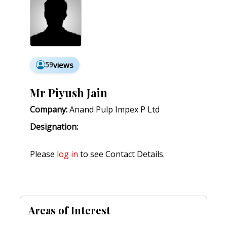
59
views
Mr Piyush Jain
Company:
Anand Pulp Impex P Ltd
Designation:
Please
log in
to see Contact Details.
Areas of Interest