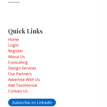
Quick Links
Home
Login
Register
About Us
Consulting
Design Services
Our Partners
Advertise With Us
Add Testimonial
Contact Us
Subscribe on LinkedIn