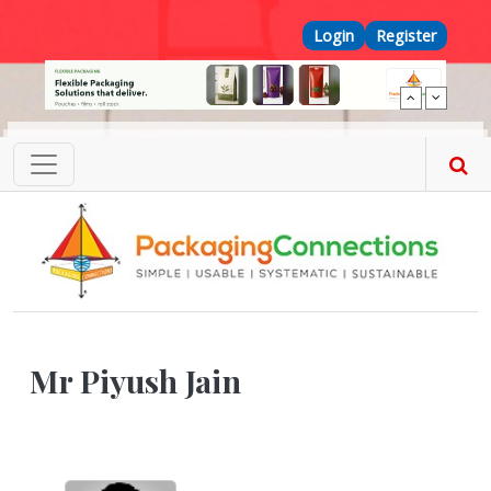
Skip to main content
Top Menu
Login
Register
Mr Piyush Jain