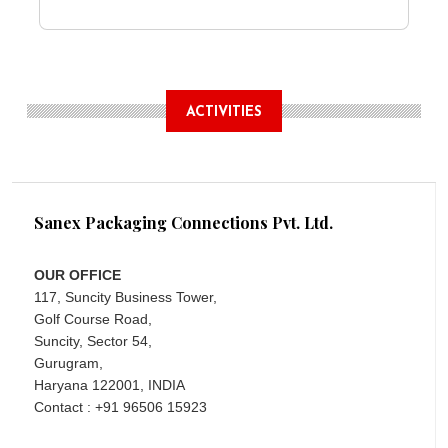
ACTIVITIES
Sanex Packaging Connections Pvt. Ltd.
OUR OFFICE
117, Suncity Business Tower,
Golf Course Road,
Suncity, Sector 54,
Gurugram,
Haryana 122001, INDIA
Contact : +91 96506 15923