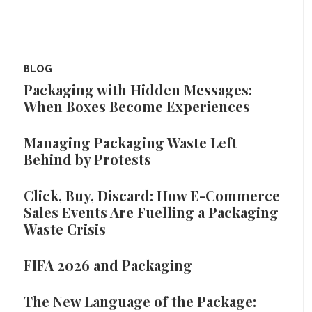
BLOG
Packaging with Hidden Messages:
When Boxes Become Experiences
Managing Packaging Waste Left
Behind by Protests
Click, Buy, Discard: How E-Commerce
Sales Events Are Fuelling a Packaging
Waste Crisis
FIFA 2026 and Packaging
The New Language of the Package: