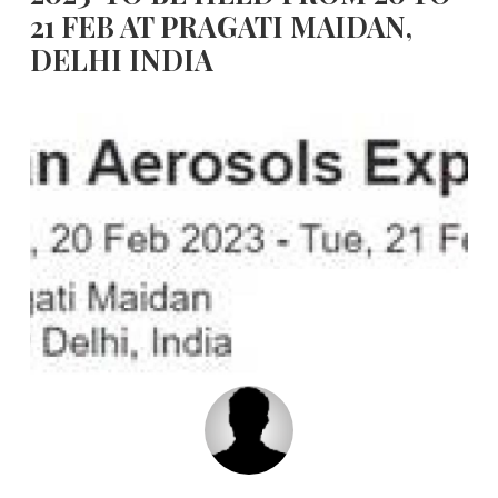
21 FEB AT PRAGATI MAIDAN,
DELHI INDIA