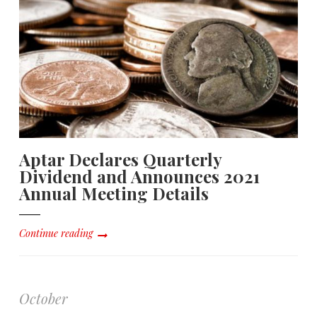
Aptar Declares Quarterly
Dividend and Announces 2021
Annual Meeting Details
Continue reading
October