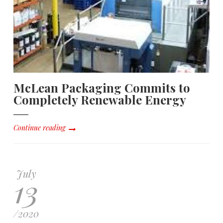
McLean Packaging Commits to
Completely Renewable Energy
Continue reading
July
13
/
2020