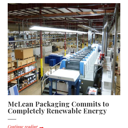
McLean Packaging Commits to
Completely Renewable Energy
Continue reading