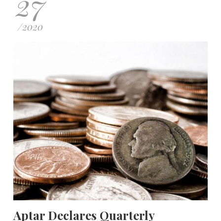
27
/
2020
Aptar Declares Quarterly