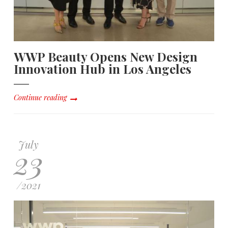
WWP Beauty Opens New Design
Innovation Hub in Los Angeles
Continue reading
July
23
/
2021