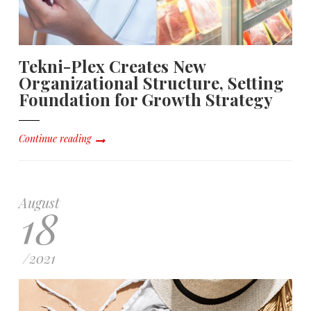
Tekni-Plex Creates New
Organizational Structure, Setting
Foundation for Growth Strategy
Continue reading
August
18
/
2021