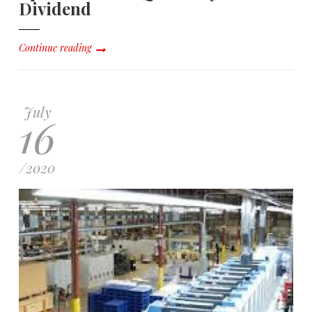
Dividend
Continue reading
July
16
/
2020