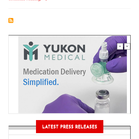
LATEST PRESS RELEASES