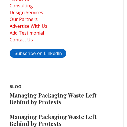
Consulting
Design Services
Our Partners
Advertise With Us
Add Testimonial
Contact Us
Subscribe on LinkedIn
BLOG
Managing Packaging Waste Left
Behind by Protests
Managing Packaging Waste Left
Behind by Protests