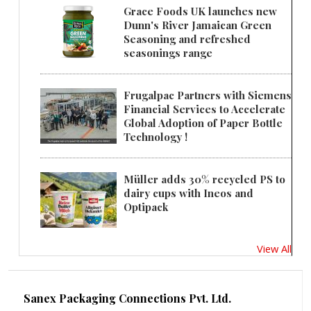
Grace Foods UK launches new
Dunn's River Jamaican Green
Seasoning and refreshed
seasonings range
Frugalpac Partners with Siemens
Financial Services to Accelerate
Global Adoption of Paper Bottle
Technology !
Müller adds 30% recycled PS to
dairy cups with Ineos and
Optipack
View All
Sanex Packaging Connections Pvt. Ltd.