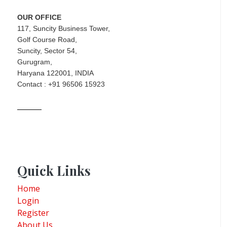
OUR OFFICE
117, Suncity Business Tower,
Golf Course Road,
Suncity, Sector 54,
Gurugram,
Haryana 122001, INDIA
Contact : +91 96506 15923
Quick Links
Home
Login
Register
About Us