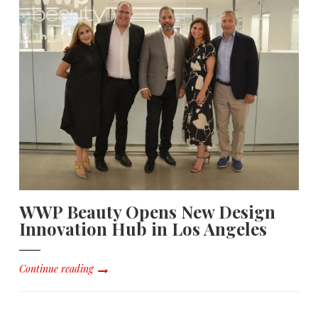
WWP Beauty Opens New Design
Innovation Hub in Los Angeles
Continue reading