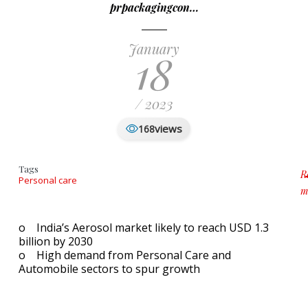
prpackagingcon…
January
18
/ 2023
views
168
Tags
R
Personal care
m
a
o India’s Aerosol market likely to reach USD 1.3
billion by 2030
o High demand from Personal Care and
Automobile sectors to spur growth