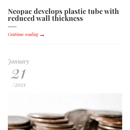
Neopac develops plastic tube with
reduced wall thickness
Continue reading
January
21
/
2021