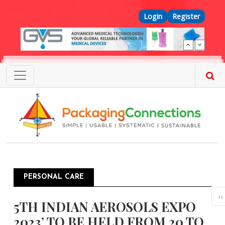
Skip to main content
Top Menu
Login
Register
PERSONAL CARE
Pagination
P
‹‹
5TH INDIAN AEROSOLS EXPO
2023’ TO BE HELD FROM 20 TO