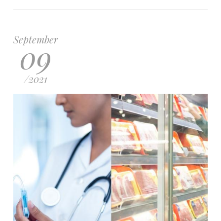
September
09
/
2021