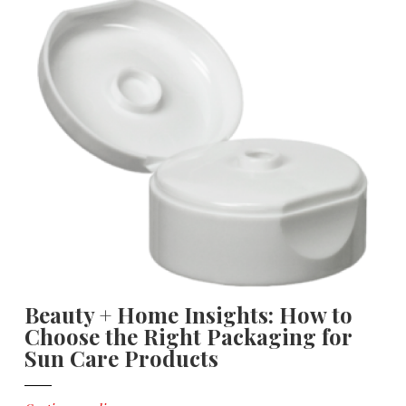
Beauty + Home Insights: How to
Choose the Right Packaging for
Sun Care Products