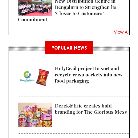
New Distribution Centre in
Bengaluru to Strengthen its
'Closer to Customers'
Commitment
View All
POPULAR NEWS
HolyGrail project to sort and
recycle crisp packets into new
food packaging
Derek&Eric creates bold
branding for The Glorious Mess