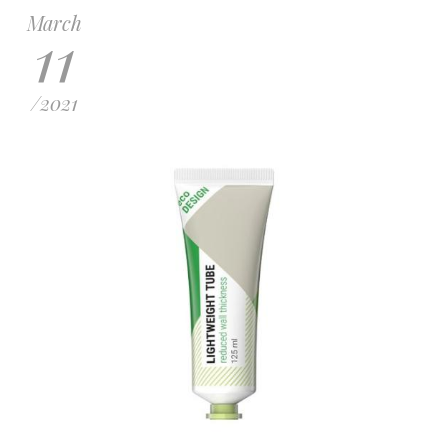
March
11
/
2021