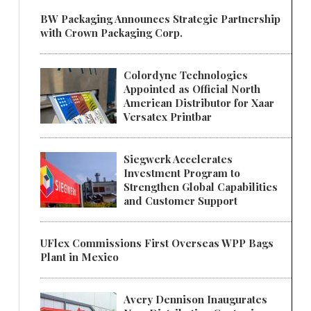
BW Packaging Announces Strategic Partnership
with Crown Packaging Corp.
Colordyne Technologies
Appointed as Official North
American Distributor for Xaar
Versatex Printbar
Siegwerk Accelerates
Investment Program to
Strengthen Global Capabilities
and Customer Support
UFlex Commissions First Overseas WPP Bags
Plant in Mexico
Avery Dennison Inaugurates