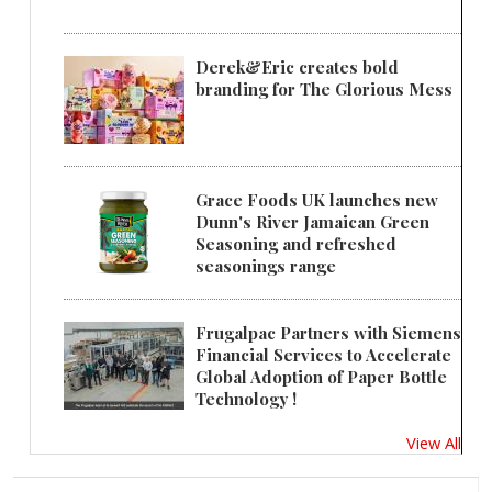
Derek&Eric creates bold
branding for The Glorious Mess
Grace Foods UK launches new
Dunn's River Jamaican Green
Seasoning and refreshed
seasonings range
Frugalpac Partners with Siemens
Financial Services to Accelerate
Global Adoption of Paper Bottle
Technology !
View All