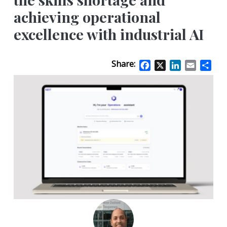
achieving operational
excellence with industrial AI
Share:
Facebook
X
LinkedIn
Email
Sha