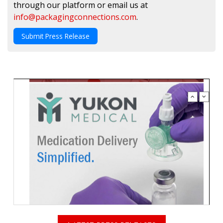
through our platform or email us at
info@packagingconnections.com
.
Submit Press Release