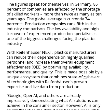
The figures speak for themselves: in Germany, 86
percent of companies are affected by the shortage
of skilled workers – more than twice as many as ten
years ago. The global average is currently 74
percent*. Production companies rank fifth in the
industry comparison. The low availability and high
turnover of experienced production specialists is
one of the biggest challenges facing the plastics
industry.
With Reifenhäuser NEXT, plastics manufacturers
can reduce their dependence on highly qualified
personnel and increase their overall equipment
effectiveness (OEE) by optimizing availability,
performance, and quality. This is made possible by a
unique ecosystem that combines state-ofthe-art
AI technologies with Reifenhäuser's proven
expertise and live data from production.
"Google, OpenAI, and others are already
impressively demonstrating what AI solutions can
achieve in the consumer sector. However, AI is only