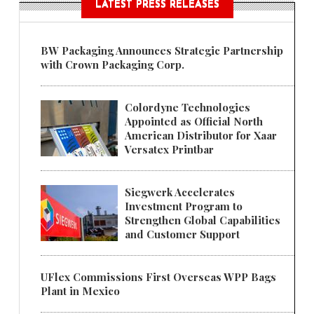
LATEST PRESS RELEASES
BW Packaging Announces Strategic Partnership
with Crown Packaging Corp.
Colordyne Technologies
Appointed as Official North
American Distributor for Xaar
Versatex Printbar
Siegwerk Accelerates
Investment Program to
Strengthen Global Capabilities
and Customer Support
UFlex Commissions First Overseas WPP Bags
Plant in Mexico