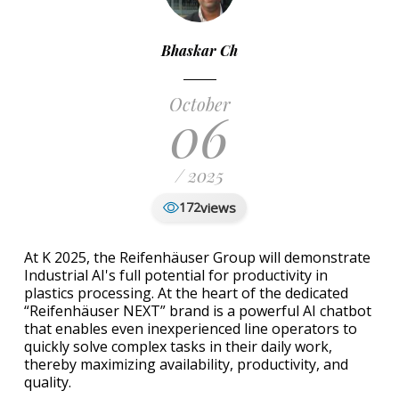
Bhaskar Ch
October
06
/ 2025
views
172
At K 2025, the Reifenhäuser Group will demonstrate
Industrial AI's full potential for productivity in
plastics processing. At the heart of the dedicated
“Reifenhäuser NEXT” brand is a powerful AI chatbot
that enables even inexperienced line operators to
quickly solve complex tasks in their daily work,
thereby maximizing availability, productivity, and
quality.