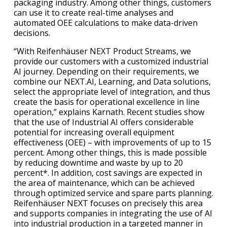
packaging industry. Among other things, customers
can use it to create real-time analyses and
automated OEE calculations to make data-driven
decisions.
“With Reifenhäuser NEXT Product Streams, we
provide our customers with a customized industrial
AI journey. Depending on their requirements, we
combine our NEXT.AI, Learning, and Data solutions,
select the appropriate level of integration, and thus
create the basis for operational excellence in line
operation,” explains Karnath. Recent studies show
that the use of Industrial AI offers considerable
potential for increasing overall equipment
effectiveness (OEE) – with improvements of up to 15
percent. Among other things, this is made possible
by reducing downtime and waste by up to 20
percent*. In addition, cost savings are expected in
the area of maintenance, which can be achieved
through optimized service and spare parts planning.
Reifenhäuser NEXT focuses on precisely this area
and supports companies in integrating the use of AI
into industrial production in a targeted manner in