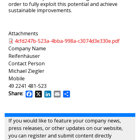
order to fully exploit this potential and achieve
sustainable improvements.
Attachments
4cfd247b-523a-4bba-998a-c3074d3e330e.pdf
Company Name
Reifenhäuser
Contact Person
Michael Ziegler
Mobile
49 2241 481-523
Share:
Facebook
X
LinkedIn
Email
Share
If you would like to feature your company news,
press releases, or other updates on our website,
you can register and submit content directly