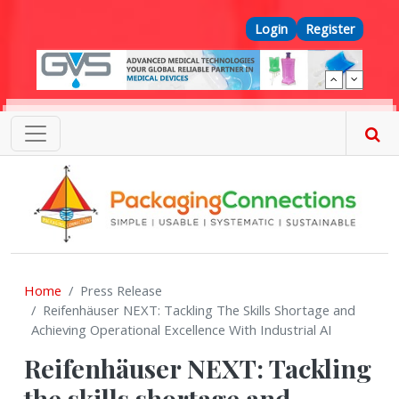
Skip to main content
Top Menu
Login
Register
Home
Press Release
Reifenhäuser NEXT: Tackling The Skills Shortage and
Achieving Operational Excellence With Industrial AI
Reifenhäuser NEXT: Tackling
the skills shortage and