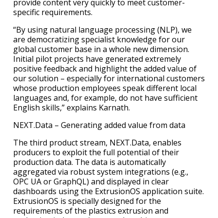
provide content very quickly to meet customer-
specific requirements.
“By using natural language processing (NLP), we
are democratizing specialist knowledge for our
global customer base in a whole new dimension.
Initial pilot projects have generated extremely
positive feedback and highlight the added value of
our solution – especially for international customers
whose production employees speak different local
languages and, for example, do not have sufficient
English skills,” explains Karnath.
NEXT.Data – Generating added value from data
The third product stream, NEXT.Data, enables
producers to exploit the full potential of their
production data. The data is automatically
aggregated via robust system integrations (e.g.,
OPC UA or GraphQL) and displayed in clear
dashboards using the ExtrusionOS application suite.
ExtrusionOS is specially designed for the
requirements of the plastics extrusion and