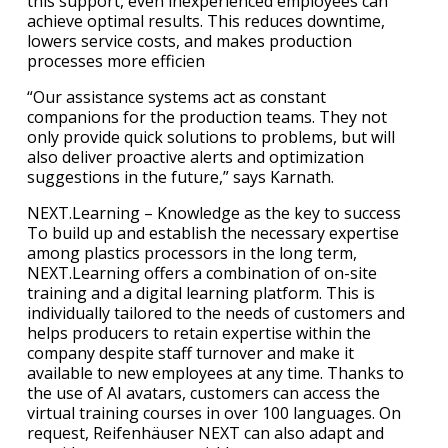
this support, even inexperienced employees can
achieve optimal results. This reduces downtime,
lowers service costs, and makes production
processes more efficien
“Our assistance systems act as constant
companions for the production teams. They not
only provide quick solutions to problems, but will
also deliver proactive alerts and optimization
suggestions in the future,” says Karnath.
NEXT.Learning – Knowledge as the key to success
To build up and establish the necessary expertise
among plastics processors in the long term,
NEXT.Learning offers a combination of on-site
training and a digital learning platform. This is
individually tailored to the needs of customers and
helps producers to retain expertise within the
company despite staff turnover and make it
available to new employees at any time. Thanks to
the use of AI avatars, customers can access the
virtual training courses in over 100 languages. On
request, Reifenhäuser NEXT can also adapt and