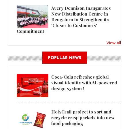
Avery Dennison Inaugurates
New Distribution Centre in
Bengaluru to Strengthen its
'Closer to Customers'
Commitment
View All
POPULAR NEWS
Coca-Cola refreshes global
visual identity with AI-powered
design system !
HolyGrail project to sort and
recycle crisp packets into new
food packaging