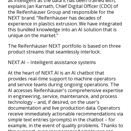
as intelligent as the data it has been trained with,“
explains Jan Karnath, Chief Digital Officer (CDO) of
the Reifenhäuser Group and responsible for the
NEXT brand. ”Reifenhäuser has decades of
experience in plastics extrusion. We have integrated
this bundled knowledge into an AI solution that is
unique on the market."
The Reifenhäuser NEXT portfolio is based on three
product streams that seamlessly interlock:
NEXT.AI – Intelligent assistance systems
At the heart of NEXT.AI is an AI chatbot that
provides real-time support to machine operators
and service teams during ongoing operations. The
AI accesses Reifenhäuser's comprehensive expertise
in engineering, service, maintenance, and process
technology – and, if desired, on the user's
documentation and live production data. Operators
receive immediately actionable recommendations via
simple text entries (prompts) in the chatbot – for
example, in the event of quality problems. Thanks to