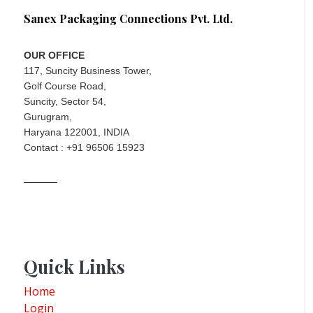
Sanex Packaging Connections Pvt. Ltd.
OUR OFFICE
117, Suncity Business Tower,
Golf Course Road,
Suncity, Sector 54,
Gurugram,
Haryana 122001, INDIA
Contact : +91 96506 15923
Quick Links
Home
Login