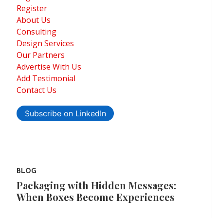
Register
About Us
Consulting
Design Services
Our Partners
Advertise With Us
Add Testimonial
Contact Us
Subscribe on LinkedIn
BLOG
Packaging with Hidden Messages:
When Boxes Become Experiences