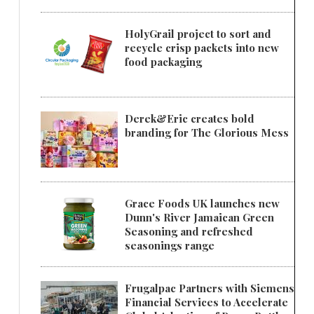
HolyGrail project to sort and
recycle crisp packets into new
food packaging
Derek&Eric creates bold
branding for The Glorious Mess
Grace Foods UK launches new
Dunn's River Jamaican Green
Seasoning and refreshed
seasonings range
Frugalpac Partners with Siemens
Financial Services to Accelerate