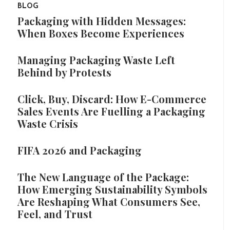
BLOG
Packaging with Hidden Messages:
When Boxes Become Experiences
Managing Packaging Waste Left
Behind by Protests
Click, Buy, Discard: How E-Commerce
Sales Events Are Fuelling a Packaging
Waste Crisis
FIFA 2026 and Packaging
The New Language of the Package:
How Emerging Sustainability Symbols
Are Reshaping What Consumers See,
Feel, and Trust