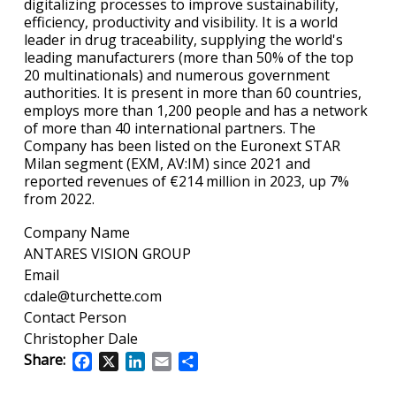
digitalizing processes to improve sustainability,
efficiency, productivity and visibility. It is a world
leader in drug traceability, supplying the world's
leading manufacturers (more than 50% of the top
20 multinationals) and numerous government
authorities. It is present in more than 60 countries,
employs more than 1,200 people and has a network
of more than 40 international partners. The
Company has been listed on the Euronext STAR
Milan segment (EXM, AV:IM) since 2021 and
reported revenues of €214 million in 2023, up 7%
from 2022.
Company Name
ANTARES VISION GROUP
Email
cdale@turchette.com
Contact Person
Christopher Dale
Share:
Facebook
X
LinkedIn
Email
Share