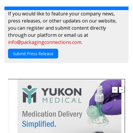
If you would like to feature your company news,
press releases, or other updates on our website,
you can register and submit content directly
through our platform or email us at
info@packagingconnections.com
.
Submit Press Release