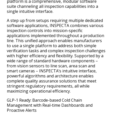
platform is a comprehensive, modular software
suite channeling all inspection capabilities into a
single intuitive interface.
A step up from setups requiring multiple dedicated
software applications, INSPECTA combines various
inspection controls into mission-specific
applications implemented throughout a production
line. This unified approach enables manufacturers
to use a single platform to address both simple
verification tasks and complex inspection challenges
with higher efficiency and flexibility. Supported by a
wide range of standard hardware components –
from vision sensors to line scan, area scan and
smart cameras – INSPECTA’s intuitive interface,
powerful algorithms and architecture enables
complete quality assurance solutions that meet
stringent regulatory requirements, all while
maximizing operational efficiency.
GLP-1 Ready: Barcode-based Cold Chain
Management with Real-time Dashboards and
Proactive Alerts