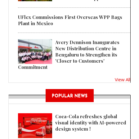
UFlex Commissions First Overseas WPP Bags
Plant in Mexico
Avery Dennison Inaugurates
New Distribution Centre in
Bengaluru to Strengthen its
'Closer to Customers'
Commitment
View All
POPULAR NEWS
Coca-Cola refreshes global
visual identity with AI-powered
design system !