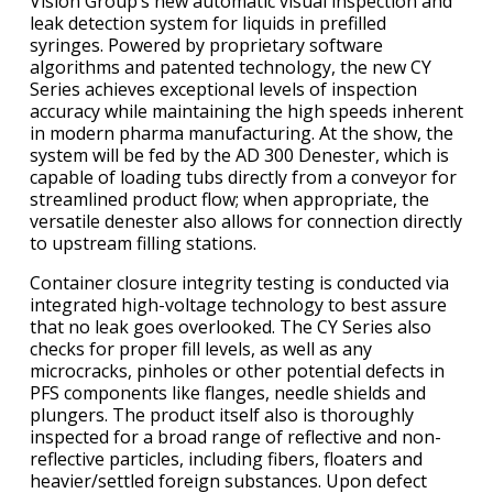
Vision Group’s new automatic visual inspection and
leak detection system for liquids in prefilled
syringes. Powered by proprietary software
algorithms and patented technology, the new CY
Series achieves exceptional levels of inspection
accuracy while maintaining the high speeds inherent
in modern pharma manufacturing. At the show, the
system will be fed by the AD 300 Denester, which is
capable of loading tubs directly from a conveyor for
streamlined product flow; when appropriate, the
versatile denester also allows for connection directly
to upstream filling stations.
Container closure integrity testing is conducted via
integrated high-voltage technology to best assure
that no leak goes overlooked. The CY Series also
checks for proper fill levels, as well as any
microcracks, pinholes or other potential defects in
PFS components like flanges, needle shields and
plungers. The product itself also is thoroughly
inspected for a broad range of reflective and non-
reflective particles, including fibers, floaters and
heavier/settled foreign substances. Upon defect