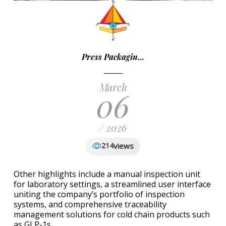
Press Packagin…
March
06
/ 2026
views
214
Other highlights include a manual inspection unit
for laboratory settings, a streamlined user interface
uniting the company’s portfolio of inspection
systems, and comprehensive traceability
management solutions for cold chain products such
as GLP-1s.