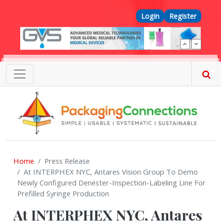
Skip to main content
Top Menu
Login
Register
Home
Press Release
At INTERPHEX NYC, Antares Vision Group To Demo
Newly Configured Denester-Inspection-Labeling Line For
Prefilled Syringe Production
At INTERPHEX NYC, Antares