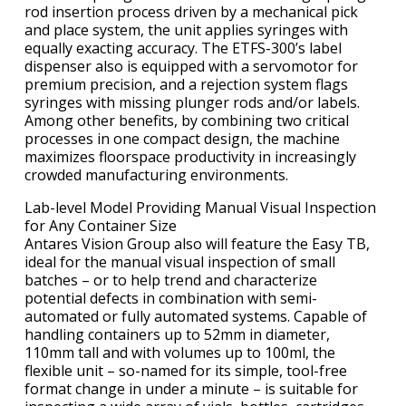
rod insertion process driven by a mechanical pick
and place system, the unit applies syringes with
equally exacting accuracy. The ETFS-300’s label
dispenser also is equipped with a servomotor for
premium precision, and a rejection system flags
syringes with missing plunger rods and/or labels.
Among other benefits, by combining two critical
processes in one compact design, the machine
maximizes floorspace productivity in increasingly
crowded manufacturing environments.
Lab-level Model Providing Manual Visual Inspection
for Any Container Size
Antares Vision Group also will feature the Easy TB,
ideal for the manual visual inspection of small
batches – or to help trend and characterize
potential defects in combination with semi-
automated or fully automated systems. Capable of
handling containers up to 52mm in diameter,
110mm tall and with volumes up to 100ml, the
flexible unit – so-named for its simple, tool-free
format change in under a minute – is suitable for