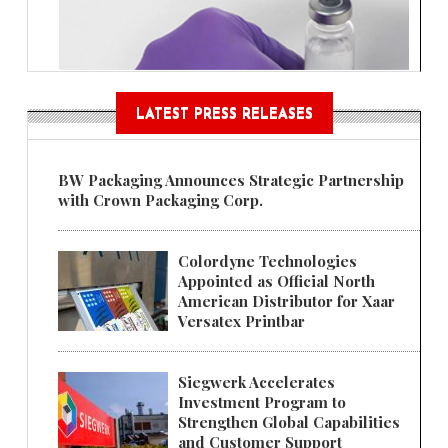
LATEST PRESS RELEASES
BW Packaging Announces Strategic Partnership
with Crown Packaging Corp.
Colordyne Technologies
Appointed as Official North
American Distributor for Xaar
Versatex Printbar
Siegwerk Accelerates
Investment Program to
Strengthen Global Capabilities
and Customer Support