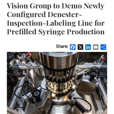
Vision Group to Demo Newly
Configured Denester-
Inspection-Labeling Line for
Prefilled Syringe Production
Share:
Facebook
X
LinkedIn
Email
Sha