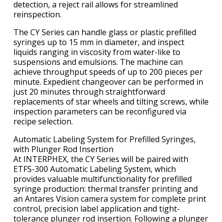
detection, a reject rail allows for streamlined
reinspection.
The CY Series can handle glass or plastic prefilled
syringes up to 15 mm in diameter, and inspect
liquids ranging in viscosity from water-like to
suspensions and emulsions. The machine can
achieve throughput speeds of up to 200 pieces per
minute. Expedient changeover can be performed in
just 20 minutes through straightforward
replacements of star wheels and tilting screws, while
inspection parameters can be reconfigured via
recipe selection.
Automatic Labeling System for Prefilled Syringes,
with Plunger Rod Insertion
At INTERPHEX, the CY Series will be paired with
ETFS-300 Automatic Labeling System, which
provides valuable multifunctionality for prefilled
syringe production: thermal transfer printing and
an Antares Vision camera system for complete print
control, precision label application and tight-
tolerance plunger rod insertion. Following a plunger