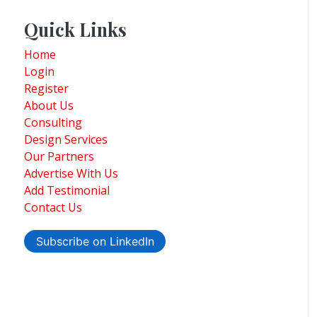
Quick Links
Home
Login
Register
About Us
Consulting
Design Services
Our Partners
Advertise With Us
Add Testimonial
Contact Us
Subscribe on LinkedIn