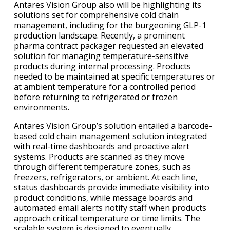
Antares Vision Group also will be highlighting its
solutions set for comprehensive cold chain
management, including for the burgeoning GLP-1
production landscape. Recently, a prominent
pharma contract packager requested an elevated
solution for managing temperature-sensitive
products during internal processing. Products
needed to be maintained at specific temperatures or
at ambient temperature for a controlled period
before returning to refrigerated or frozen
environments.
Antares Vision Group’s solution entailed a barcode-
based cold chain management solution integrated
with real-time dashboards and proactive alert
systems. Products are scanned as they move
through different temperature zones, such as
freezers, refrigerators, or ambient. At each line,
status dashboards provide immediate visibility into
product conditions, while message boards and
automated email alerts notify staff when products
approach critical temperature or time limits. The
scalable system is designed to eventually