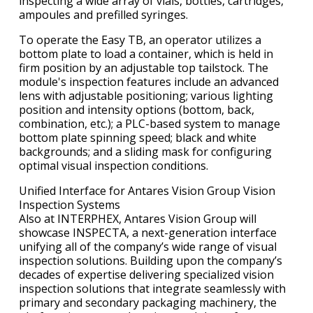
inspecting a wide array of vials, bottles, cartridges,
ampoules and prefilled syringes.
To operate the Easy TB, an operator utilizes a
bottom plate to load a container, which is held in
firm position by an adjustable top tailstock. The
module's inspection features include an advanced
lens with adjustable positioning; various lighting
position and intensity options (bottom, back,
combination, etc.); a PLC-based system to manage
bottom plate spinning speed; black and white
backgrounds; and a sliding mask for configuring
optimal visual inspection conditions.
Unified Interface for Antares Vision Group Vision
Inspection Systems
Also at INTERPHEX, Antares Vision Group will
showcase INSPECTA, a next-generation interface
unifying all of the company’s wide range of visual
inspection solutions. Building upon the company’s
decades of expertise delivering specialized vision
inspection solutions that integrate seamlessly with
primary and secondary packaging machinery, the