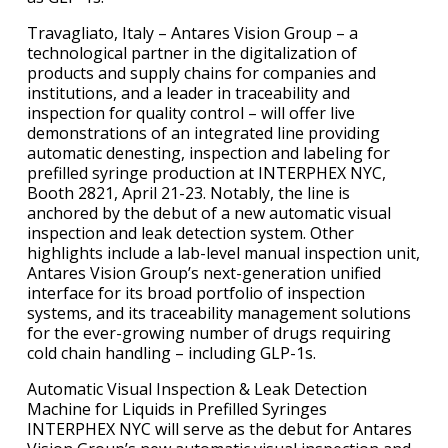
Travagliato, Italy – Antares Vision Group – a
technological partner in the digitalization of
products and supply chains for companies and
institutions, and a leader in traceability and
inspection for quality control – will offer live
demonstrations of an integrated line providing
automatic denesting, inspection and labeling for
prefilled syringe production at INTERPHEX NYC,
Booth 2821, April 21-23. Notably, the line is
anchored by the debut of a new automatic visual
inspection and leak detection system. Other
highlights include a lab-level manual inspection unit,
Antares Vision Group’s next-generation unified
interface for its broad portfolio of inspection
systems, and its traceability management solutions
for the ever-growing number of drugs requiring
cold chain handling – including GLP-1s.
Automatic Visual Inspection & Leak Detection
Machine for Liquids in Prefilled Syringes
INTERPHEX NYC will serve as the debut for Antares