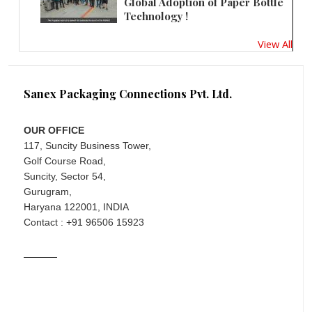
Global Adoption of Paper Bottle
Technology !
View All
Sanex Packaging Connections Pvt. Ltd.
OUR OFFICE
117, Suncity Business Tower,
Golf Course Road,
Suncity, Sector 54,
Gurugram,
Haryana 122001, INDIA
Contact : +91 96506 15923