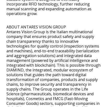
incorporate RFID technology, further reducing
manual scanning and expanding automation as
operations grow.
ABOUT ANTARES VISION GROUP
Antares Vision Group is the Italian multinational
company that ensures product safety and supply
chain transparency thanks to innovative
technologies for quality control (inspection systems
and machines), end-to-end traceability (serialization
and aggregation solutions) and integrated data
management (powered by artificial intelligence and
integrated with blockchain). This is possible through
DIAMIND, the integrated, modular ecosystem of
solutions that guides the path toward digital
transformation of companies, products and supply
chains, to improve security and transparency in
supply chains. The Group operates in the Life
Science (pharmaceuticals, biomedical devices and
hospitals), Cosmetics and FMCG (Fast-Moving
Consumer Goods) sectors, supporting companies in