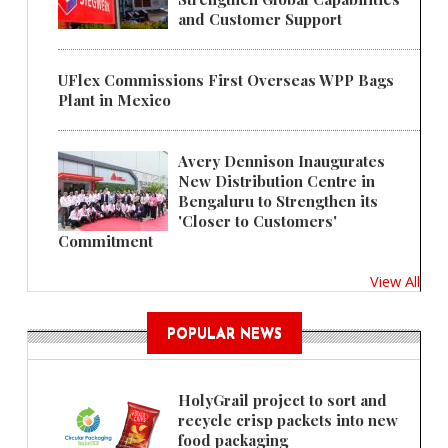
and Customer Support
UFlex Commissions First Overseas WPP Bags
Plant in Mexico
Avery Dennison Inaugurates
New Distribution Centre in
Bengaluru to Strengthen its
'Closer to Customers'
Commitment
View All
POPULAR NEWS
HolyGrail project to sort and
recycle crisp packets into new
food packaging