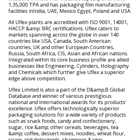
1,35,000 TPA and has packaging film manufacturing
facilities inIndia, UAE, Mexico Egypt, Poland and USA.
All Uflex plants are accredited with ISO 9001, 14001,
HACCP &amp; BRC certifications. Uflex caters to
markets spanning across the globe in over 140
countries like USA, Canada, South American
countries, UK and other European Countries,
Russia, South Africa, CIS, Asian and African nations.
Integrated within its core business profile are allied
businesses like Engineering, Cylinders, Holography
and Chemicals which further give Uflex a superior
edge above competition.
Uflex Limited is also a part of the D&amp;B Global
Database and winner of various prestigious
national and international awards for its products’
excellence. Uflex offers technologically superior
packaging solutions for a wide variety of products
such as snack foods, candy and confectionery,
sugar, rice &amp; other cereals, beverages, tea
&amp; coffee, dessert mixes, noodles, wheat flour,
soaps and detergents, shampoos &amp;