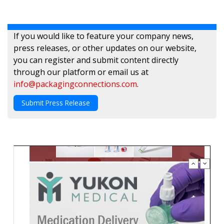
If you would like to feature your company news,
press releases, or other updates on our website,
you can register and submit content directly
through our platform or email us at
info@packagingconnections.com
.
Submit Press Release