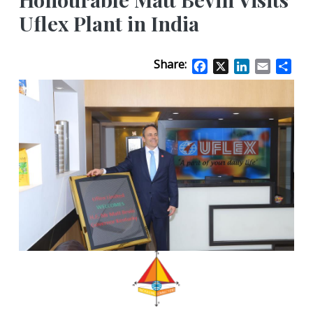
Uflex Plant in India
Share:
Facebook
X
LinkedIn
Email
Sha