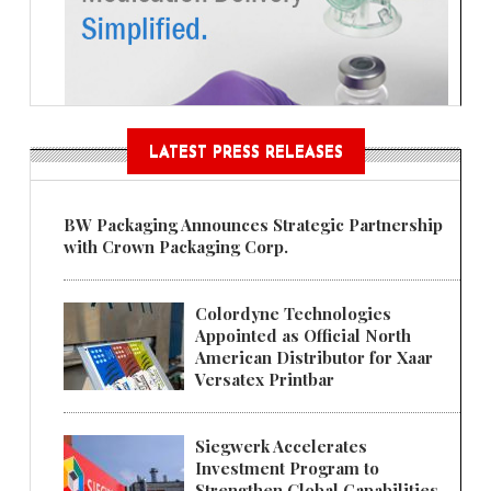
LATEST PRESS RELEASES
BW Packaging Announces Strategic Partnership
with Crown Packaging Corp.
Colordyne Technologies
Appointed as Official North
American Distributor for Xaar
Versatex Printbar
Siegwerk Accelerates
Investment Program to
Strengthen Global Capabilities