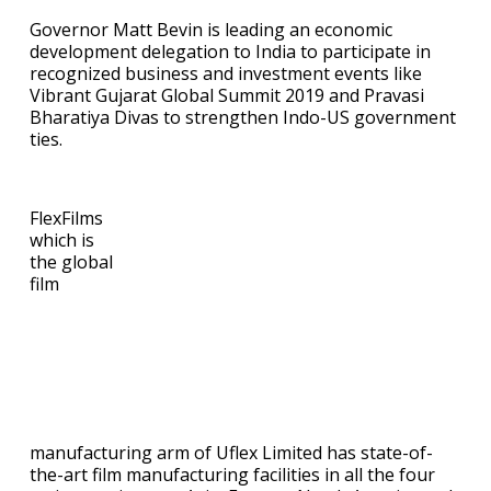
Governor Matt Bevin is leading an economic
development delegation to India to participate in
recognized business and investment events like
Vibrant Gujarat Global Summit 2019 and Pravasi
Bharatiya Divas to strengthen Indo-US government
ties.
FlexFilms
which is
the global
film
manufacturing arm of Uflex Limited has state-of-
the-art film manufacturing facilities in all the four