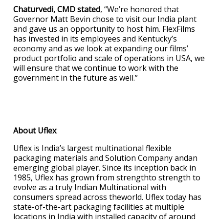
Chaturvedi, CMD stated
, “We’re honored that
Governor Matt Bevin chose to visit our India plant
and gave us an opportunity to host him. FlexFilms
has invested in its employees and Kentucky’s
economy and as we look at expanding our films’
product portfolio and scale of operations in USA, we
will ensure that we continue to work with the
government in the future as well.”
About Uflex
:
Uflex is India’s largest multinational flexible
packaging materials and Solution Company andan
emerging global player. Since its inception back in
1985, Uflex has grown from strengthto strength to
evolve as a truly Indian Multinational with
consumers spread across theworld. Uflex today has
state-of-the-art packaging facilities at multiple
locations in India with installed capacity of around