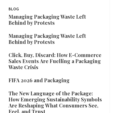
BLOG
Managing Packaging Waste Left
Behind by Protests
Managing Packaging Waste Left
Behind by Protests
Click, Buy, Discard: How E-Commerce
Sales Events Are Fuelling a Packaging
Waste Crisis
FIFA 2026 and Packaging
The New Language of the Package:
How Emerging Sustainability Symbols
Are Reshaping What Consumers See,
Feel, and Trust