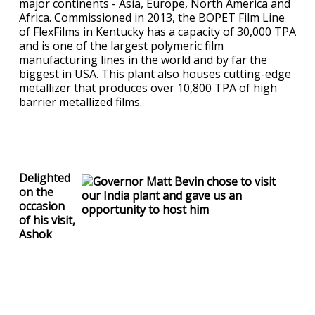
major continents - Asia, Europe, North America and
Africa. Commissioned in 2013, the BOPET Film Line
of FlexFilms in Kentucky has a capacity of 30,000 TPA
and is one of the largest polymeric film
manufacturing lines in the world and by far the
biggest in USA. This plant also houses cutting-edge
metallizer that produces over 10,800 TPA of high
barrier metallized films.
Delighted
on the
occasion
of his visit,
Ashok