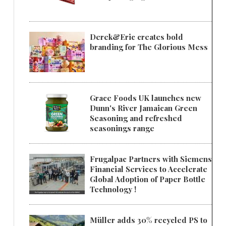
Derek&Eric creates bold
branding for The Glorious Mess
Grace Foods UK launches new
Dunn's River Jamaican Green
Seasoning and refreshed
seasonings range
Frugalpac Partners with Siemens
Financial Services to Accelerate
Global Adoption of Paper Bottle
Technology !
Müller adds 30% recycled PS to