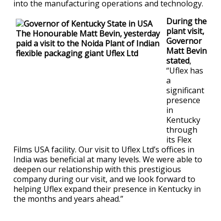
into the manufacturing operations and technology.
During the
plant visit,
Governor
Matt Bevin
stated
,
“Uflex has
a
significant
presence
in
Kentucky
through
its Flex
Films USA facility. Our visit to Uflex Ltd’s offices in
India was beneficial at many levels. We were able to
deepen our relationship with this prestigious
company during our visit, and we look forward to
helping Uflex expand their presence in Kentucky in
the months and years ahead.”