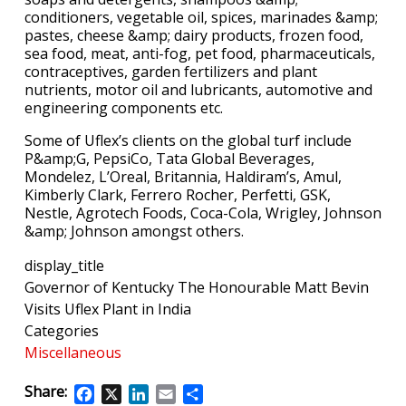
conditioners, vegetable oil, spices, marinades &amp;
pastes, cheese &amp; dairy products, frozen food,
sea food, meat, anti-fog, pet food, pharmaceuticals,
contraceptives, garden fertilizers and plant
nutrients, motor oil and lubricants, automotive and
engineering components etc.
Some of Uflex’s clients on the global turf include
P&amp;G, PepsiCo, Tata Global Beverages,
Mondelez, L’Oreal, Britannia, Haldiram’s, Amul,
Kimberly Clark, Ferrero Rocher, Perfetti, GSK,
Nestle, Agrotech Foods, Coca-Cola, Wrigley, Johnson
&amp; Johnson amongst others.
display_title
Governor of Kentucky The Honourable Matt Bevin
Visits Uflex Plant in India
Categories
Miscellaneous
Share:
Facebook
X
LinkedIn
Email
Share