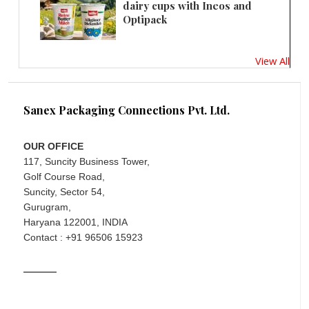
dairy cups with Ineos and
Optipack
View All
Sanex Packaging Connections Pvt. Ltd.
OUR OFFICE
117, Suncity Business Tower,
Golf Course Road,
Suncity, Sector 54,
Gurugram,
Haryana 122001, INDIA
Contact : +91 96506 15923