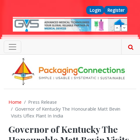
Skip to main content
Top Menu
Login
Register
Home
Press Release
Governor of Kentucky The Honourable Matt Bevin
Visits Uflex Plant In India
Governor of Kentucky The
Honourable Matt Bevin Visits