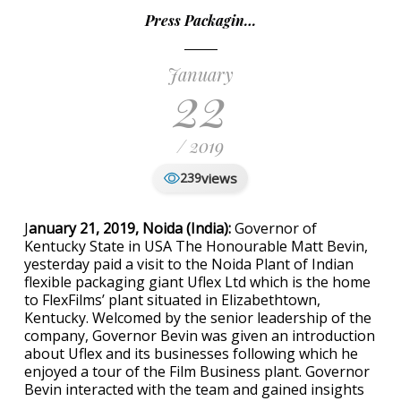
Press Packagin…
January
22
/ 2019
views
239
J
anuary 21, 2019, Noida (India):
Governor of
Kentucky State in USA The Honourable Matt Bevin,
yesterday paid a visit to the Noida Plant of Indian
flexible packaging giant Uflex Ltd which is the home
to FlexFilms’ plant situated in Elizabethtown,
Kentucky. Welcomed by the senior leadership of the
company, Governor Bevin was given an introduction
about Uflex and its businesses following which he
enjoyed a tour of the Film Business plant. Governor
Bevin interacted with the team and gained insights