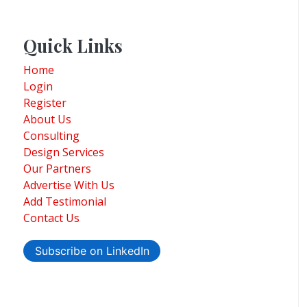
Quick Links
Home
Login
Register
About Us
Consulting
Design Services
Our Partners
Advertise With Us
Add Testimonial
Contact Us
Subscribe on LinkedIn