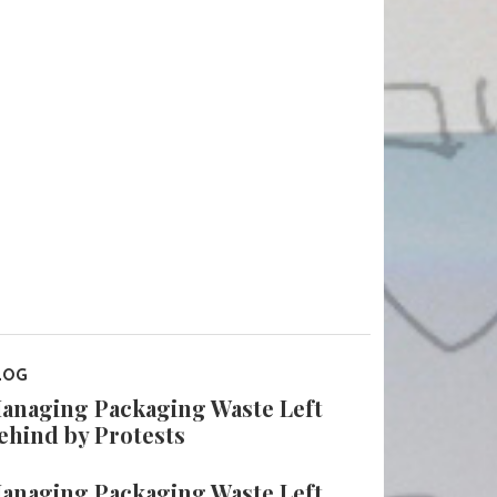
LOG
anaging Packaging Waste Left
ehind by Protests
anaging Packaging Waste Left