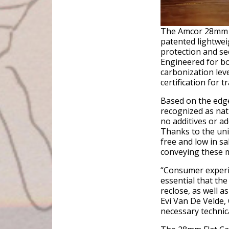
The Amcor 28mm F
patented lightwei
protection and se
Engineered for bo
carbonization leve
certification for t
Based on the edge 
recognized as natu
no additives or a
Thanks to the uniq
free and low in sa
conveying these 
“Consumer experie
essential that the
reclose, as well a
Evi Van De Velde,
necessary technica