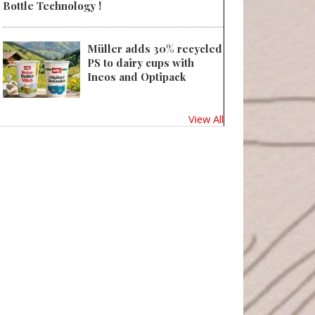
Bottle Technology !
Müller adds 30% recycled
PS to dairy cups with
Ineos and Optipack
View All