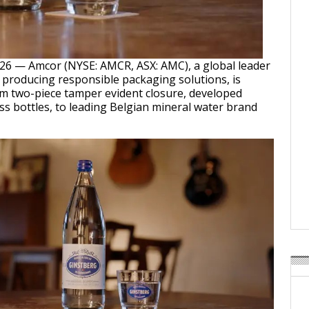
026 — Amcor (NYSE: AMCR, ASX: AMC), a global leader
 producing responsible packaging solutions, is
m two-piece tamper evident closure, developed
lass bottles, to leading Belgian mineral water brand