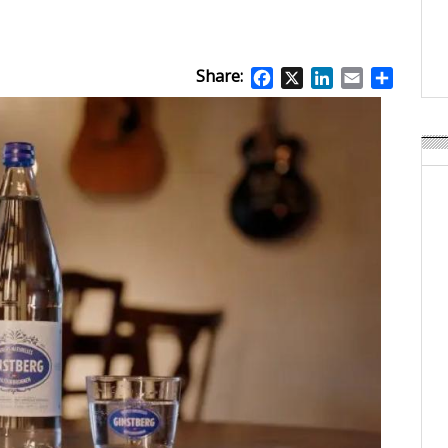
Weavabel Releases New 
Regulations Near
POSTED ON:
AUGUST 01, 2026
Share:
Facebook
X
LinkedIn
Email
Share