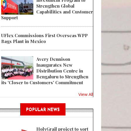
Investment Program to
Strengthen Global
Capabilities and Customer
Support
UFlex Commissions First Overseas WPP
Bags Plant in Mexico
Avery Dennison
Inaugurates New
Distribution Centre in
Bengaluru to Strengthen
its 'Closer to Customers' Commitment
View All
POPULAR NEWS
HolyGrail project to sort