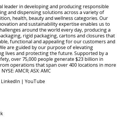
al leader in developing and producing responsible
g and dispensing solutions across a variety of
ition, health, beauty and wellness categories. Our
novation and sustainability expertise enables us to
hallenges around the world every day, producing a
packaging, rigid packaging, cartons and closures that
ble, functional and appealing for our customers and
We are guided by our purpose of elevating
g lives and protecting the future. Supported by a
ety, over 75,000 people generate $23 billion in
from operations that span over 400 locations in more
s. NYSE: AMCR; ASX: AMC
 LinkedIn | YouTube
uk