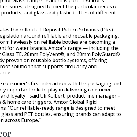
 for Glass Tamper Evident is part of Amcor's
f closures, designed to meet the particular needs of
g products, and glass and plastic bottles of different
ates the rollout of Deposit Return Schemes (DRS)
egislation around refillable and reusable packaging,
orm flawlessly on refillable bottles are becoming a
ent for water brands. Amcor's range — including the
r Glass TE, 28mm PolyVent®, and 28mm PolyGuard®
dy proven on reusable bottle systems, offering
roof solution that supports circularity and
ance.
he consumer's first interaction with the packaging and
ery important role to play in delivering consumer
nd loyalty,” said Uli Kolbert, product line manager –
 & home care triggers, Amcor Global Rigid
ns. “Our refillable-ready range is designed to meet
 glass and PET bottles, ensuring brands can adapt to
on across Europe.”
cor