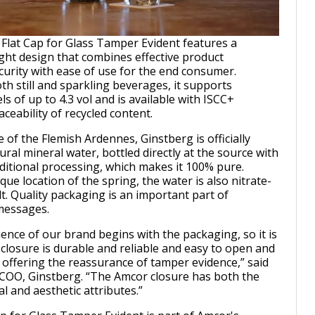
lat Cap for Glass Tamper Evident features a
ght design that combines effective product
curity with ease of use for the end consumer.
th still and sparkling beverages, it supports
ls of up to 4.3 vol and is available with ISCC+
raceability of recycled content.
of the Flemish Ardennes, Ginstberg is officially
ral mineral water, bottled directly at the source with
dditional processing, which makes it 100% pure.
ue location of the spring, the water is also nitrate-
lt. Quality packaging is an important part of
messages.
nce of our brand begins with the packaging, so it is
 closure is durable and reliable and easy to open and
s offering the reassurance of tamper evidence,” said
 COO, Ginstberg. “The Amcor closure has both the
l and aesthetic attributes.”