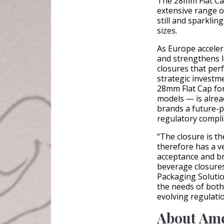
The 28mm Flat Cap
extensive range o
still and sparklin
sizes.
As Europe acceler
and strengthens l
closures that perf
strategic investm
28mm Flat Cap fo
models — is alrea
brands a future-p
regulatory compli
“The closure is t
therefore has a v
acceptance and bra
beverage closures
Packaging Solutio
the needs of both
evolving regulati
About Am