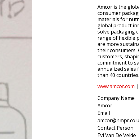
Amcor is the glob
consumer packagin
materials for nutr
global product in
solve packaging c
range of flexible 
are more sustaina
their consumers. 
customers, shapin
commitment to saf
annualized sales 
than 40 countrie
www.amcor.com
|
Company Name
Amcor
Email
amcor@nmpr.co.
Contact Person
Evi Van De Velde