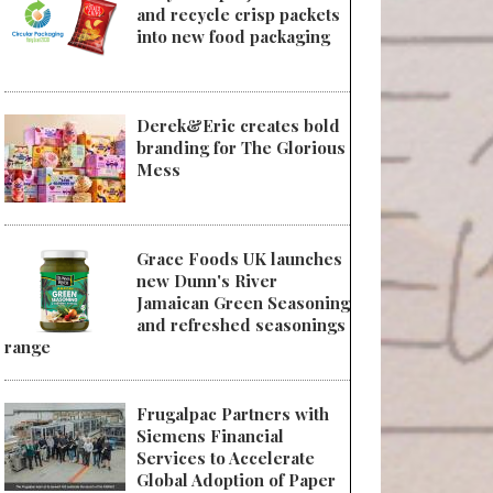
and recycle crisp packets
into new food packaging
Derek&Eric creates bold
branding for The Glorious
Mess
Grace Foods UK launches
new Dunn's River
Jamaican Green Seasoning
and refreshed seasonings
range
Frugalpac Partners with
Siemens Financial
Services to Accelerate
Global Adoption of Paper