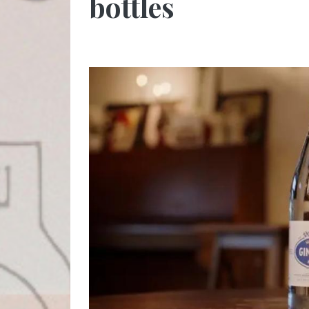
bottles