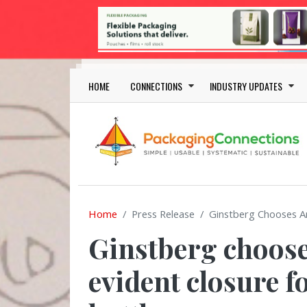
Skip to main content
Main navigation
HOME
CONNECTIONS
INDUSTRY UPDATES
Home
Press Release
Ginstberg Chooses A
Ginstberg choos
evident closure f