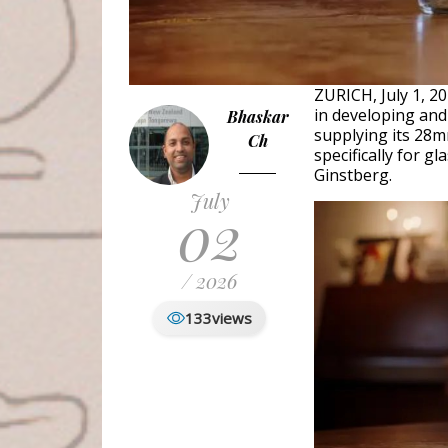
ZURICH, July 1, 2
in developing and
Bhaskar
supplying its 28m
Ch
specifically for g
Ginstberg.
July
02
/ 2026
133
views