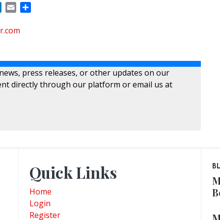
ok
LinkedIn
Email
Share
r.com
 news, press releases, or other updates on our
nt directly through our platform or email us at
Quick Links
B
M
B
Home
Login
Register
M