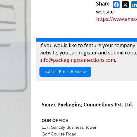
Share:
Facebo
X
website
https://www.amco
If you would like to feature your company
website, you can register and submit conte
info@packagingconnections.com
.
Submit Press Release
Sanex Packaging Connections Pvt. Ltd.
OUR OFFICE
117, Suncity Business Tower,
Golf Course Road,