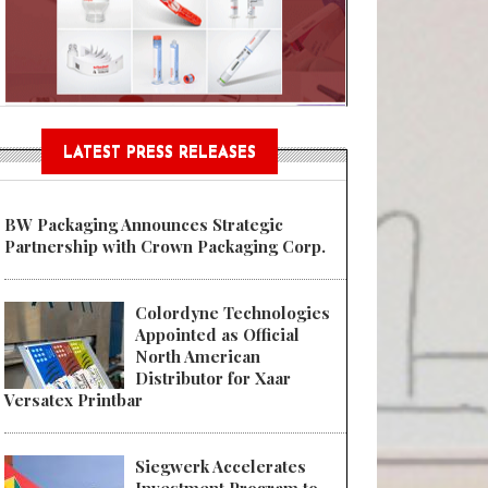
Sustainable Garment Bags as EU
LATEST PRESS RELEASES
BW Packaging Announces Strategic
Partnership with Crown Packaging Corp.
Colordyne Technologies
Appointed as Official
North American
Distributor for Xaar
Versatex Printbar
Siegwerk Accelerates