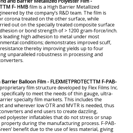
 and Barrier Metallized Polyester Film -
TTM F- HMB
film is a High Barrier Metallized
gineered by the company’s R&D team. The film is
or corona treated on the other surface, while
arried out on the specially treated composite surface
dhesion or bond strength of > 1200 gram-force/inch.
s leading high adhesion to metal under most
nmental conditions; demonstrates improved scuff,
 resistance thereby improving yields up to four
ing unparalleled robustness in processing and
converters.
h Barrier Balloon Film - FLEXMETPROTECTTM F-PAB-
roprietary film structure developed by Flex Films Inc.
specifically to meet the needs of thin gauge, ultra-
rrier specialty film markets. This includes the
ket and wherever low OTR and MVTR is needed, thus
converters and end users to create dazzling,
zed polyester inflatables that do not stress or snap
 property during the manufacturing process. F-PAB-
een’ benefit due to the use of less material, giving