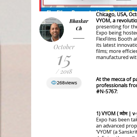
Chicago, USA, Oct
VYOM, a revolutio
Bhaskar
presenting for the
Ch
Expo being hosted
FlexFilms Booth a
its latest innova
October
15
films; more effici
manufactured with
/ 2018
At the mecca of p
268
views
professionals fro
#N-5767:
1) VYOM ( व्योम | v
Expo has been ta
an advanced prop
‘VYOM’ (a Sanskrit