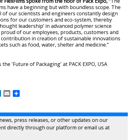
 FlexFilms spoke from the floor of Pack Expo, “
The
lms have a beginning but with boundless scope. The
ol of our scientists and engineers constantly design
ions for our customers and eco-system, thereby
‘thought leadership’ in advanced polymer science
e proud of our employees, products, customers and
 contribution in creation of sustainable innovations
ets such as food, water, shelter and medicine.”
s the 'Future of Packaging' at PACK EXPO, USA
ok
LinkedIn
Email
Share
 news, press releases, or other updates on our
nt directly through our platform or email us at