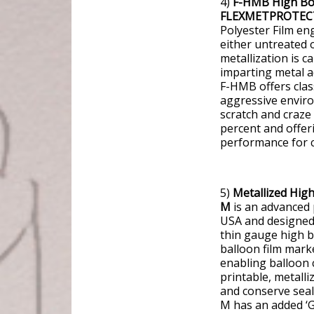
4)
F-HMB High Bond
FLEXMETPROTEC
Polyester Film en
either untreated 
metallization is c
imparting metal a
F-HMB offers clas
aggressive enviro
scratch and craze
percent and offer
performance for 
5)
Metallized Hig
M
is an advanced p
USA and designed 
thin gauge high ba
balloon film mar
enabling balloon 
printable, metalli
and conserve seal
M has an added ‘Gr