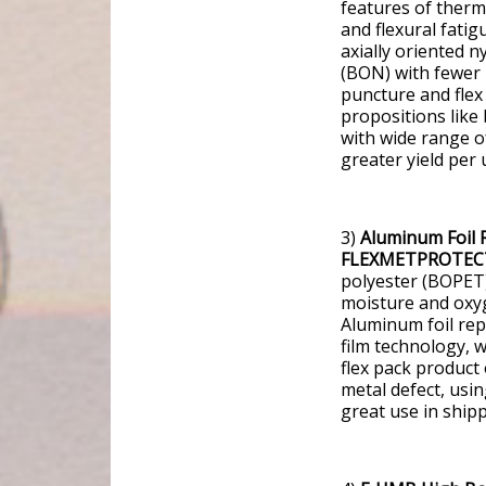
features of ther
and flexural fatig
axially oriented n
(BON) with fewer 
puncture and flex 
propositions like 
with wide range of
greater yield per
3)
Aluminum Foil 
FLEXMETPROTEC
polyester (BOPET) 
moisture and oxyge
Aluminum foil re
film technology, w
flex pack product 
metal defect, usin
great use in ship