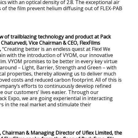
cs with an optical density of 2.8. The exceptional air
s of the film prevent helium diffusing out of FLEX-PAB
ow of trailblazing technology and product at Pack
Chaturvedi, Vice Chairman & CEO, FlexFilms
,
“Creating better is an endless quest at Flex! We
ain with the introduction of VYOM, our innovative
m. VYOM promises to be better in every key virtue
lt around – Light, Barrier, Strength and Green – with
al properties, thereby allowing us to deliver much
oved costs and reduced carbon footprint. All of this is
company’s efforts to continuously develop refined
 our customers’ lives easier. Through our
ack Expo, we are going experiential in interacting
s in the real market and stimulate their
 Chairman & Managing Director of Uflex Limited, the