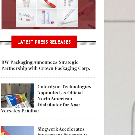
Sustainable Garment Bags as EU
LATEST PRESS RELEASES
BW Packaging Announces Strategic
Partnership with Crown Packaging Corp.
Colordyne Technologies
Appointed as Official
North American
Distributor for Xaar
Versatex Printbar
Siegwerk Accelerates