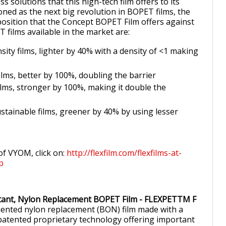
ss solutions that this high-tech film offers to its
oned as the next big revolution in BOPET films, the
osition that the Concept BOPET Film offers against
 films available in the market are:
sity films, lighter by 40% with a density of <1 making
ilms, better by 100%, doubling the barrier
ilms, stronger by 100%, making it double the
stainable films, greener by 40% by using lesser
of VYOM, click on:
http://flexfilm.com/flexfilms-at-
p
stant, Nylon Replacement BOPET Film - FLEXPETTM F
oriented nylon replacement (BON) film made with a
atented proprietary technology offering important