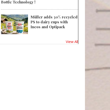
Bottle Technology !
Müller adds 30% recycled
PS to dairy cups with
Ineos and Optipack
View All