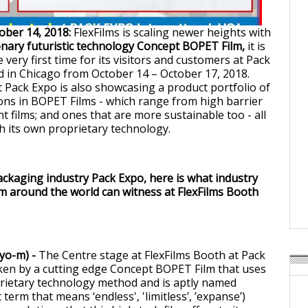
ober 14, 2018:
FlexFilms is scaling newer heights with
nary futuristic technology Concept BOPET Film,
it is
 very first time for its visitors and customers at Pack
 in Chicago from October 14 – October 17, 2018.
t Pack Expo is also showcasing a product portfolio of
tions in BOPET Films - which range from high barrier
ent films; and ones that are more sustainable too - all
 its own proprietary technology.
ackaging industry Pack Expo, here is what industry
m around the world can witness at FlexFilms Booth
-yo-m) -
The Centre stage at FlexFilms Booth at Pack
ken by a cutting edge Concept BOPET Film that uses
rietary technology method and is aptly named
 term that means ‘endless', 'limitless’, ’expanse’)