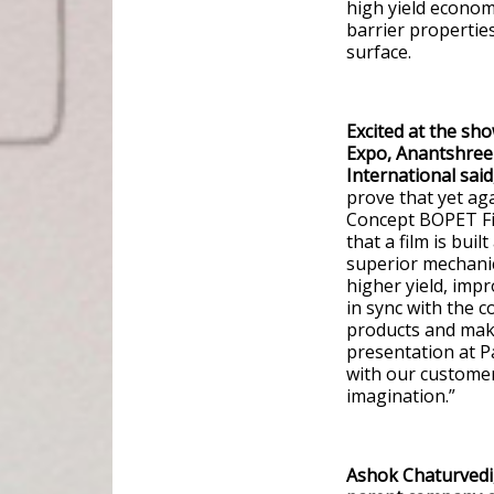
high yield economi
barrier propertie
surface.
Excited at the sh
Expo, Anantshree 
International said
prove that yet ag
Concept BOPET Fil
that a film is bui
superior mechanic
higher yield, impr
in sync with the 
products and make
presentation at P
with our customer
imagination.”
Ashok Chaturvedi,