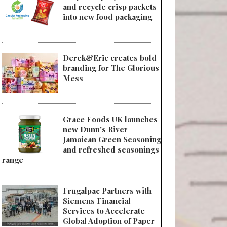
and recycle crisp packets
into new food packaging
Derek&Eric creates bold
branding for The Glorious
Mess
Grace Foods UK launches
new Dunn's River
Jamaican Green Seasoning
and refreshed seasonings
range
Frugalpac Partners with
Siemens Financial
Services to Accelerate
Global Adoption of Paper