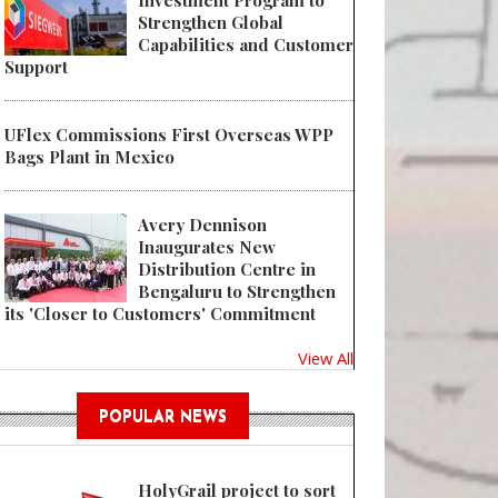
Investment Program to
Strengthen Global
Capabilities and Customer
Support
UFlex Commissions First Overseas WPP
Bags Plant in Mexico
Avery Dennison
Inaugurates New
Distribution Centre in
Bengaluru to Strengthen
its 'Closer to Customers' Commitment
View All
POPULAR NEWS
HolyGrail project to sort