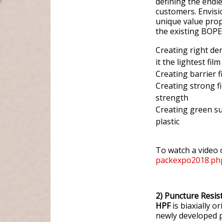
defining the endle
customers. Envisi
unique value prop
the existing BOPET
Creating right den
it the lightest film
Creating barrier f
Creating strong f
strength
Creating green su
plastic
To watch a video 
packexpo2018.ph
2) Puncture Resi
HPF
is biaxially 
newly developed p