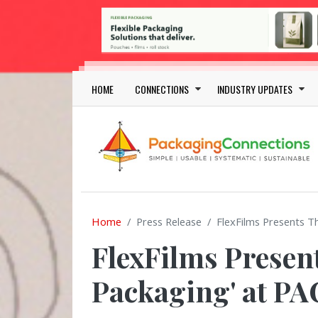
Skip to main content
Main navigation
HOME
CONNECTIONS
INDUSTRY UPDATES
Home
Press Release
FlexFilms Presents T
FlexFilms Present
Packaging' at P