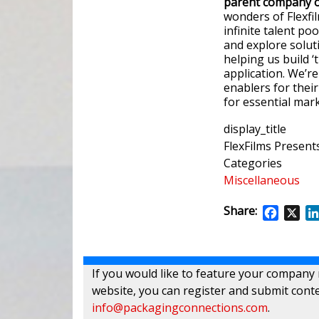
parent company of
wonders of Flexfi
infinite talent po
and explore solut
helping us build 
application. We’r
enablers for their
for essential mark
display_title
FlexFilms Present
Categories
Miscellaneous
Share:
Facebo
X
If you would like to feature your company
website, you can register and submit conte
info@packagingconnections.com
.