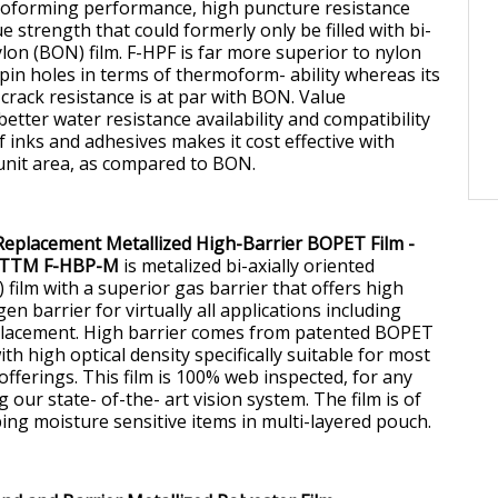
moforming performance, high puncture resistance
ue strength that could formerly only be filled with bi-
ylon (BON) film. F-HPF is far more superior to nylon
pin holes in terms of thermoform- ability whereas its
crack resistance is at par with BON. Value
better water resistance availability and compatibility
 inks and adhesives makes it cost effective with
 unit area, as compared to BON.
Replacement Metallized High-Barrier BOPET Film -
TTM F-HBP-M
is metalized bi-axially oriented
film with a superior gas barrier that offers high
n barrier for virtually all applications including
placement. High barrier comes from patented BOPET
ith high optical density specifically suitable for most
offerings. This film is 100% web inspected, for any
g our state- of-the- art vision system. The film is of
ping moisture sensitive items in multi-layered pouch.