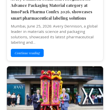
Advance Packaging Material category at
InnoPack Pharma Confex 2026, showcases
smart pharmaceutical labeling solutions
Mumbai, June 25, 2026: Avery Dennison, a global
leader in materials science and packaging
solutions, showcased its latest pharmaceutical
labeling and…
Continue reading