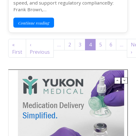
speed, and support regulatory complianceBy:
Frank Brown,…
Continue reading
Pagination
«
‹
…
2
3
4
5
6
…
N
First page
Previous page
N
First
Previous
›