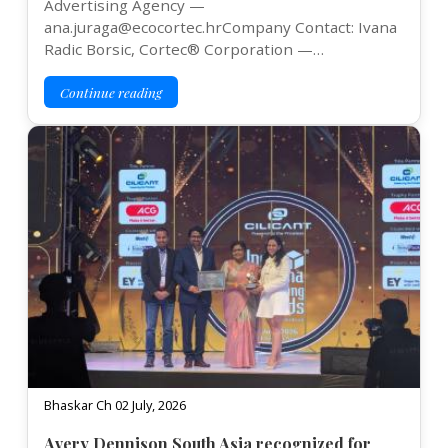
Advertising Agency —
ana.juraga@ecocortec.hrCompany Contact: Ivana
Radic Borsic, Cortec® Corporation —…
Continue reading
Bhaskar Ch 02 July, 2026
Avery Dennison South Asia recognized for