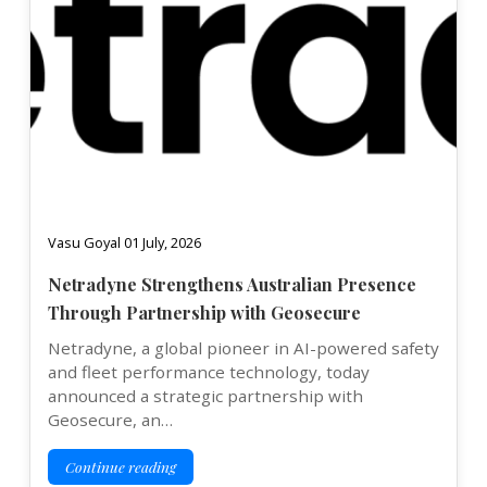
Vasu Goyal 01 July, 2026
Netradyne Strengthens Australian Presence
Through Partnership with Geosecure
Netradyne, a global pioneer in AI-powered safety
and fleet performance technology, today
announced a strategic partnership with
Geosecure, an…
Continue reading