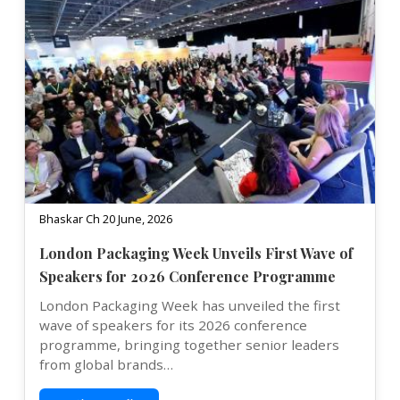
Bhaskar Ch 20 June, 2026
London Packaging Week Unveils First Wave of
Speakers for 2026 Conference Programme
London Packaging Week has unveiled the first
wave of speakers for its 2026 conference
programme, bringing together senior leaders
from global brands…