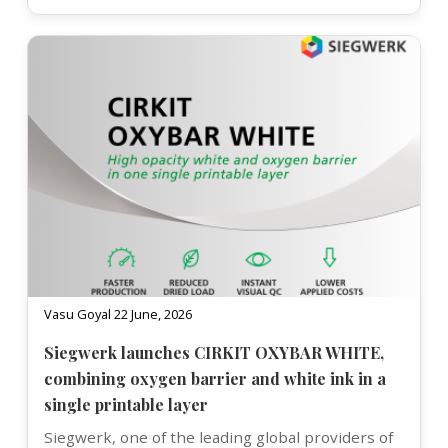
Vasu Goyal 22 June, 2026
Siegwerk launches CIRKIT OXYBAR WHITE,
combining oxygen barrier and white ink in a
single printable layer
Siegwerk, one of the leading global providers of