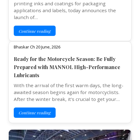
printing inks and coatings for packaging
applications and labels, today announces the
launch of…
Continue reading
Bhaskar Ch 20 June, 2026
Ready for the Motorcycle Season: Be Fully
Prepared with MANNOL High-Performance
Lubricants
With the arrival of the first warm days, the long-
awaited season begins again for motorcyclists.
After the winter break, it's crucial to get your…
Continue reading