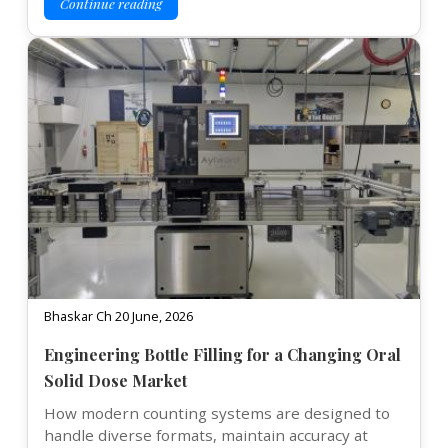
Continue reading
Bhaskar Ch 20 June, 2026
Engineering Bottle Filling for a Changing Oral
Solid Dose Market
How modern counting systems are designed to
handle diverse formats, maintain accuracy at