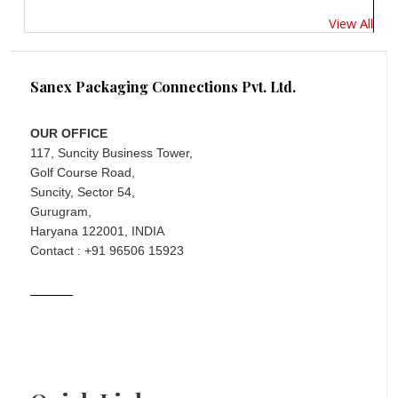
View All
Sanex Packaging Connections Pvt. Ltd.
OUR OFFICE
117, Suncity Business Tower,
Golf Course Road,
Suncity, Sector 54,
Gurugram,
Haryana 122001, INDIA
Contact : +91 96506 15923