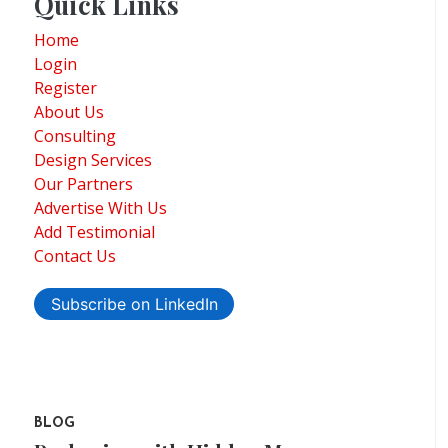
Quick Links
Home
Login
Register
About Us
Consulting
Design Services
Our Partners
Advertise With Us
Add Testimonial
Contact Us
Subscribe on LinkedIn
BLOG