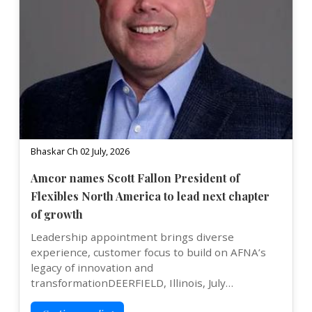
Bhaskar Ch 02 July, 2026
Amcor names Scott Fallon President of
Flexibles North America to lead next chapter
of growth
Leadership appointment brings diverse
experience, customer focus to build on AFNA’s
legacy of innovation and
transformationDEERFIELD, Illinois, July…