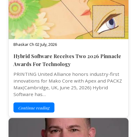
Bhaskar Ch 02 July, 2026
Hybrid Software Receives Two 2026 Pinnacle
Awards For Technology
PRINTING United Alliance honors industry-first
innovations for Mako Core with Apex and PACKZ
Max(Cambridge, UK, June 25, 2026) Hybrid
Software has…
Continue reading