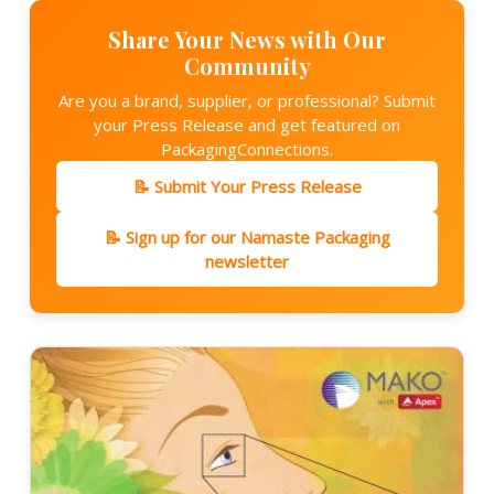
Share Your News with Our
Community
Are you a brand, supplier, or professional? Submit
your Press Release and get featured on
PackagingConnections.
📝 Submit Your Press Release
📝 Sign up for our Namaste Packaging
newsletter