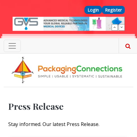
Skip to main content
Top Menu
Login
Register
Press Release
Stay informed. Our latest Press Release.