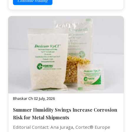
Continue reading
Bhaskar Ch 02 July, 2026
Summer Humidity Swings Increase Corrosion
Risk for Metal Shipments
Editorial Contact: Ana Juraga, Cortec® Europe