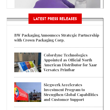
LATEST PRESS RELEASES
BW Packaging Announces Strategic Partnership
with Crown Packaging Corp.
Colordyne Technologies
Appointed as Official North
American Distributor for Xaar
Versatex Printbar
Siegwerk Accelerates
Investment Program to
Strengthen Global Capabilities
and Customer Support