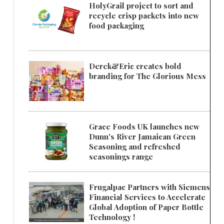
HolyGrail project to sort and
recycle crisp packets into new
food packaging
Derek&Eric creates bold
branding for The Glorious Mess
Grace Foods UK launches new
Dunn's River Jamaican Green
Seasoning and refreshed
seasonings range
Frugalpac Partners with Siemens
Financial Services to Accelerate
Global Adoption of Paper Bottle
Technology !