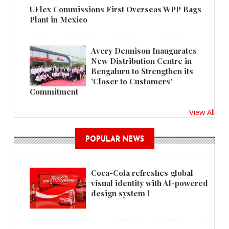
UFlex Commissions First Overseas WPP Bags
Plant in Mexico
Avery Dennison Inaugurates
New Distribution Centre in
Bengaluru to Strengthen its
'Closer to Customers'
Commitment
View All
POPULAR NEWS
Coca-Cola refreshes global
visual identity with AI-powered
design system !