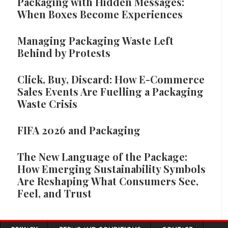
Packaging with Hidden Messages:
When Boxes Become Experiences
Managing Packaging Waste Left
Behind by Protests
Click, Buy, Discard: How E-Commerce
Sales Events Are Fuelling a Packaging
Waste Crisis
FIFA 2026 and Packaging
The New Language of the Package:
How Emerging Sustainability Symbols
Are Reshaping What Consumers See,
Feel, and Trust