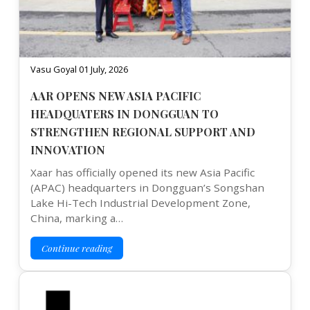
Vasu Goyal 01 July, 2026
AAR OPENS NEW ASIA PACIFIC
HEADQUATERS IN DONGGUAN TO
STRENGTHEN REGIONAL SUPPORT AND
INNOVATION
Xaar has officially opened its new Asia Pacific
(APAC) headquarters in Dongguan’s Songshan
Lake Hi-Tech Industrial Development Zone,
China, marking a…
Continue reading