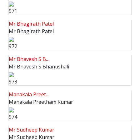
971
Mr Bhagirath Patel
Mr Bhagirath Patel
972
Mr Bhavesh S B…
Mr Bhavesh S Bhanushali
973
Manakala Preet…
Manakala Preetham Kumar
974
Mr Sudheep Kumar
Mr Sudheep Kumar