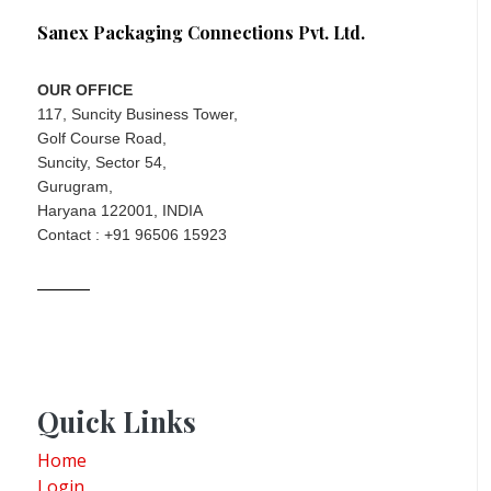
Sanex Packaging Connections Pvt. Ltd.
OUR OFFICE
117, Suncity Business Tower,
Golf Course Road,
Suncity, Sector 54,
Gurugram,
Haryana 122001, INDIA
Contact : +91 96506 15923
Quick Links
Home
Login