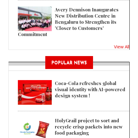
Avery Dennison Inaugurates
New Distribution Centre in
Bengaluru to Strengthen its
'Closer to Customers'
Commitment
View All
POPULAR NEWS
Coca-Cola refreshes global
visual identity with AI-powered
design system !
HolyGrail project to sort and
recycle crisp packets into new
food packaging