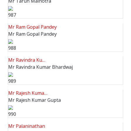
Mr Tarun Malhotra
987
Mr Ram Gopal Pandey
Mr Ram Gopal Pandey
988
Mr Ravindra Ku…
Mr Ravindra Kumar Bhardwaj
989
Mr Rajesh Kuma…
Mr Rajesh Kumar Gupta
990
Mr Palaninathan