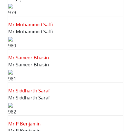
979
Mr Mohammed Saffi
Mr Mohammed Saffi
980
Mr Sameer Bhasin
Mr Sameer Bhasin
981
Mr Siddharth Saraf
Mr Siddharth Saraf
982
Mr P Benjamin
Mr P Benjamin