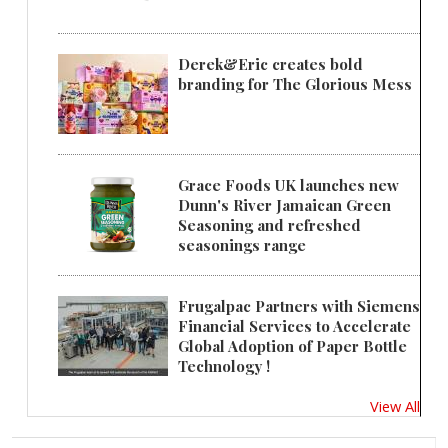
Derek&Eric creates bold
branding for The Glorious Mess
Grace Foods UK launches new
Dunn's River Jamaican Green
Seasoning and refreshed
seasonings range
Frugalpac Partners with Siemens
Financial Services to Accelerate
Global Adoption of Paper Bottle
Technology !
View All