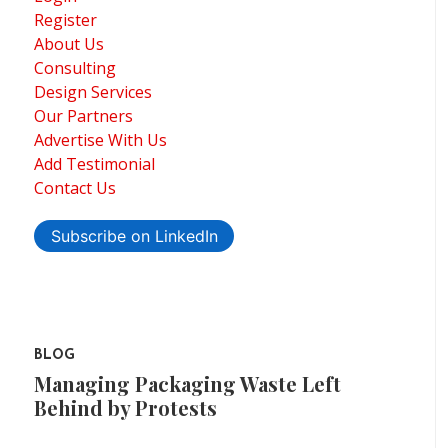
Register
About Us
Consulting
Design Services
Our Partners
Advertise With Us
Add Testimonial
Contact Us
Subscribe on LinkedIn
BLOG
Managing Packaging Waste Left
Behind by Protests