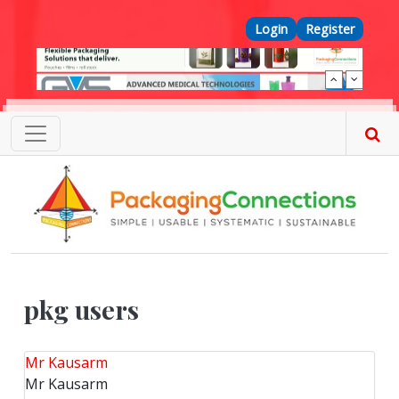
Skip to main content
Top Menu
Login
Register
pkg users
Mr Kausarm
Mr Kausarm