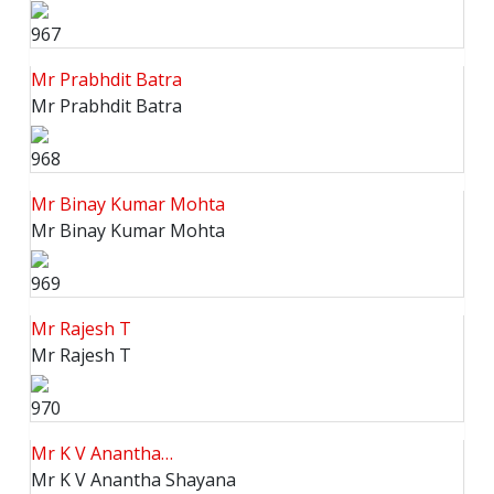
967
Mr Prabhdit Batra
Mr Prabhdit Batra
968
Mr Binay Kumar Mohta
Mr Binay Kumar Mohta
969
Mr Rajesh T
Mr Rajesh T
970
Mr K V Anantha…
Mr K V Anantha Shayana