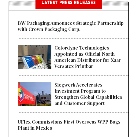
LATEST PRESS RELEASES
BW Packaging Announces Strategic Partnership
with Crown Packaging Corp.
Colordyne Technologies
Appointed as Official North
American Distributor for Xaar
Versatex Printbar
Siegwerk Accelerates
Investment Program to
Strengthen Global Capabilities
and Customer Support
UFlex Commissions First Overseas WPP Bags
Plant in Mexico