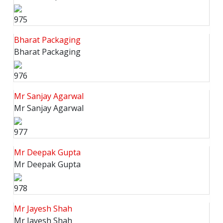
975
Bharat Packaging
Bharat Packaging
976
Mr Sanjay Agarwal
Mr Sanjay Agarwal
977
Mr Deepak Gupta
Mr Deepak Gupta
978
Mr Jayesh Shah
Mr Jayesh Shah