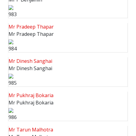
983
Mr Pradeep Thapar
Mr Pradeep Thapar
984
Mr Dinesh Sanghai
Mr Dinesh Sanghai
985
Mr Pukhraj Bokaria
Mr Pukhraj Bokaria
986
Mr Tarun Malhotra