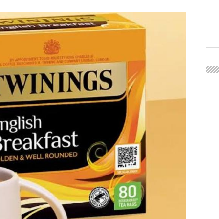
Weavabel Releases New 
Regulations Near
POSTED ON:
AUGUST 01, 2026