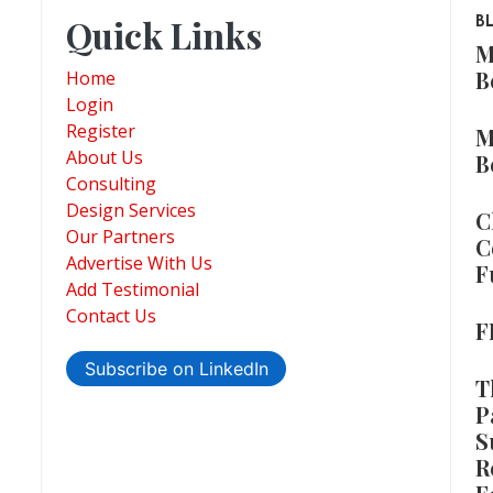
Quick Links
B
M
B
Home
Login
Register
M
About Us
B
Consulting
Design Services
C
Our Partners
C
Advertise With Us
F
Add Testimonial
Contact Us
F
Subscribe on LinkedIn
T
P
S
R