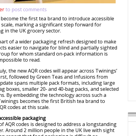
er
to post comments
 become the first tea brand to introduce accessible
scale, marking a significant step forward for
g in the UK grocery sector.
art of a wider packaging refresh designed to make
ts easier to navigate for blind and partially sighted
oup for whom standard on‑pack information is
impossible to read.
July, the new AQR codes will appear across Twinings’
irst, followed by Green Teas and Infusions from
date spans multiple pack formats, including large
ag boxes, smaller 20‑ and 40‑bag packs, and selected
ns. By embedding the technology across such a
Twinings becomes the first British tea brand to
QR codes at this scale.
accessible packaging
of AQR codes is designed to address a longstanding
ier. Around 2 million people in the UK live with sight