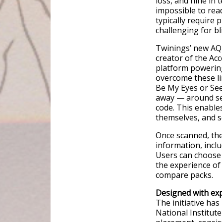
loss, and nine in 
impossible to rea
typically require
challenging for bl
Twinings’ new AQR
creator of the Acc
platform powering 
overcome these li
Be My Eyes or See
away — around sev
code. This enable
themselves, and s
Once scanned, th
information, inclu
Users can choose 
the experience of
compare packs.
Designed with exp
The initiative has
National Institut