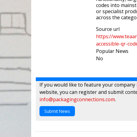
codes into mainst
or specialist pro
across the catego
Source url
https://www.teaan
accessible-qr-cod
Popular News
No
If you would like to feature your company
website, you can register and submit conte
info@packagingconnections.com
.
Submit News