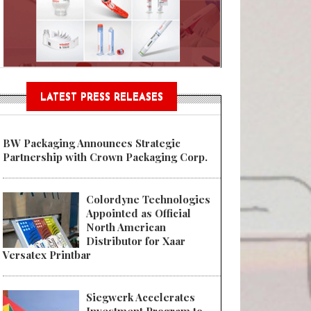
Sustainable Garment Bags as EU
LATEST PRESS RELEASES
BW Packaging Announces Strategic
Partnership with Crown Packaging Corp.
Colordyne Technologies
Appointed as Official
North American
Distributor for Xaar
Versatex Printbar
Siegwerk Accelerates