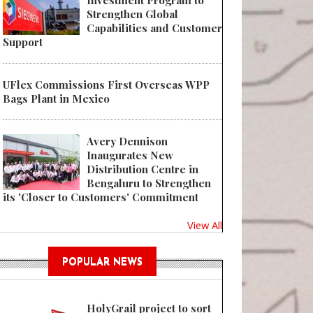
Investment Program to
Strengthen Global
Capabilities and Customer
Support
UFlex Commissions First Overseas WPP
Bags Plant in Mexico
Avery Dennison
Inaugurates New
Distribution Centre in
Bengaluru to Strengthen
its 'Closer to Customers' Commitment
View All
POPULAR NEWS
HolyGrail project to sort