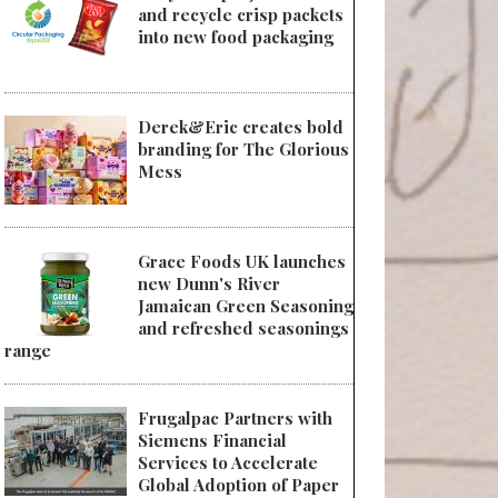
and recycle crisp packets
into new food packaging
Derek&Eric creates bold
branding for The Glorious
Mess
Grace Foods UK launches
new Dunn's River
Jamaican Green Seasoning
and refreshed seasonings
range
Frugalpac Partners with
Siemens Financial
Services to Accelerate
Global Adoption of Paper