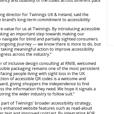
tency and usability of the codes across different pack
ing director for Twinings UK & Ireland, said the
e brand’s long‑term commitment to accessibility:
core value for us at Twinings. By introducing accessible
aking an important step towards making our
 navigate for blind and partially sighted consumers.
n ongoing journey — we know there is more to do, but
 taking meaningful action to improve accessibility
ogress across the industry.”
or of inclusive design consulting at RNIB, welcomed
ssible packaging remains one of the most persistent
facing people living with sight loss in the UK.
ction of accessible QR codes is a welcome and
rward, giving shoppers the independence to find
ss the information they need. We hope it signals a
piring the wider industry to follow suit.”
part of Twinings’ broader accessibility strategy,
es enhanced website features such as read‑aloud
ger text and improved contrast. By integrating AQR