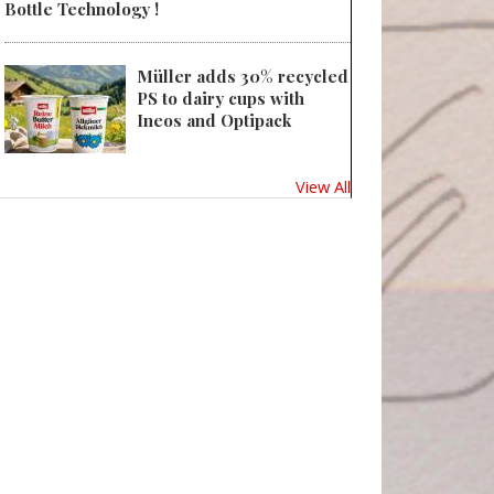
Bottle Technology !
Müller adds 30% recycled
PS to dairy cups with
Ineos and Optipack
View All