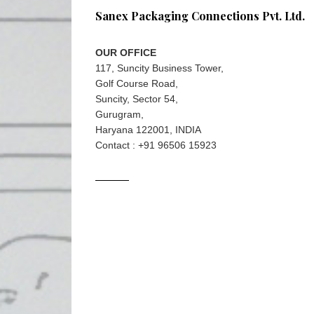
Sanex Packaging Connections Pvt. Ltd.
OUR OFFICE
117, Suncity Business Tower,
Golf Course Road,
Suncity, Sector 54,
Gurugram,
Haryana 122001, INDIA
Contact : +91 96506 15923