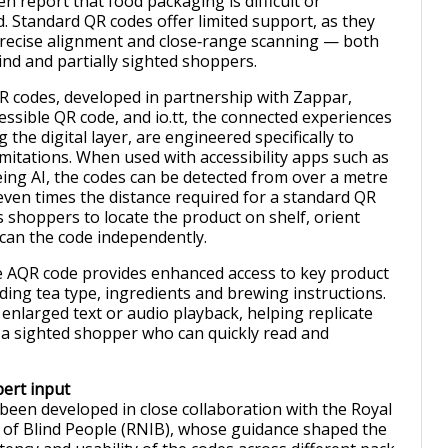
ten report that food packaging is difficult or
d. Standard QR codes offer limited support, as they
 precise alignment and close‑range scanning — both
ind and partially sighted shoppers.
 codes, developed in partnership with Zappar,
essible QR code, and io.tt, the connected experiences
the digital layer, are engineered specifically to
mitations. When used with accessibility apps such as
ing AI, the codes can be detected from over a metre
en times the distance required for a standard QR
s shoppers to locate the product on shelf, orient
can the code independently.
e AQR code provides enhanced access to key product
ding tea type, ingredients and brewing instructions.
enlarged text or audio playback, helping replicate
 a sighted shopper who can quickly read and
ert input
 been developed in close collaboration with the Royal
e of Blind People (RNIB), whose guidance shaped the