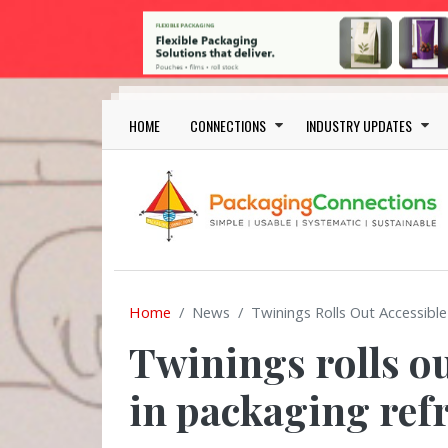
Skip to main content
Main navigation
HOME
CONNECTIONS
INDUSTRY UPDATES
Home
News
Twinings Rolls Out Accessibl
Twinings rolls o
in packaging ref