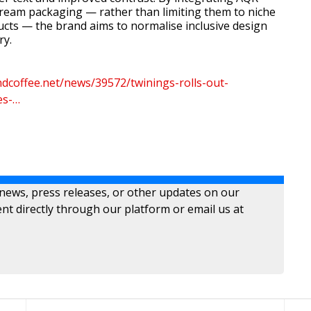
ream packaging — rather than limiting them to niche
ducts — the brand aims to normalise inclusive design
ry.
dcoffee.net/news/39572/twinings-rolls-out-
es-…
 news, press releases, or other updates on our
nt directly through our platform or email us at