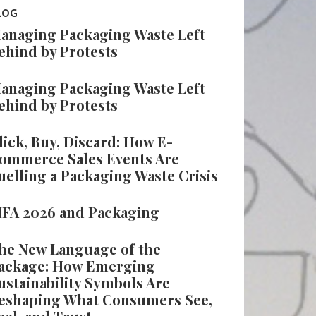
LOG
anaging Packaging Waste Left
ehind by Protests
anaging Packaging Waste Left
ehind by Protests
lick, Buy, Discard: How E-
ommerce Sales Events Are
uelling a Packaging Waste Crisis
IFA 2026 and Packaging
he New Language of the
ackage: How Emerging
ustainability Symbols Are
eshaping What Consumers See,