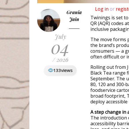
Log in
or
regist
Grania
Twinings is set to
Jain
QR (AQR) codes at 
inclusive packagin
July
04
The move forms p
the brand’s produc
consumers — a gr
often difficult or 
/ 2026
Rolling out from 
133
views
Black Tea range f
September. The up
80, 120 and 300‑b
foodservice carto
broad footprint, 
deploy accessible 
A step change in 
The introduction 
accessibility barr