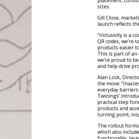
placement, consis
sizes.
Gill Close, market
launch reflects th
“Inclusivity is a 
QR codes, we’re t
products easier to
This is part of a
we’re proud to be
and help drive pr
Alan Lock, Direct
the move: “Inacce
everyday barriers 
Twinings’ introdu
practical step fo
products and acce
turning point, ins
The rollout forms 
which also includ
functionality, lar