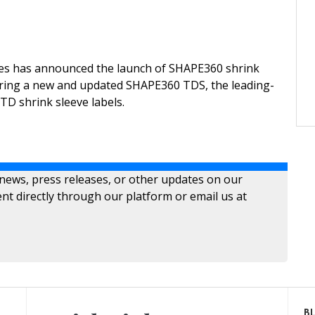
ies has announced the launch of SHAPE360 shrink
uring a new and updated SHAPE360 TDS, the leading-
TD shrink sleeve labels.
 news, press releases, or other updates on our
nt directly through our platform or email us at
B