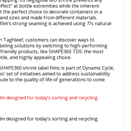
trapping. Its negligible MD shrink prevents any
ffect” at bottle extremities while the inherent
it the perfect choice to decorate containers in a
 and sizes and made from different materials.
film’s strong seaming is achieved using
Ti
’s natural-
h Taghleef, customers can discover ways to
beling solutions by switching to high-performing
riendly products, like SHAPE360 TDS: the most
tile, and highly appealing choice.
SHAPE360 shrink label films is part of Dynamic Cycle,
s’ set of initiatives aimed to address sustainability
ute to the quality of life of generations to come.
lm designed for today’s sorting and recycling
lm designed for today’s sorting and recycling