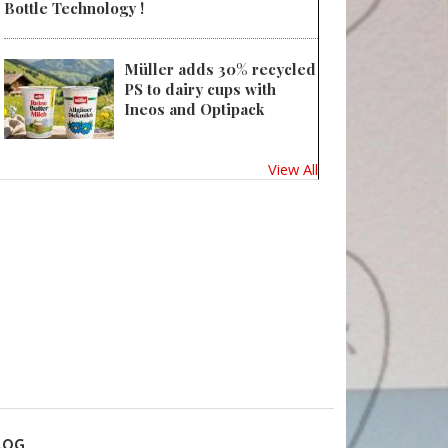
Bottle Technology !
Müller adds 30% recycled
PS to dairy cups with
Ineos and Optipack
View All
LOG