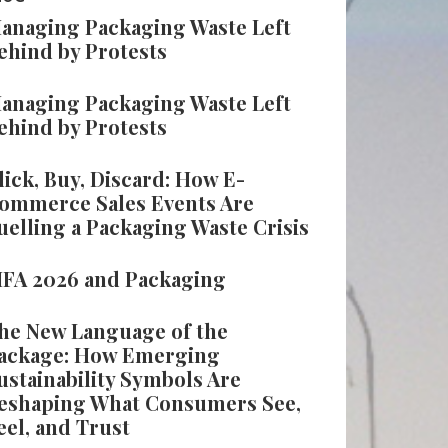
anaging Packaging Waste Left
ehind by Protests
anaging Packaging Waste Left
ehind by Protests
lick, Buy, Discard: How E-
ommerce Sales Events Are
uelling a Packaging Waste Crisis
IFA 2026 and Packaging
he New Language of the
ackage: How Emerging
ustainability Symbols Are
eshaping What Consumers See,
eel, and Trust