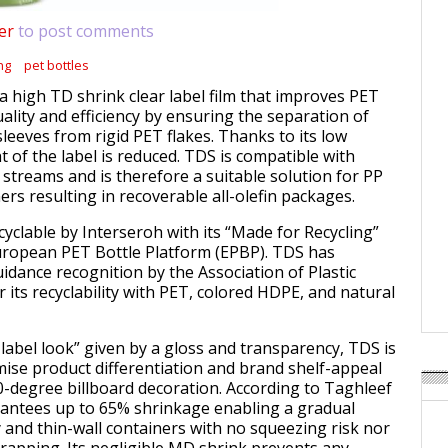
er
to post comments
ng
pet bottles
 high TD shrink clear label film that improves PET
uality and efficiency by ensuring the separation of
sleeves from rigid PET flakes. Thanks to its low
t of the label is reduced. TDS is compatible with
 streams and is therefore a suitable solution for PP
rs resulting in recoverable all-olefin packages.
recyclable by Interseroh with its “Made for Recycling”
uropean PET Bottle Platform (EPBP). TDS has
guidance recognition by the Association of Plastic
r its recyclability with PET, colored HDPE, and natural
-label look” given by a gloss and transparency, TDS is
ise product differentiation and brand shelf-appeal
0-degree billboard decoration. According to Taghleef
arantees up to 65% shrinkage enabling a gradual
y and thin-wall containers with no squeezing risk nor