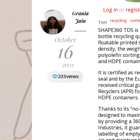
Log in
or
regist
Grania
Jain
recycling
sorti
Tags
SHAPE360 TDS is a
bottle recycling q
October
16
floatable printed 
density, the weigh
polyolefin sorting
and HDPE containe
/ 2021
It is certified as 
233
views
seal and by the E
received critical 
Recyclers (APR) fo
HDPE containers.
Thanks to its “no
designed to maxim
by providing a 36
Industries, it gu
labelling of empt