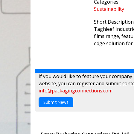
Categories
Sustainability
Short Description
Taghleef Industr
films range, feat
edge solution for 
If you would like to feature your company
website, you can register and submit conte
info@packagingconnections.com
.
Submit News