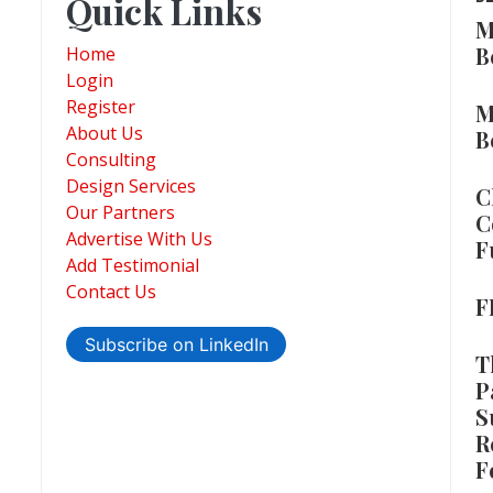
Quick Links
M
B
Home
Login
Register
M
About Us
B
Consulting
Design Services
C
Our Partners
C
Advertise With Us
F
Add Testimonial
Contact Us
F
Subscribe on LinkedIn
T
P
S
R
F