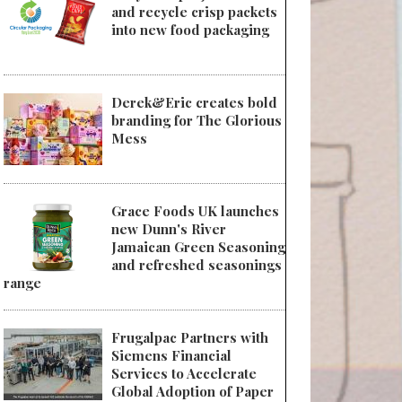
and recycle crisp packets
into new food packaging
Derek&Eric creates bold
branding for The Glorious
Mess
Grace Foods UK launches
new Dunn's River
Jamaican Green Seasoning
and refreshed seasonings
range
Frugalpac Partners with
Siemens Financial
Services to Accelerate
Global Adoption of Paper