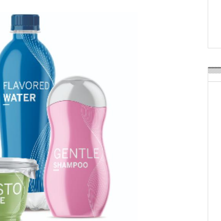
Weavabel Releases New 
Regulations Near
POSTED ON:
AUGUST 01, 2026