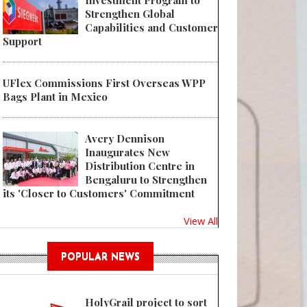
Investment Program to
Strengthen Global
Capabilities and Customer
Support
UFlex Commissions First Overseas WPP
Bags Plant in Mexico
Avery Dennison
Inaugurates New
Distribution Centre in
Bengaluru to Strengthen
its 'Closer to Customers' Commitment
View All
POPULAR NEWS
HolyGrail project to sort