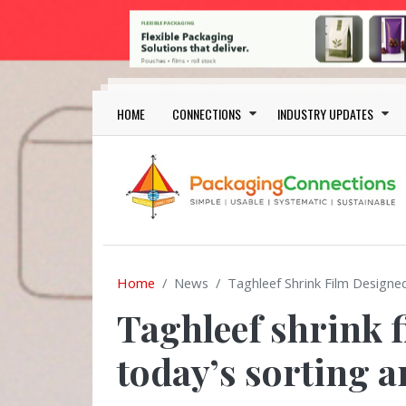
Skip to main content
Main navigation
HOME
CONNECTIONS
INDUSTRY UPDATES
Home
News
Taghleef Shrink Film Designe
Taghleef shrink f
today’s sorting a