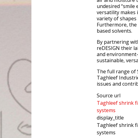
air and moisture 
undesired “smile e
versatility makes 
variety of shapes
Furthermore, the 
based solvents.
By partnering wit
reDESIGN their la
and environment-f
sustainable, versa
The full range of 
Taghleef Industrie
issues and contrib
Source url
Taghleef shrink fi
systems
display_title
Taghleef shrink fi
systems