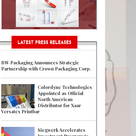
Sustainable Garment Bags as EU
LATEST PRESS RELEASES
BW Packaging Announces Strategic
Partnership with Crown Packaging Corp.
Colordyne Technologies
Appointed as Official
North American
Distributor for Xaar
Versatex Printbar
Siegwerk Accelerates