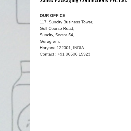
Sanex Packaging Connections Pvt. Ltd.
OUR OFFICE
117, Suncity Business Tower,
Golf Course Road,
Suncity, Sector 54,
Gurugram,
Haryana 122001, INDIA
Contact : +91 96506 15923