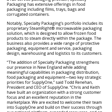
Packaging has extensive offerings in food
packaging including films, trays, bags and
corrugated containers.
Notably, Specialty Packaging’s portfolio includes its
proprietary SteamRight® microwavable packaging
solution, which is designed to allow frozen food
products to steam directly within the package. The
business also provides a wide range of protective
packaging, equipment and service, packaging
design, warehousing and logistics to its customers.
“The addition of Specialty Packaging strengthens
our presence in New England while adding
meaningful capabilities in packaging distribution,
food packaging and equipment—two key strategic
priorities for SupplyOne,” said Todd Renehan,
President and CEO of SupplyOne. “Chris and Keith
have built an organization with a strong customer
focus and an excellent reputation in the
marketplace. We are excited to welcome their team
into SupplyOne and build on their success through