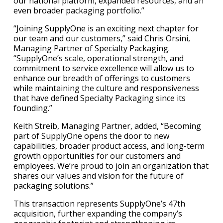
our national platform, expanded resources, and an
even broader packaging portfolio.”
“Joining SupplyOne is an exciting next chapter for
our team and our customers,” said Chris Orsini,
Managing Partner of Specialty Packaging.
“SupplyOne’s scale, operational strength, and
commitment to service excellence will allow us to
enhance our breadth of offerings to customers
while maintaining the culture and responsiveness
that have defined Specialty Packaging since its
founding.”
Keith Streib, Managing Partner, added, “Becoming
part of SupplyOne opens the door to new
capabilities, broader product access, and long-term
growth opportunities for our customers and
employees. We’re proud to join an organization that
shares our values and vision for the future of
packaging solutions.”
This transaction represents SupplyOne’s 47th
acquisition, further expanding the company’s