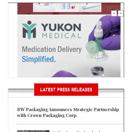
LATEST PRESS RELEASES
BW Packaging Announces Strategic Partnership
with Crown Packaging Corp.