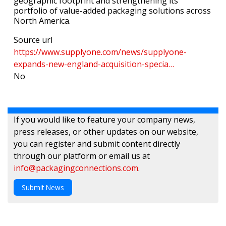
geographic footprint and strengthening its
portfolio of value-added packaging solutions across
North America.
Source url
https://www.supplyone.com/news/supplyone-
expands-new-england-acquisition-specia…
No
If you would like to feature your company news,
press releases, or other updates on our website,
you can register and submit content directly
through our platform or email us at
info@packagingconnections.com
.
Submit News