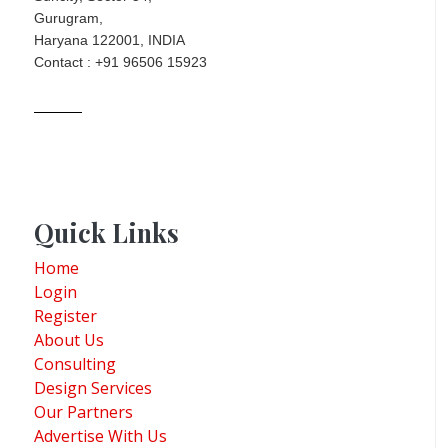
Gurugram,
Haryana 122001, INDIA
Contact : +91 96506 15923
Quick Links
Home
Login
Register
About Us
Consulting
Design Services
Our Partners
Advertise With Us