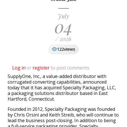
July
04
/ 2026
views
122
Log in
or
register
to post comments
SupplyOne, Inc., a value-added distributor with
corrugated converting capabilities, announced
today that it has acquired Specialty Packaging, LLC,
a packaging solutions distributor based in East
Hartford, Connecticut.
Founded in 2012, Specialty Packaging was founded
by Chris Orsini and Keith Streib, who will continue to
lead the business post-closing. In addition to being
a full-service packaging provider, Specialty