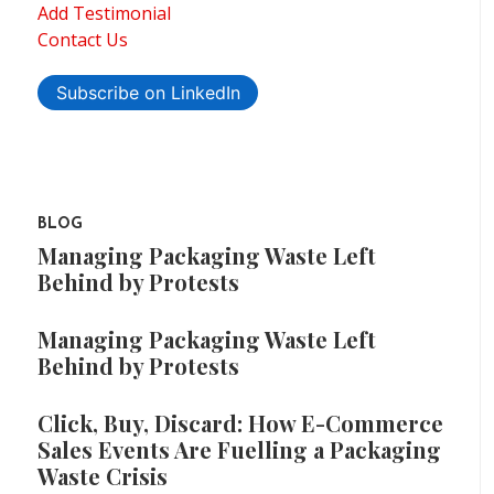
Add Testimonial
Contact Us
Subscribe on LinkedIn
BLOG
Managing Packaging Waste Left
Behind by Protests
Managing Packaging Waste Left
Behind by Protests
Click, Buy, Discard: How E-Commerce
Sales Events Are Fuelling a Packaging
Waste Crisis