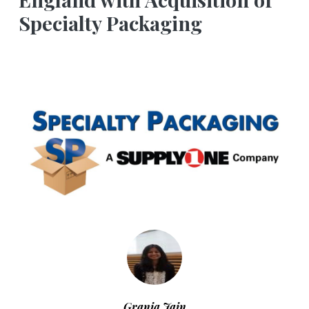
Specialty Packaging
Grania Jain