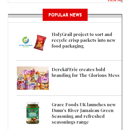
POPULAR NEWS
HolyGrail project to sort and
recycle crisp packets into new
food packaging
Derek&Eric creates bold
branding for The Glorious Mess
Grace Foods UK launches new
Dunn's River Jamaican Green
Seasoning and refreshed
seasonings range