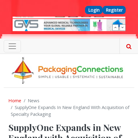
Skip to main content
Top Menu
Login
Register
Home
News
SupplyOne Expands In New England With Acquisition of
Specialty Packaging
SupplyOne Expands in New
England with Acquisition of