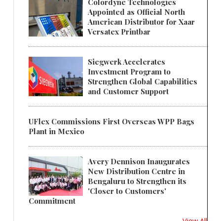
Colordyne Technologies
Appointed as Official North
American Distributor for Xaar
Versatex Printbar
Siegwerk Accelerates
Investment Program to
Strengthen Global Capabilities
and Customer Support
UFlex Commissions First Overseas WPP Bags
Plant in Mexico
Avery Dennison Inaugurates
New Distribution Centre in
Bengaluru to Strengthen its
'Closer to Customers'
Commitment
View All