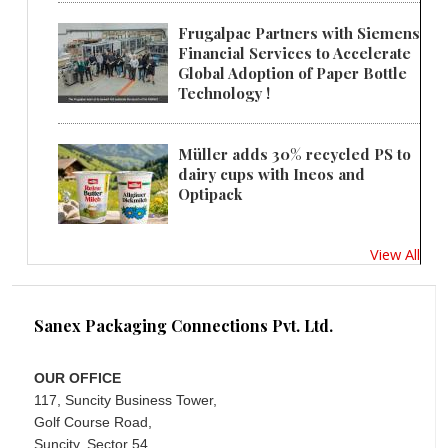
Frugalpac Partners with Siemens
Financial Services to Accelerate
Global Adoption of Paper Bottle
Technology !
Müller adds 30% recycled PS to
dairy cups with Ineos and
Optipack
View All
Sanex Packaging Connections Pvt. Ltd.
OUR OFFICE
117, Suncity Business Tower,
Golf Course Road,
Suncity, Sector 54,