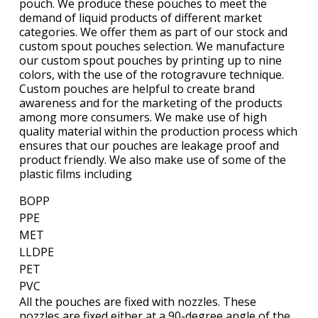
pouch. We produce these pouches to meet the
demand of liquid products of different market
categories. We offer them as part of our stock and
custom spout pouches selection. We manufacture
our custom spout pouches by printing up to nine
colors, with the use of the rotogravure technique.
Custom pouches are helpful to create brand
awareness and for the marketing of the products
among more consumers. We make use of high
quality material within the production process which
ensures that our pouches are leakage proof and
product friendly. We also make use of some of the
plastic films including
BOPP
PPE
MET
LLDPE
PET
PVC
All the pouches are fixed with nozzles. These
nozzles are fixed either at a 90-degree angle of the