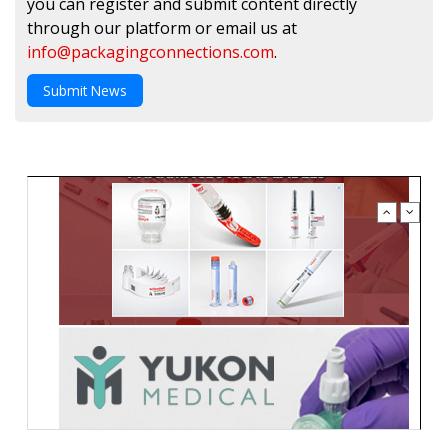
you can register and submit content directly
through our platform or email us at
info@packagingconnections.com
.
Submit News