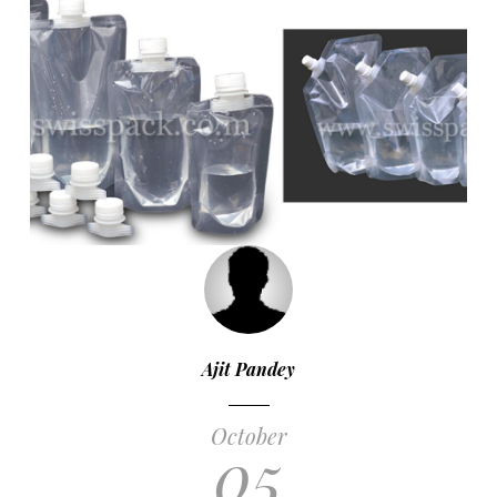
Ajit Pandey
October
05