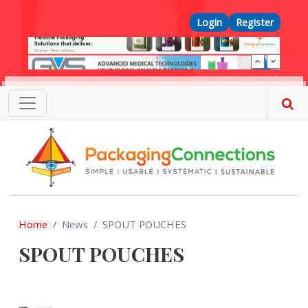
Skip to main content
Top Menu
Login
Register
Home
News
SPOUT POUCHES
SPOUT POUCHES