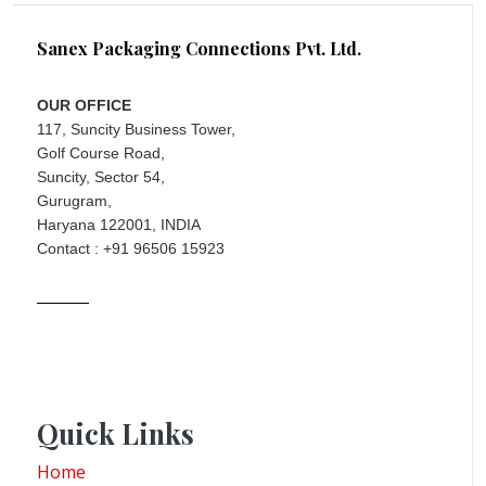
Sanex Packaging Connections Pvt. Ltd.
OUR OFFICE
117, Suncity Business Tower,
Golf Course Road,
Suncity, Sector 54,
Gurugram,
Haryana 122001, INDIA
Contact : +91 96506 15923
Quick Links
Home