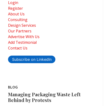
Login
Register
About Us
Consulting
Design Services
Our Partners
Advertise With Us
Add Testimonial
Contact Us
Subscribe on LinkedIn
BLOG
Managing Packaging Waste Left
Behind by Protests