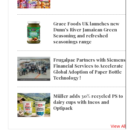
Grace Foods UK launches new
Dunn's River Jamaican Green
Seasoning and refreshed
seasonings range
Frugalpac Partners with Siemens
Financial Services to Accelerate
Global Adoption of Paper Bottle
Technology !
Müller adds 30% recycled PS to
dairy cups with Ineos and
Optipack
View All