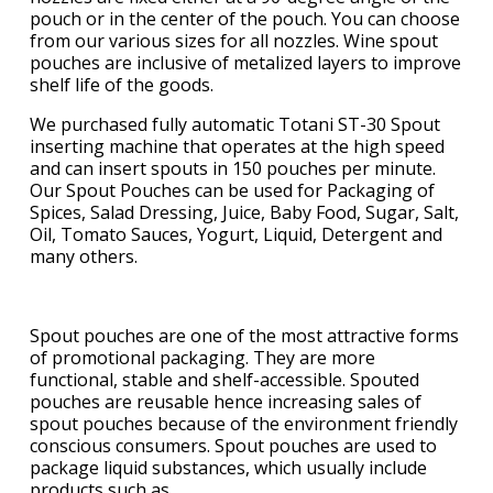
pouch or in the center of the pouch. You can choose
from our various sizes for all nozzles. Wine spout
pouches are inclusive of metalized layers to improve
shelf life of the goods.
We purchased fully automatic Totani ST-30 Spout
inserting machine that operates at the high speed
and can insert spouts in 150 pouches per minute.
Our Spout Pouches can be used for Packaging of
Spices, Salad Dressing, Juice, Baby Food, Sugar, Salt,
Oil, Tomato Sauces, Yogurt, Liquid, Detergent and
many others.
Spout pouches are one of the most attractive forms
of promotional packaging. They are more
functional, stable and shelf-accessible. Spouted
pouches are reusable hence increasing sales of
spout pouches because of the environment friendly
conscious consumers. Spout pouches are used to
package liquid substances, which usually include
products such as