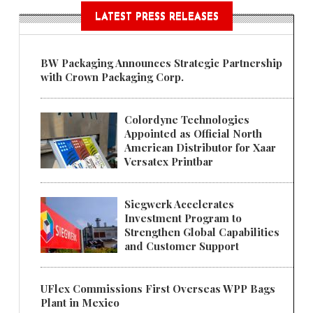
LATEST PRESS RELEASES
BW Packaging Announces Strategic Partnership
with Crown Packaging Corp.
Colordyne Technologies
Appointed as Official North
American Distributor for Xaar
Versatex Printbar
Siegwerk Accelerates
Investment Program to
Strengthen Global Capabilities
and Customer Support
UFlex Commissions First Overseas WPP Bags
Plant in Mexico