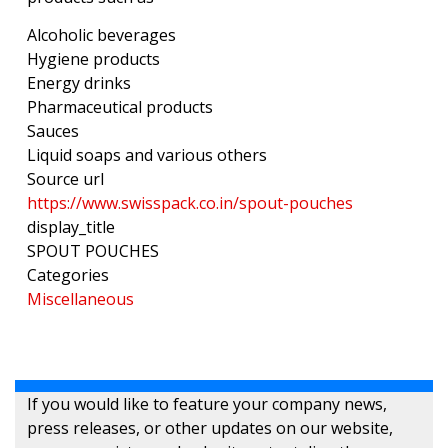
Alcoholic beverages
Hygiene products
Energy drinks
Pharmaceutical products
Sauces
Liquid soaps and various others
Source url
https://www.swisspack.co.in/spout-pouches
display_title
SPOUT POUCHES
Categories
Miscellaneous
If you would like to feature your company news,
press releases, or other updates on our website,