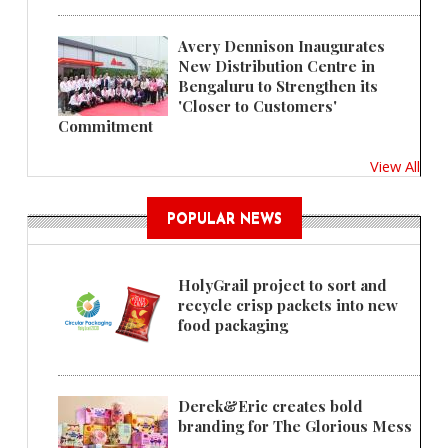
Avery Dennison Inaugurates
New Distribution Centre in
Bengaluru to Strengthen its
'Closer to Customers'
Commitment
View All
POPULAR NEWS
HolyGrail project to sort and
recycle crisp packets into new
food packaging
Derek&Eric creates bold
branding for The Glorious Mess