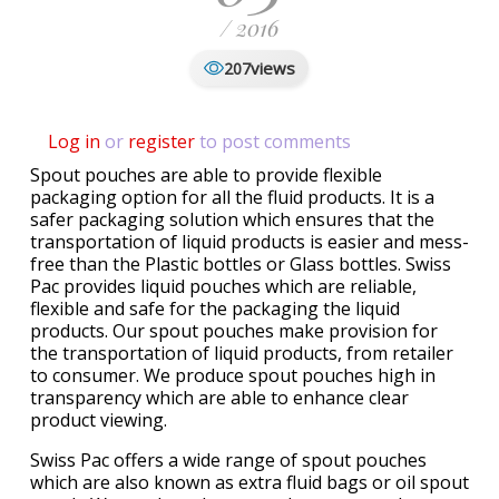
/ 2016
views
207
Log in
or
register
to post comments
Spout pouches are able to provide flexible
packaging option for all the fluid products. It is a
safer packaging solution which ensures that the
transportation of liquid products is easier and mess-
free than the Plastic bottles or Glass bottles. Swiss
Pac provides liquid pouches which are reliable,
flexible and safe for the packaging the liquid
products. Our spout pouches make provision for
the transportation of liquid products, from retailer
to consumer. We produce spout pouches high in
transparency which are able to enhance clear
product viewing.
Swiss Pac offers a wide range of spout pouches
which are also known as extra fluid bags or oil spout