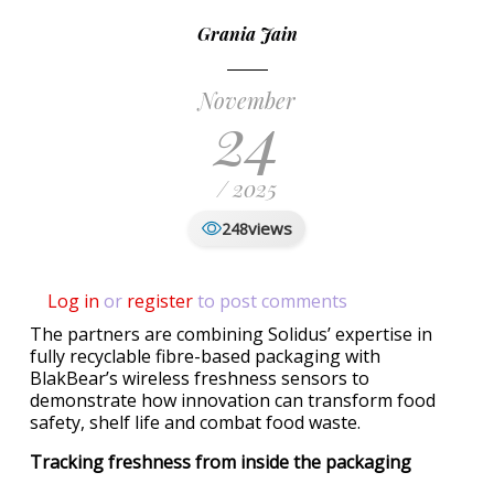
Grania Jain
November
24
/ 2025
views
248
Log in
or
register
to post comments
The partners are combining Solidus’ expertise in
fully recyclable fibre-based packaging with
BlakBear’s wireless freshness sensors to
demonstrate how innovation can transform food
safety, shelf life and combat food waste.
Tracking freshness from inside the packaging