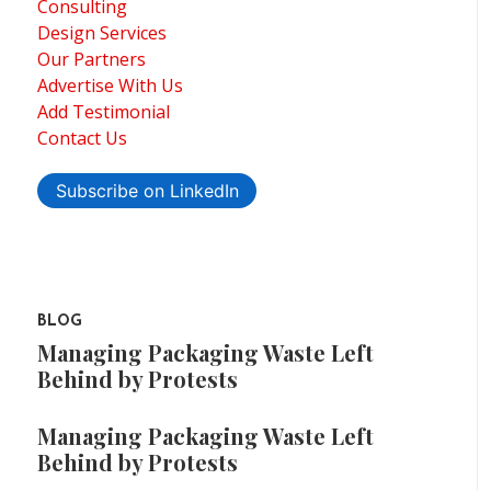
Consulting
Design Services
Our Partners
Advertise With Us
Add Testimonial
Contact Us
Subscribe on LinkedIn
BLOG
Managing Packaging Waste Left
Behind by Protests
Managing Packaging Waste Left
Behind by Protests