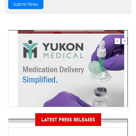
Submit News
LATEST PRESS RELEASES