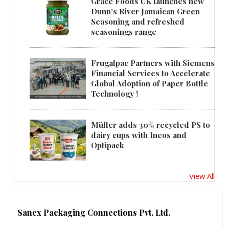
Grace Foods UK launches new
Dunn's River Jamaican Green
Seasoning and refreshed
seasonings range
Frugalpac Partners with Siemens
Financial Services to Accelerate
Global Adoption of Paper Bottle
Technology !
Müller adds 30% recycled PS to
dairy cups with Ineos and
Optipack
View All
Sanex Packaging Connections Pvt. Ltd.