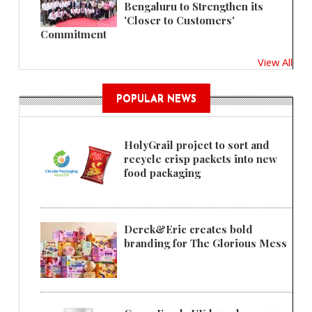
Bengaluru to Strengthen its
'Closer to Customers'
Commitment
View All
POPULAR NEWS
HolyGrail project to sort and
recycle crisp packets into new
food packaging
Derek&Eric creates bold
branding for The Glorious Mess