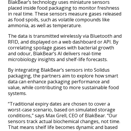
BlakBear’s technology uses miniature sensors
placed inside food packaging to monitor freshness
in real time. These sensors measure gases released
as food spoils, such as volatile compounds like
ammonia, as well as temperature.
The data is transmitted wirelessly via Bluetooth and
RFID, and displayed on a web dashboard or API. By
correlating spoilage gases with bacterial growth
and odour, BlakBear’s AI delivers real-time
microbiology insights and shelf-life forecasts.
By integrating BlakBear’s sensors into Solidus
packaging, the partners aim to explore how smart
data can enhance packaging performance and
value, while contributing to more sustainable food
systems.
“Traditional expiry dates are chosen to cover a
worst-case scenario, based on simulated storage
conditions,” says Max Grell, CEO of BlakBear. “Our
sensors track actual biochemical changes, not time.
That means shelf life becomes dynamic and based