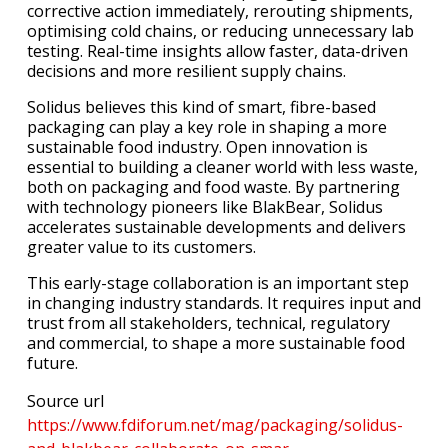
corrective action immediately, rerouting shipments,
optimising cold chains, or reducing unnecessary lab
testing. Real-time insights allow faster, data-driven
decisions and more resilient supply chains.
Solidus believes this kind of smart, fibre-based
packaging can play a key role in shaping a more
sustainable food industry. Open innovation is
essential to building a cleaner world with less waste,
both on packaging and food waste. By partnering
with technology pioneers like BlakBear, Solidus
accelerates sustainable developments and delivers
greater value to its customers.
This early-stage collaboration is an important step
in changing industry standards. It requires input and
trust from all stakeholders, technical, regulatory
and commercial, to shape a more sustainable food
future.
Source url
https://www.fdiforum.net/mag/packaging/solidus-