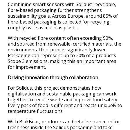
Combining smart sensors with Solidus’ recyclable,
fibre-based packaging further strengthens
sustainability goals. Across Europe, around 85% of
fibre-based packaging is collected for recycling,
roughly twice as much as plastic.
With recycled fibre content often exceeding 90%,
and sourced from renewable, certified materials, the
environmental footprint is significantly lower.
Packaging can represent up to 20% of a product’s
Scope 3 emissions, making this an important area
for improvement.
Driving innovation through collaboration
For Solidus, this project demonstrates how
digitalisation and sustainable packaging can work
together to reduce waste and improve food safety.
Every pack of food is different and reacts uniquely to
temperature fluctuations.
With BlakBear, producers and retailers can monitor
freshness inside the Solidus packaging and take