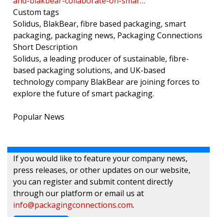
and-blakbear-collaborate-on-smar…
Custom tags
Solidus, BlakBear, fibre based packaging, smart
packaging, packaging news, Packaging Connections
Short Description
Solidus, a leading producer of sustainable, fibre-
based packaging solutions, and UK-based
technology company BlakBear are joining forces to
explore the future of smart packaging.
Popular News
If you would like to feature your company news,
press releases, or other updates on our website,
you can register and submit content directly
through our platform or email us at
info@packagingconnections.com
.