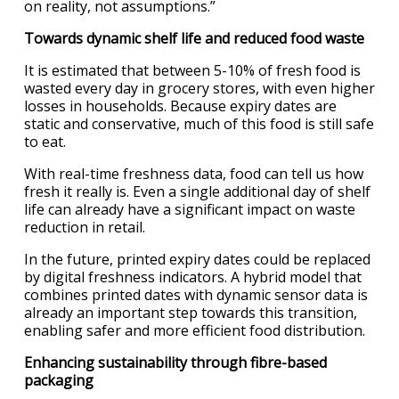
on reality, not assumptions.”
Towards dynamic shelf life and reduced food waste
It is estimated that between 5-10% of fresh food is
wasted every day in grocery stores, with even higher
losses in households. Because expiry dates are
static and conservative, much of this food is still safe
to eat.
With real-time freshness data, food can tell us how
fresh it really is. Even a single additional day of shelf
life can already have a significant impact on waste
reduction in retail.
In the future, printed expiry dates could be replaced
by digital freshness indicators. A hybrid model that
combines printed dates with dynamic sensor data is
already an important step towards this transition,
enabling safer and more efficient food distribution.
Enhancing sustainability through fibre-based
packaging