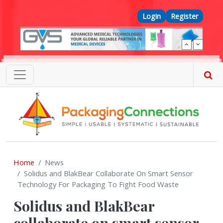
Skip to main content
Top Menu
Login
Register
Home
News
Solidus and BlakBear Collaborate On Smart Sensor
Technology For Packaging To Fight Food Waste
Solidus and BlakBear
collaborate on smart sensor