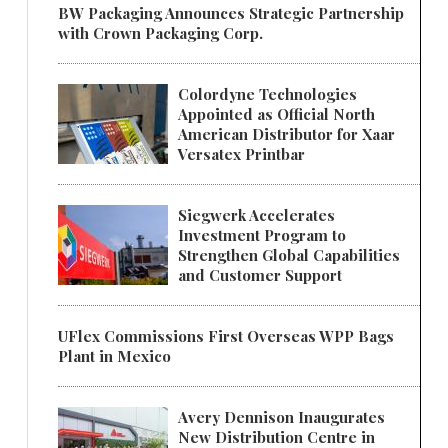
BW Packaging Announces Strategic Partnership
with Crown Packaging Corp.
Colordyne Technologies
Appointed as Official North
American Distributor for Xaar
Versatex Printbar
Siegwerk Accelerates
Investment Program to
Strengthen Global Capabilities
and Customer Support
UFlex Commissions First Overseas WPP Bags
Plant in Mexico
Avery Dennison Inaugurates
New Distribution Centre in