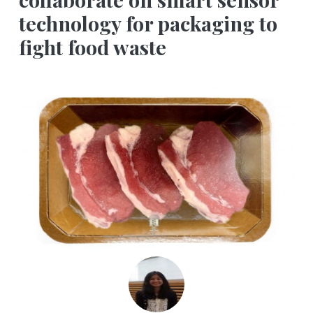
technology for packaging to
fight food waste