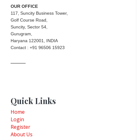
OUR OFFICE
117, Suncity Business Tower,
Golf Course Road,
Suncity, Sector 54,
Gurugram,
Haryana 122001, INDIA
Contact : +91 96506 15923
Quick Links
Home
Login
Register
About Us