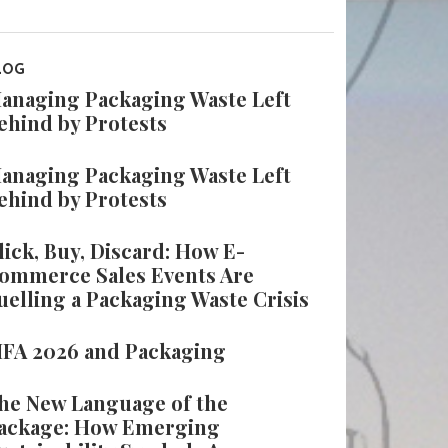
LOG
anaging Packaging Waste Left
ehind by Protests
anaging Packaging Waste Left
ehind by Protests
lick, Buy, Discard: How E-
ommerce Sales Events Are
uelling a Packaging Waste Crisis
IFA 2026 and Packaging
he New Language of the
ackage: How Emerging