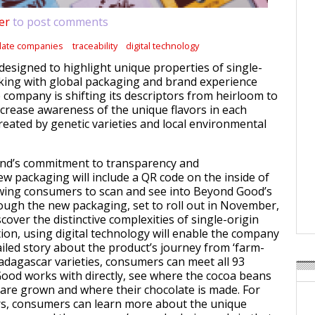
er
to post comments
late companies
traceability
digital technology
designed to highlight unique properties of single-
king with global packaging and brand experience
company is shifting its descriptors from heirloom to
increase awareness of the unique flavors in each
reated by genetic varieties and local environmental
and’s commitment to transparency and
new packaging will include a QR code on the inside of
owing consumers to scan and see into Beyond Good’s
ough the new packaging, set to roll out in November,
cover the distinctive complexities of single-origin
tion, using digital technology will enable the company
ailed story about the product’s journey from ‘farm-
Madagascar varieties, consumers can meet all 93
od works with directly, see where the cocoa beans
e are grown and where their chocolate is made. For
rs, consumers can learn more about the unique