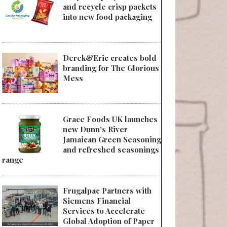
and recycle crisp packets
into new food packaging
Derek&Eric creates bold
branding for The Glorious
Mess
Grace Foods UK launches
new Dunn's River
Jamaican Green Seasoning
and refreshed seasonings
range
Frugalpac Partners with
Siemens Financial
Services to Accelerate
Global Adoption of Paper