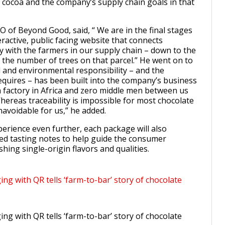
 cocoa and the company’s supply chain goals in that
 of Beyond Good, said, “ We are in the final stages
eractive, public facing website that connects
y with the farmers in our supply chain – down to the
d the number of trees on that parcel.” He went on to
l and environmental responsibility – and the
requires – has been built into the company’s business
 factory in Africa and zero middle men between us
hereas traceability is impossible for most chocolate
navoidable for us,” he added.
perience even further, each package will also
ed tasting notes to help guide the consumer
hing single-origin flavors and qualities.
g with QR tells ‘farm-to-bar’ story of chocolate
g with QR tells ‘farm-to-bar’ story of chocolate