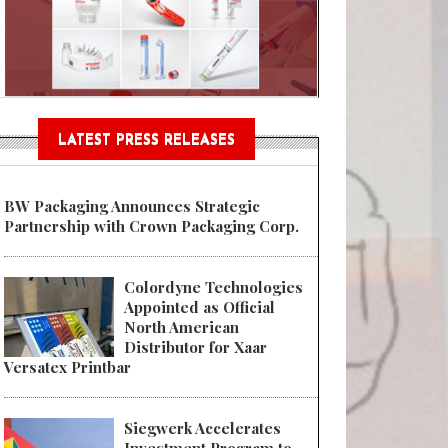
Sustainable Garment Bags as EU
LATEST PRESS RELEASES
BW Packaging Announces Strategic
Partnership with Crown Packaging Corp.
Colordyne Technologies
Appointed as Official
North American
Distributor for Xaar
Versatex Printbar
Siegwerk Accelerates