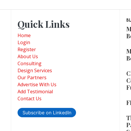
Quick Links
B
M
B
Home
Login
Register
M
About Us
B
Consulting
Design Services
C
Our Partners
C
Advertise With Us
F
Add Testimonial
Contact Us
F
Subscribe on LinkedIn
T
P