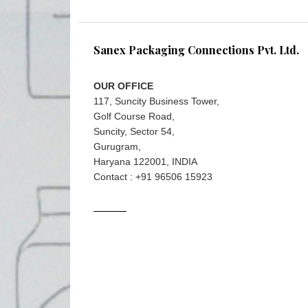
Sanex Packaging Connections Pvt. Ltd.
OUR OFFICE
117, Suncity Business Tower,
Golf Course Road,
Suncity, Sector 54,
Gurugram,
Haryana 122001, INDIA
Contact : +91 96506 15923