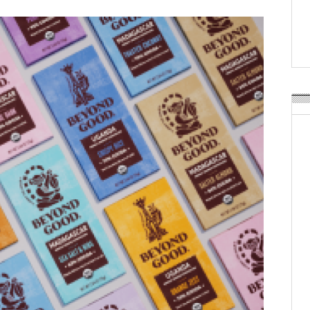
Weavabel Releases New 
Regulations Near
POSTED ON:
AUGUST 01, 2026