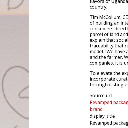
flavors of Uganda
country.
Tim McCollum, CEO
of building an int
consumers directl
parcel of land an
explain that socia
traceability that 
model. “We have a
and the farmer. W
companies, it is u
To elevate the ex
incorporate curat
through distinguis
Source url
Revamped packagin
brand
display_title
Revamped packagin