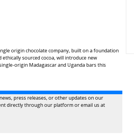
ngle origin chocolate company, built on a foundation
 ethically sourced cocoa, will introduce new
 single-origin Madagascar and Uganda bars this
 news, press releases, or other updates on our
nt directly through our platform or email us at