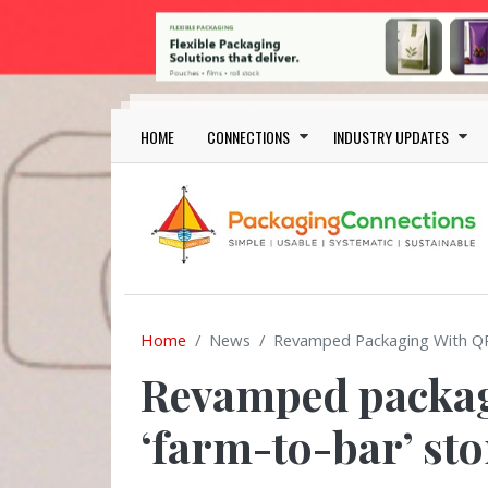
Skip to main content
Main navigation
HOME
CONNECTIONS
INDUSTRY UPDATES
Home
News
Revamped Packaging With QR 
Revamped packagi
‘farm-to-bar’ sto