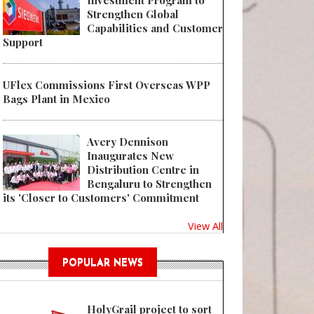
Investment Program to
Strengthen Global
Capabilities and Customer
Support
UFlex Commissions First Overseas WPP
Bags Plant in Mexico
Avery Dennison
Inaugurates New
Distribution Centre in
Bengaluru to Strengthen
its 'Closer to Customers' Commitment
View All
POPULAR NEWS
HolyGrail project to sort