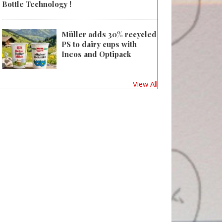
Bottle Technology !
Müller adds 30% recycled
PS to dairy cups with
Ineos and Optipack
View All