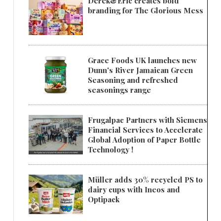
Derek&Eric creates bold
branding for The Glorious Mess
Grace Foods UK launches new
Dunn's River Jamaican Green
Seasoning and refreshed
seasonings range
Frugalpac Partners with Siemens
Financial Services to Accelerate
Global Adoption of Paper Bottle
Technology !
Müller adds 30% recycled PS to
dairy cups with Ineos and
Optipack