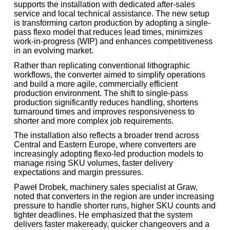
supports the installation with dedicated after-sales
service and local technical assistance. The new setup
is transforming carton production by adopting a single-
pass flexo model that reduces lead times, minimizes
work-in-progress (WIP) and enhances competitiveness
in an evolving market.
Rather than replicating conventional lithographic
workflows, the converter aimed to simplify operations
and build a more agile, commercially efficient
production environment. The shift to single-pass
production significantly reduces handling, shortens
turnaround times and improves responsiveness to
shorter and more complex job requirements.
The installation also reflects a broader trend across
Central and Eastern Europe, where converters are
increasingly adopting flexo-led production models to
manage rising SKU volumes, faster delivery
expectations and margin pressures.
Paweł Drobek, machinery sales specialist at Graw,
noted that converters in the region are under increasing
pressure to handle shorter runs, higher SKU counts and
tighter deadlines. He emphasized that the system
delivers faster makeready, quicker changeovers and a