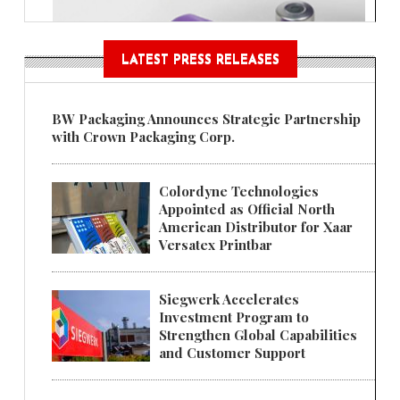
LATEST PRESS RELEASES
BW Packaging Announces Strategic Partnership
with Crown Packaging Corp.
Colordyne Technologies
Appointed as Official North
American Distributor for Xaar
Versatex Printbar
Siegwerk Accelerates
Investment Program to
Strengthen Global Capabilities
and Customer Support