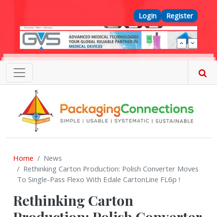
Skip to main content
Top Menu
Login
Register
Home
News
Rethinking Carton Production: Polish Converter Moves
To Single-Pass Flexo With Edale CartonLine FL6p !
Rethinking Carton
Production: Polish Converter