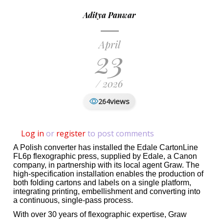
Aditya Panwar
April
23
/ 2026
views
264
Log in
or
register
to post comments
A Polish converter has installed the Edale CartonLine
FL6p flexographic press, supplied by Edale, a Canon
company, in partnership with its local agent Graw. The
high-specification installation enables the production of
both folding cartons and labels on a single platform,
integrating printing, embellishment and converting into
a continuous, single-pass process.
With over 30 years of flexographic expertise, Graw