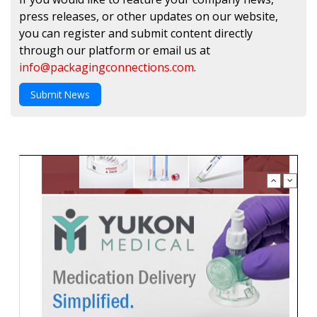
press releases, or other updates on our website,
you can register and submit content directly
through our platform or email us at
info@packagingconnections.com
.
Submit News