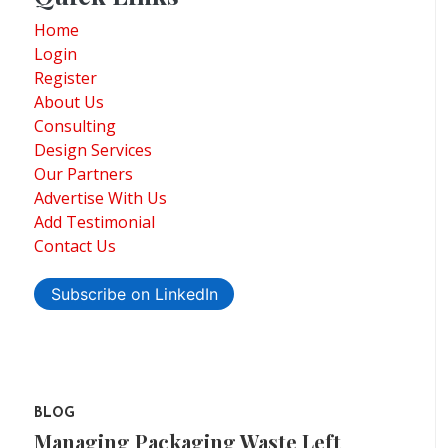
Home
Login
Register
About Us
Consulting
Design Services
Our Partners
Advertise With Us
Add Testimonial
Contact Us
Subscribe on LinkedIn
BLOG
Managing Packaging Waste Left