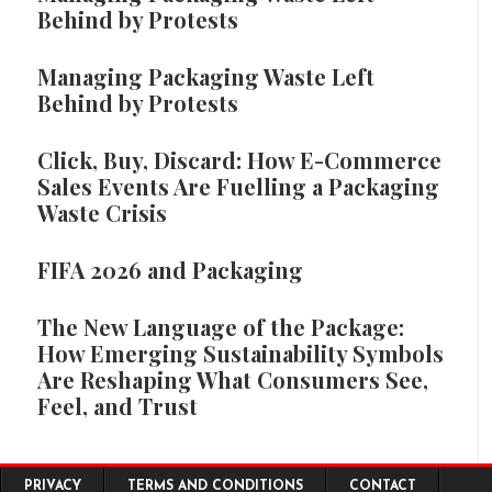
Behind by Protests
Managing Packaging Waste Left
Behind by Protests
Click, Buy, Discard: How E-Commerce
Sales Events Are Fuelling a Packaging
Waste Crisis
FIFA 2026 and Packaging
The New Language of the Package:
How Emerging Sustainability Symbols
Are Reshaping What Consumers See,
Feel, and Trust
Footer menu
PRIVACY
TERMS AND CONDITIONS
CONTACT