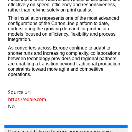
effectively on speed, efficiency and responsiveness,
rather than relying solely on print quality.
This installation represents one of the most advanced
configurations of the CartonLine platform to date,
underscoring the growing demand for production
models focused on efficiency, flexibility and process
integration.
As converters across Europe continue to adapt to
shorter runs and increasing complexity, collaborations
between technology providers and regional partners
are enabling a transition beyond traditional production
constraints toward more agile and competitive
operations.
Source url
https://edale.com
No
If you would like to feature your company news,