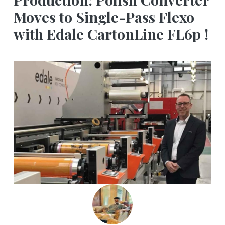
Moves to Single-Pass Flexo
with Edale CartonLine FL6p !