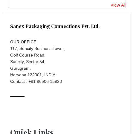
View All
Sanex Packaging Connections Pvt. Ltd.
OUR OFFICE
117, Suncity Business Tower,
Golf Course Road,
Suncity, Sector 54,
Gurugram,
Haryana 122001, INDIA
Contact : +91 96506 15923
Quick Links