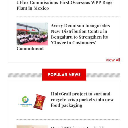
UFlex Commissions First Overseas WPP Bags
Plant in Mexico
Avery Dennison Inaugurates
New Distribution Centre in
Bengaluru to Strengthen its
'Closer to Customers'
Commitment
View All
POPULAR NEWS
HolyGrail project to sort and
recycle crisp packets into new
food packaging