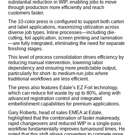
substantial reduction in WIP, enabling jobs to move
through production more efficiently and reach
customers faster.
The 10-color press is configured to support both carton
and label applications, maximizing utilization across
diverse job types. Inline processes—including die-
cutting, foil application, screen printing and lamination
—are fully integrated, eliminating the need for separate
finishing stages.
This level of process consolidation drives efficiency by
reducing manual intervention, lowering labor
dependency and ensuring more predictable output,
particularly for short- to medium-run jobs where
traditional workflows are less efficient.
The press also features Edale’s EZ Foil technology,
which can reduce foil waste by up to 80%, along with
advanced registration control and integrated
embellishment capabilities for premium applications.
Gary Roberts, head of sales EMEA at Edale,
highlighted that the combination of faster makeready,
rapid changeovers and reduced WIP in a single-pass
workflow fundamentally improves turnaround times. He
noted that this shift allows converters to compete more