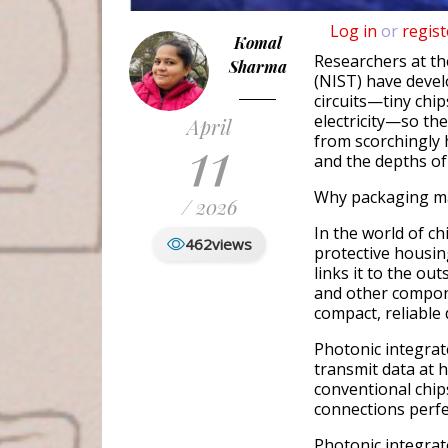
Log in
or
regist
Komal
Researchers at th
Sharma
(NIST) have deve
circuits—tiny chip
electricity—so th
April
11
from scorchingly 
and the depths of
Why packaging ma
/ 2026
In the world of c
462
views
protective housin
links it to the out
and other compone
compact, reliable
Photonic integrat
transmit data at 
conventional chip
connections perfec
Photonic integrate