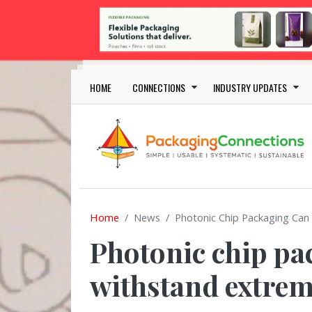
Skip to main content
Main navigation
HOME
CONNECTIONS
INDUSTRY UPDATES
Home
News
Photonic Chip Packaging Ca
Photonic chip pa
withstand extre