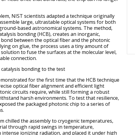
blem, NIST scientists adapted a technique originally
ssemble large, ultrastable optical systems for both
ground-based astronomical systems. The method,
atalysis bonding (HCB), creates an inorganic,
l bond between the optical fiber and the photonic
elying on glue, the process uses a tiny amount of
olution to fuse the surfaces at the molecular level,
table connection.
 catalysis bonding to the test
onstrated for the first time that the HCB technique
ecise optical fiber alignment and efficient light
onic circuits require, while still forming a robust
ithstand harsh environments. To test that resilience,
xposed the packaged photonic chip to a series of
s.
am chilled the assembly to cryogenic temperatures,
ial through rapid swings in temperature,
 intense ionizing radiation, and placed it under high