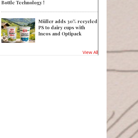
Bottle Technology !
Müller adds 30% recycled
PS to dairy cups with
Ineos and Optipack
View All