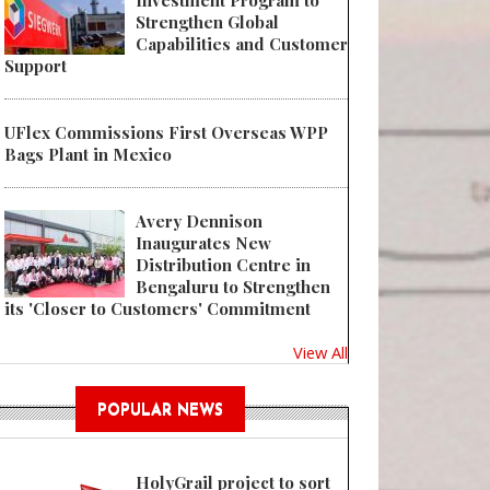
Investment Program to
Strengthen Global
Capabilities and Customer
Support
UFlex Commissions First Overseas WPP
Bags Plant in Mexico
Avery Dennison
Inaugurates New
Distribution Centre in
Bengaluru to Strengthen
its 'Closer to Customers' Commitment
View All
POPULAR NEWS
HolyGrail project to sort