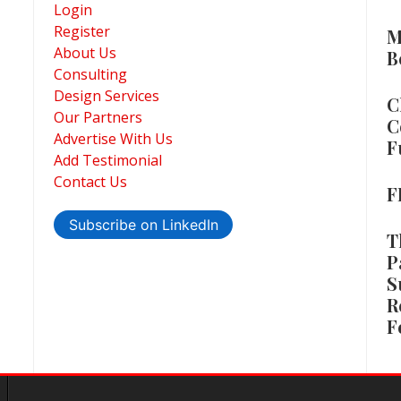
Login
Register
M
About Us
B
Consulting
Design Services
C
Our Partners
C
Advertise With Us
F
Add Testimonial
Contact Us
F
Subscribe on LinkedIn
T
P
S
R
F