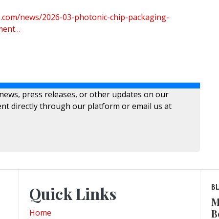
re.com/news/2026-03-photonic-chip-packaging-
ment…
 news, press releases, or other updates on our
nt directly through our platform or email us at
Quick Links
B
M
B
Home