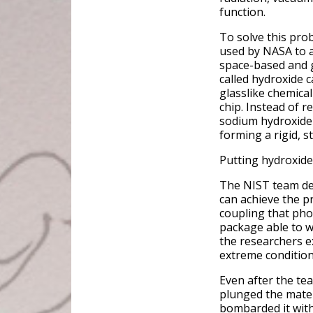
function.
To solve this pro
used by NASA to a
space-based and 
called hydroxide c
glasslike chemica
chip. Instead of r
sodium hydroxide s
forming a rigid, s
Putting hydroxide
The NIST team dem
can achieve the pr
coupling that phot
package able to w
the researchers e
extreme condition
Even after the te
plunged the mater
bombarded it with