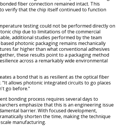
onded fiber connection remained intact. This
o verify that the chip itself continued to function
perature testing could not be performed directly on
onic chip due to limitations of the commercial
ilable, additional studies performed by the team
based photonic packaging remains mechanically
tures far higher than what conventional adhesives
gether, these results point to a packaging method
resilience across a remarkably wide environmental
ates a bond that is as resilient as the optical fiber
v. "It allows photonic integrated circuits to go places
't go before."
ent bonding process requires several days to
earchers emphasize that this is an engineering issue
damental barrier. With focused development,
ramatically shorten the time, making the technique
e-scale manufacturing.