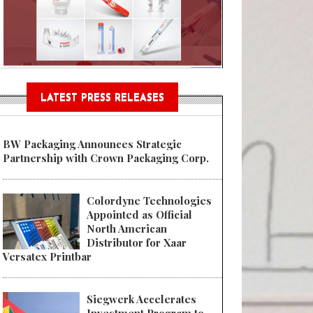
Sustainable Garment Bags as EU
LATEST PRESS RELEASES
BW Packaging Announces Strategic
Partnership with Crown Packaging Corp.
Colordyne Technologies
Appointed as Official
North American
Distributor for Xaar
Versatex Printbar
Siegwerk Accelerates