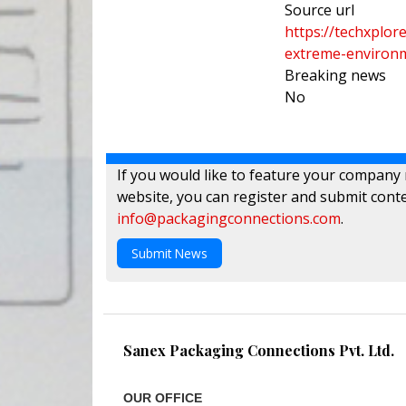
Source url
https://techxplo
extreme-environ
Breaking news
No
If you would like to feature your company
website, you can register and submit conte
info@packagingconnections.com
.
Submit News
Sanex Packaging Connections Pvt. Ltd.
OUR OFFICE