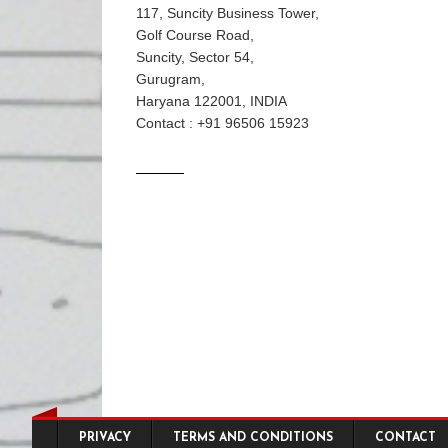
117, Suncity Business Tower,
Golf Course Road,
Suncity, Sector 54,
Gurugram,
Haryana 122001, INDIA
Contact : +91 96506 15923
Footer menu
PRIVACY
TERMS AND CONDITIONS
CONTACT