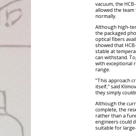
vacuum, the HCB-b
allowed the team t
normally.
Although high-tem
the packaged phot
optical fibers ava
showed that HCB-
stable at tempera
can withstand. To
with exceptional 
range.
"This approach cre
itself," said Klimo
they simply couldn
Although the curr
complete, the res
rather than a fun
engineers could d
suitable for larg