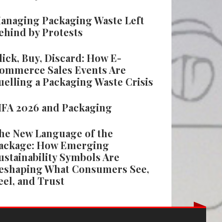
anaging Packaging Waste Left
ehind by Protests
lick, Buy, Discard: How E-
ommerce Sales Events Are
uelling a Packaging Waste Crisis
IFA 2026 and Packaging
he New Language of the
ackage: How Emerging
ustainability Symbols Are
eshaping What Consumers See,
eel, and Trust