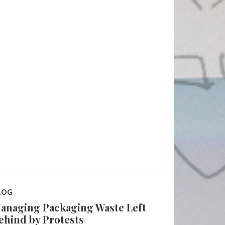
LOG
anaging Packaging Waste Left
ehind by Protests