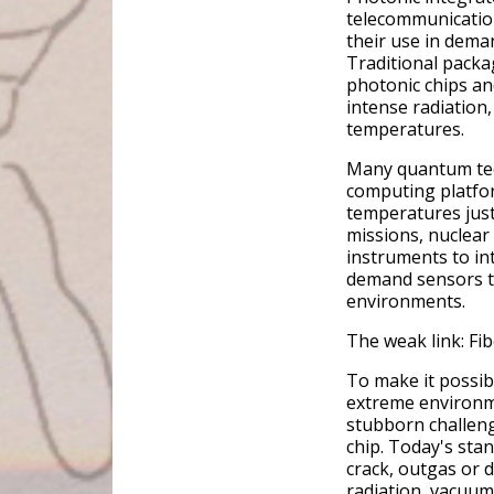
telecommunication
their use in dema
Traditional packa
photonic chips an
intense radiation,
temperatures.
Many quantum tec
computing platfor
temperatures just
missions, nuclear
instruments to in
demand sensors th
environments.
The weak link: Fi
To make it possib
extreme environm
stubborn challenge
chip. Today's st
crack, outgas or 
radiation, vacuum 