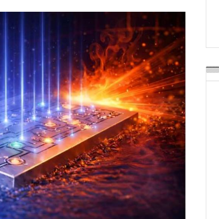
Weavabel Releases New 
Regulations Near
POSTED ON:
AUGUST 01, 2026