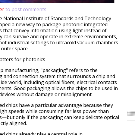
er
to post comments
e National Institute of Standards and Technology
loped a new way to package photonic integrated
s that convey information using light instead of
ey can survive and operate in extreme environments,
hot industrial settings to ultracold vacuum chambers
 outer space.
tters for photonics
hip manufacturing, "packaging" refers to the
g and connection system that surrounds a chip and
side world, including optical fibers, electrical contacts
nts. Good packaging allows the chips to be used in
 devices without damage or misalignment.
ed chips have a particular advantage because they
high speeds while consuming far less power than
s—but only if the packaging can keep delicate optical
tly aligned.
d chips already play a central role in