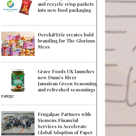
and recycle crisp packets
into new food packaging
Derek&Eric creates bold
branding for The Glorious
Mess
Grace Foods UK launches
new Dunn's River
Jamaican Green Seasoning
and refreshed seasonings
range
Frugalpac Partners with
Siemens Financial
Services to Accelerate
Global Adoption of Paper