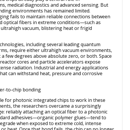
s, medical diagnostics and advanced sensing. But
nding environments has remained limited.
ging fails to maintain reliable connections between
d optical fibers in extreme conditions—such as
 ultrahigh vacuum, blistering heat or frigid
hnologies, including several leading quantum
ms, require either ultrahigh vacuum environments,
 a few degrees above absolute zero, or both. Space
 reactor cores and particle accelerators expose
tense radiation. Industrial and energy applications
at can withstand heat, pressure and corrosive
ber-to-chip bonding
le for photonic integrated chips to work in these
ents, the researchers overcame a surprisingly
: reliably attaching an optical fiber to a photonic
andard adhesives—organic polymer glues—tend to
degrade when exposed to extreme cold, intense
or heat. Once that bond fails, the chip can no longer