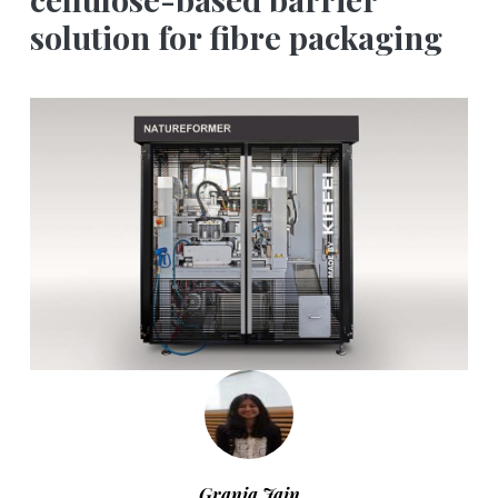
solution for fibre packaging
Grania Jain