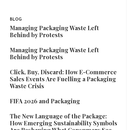
BLOG
Managing Packaging Waste Left
Behind by Protests
Managing Packaging Waste Left
Behind by Protests
Click, Buy, Discard: How E-Commerce
Sales Events Are Fuelling a Packaging
Waste Crisis
FIFA 2026 and Packaging
The New Language of the Package:
How Emerging Sustainability Symbols
Are Reshaping What Consumers See,