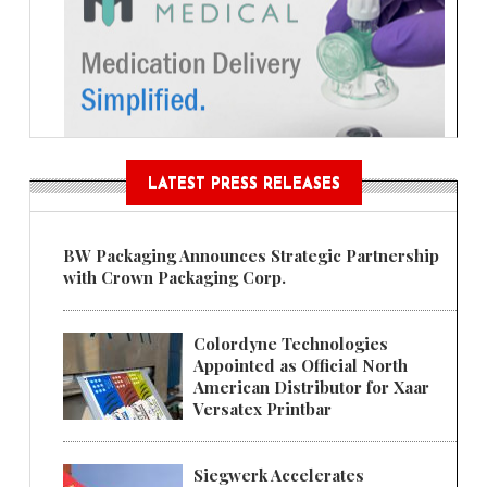
LATEST PRESS RELEASES
BW Packaging Announces Strategic Partnership
with Crown Packaging Corp.
Colordyne Technologies
Appointed as Official North
American Distributor for Xaar
Versatex Printbar
Siegwerk Accelerates