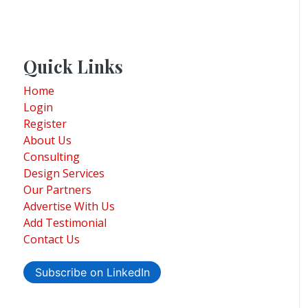
Quick Links
Home
Login
Register
About Us
Consulting
Design Services
Our Partners
Advertise With Us
Add Testimonial
Contact Us
Subscribe on LinkedIn