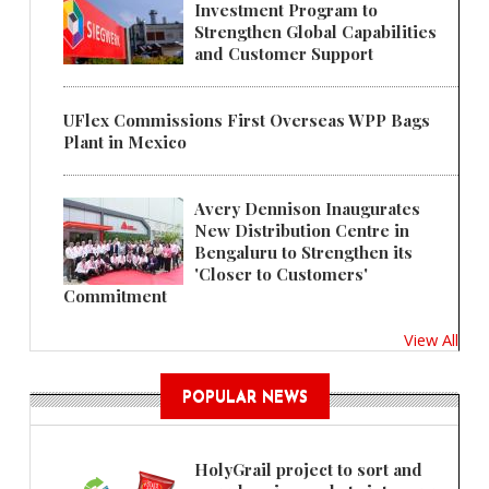
Investment Program to
Strengthen Global Capabilities
and Customer Support
UFlex Commissions First Overseas WPP Bags
Plant in Mexico
Avery Dennison Inaugurates
New Distribution Centre in
Bengaluru to Strengthen its
'Closer to Customers'
Commitment
View All
POPULAR NEWS
HolyGrail project to sort and