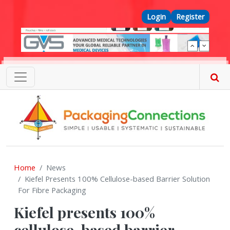
Skip to main content
Top Menu
Login
Register
Home
News
Kiefel Presents 100% Cellulose-based Barrier Solution
For Fibre Packaging
Kiefel presents 100%
cellulose-based barrier