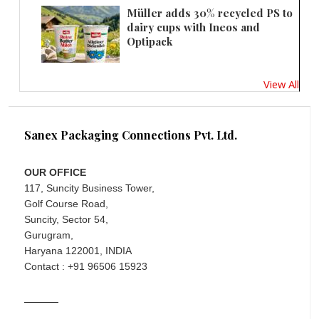
Müller adds 30% recycled PS to
dairy cups with Ineos and
Optipack
View All
Sanex Packaging Connections Pvt. Ltd.
OUR OFFICE
117, Suncity Business Tower,
Golf Course Road,
Suncity, Sector 54,
Gurugram,
Haryana 122001, INDIA
Contact : +91 96506 15923