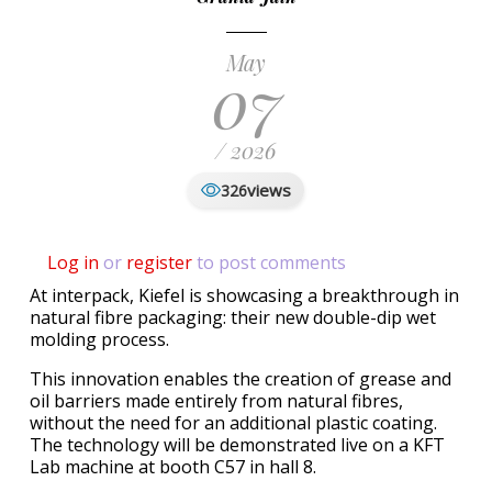
May
07
/ 2026
views
326
Log in
or
register
to post comments
At interpack, Kiefel is showcasing a breakthrough in
natural fibre packaging: their new double-dip wet
molding process.
This innovation enables the creation of grease and
oil barriers made entirely from natural fibres,
without the need for an additional plastic coating.
The technology will be demonstrated live on a KFT
Lab machine at booth C57 in hall 8.