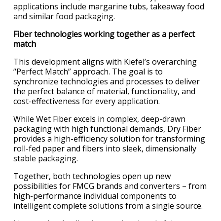
applications include margarine tubs, takeaway food
and similar food packaging.
Fiber technologies working together as a perfect
match
This development aligns with Kiefel’s overarching
“Perfect Match” approach. The goal is to
synchronize technologies and processes to deliver
the perfect balance of material, functionality, and
cost-effectiveness for every application.
While Wet Fiber excels in complex, deep-drawn
packaging with high functional demands, Dry Fiber
provides a high-eﬃciency solution for transforming
roll-fed paper and fibers into sleek, dimensionally
stable packaging.
Together, both technologies open up new
possibilities for FMCG brands and converters – from
high-performance individual components to
intelligent complete solutions from a single source.