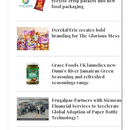
recycle crisp packets into new
food packaging
Derek&Eric creates bold
branding for The Glorious Mess
Grace Foods UK launches new
Dunn's River Jamaican Green
Seasoning and refreshed
seasonings range
Frugalpac Partners with Siemens
Financial Services to Accelerate
Global Adoption of Paper Bottle
Technology !