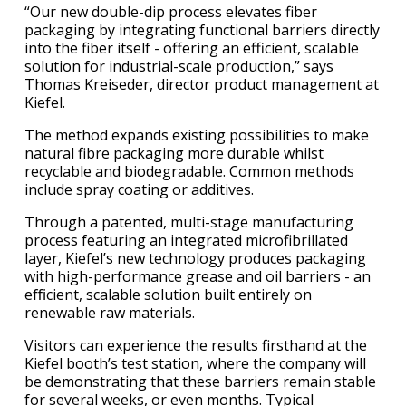
“Our new double-dip process elevates fiber
packaging by integrating functional barriers directly
into the fiber itself - offering an efficient, scalable
solution for industrial-scale production,” says
Thomas Kreiseder, director product management at
Kiefel.
The method expands existing possibilities to make
natural fibre packaging more durable whilst
recyclable and biodegradable. Common methods
include spray coating or additives.
Through a patented, multi-stage manufacturing
process featuring an integrated microfibrillated
layer, Kiefel’s new technology produces packaging
with high-performance grease and oil barriers - an
eﬃcient, scalable solution built entirely on
renewable raw materials.
Visitors can experience the results firsthand at the
Kiefel booth’s test station, where the company will
be demonstrating that these barriers remain stable
for several weeks, or even months. Typical