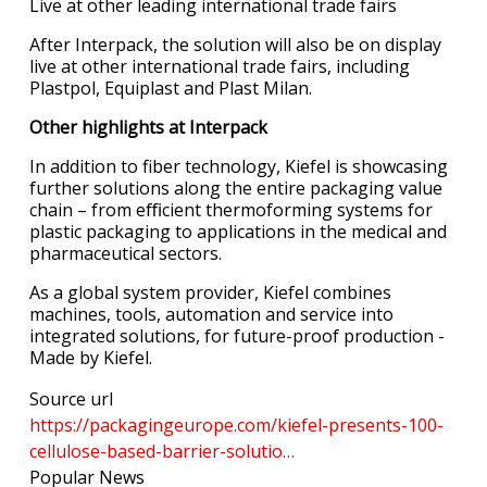
Live at other leading international trade fairs
After Interpack, the solution will also be on display
live at other international trade fairs, including
Plastpol, Equiplast and Plast Milan.
Other highlights at Interpack
In addition to fiber technology, Kiefel is showcasing
further solutions along the entire packaging value
chain – from eﬃcient thermoforming systems for
plastic packaging to applications in the medical and
pharmaceutical sectors.
As a global system provider, Kiefel combines
machines, tools, automation and service into
integrated solutions, for future-proof production -
Made by Kiefel.
Source url
https://packagingeurope.com/kiefel-presents-100-
cellulose-based-barrier-solutio…
Popular News