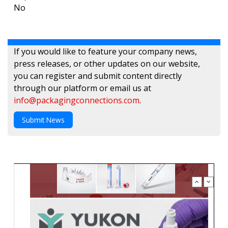
No
If you would like to feature your company news,
press releases, or other updates on our website,
you can register and submit content directly
through our platform or email us at
info@packagingconnections.com
.
Submit News