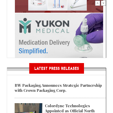
LATEST PRESS RELEASES
BW Packaging Announces Strategic Partnership
with Crown Packaging Corp.
Colordyne Technologies
Appointed as Official North