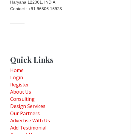
Haryana 122001, INDIA
Contact : +91 96506 15923
Quick Links
Home
Login
Register
About Us
Consulting
Design Services
Our Partners
Advertise With Us
Add Testimonial