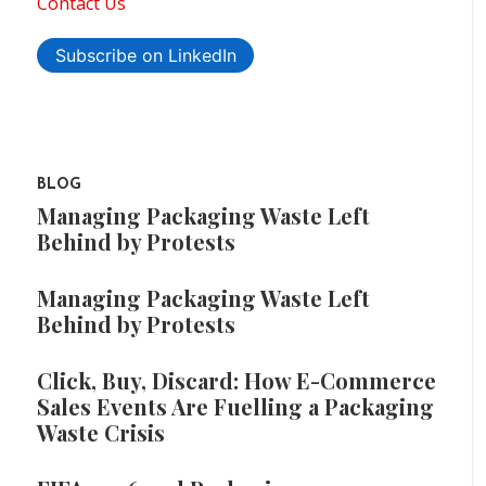
Contact Us
Subscribe on LinkedIn
BLOG
Managing Packaging Waste Left
Behind by Protests
Managing Packaging Waste Left
Behind by Protests
Click, Buy, Discard: How E-Commerce
Sales Events Are Fuelling a Packaging
Waste Crisis