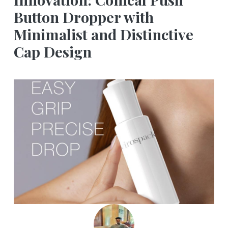
Button Dropper with
Minimalist and Distinctive
Cap Design