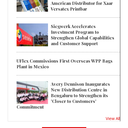
American Distributor for Xaar
Versatex Printbar
Siegwerk Accelerates
Investment Program to
Strengthen Global Capabilities
and Customer Support
UFlex Commissions First Overseas WPP Bags
Plant in Mexico
Avery Dennison Inaugurates
New Distribution Centre in
Bengaluru to Strengthen its
'Closer to Customers'
Commitment
View All