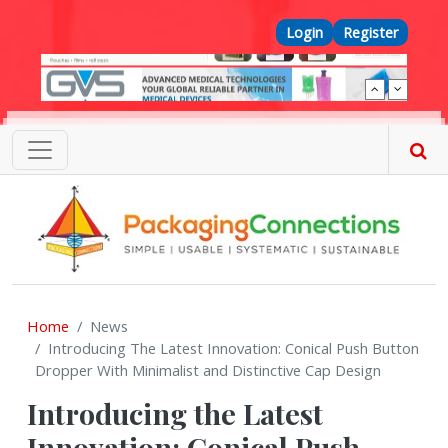
Skip to main content
Top Menu
Login
Register
Home
News
Introducing The Latest Innovation: Conical Push Button
Dropper With Minimalist and Distinctive Cap Design
Introducing the Latest
Innovation: Conical Push