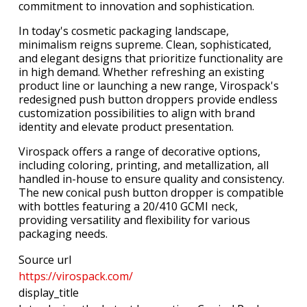
commitment to innovation and sophistication.
In today's cosmetic packaging landscape,
minimalism reigns supreme. Clean, sophisticated,
and elegant designs that prioritize functionality are
in high demand. Whether refreshing an existing
product line or launching a new range, Virospack's
redesigned push button droppers provide endless
customization possibilities to align with brand
identity and elevate product presentation.
Virospack offers a range of decorative options,
including coloring, printing, and metallization, all
handled in-house to ensure quality and consistency.
The new conical push button dropper is compatible
with bottles featuring a 20/410 GCMI neck,
providing versatility and flexibility for various
packaging needs.
Source url
https://virospack.com/
display_title