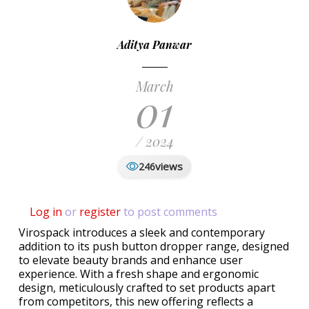
Aditya Panwar
March
01
/ 2024
views
246
Log in
or
register
to post comments
Virospack introduces a sleek and contemporary
addition to its push button dropper range, designed
to elevate beauty brands and enhance user
experience. With a fresh shape and ergonomic
design, meticulously crafted to set products apart
from competitors, this new offering reflects a