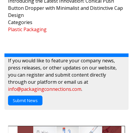
Introducing the Latest Innovation: Conical Push
Button Dropper with Minimalist and Distinctive Cap
Design
Categories
Plastic Packaging
If you would like to feature your company news,
press releases, or other updates on our website,
you can register and submit content directly
through our platform or email us at
info@packagingconnections.com
.
Submit News