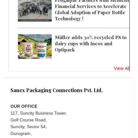
Frugalpac Partners with Siemens
Financial Services to Accelerate
Global Adoption of Paper Bottle
Technology !
Müller adds 30% recycled PS to
dairy cups with Ineos and
Optipack
View All
Sanex Packaging Connections Pvt. Ltd.
OUR OFFICE
117, Suncity Business Tower,
Golf Course Road,
Suncity, Sector 54,
Gurugram,