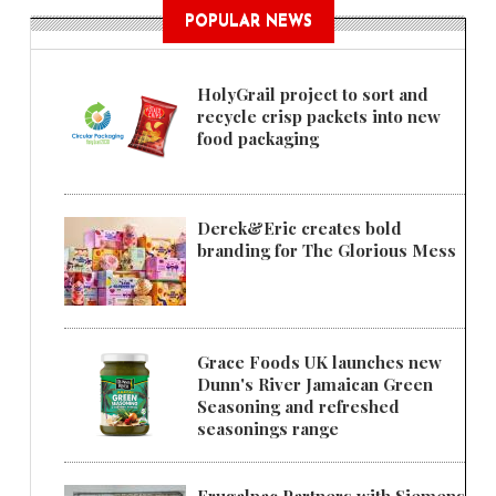
POPULAR NEWS
HolyGrail project to sort and
recycle crisp packets into new
food packaging
Derek&Eric creates bold
branding for The Glorious Mess
Grace Foods UK launches new
Dunn's River Jamaican Green
Seasoning and refreshed
seasonings range