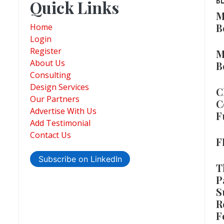
Quick Links
B
M
B
Home
Login
Register
M
About Us
B
Consulting
Design Services
C
Our Partners
C
Advertise With Us
F
Add Testimonial
Contact Us
F
Subscribe on LinkedIn
T
P
S
R
F