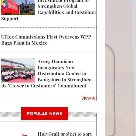
Investment Program to
Strengthen Global
Capabilities and Customer
Support
UFlex Commissions First Overseas WPP
Bags Plant in Mexico
Avery Dennison
Inaugurates New
Distribution Centre in
Bengaluru to Strengthen
its 'Closer to Customers' Commitment
View All
POPULAR NEWS
HolyGrail project to sort