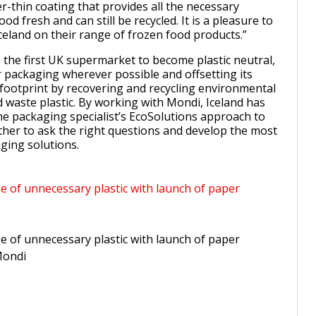
r-thin coating that provides all the necessary
od fresh and can still be recycled. It is a pleasure to
celand on their range of frozen food products.”
e the first UK supermarket to become plastic neutral,
 packaging wherever possible and offsetting its
 footprint by recovering and recycling environmental
waste plastic. By working with Mondi, Iceland has
he packaging specialist’s EcoSolutions approach to
ther to ask the right questions and develop the most
ging solutions.
se of unnecessary plastic with launch of paper
se of unnecessary plastic with launch of paper
Mondi