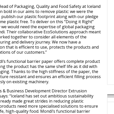
ead of Packaging, Quality and Food Safety at Iceland
n bold in our aims to remove plastic: we were the
to publish our plastic footprint along with our pledge
me plastic free. To deliver on this “Doing it Right”
 we would need the expertise of global packaging
ndi. Their collaborative EcoSolutions approach meant
rked together to consider all elements of the
uring and delivery journey. We now have a
on that is efficient to use, protects the products and
tions of our customers.”
i’s functional barrier paper offers complete product
ng the product has the same shelf life as it did with
ging. Thanks to the high stiffness of the paper, the
ure resistant and ensures an efficient filling process
sly on existing machinery.
es & Business Development Director Extrusion
ays: “Iceland has set out ambitious sustainability
lready made great strides in reducing plastic
roducts need more specialised solutions to ensure
e, high-quality food. Mondi’s functional barrier