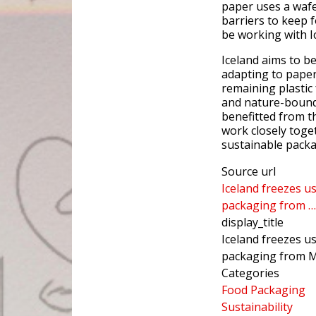
paper uses a wafe
barriers to keep fo
be working with I
Iceland aims to b
adapting to paper
remaining plastic
and nature-bound 
benefitted from t
work closely toge
sustainable packa
Source url
Iceland freezes u
packaging from …
display_title
Iceland freezes u
packaging from 
Categories
Food Packaging
Sustainability