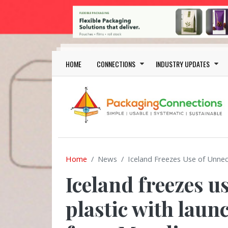
Skip to main content
Main navigation
HOME
CONNECTIONS
INDUSTRY UPDATES
Home
News
Iceland Freezes Use of Unne
Iceland freezes u
plastic with laun