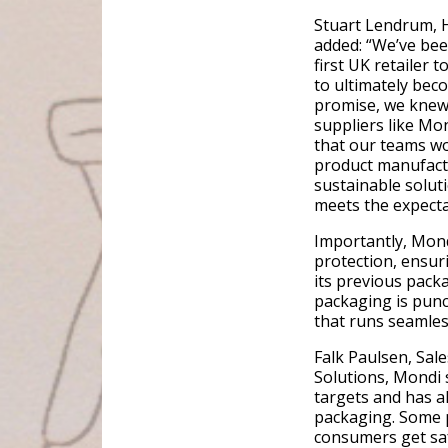
Stuart Lendrum, H
added: “We’ve bee
first UK retailer 
to ultimately beco
promise, we knew
suppliers like Mo
that our teams wo
product manufact
sustainable soluti
meets the expecta
Importantly, Mond
protection, ensuri
its previous packa
packaging is punct
that runs seamles
Falk Paulsen, Sal
Solutions, Mondi s
targets and has a
packaging. Some p
consumers get saf