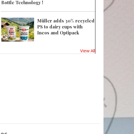
Bottle Technology !
Müller adds 30% recycled
PS to dairy cups with
Ineos and Optipack
View All