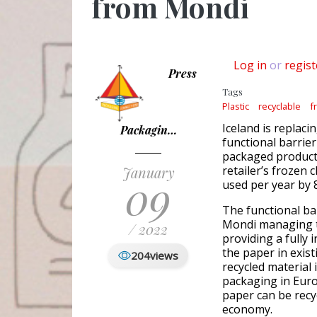
from Mondi
Log in
or
regist
Press
Tags
Plastic
recyclable
f
Iceland is replaci
Packagin…
functional barrie
packaged product 
January
retailer’s frozen 
09
used per year by 
The functional ba
Mondi managing t
/ 2022
providing a fully 
the paper in exis
204
views
recycled material
packaging in Euro
paper can be recycl
economy.