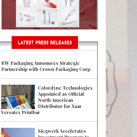
Sustainable Garment Bags as EU
LATEST PRESS RELEASES
BW Packaging Announces Strategic
Partnership with Crown Packaging Corp.
Colordyne Technologies
Appointed as Official
North American
Distributor for Xaar
Versatex Printbar
Siegwerk Accelerates