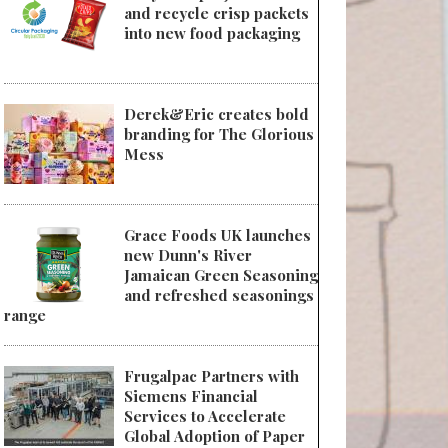
and recycle crisp packets
into new food packaging
Derek&Eric creates bold
branding for The Glorious
Mess
Grace Foods UK launches
new Dunn's River
Jamaican Green Seasoning
and refreshed seasonings
range
Frugalpac Partners with
Siemens Financial
Services to Accelerate
Global Adoption of Paper