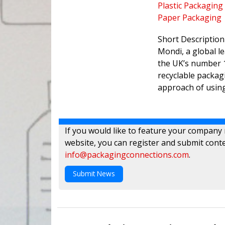
Plastic Packaging
Paper Packaging
Short Description
Mondi, a global l
the UK’s number 1
recyclable packag
approach of using
If you would like to feature your company
website, you can register and submit conte
info@packagingconnections.com
.
Submit News