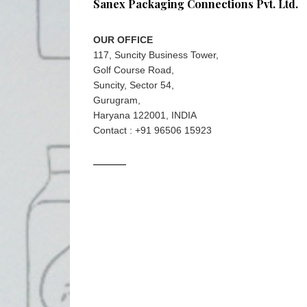
Sanex Packaging Connections Pvt. Ltd.
OUR OFFICE
117, Suncity Business Tower,
Golf Course Road,
Suncity, Sector 54,
Gurugram,
Haryana 122001, INDIA
Contact : +91 96506 15923