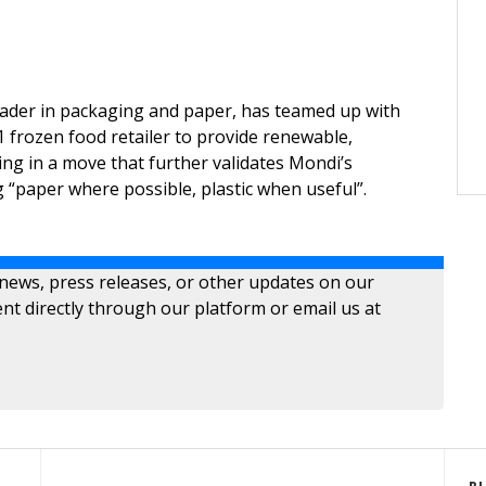
eader in packaging and paper, has teamed up with
 frozen food retailer to provide renewable,
ing in a move that further validates Mondi’s
 “paper where possible, plastic when useful”.
 news, press releases, or other updates on our
nt directly through our platform or email us at