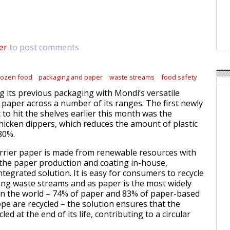
Weavabel Releases New 
Regulations Near
POSTED ON:
AUGUST 01, 2026
er
to post comments
rozen food
packaging and paper
waste streams
food safety
ng its previous packaging with Mondi’s versatile
r paper across a number of its ranges. The first newly
to hit the shelves earlier this month was the
chicken dippers, which reduces the amount of plastic
80%.
rrier paper is made from renewable resources with
he paper production and coating in-house,
integrated solution. It is easy for consumers to recycle
ting waste streams and as paper is the most widely
 in the world – 74% of paper and 83% of paper-based
pe are recycled – the solution ensures that the
ed at the end of its life, contributing to a circular