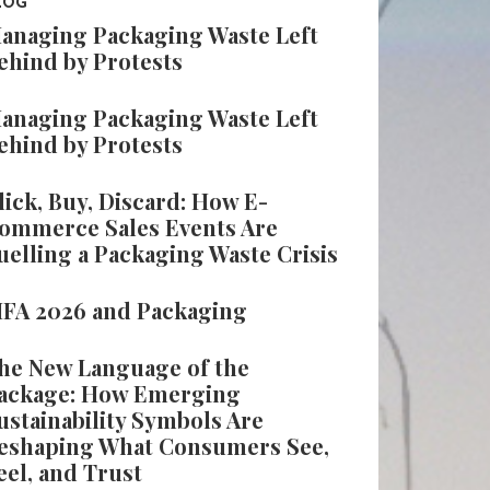
LOG
anaging Packaging Waste Left
ehind by Protests
anaging Packaging Waste Left
ehind by Protests
lick, Buy, Discard: How E-
ommerce Sales Events Are
uelling a Packaging Waste Crisis
IFA 2026 and Packaging
he New Language of the
ackage: How Emerging
ustainability Symbols Are
eshaping What Consumers See,
eel, and Trust