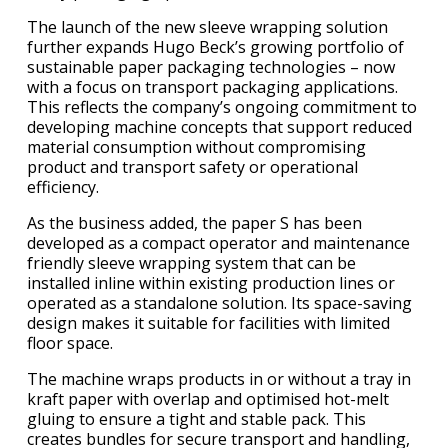
The launch of the new sleeve wrapping solution
further expands Hugo Beck’s growing portfolio of
sustainable paper packaging technologies – now
with a focus on transport packaging applications.
This reflects the company’s ongoing commitment to
developing machine concepts that support reduced
material consumption without compromising
product and transport safety or operational
efficiency.
As the business added, the paper S has been
developed as a compact operator and maintenance
friendly sleeve wrapping system that can be
installed inline within existing production lines or
operated as a standalone solution. Its space-saving
design makes it suitable for facilities with limited
floor space.
The machine wraps products in or without a tray in
kraft paper with overlap and optimised hot-melt
gluing to ensure a tight and stable pack. This
creates bundles for secure transport and handling,