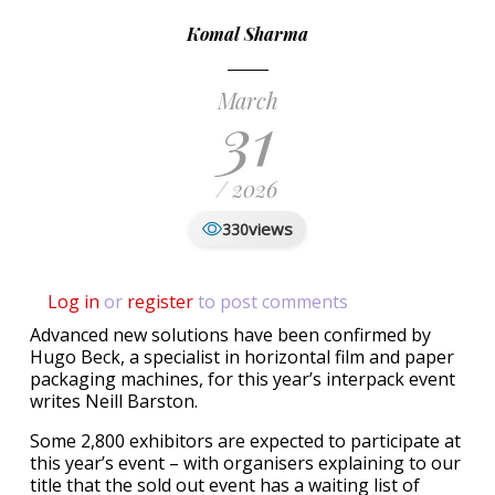
Komal Sharma
March
31
/ 2026
views
330
Log in
or
register
to post comments
Advanced new solutions have been confirmed by
Hugo Beck, a specialist in horizontal film and paper
packaging machines, for this year’s interpack event
writes Neill Barston.
Some 2,800 exhibitors are expected to participate at
this year’s event – with organisers explaining to our
title that the sold out event has a waiting list of