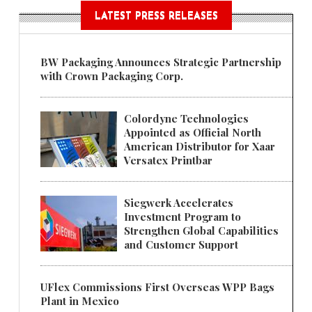
LATEST PRESS RELEASES
BW Packaging Announces Strategic Partnership
with Crown Packaging Corp.
Colordyne Technologies
Appointed as Official North
American Distributor for Xaar
Versatex Printbar
Siegwerk Accelerates
Investment Program to
Strengthen Global Capabilities
and Customer Support
UFlex Commissions First Overseas WPP Bags
Plant in Mexico