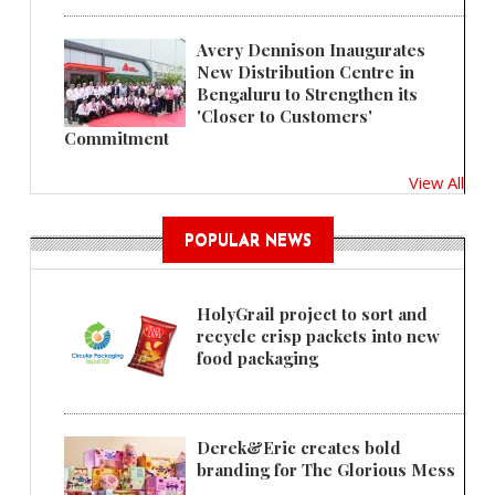
Avery Dennison Inaugurates
New Distribution Centre in
Bengaluru to Strengthen its
'Closer to Customers'
Commitment
View All
POPULAR NEWS
HolyGrail project to sort and
recycle crisp packets into new
food packaging
Derek&Eric creates bold
branding for The Glorious Mess