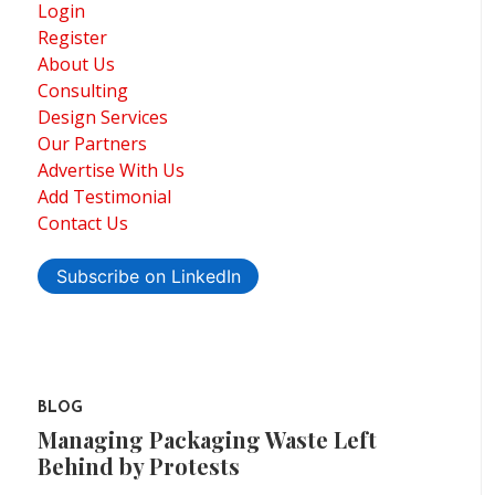
Login
Register
About Us
Consulting
Design Services
Our Partners
Advertise With Us
Add Testimonial
Contact Us
Subscribe on LinkedIn
BLOG
Managing Packaging Waste Left
Behind by Protests