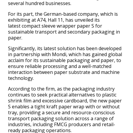
several hundred businesses.
For its part, the German-based company, which is
exhibiting at A74, Hall 11, has unveiled its
latest compact sleeve wrapper paper S for
sustainable transport and secondary packaging in
paper.
Significantly, its latest solution has been developed
in partnership with Mondi, which has gained global
acclaim for its sustainable packaging and paper, to
ensure reliable processing and a well-matched
interaction between paper substrate and machine
technology.
According to the firm, as the packaging industry
continues to seek practical alternatives to plastic
shrink film and excessive cardboard, the new paper
S enables a tight kraft paper wrap with or without
tray, providing a secure and resource-conscious
transport packaging solution across a range of
industries, including FMCG producers and retail-
ready packaging operations.