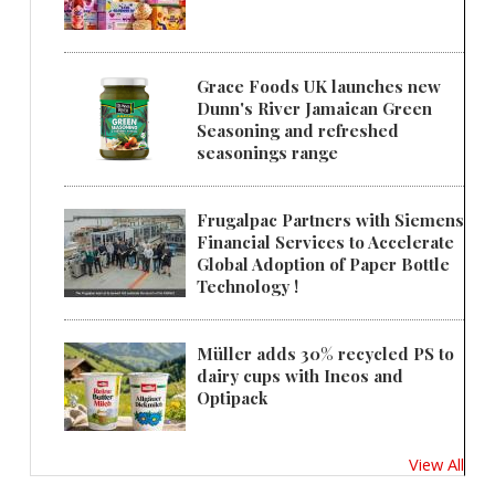
Grace Foods UK launches new
Dunn's River Jamaican Green
Seasoning and refreshed
seasonings range
Frugalpac Partners with Siemens
Financial Services to Accelerate
Global Adoption of Paper Bottle
Technology !
Müller adds 30% recycled PS to
dairy cups with Ineos and
Optipack
View All