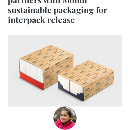
sustainable packaging for
interpack release