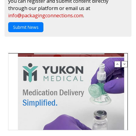
you can register and submit content directly
through our platform or email us at
info@packagingconnections.com
.
Submit News