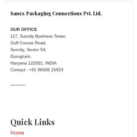
Sanex Packaging Connections Pvt. Ltd.
OUR OFFICE
117, Suncity Business Tower,
Golf Course Road,
Suncity, Sector 54,
Gurugram,
Haryana 122001, INDIA
Contact : +91 96506 15923
Quick Links
Home