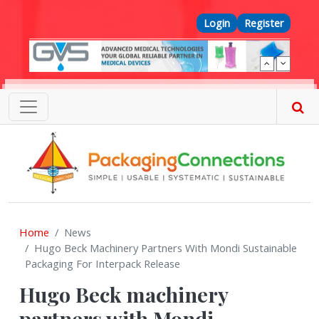
Skip to main content
Top Menu
Login
Register
Home
News
Hugo Beck Machinery Partners With Mondi Sustainable
Packaging For Interpack Release
Hugo Beck machinery
partners with Mondi