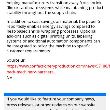
helping manufacturers transition away from shrink
film or cardboard systems while maintaining product
stability throughout the supply chain.
In addition to cost savings on material, the paper S
reportedly enables energy savings compared to
heat-based shrink wrapping processes. Optional
add-ons such as digital printing units, labelling
systems or additional automation components can
be integrated to tailor the machine to specific
customer requirements.
Source url
https://www.confectioneryproduction.com/news/57186/
beck-machinery-partners…
No
If you would like to feature your company news,
press releases, or other updates on our website,