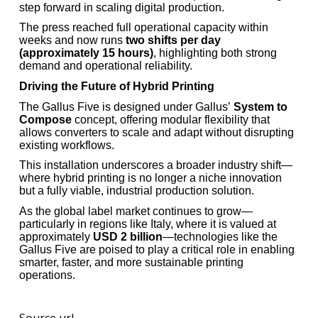
step forward in scaling digital production.
The press reached full operational capacity within
weeks and now runs
two shifts per day
(approximately 15 hours)
, highlighting both strong
demand and operational reliability.
Driving the Future of Hybrid Printing
The Gallus Five is designed under Gallus’
System to
Compose
concept, offering modular flexibility that
allows converters to scale and adapt without disrupting
existing workflows.
This installation underscores a broader industry shift—
where hybrid printing is no longer a niche innovation
but a fully viable, industrial production solution.
As the global label market continues to grow—
particularly in regions like Italy, where it is valued at
approximately
USD 2 billion
—technologies like the
Gallus Five are poised to play a critical role in enabling
smarter, faster, and more sustainable printing
operations.