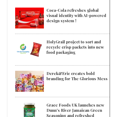
Coca-Cola refreshes global
visual identity with AI-powered
design system !
HolyGrail project to sort and
recycle crisp packets into new
food packaging
Derek&Eric creates bold
branding for The Glorious Mess
Grace Foods UK launches new
Dunn's River Jamaican Green
Seasoning and refreshed