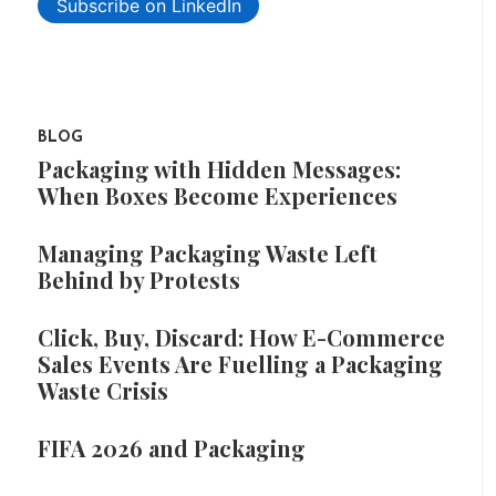
Subscribe on LinkedIn
BLOG
Packaging with Hidden Messages:
When Boxes Become Experiences
Managing Packaging Waste Left
Behind by Protests
Click, Buy, Discard: How E-Commerce
Sales Events Are Fuelling a Packaging
Waste Crisis
FIFA 2026 and Packaging