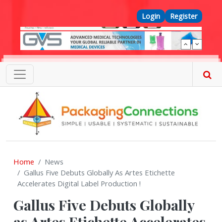
Skip to main content
Top Menu
Login
Register
Home
News
Gallus Five Debuts Globally As Artes Etichette
Accelerates Digital Label Production !
Gallus Five Debuts Globally
as Artes Etichette Accelerates