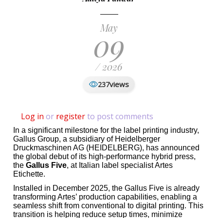
May
09
/ 2026
views
237
Log in
or
register
to post comments
In a significant milestone for the label printing industry,
Gallus Group, a subsidiary of Heidelberger
Druckmaschinen AG (HEIDELBERG), has announced
the global debut of its high-performance hybrid press,
the
Gallus Five
, at Italian label specialist Artes
Etichette.
Installed in December 2025, the Gallus Five is already
transforming Artes’ production capabilities, enabling a
seamless shift from conventional to digital printing. This
transition is helping reduce setup times, minimize