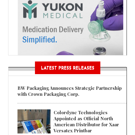
LATEST PRESS RELEASES
BW Packaging Announces Strategic Partnership
with Crown Packaging Corp.
Colordyne Technologies
Appointed as Official North
American Distributor for Xaar
Versatex Printbar