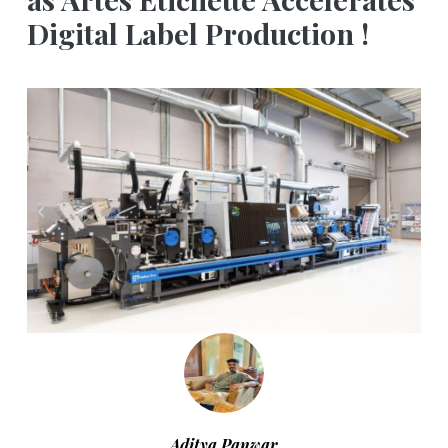
Digital Label Production !
Aditya Panwar