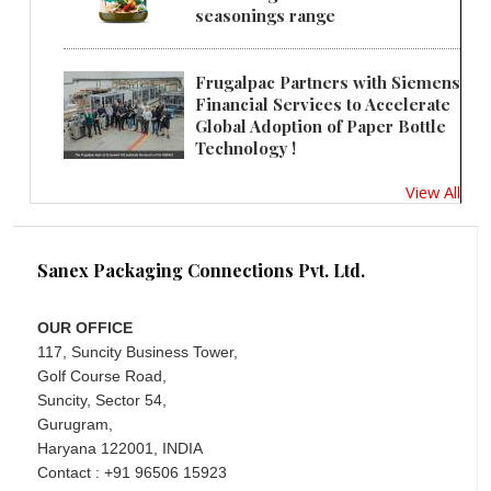
seasonings range
Frugalpac Partners with Siemens
Financial Services to Accelerate
Global Adoption of Paper Bottle
Technology !
View All
Sanex Packaging Connections Pvt. Ltd.
OUR OFFICE
117, Suncity Business Tower,
Golf Course Road,
Suncity, Sector 54,
Gurugram,
Haryana 122001, INDIA
Contact : +91 96506 15923