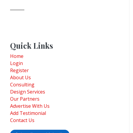
Quick Links
Home
Login
Register
About Us
Consulting
Design Services
Our Partners
Advertise With Us
Add Testimonial
Contact Us