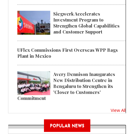
Siegwerk Accelerates
Investment Program to
Strengthen Global Capabilities
and Customer Support
UFlex Commissions First Overseas WPP Bags
Plant in Mexico
Avery Dennison Inaugurates
New Distribution Centre in
Bengaluru to Strengthen its
'Closer to Customers'
Commitment
View All
POPULAR NEWS