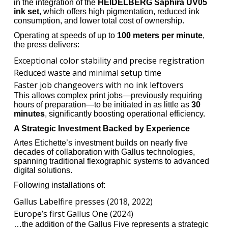
in the integration of the
HEIDELBERG Saphira UV05
ink set
, which offers high pigmentation, reduced ink
consumption, and lower total cost of ownership.
Operating at speeds of up to
100 meters per minute
,
the press delivers:
Exceptional color stability and precise registration
Reduced waste and minimal setup time
Faster job changeovers with no ink leftovers
This allows complex print jobs—previously requiring
hours of preparation—to be initiated in as little as
30
minutes
, significantly boosting operational efficiency.
A Strategic Investment Backed by Experience
Artes Etichette’s investment builds on nearly five
decades of collaboration with Gallus technologies,
spanning traditional flexographic systems to advanced
digital solutions.
Following installations of:
Gallus Labelfire presses (2018, 2022)
Europe’s first Gallus One (2024)
…the addition of the Gallus Five represents a strategic