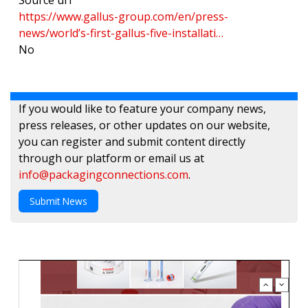
Source url
https://www.gallus-group.com/en/press-
news/world’s-first-gallus-five-installati…
No
If you would like to feature your company news,
press releases, or other updates on our website,
you can register and submit content directly
through our platform or email us at
info@packagingconnections.com
.
Submit News