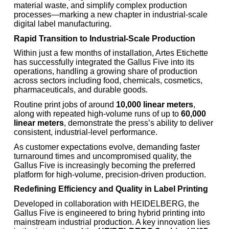
material waste, and simplify complex production
processes—marking a new chapter in industrial-scale
digital label manufacturing.
Rapid Transition to Industrial-Scale Production
Within just a few months of installation, Artes Etichette
has successfully integrated the Gallus Five into its
operations, handling a growing share of production
across sectors including food, chemicals, cosmetics,
pharmaceuticals, and durable goods.
Routine print jobs of around
10,000 linear meters
,
along with repeated high-volume runs of up to
60,000
linear meters
, demonstrate the press’s ability to deliver
consistent, industrial-level performance.
As customer expectations evolve, demanding faster
turnaround times and uncompromised quality, the
Gallus Five is increasingly becoming the preferred
platform for high-volume, precision-driven production.
Redefining Efficiency and Quality in Label Printing
Developed in collaboration with HEIDELBERG, the
Gallus Five is engineered to bring hybrid printing into
mainstream industrial production. A key innovation lies