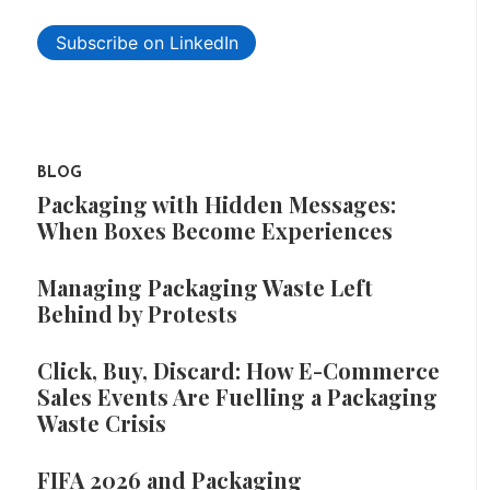
Subscribe on LinkedIn
BLOG
Packaging with Hidden Messages:
When Boxes Become Experiences
Managing Packaging Waste Left
Behind by Protests
Click, Buy, Discard: How E-Commerce
Sales Events Are Fuelling a Packaging
Waste Crisis
FIFA 2026 and Packaging