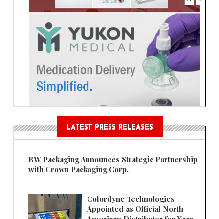
LATEST PRESS RELEASES
BW Packaging Announces Strategic Partnership
with Crown Packaging Corp.
Colordyne Technologies
Appointed as Official North
American Distributor for Xaar