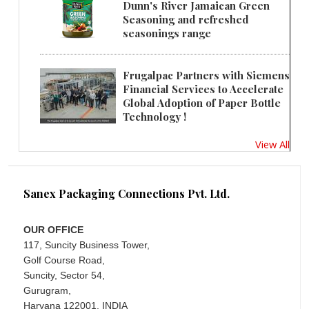
Dunn's River Jamaican Green
Seasoning and refreshed
seasonings range
Frugalpac Partners with Siemens
Financial Services to Accelerate
Global Adoption of Paper Bottle
Technology !
View All
Sanex Packaging Connections Pvt. Ltd.
OUR OFFICE
117, Suncity Business Tower,
Golf Course Road,
Suncity, Sector 54,
Gurugram,
Haryana 122001, INDIA