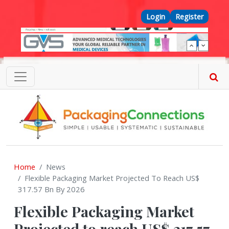
Skip to main content
Top Menu
Login
Register
Home
News
Flexible Packaging Market Projected To Reach US$
317.57 Bn By 2026
Flexible Packaging Market
Projected to reach US$ 317.57