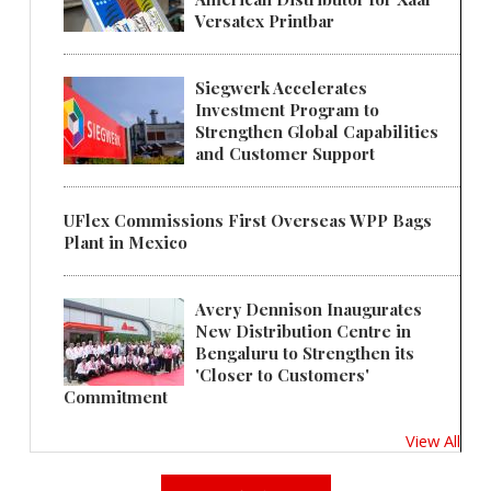
Versatex Printbar
Siegwerk Accelerates
Investment Program to
Strengthen Global Capabilities
and Customer Support
UFlex Commissions First Overseas WPP Bags
Plant in Mexico
Avery Dennison Inaugurates
New Distribution Centre in
Bengaluru to Strengthen its
'Closer to Customers'
Commitment
View All