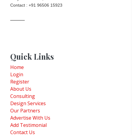
Contact : +91 96506 15923
Quick Links
Home
Login
Register
About Us
Consulting
Design Services
Our Partners
Advertise With Us
Add Testimonial
Contact Us