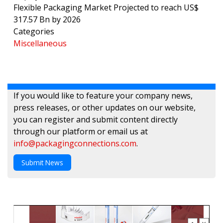
Flexible Packaging Market Projected to reach US$
317.57 Bn by 2026
Categories
Miscellaneous
If you would like to feature your company news,
press releases, or other updates on our website,
you can register and submit content directly
through our platform or email us at
info@packagingconnections.com
.
Submit News