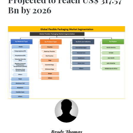
Bn by 2026
Brody Thomas