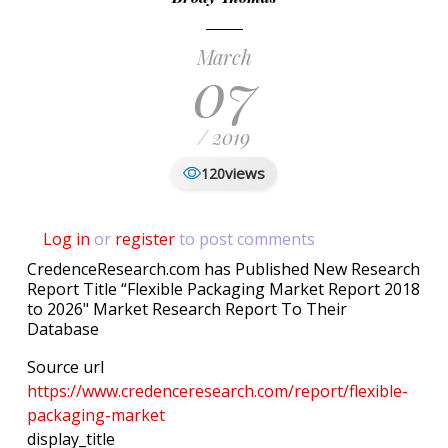
March
07
/ 2019
views
120
Log in
or
register
to post comments
CredenceResearch.com has Published New Research
Report Title “Flexible Packaging Market Report 2018
to 2026" Market Research Report To Their
Database
Source url
https://www.credenceresearch.com/report/flexible-
packaging-market
display_title