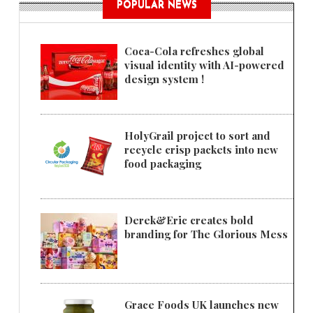
POPULAR NEWS
Coca-Cola refreshes global
visual identity with AI-powered
design system !
HolyGrail project to sort and
recycle crisp packets into new
food packaging
Derek&Eric creates bold
branding for The Glorious Mess
Grace Foods UK launches new