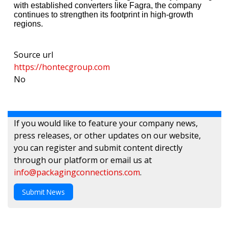
with established converters like Fagra, the company
continues to strengthen its footprint in high-growth
regions.
Source url
https://hontecgroup.com
No
If you would like to feature your company news,
press releases, or other updates on our website,
you can register and submit content directly
through our platform or email us at
info@packagingconnections.com
.
Submit News