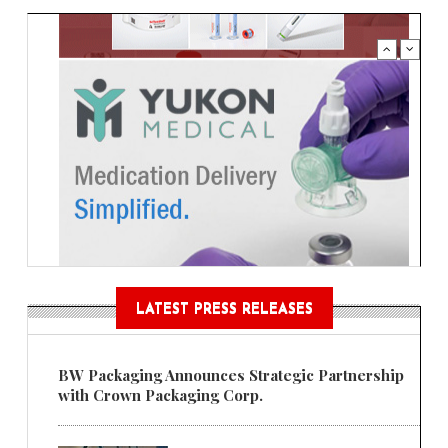
LATEST PRESS RELEASES
BW Packaging Announces Strategic Partnership
with Crown Packaging Corp.