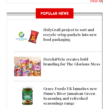
View All
POPULAR NEWS
HolyGrail project to sort and
recycle crisp packets into new
food packaging
Derek&Eric creates bold
branding for The Glorious Mess
Grace Foods UK launches new
Dunn's River Jamaican Green
Seasoning and refreshed
seasonings range