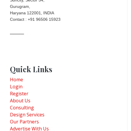
Gurugram,
Haryana 122001, INDIA
Contact : +91 96506 15923
Quick Links
Home
Login
Register
About Us
Consulting
Design Services
Our Partners
Advertise With Us