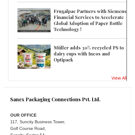
Frugalpac Partners with Siemens
Financial Services to Accelerate
Global Adoption of Paper Bottle
Technology !
Müller adds 30% recycled PS to
dairy cups with Ineos and
Optipack
View All
Sanex Packaging Connections Pvt. Ltd.
OUR OFFICE
117, Suncity Business Tower,
Golf Course Road,
Suncity, Sector 54,