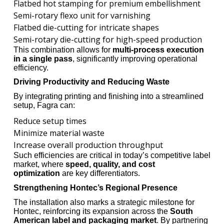
Flatbed hot stamping for premium embellishment
Semi-rotary flexo unit for varnishing
Flatbed die-cutting for intricate shapes
Semi-rotary die-cutting for high-speed production
This combination allows for
multi-process execution
in a single pass
, significantly improving operational
efficiency.
Driving Productivity and Reducing Waste
By integrating printing and finishing into a streamlined
setup, Fagra can:
Reduce setup times
Minimize material waste
Increase overall production throughput
Such efficiencies are critical in today’s competitive label
market, where
speed, quality, and cost
optimization
are key differentiators.
Strengthening Hontec’s Regional Presence
The installation also marks a strategic milestone for
Hontec, reinforcing its expansion across the
South
American label and packaging market
. By partnering