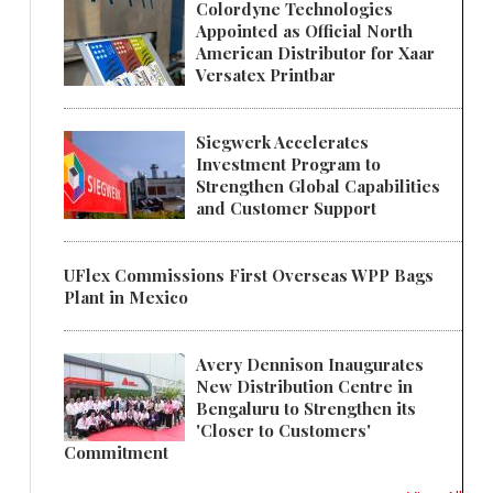
Colordyne Technologies
Appointed as Official North
American Distributor for Xaar
Versatex Printbar
Siegwerk Accelerates
Investment Program to
Strengthen Global Capabilities
and Customer Support
UFlex Commissions First Overseas WPP Bags
Plant in Mexico
Avery Dennison Inaugurates
New Distribution Centre in
Bengaluru to Strengthen its
'Closer to Customers'
Commitment