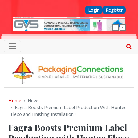
Skip to main content
Top Menu
Login
Register
Home
News
Fagra Boosts Premium Label Production With Hontec
Flexo and Finishing Installation !
Fagra Boosts Premium Label
Production with Hontec Flexo