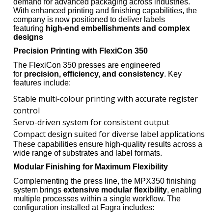
demand for advanced packaging across industries.
With enhanced printing and finishing capabilities, the
company is now positioned to deliver labels
featuring
high-end embellishments and complex
designs
Precision Printing with FlexiCon 350
The FlexiCon 350 presses are engineered
for
precision, efficiency, and consistency
. Key
features include:
Stable multi-colour printing with accurate register
control
Servo-driven system for consistent output
Compact design suited for diverse label applications
These capabilities ensure high-quality results across a
wide range of substrates and label formats.
Modular Finishing for Maximum Flexibility
Complementing the press line, the MPX350 finishing
system brings
extensive modular flexibility
, enabling
multiple processes within a single workflow. The
configuration installed at Fagra includes: