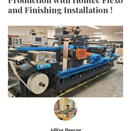
and Finishing Installation !
Aditya Panwar