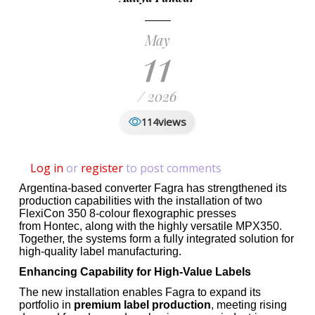
May
11
/ 2026
views
114
Log in
or
register
to post comments
Argentina-based converter Fagra has strengthened its
production capabilities with the installation of two
FlexiCon 350 8-colour flexographic presses
from Hontec, along with the highly versatile MPX350.
Together, the systems form a fully integrated solution for
high-quality label manufacturing.
Enhancing Capability for High-Value Labels
The new installation enables Fagra to expand its
portfolio in
premium label production
, meeting rising