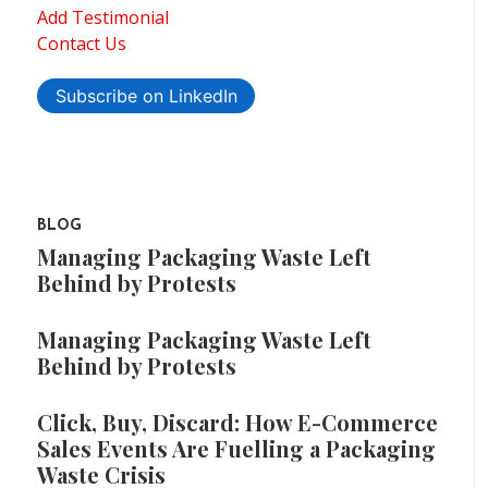
Add Testimonial
Contact Us
Subscribe on LinkedIn
BLOG
Managing Packaging Waste Left
Behind by Protests
Managing Packaging Waste Left
Behind by Protests
Click, Buy, Discard: How E-Commerce
Sales Events Are Fuelling a Packaging
Waste Crisis