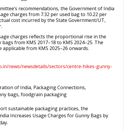
mittee’s recommendations, the Government of India
sage charges from ₹7.32 per used bag to ₹10.22 per
ctual cost incurred by the State Government/UT,
.
age charges reflects the proportional rise in the
y bags from KMS 2017–18 to KMS 2024–25. The
 be applicable from KMS 2025–26 onwards.
co.in/news/newsdetails/sectors/centre-hikes-gunny-
ration of India, Packaging Connections,
unny bags, foodgrain packaging
ort sustainable packaging practices, the
ndia Increases Usage Charges for Gunny Bags by
day.