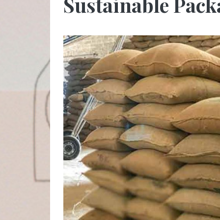
Sustainable Pac