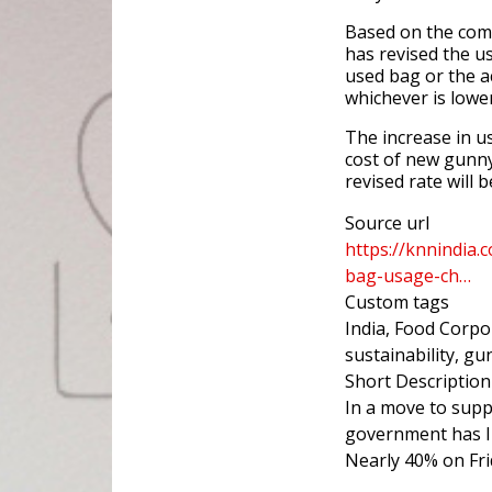
Based on the com
has revised the u
used bag or the a
whichever is lower
The increase in us
cost of new gunn
revised rate will
Source url
https://knnindia.
bag-usage-ch…
Custom tags
India, Food Corpo
sustainability, g
Short Description
In a move to supp
government has I
Nearly 40% on Fri