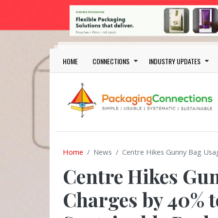
Skip to main content
Main navigation
HOME
CONNECTIONS
INDUSTRY UPDATES
Home
News
Centre Hikes Gunny Bag Usa
Centre Hikes Gu
Charges by 40% t