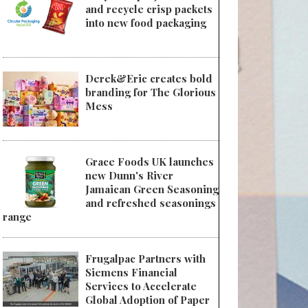
and recycle crisp packets
into new food packaging
Derek&Eric creates bold
branding for The Glorious
Mess
Grace Foods UK launches
new Dunn's River
Jamaican Green Seasoning
and refreshed seasonings
range
Frugalpac Partners with
Siemens Financial
Services to Accelerate
Global Adoption of Paper