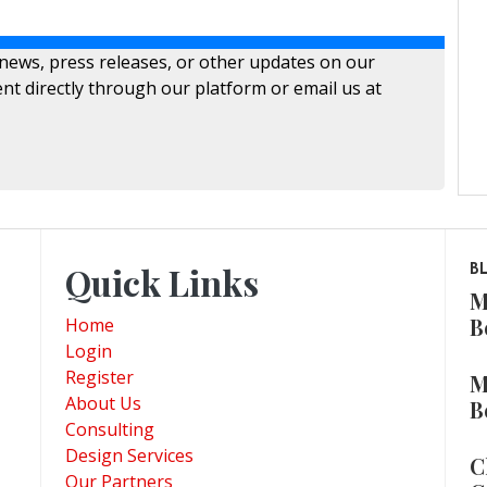
 news, press releases, or other updates on our
nt directly through our platform or email us at
Quick Links
B
M
B
Home
Login
Register
M
About Us
B
Consulting
Design Services
C
Our Partners