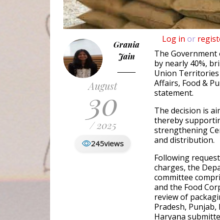
Log in
or
regist
Grania
The Government o
Jain
by nearly 40%, br
Union Territories
Affairs, Food & Pu
August
30
statement.
The decision is 
thereby supportin
/ 2025
strengthening Ce
and distribution.
245
views
Following request
charges, the Depa
committee compri
and the Food Corp
review of packag
Pradesh, Punjab,
Haryana submitted