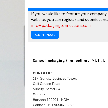
If you would like to feature your company
website, you can register and submit conte
info@packagingconnections.com
.
Submit News
Sanex Packaging Connections Pvt. Ltd.
OUR OFFICE
117, Suncity Business Tower,
Golf Course Road,
Suncity, Sector 54,
Gurugram,
Haryana 122001, INDIA
Contact : +91 96506 15923