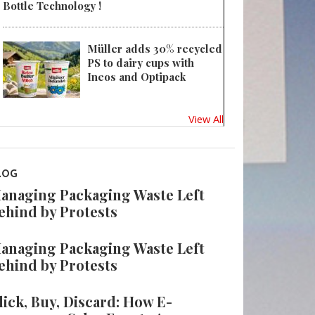
Bottle Technology !
Müller adds 30% recycled
PS to dairy cups with
Ineos and Optipack
View All
LOG
anaging Packaging Waste Left
ehind by Protests
anaging Packaging Waste Left
ehind by Protests
lick, Buy, Discard: How E-