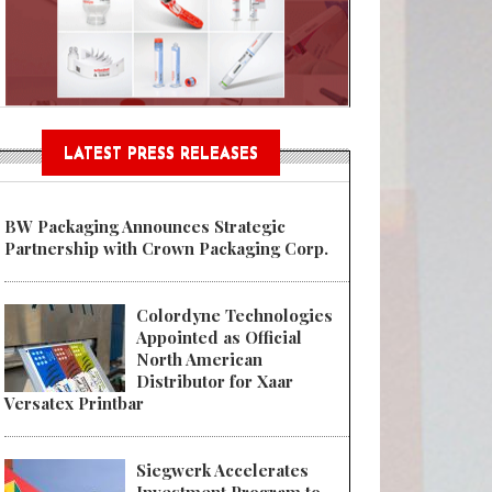
Sustainable Garment Bags as EU
LATEST PRESS RELEASES
BW Packaging Announces Strategic
Partnership with Crown Packaging Corp.
Colordyne Technologies
Appointed as Official
North American
Distributor for Xaar
Versatex Printbar
Siegwerk Accelerates