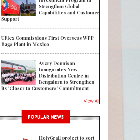
Investment Program to
Strengthen Global
Capabilities and Customer
Support
UFlex Commissions First Overseas WPP
Bags Plant in Mexico
Avery Dennison
Inaugurates New
Distribution Centre in
Bengaluru to Strengthen
its 'Closer to Customers' Commitment
View All
POPULAR NEWS
HolyGrail project to sort