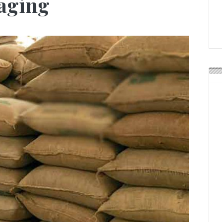
kaging
Weavabel Releases New 
Regulations Near
POSTED ON:
AUGUST 01, 2026