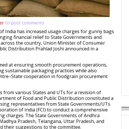
er
to post comments
f India has increased usage charges for gunny bags
inging financial relief to State Governments and
 across the country, Union Minister of Consumer
blic Distribution Prahlad Joshi announced in a
aimed at ensuring smooth procurement operations,
g sustainable packaging practices while also
ntre–State cooperation in foodgrain procurement
s from various States and UTs for a revision of
rtment of Food and Public Distribution constituted a
sing representatives from State Governments/UTs
oration of India (FCI) to conduct a comprehensive
ing charges. The State Governments of Andhra
 Madhya Pradesh, Telangana, Uttar Pradesh, and
 their suggestions to the committee.