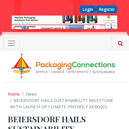
Skip to main content
Top Menu
Login
Register
Home
News
BEIERSDORF HAILS SUSTAINABILITY MILESTONE
WITH LAUNCH OF CLIMATE-FRIENDLY AEROSOL
BEIERSDORF HAILS
SUSTAINABILITY