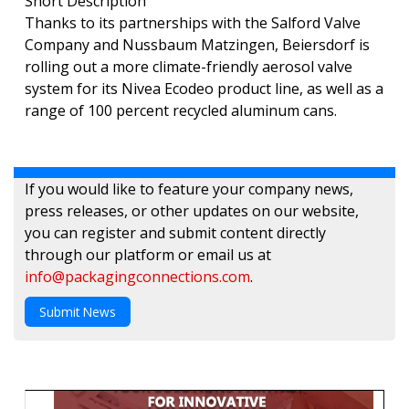
Short Description
Thanks to its partnerships with the Salford Valve
Company and Nussbaum Matzingen, Beiersdorf is
rolling out a more climate-friendly aerosol valve
system for its Nivea Ecodeo product line, as well as a
range of 100 percent recycled aluminum cans.
If you would like to feature your company news,
press releases, or other updates on our website,
you can register and submit content directly
through our platform or email us at
info@packagingconnections.com
.
Submit News