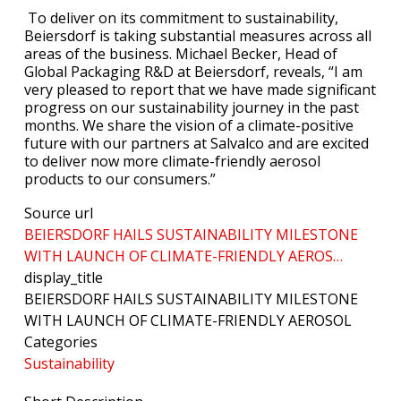
To deliver on its commitment to sustainability,
Beiersdorf is taking substantial measures across all
areas of the business. Michael Becker, Head of
Global Packaging R&D at Beiersdorf, reveals, “I am
very pleased to report that we have made significant
progress on our sustainability journey in the past
months. We share the vision of a climate-positive
future with our partners at Salvalco and are excited
to deliver now more climate-friendly aerosol
products to our consumers.”
Source url
BEIERSDORF HAILS SUSTAINABILITY MILESTONE
WITH LAUNCH OF CLIMATE-FRIENDLY AEROS…
display_title
BEIERSDORF HAILS SUSTAINABILITY MILESTONE
WITH LAUNCH OF CLIMATE-FRIENDLY AEROSOL
Categories
Sustainability