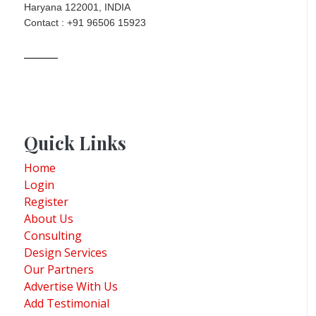
Haryana 122001, INDIA
Contact : +91 96506 15923
Quick Links
Home
Login
Register
About Us
Consulting
Design Services
Our Partners
Advertise With Us
Add Testimonial