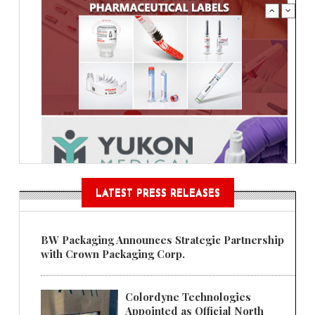
LATEST PRESS RELEASES
BW Packaging Announces Strategic Partnership
with Crown Packaging Corp.
Colordyne Technologies
Appointed as Official North