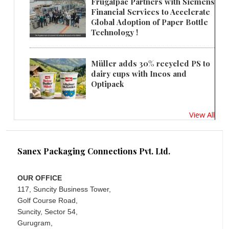
Frugalpac Partners with Siemens
Financial Services to Accelerate
Global Adoption of Paper Bottle
Technology !
Müller adds 30% recycled PS to
dairy cups with Ineos and
Optipack
View All
Sanex Packaging Connections Pvt. Ltd.
OUR OFFICE
117, Suncity Business Tower,
Golf Course Road,
Suncity, Sector 54,
Gurugram,