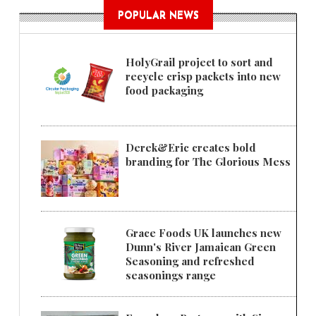
POPULAR NEWS
HolyGrail project to sort and
recycle crisp packets into new
food packaging
Derek&Eric creates bold
branding for The Glorious Mess
Grace Foods UK launches new
Dunn's River Jamaican Green
Seasoning and refreshed
seasonings range