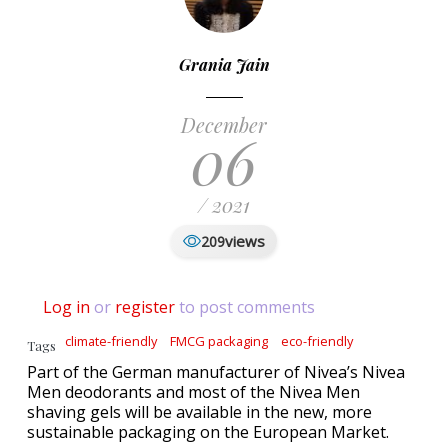
Grania Jain
December
06
/ 2021
views
209
Log in
or
register
to post comments
climate-friendly
FMCG packaging
eco-friendly
Tags
Part of the German manufacturer of Nivea’s Nivea
Men deodorants and most of the Nivea Men
shaving gels will be available in the new, more
sustainable packaging on the European Market.