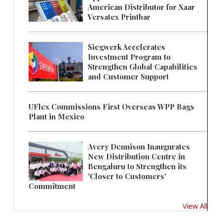
American Distributor for Xaar
Versatex Printbar
Siegwerk Accelerates
Investment Program to
Strengthen Global Capabilities
and Customer Support
UFlex Commissions First Overseas WPP Bags
Plant in Mexico
Avery Dennison Inaugurates
New Distribution Centre in
Bengaluru to Strengthen its
'Closer to Customers'
Commitment
View All