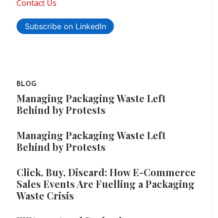
Contact Us
Subscribe on LinkedIn
BLOG
Managing Packaging Waste Left
Behind by Protests
Managing Packaging Waste Left
Behind by Protests
Click, Buy, Discard: How E-Commerce
Sales Events Are Fuelling a Packaging
Waste Crisis