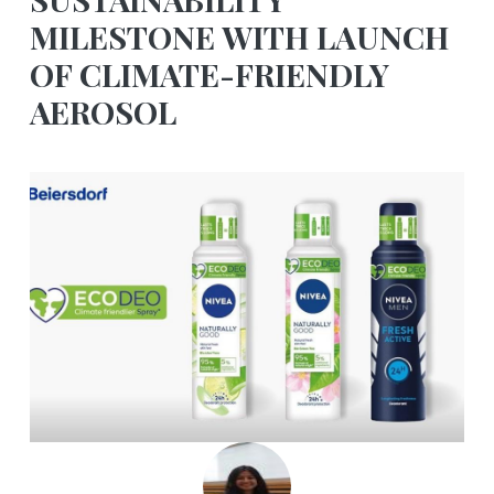
MILESTONE WITH LAUNCH
OF CLIMATE-FRIENDLY
AEROSOL