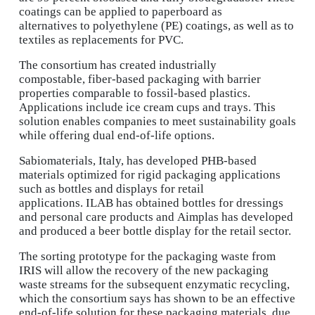
coatings can be applied to paperboard as
alternatives to polyethylene (PE) coatings, as well as to
textiles as replacements for PVC.
The consortium has created industrially
compostable, fiber-based packaging with barrier
properties comparable to fossil-based plastics.
Applications include ice cream cups and trays. This
solution enables companies to meet sustainability goals
while offering dual end-of-life options.
Sabiomaterials, Italy, has developed PHB-based
materials optimized for rigid packaging applications
such as bottles and displays for retail
applications. ILAB has obtained bottles for dressings
and personal care products and Aimplas has developed
and produced a beer bottle display for the retail sector.
The sorting prototype for the packaging waste from
IRIS will allow the recovery of the new packaging
waste streams for the subsequent enzymatic recycling,
which the consortium says has shown to be an effective
end-of-life solution for these packaging materials, due