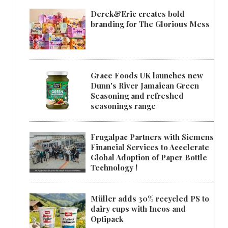
Derek&Eric creates bold
branding for The Glorious Mess
Grace Foods UK launches new
Dunn's River Jamaican Green
Seasoning and refreshed
seasonings range
Frugalpac Partners with Siemens
Financial Services to Accelerate
Global Adoption of Paper Bottle
Technology !
Müller adds 30% recycled PS to
dairy cups with Ineos and
Optipack