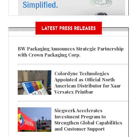
LATEST PRESS RELEASES
BW Packaging Announces Strategic Partnership
with Crown Packaging Corp.
Colordyne Technologies
Appointed as Official North
American Distributor for Xaar
Versatex Printbar
Siegwerk Accelerates
Investment Program to
Strengthen Global Capabilities
and Customer Support