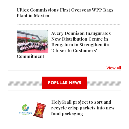
UFlex Commissions First Overseas WPP Bags
Plant in Mexico
Avery Dennison Inaugurates
New Distribution Centre in
Bengaluru to Strengthen its
'Closer to Customers'
Commitment
View All
POPULAR NEWS
HolyGrail project to sort and
recycle crisp packets into new
food packaging