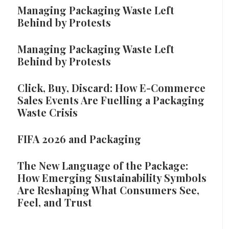
Managing Packaging Waste Left
Behind by Protests
Managing Packaging Waste Left
Behind by Protests
Click, Buy, Discard: How E-Commerce
Sales Events Are Fuelling a Packaging
Waste Crisis
FIFA 2026 and Packaging
The New Language of the Package:
How Emerging Sustainability Symbols
Are Reshaping What Consumers See,
Feel, and Trust