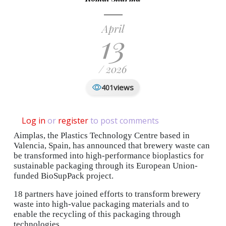
April
13
/ 2026
views
401
Log in
or
register
to post comments
Aimplas, the Plastics Technology Centre based in
Valencia, Spain, has announced that brewery waste can
be transformed into high-performance bioplastics for
sustainable packaging through its European Union-
funded BioSupPack project.
18 partners have joined efforts to transform brewery
waste into high‑value packaging materials and to
enable the recycling of this packaging through
technologies.