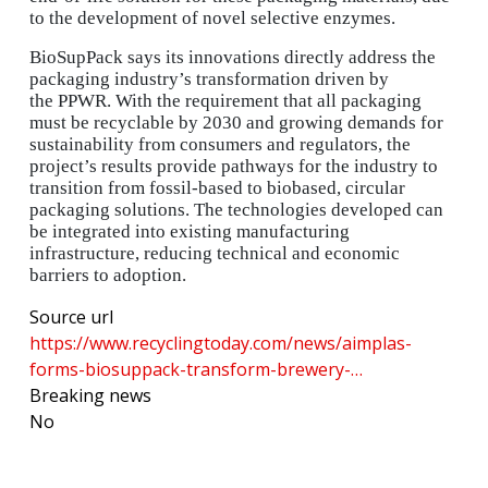
to the development of novel selective enzymes.
BioSupPack says its innovations directly address the
packaging industry’s transformation driven by
the PPWR. With the requirement that all packaging
must be recyclable by 2030 and growing demands for
sustainability from consumers and regulators, the
project’s results provide pathways for the industry to
transition from fossil-based to biobased, circular
packaging solutions. The technologies developed can
be integrated into existing manufacturing
infrastructure, reducing technical and economic
barriers to adoption.
Source url
https://www.recyclingtoday.com/news/aimplas-
forms-biosuppack-transform-brewery-…
Breaking news
No