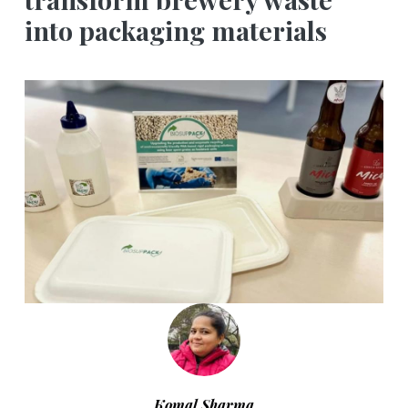
into packaging materials
Komal Sharma