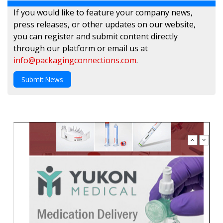
If you would like to feature your company news,
press releases, or other updates on our website,
you can register and submit content directly
through our platform or email us at
info@packagingconnections.com
.
Submit News