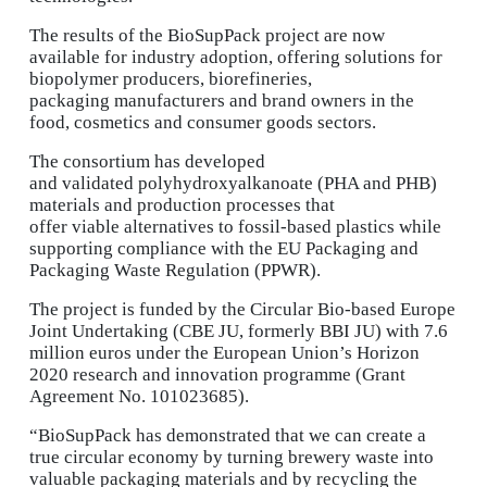
The results of the BioSupPack project are now
available for industry adoption, offering solutions for
biopolymer producers, biorefineries,
packaging manufacturers and brand owners in the
food, cosmetics and consumer goods sectors.
The consortium has developed
and validated polyhydroxyalkanoate (PHA and PHB)
materials and production processes that
offer viable alternatives to fossil-based plastics while
supporting compliance with the EU Packaging and
Packaging Waste Regulation (PPWR).
The project is funded by the Circular Bio-based Europe
Joint Undertaking (CBE JU, formerly BBI JU) with 7.6
million euros under the European Union’s Horizon
2020 research and innovation programme (Grant
Agreement No. 101023685).
“BioSupPack has demonstrated that we can create a
true circular economy by turning brewery waste into
valuable packaging materials and by recycling the