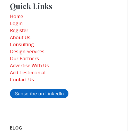
Quick Links
Home
Login
Register
About Us
Consulting
Design Services
Our Partners
Advertise With Us
Add Testimonial
Contact Us
Subscribe on LinkedIn
BLOG