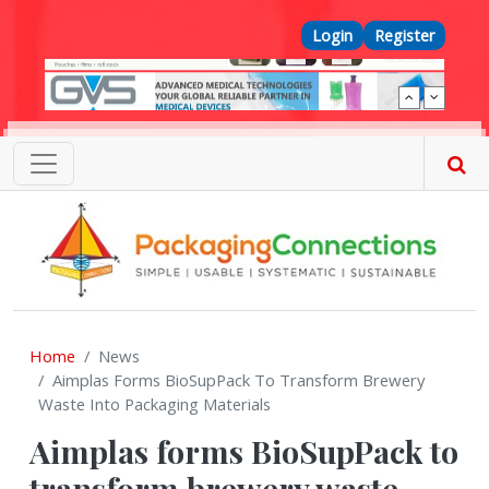
Skip to main content
Top Menu
Login
Register
Home
News
Aimplas Forms BioSupPack To Transform Brewery
Waste Into Packaging Materials
Aimplas forms BioSupPack to
transform brewery waste