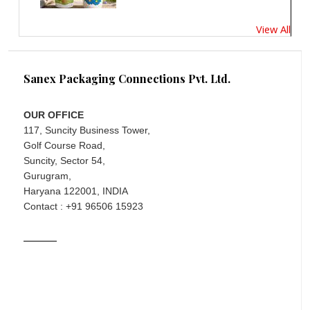
View All
Sanex Packaging Connections Pvt. Ltd.
OUR OFFICE
117, Suncity Business Tower,
Golf Course Road,
Suncity, Sector 54,
Gurugram,
Haryana 122001, INDIA
Contact : +91 96506 15923