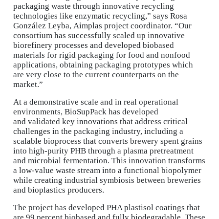
packaging waste through innovative recycling
technologies like enzymatic recycling,” says Rosa
González Leyba, Aimplas project coordinator. “Our
consortium has successfully scaled up innovative
biorefinery processes and developed biobased
materials for rigid packaging for food and nonfood
applications, obtaining packaging prototypes which
are very close to the current counterparts on the
market.”
At a demonstrative scale and in real operational
environments, BioSupPack has developed
and validated key innovations that address critical
challenges in the packaging industry, including a
scalable bioprocess that converts brewery spent grains
into high-purity PHB through a plasma pretreatment
and microbial fermentation. This innovation transforms
a low-value waste stream into a functional biopolymer
while creating industrial symbiosis between breweries
and bioplastics producers.
The project has developed PHA plastisol coatings that
are 99 percent biobased and fully biodegradable. These