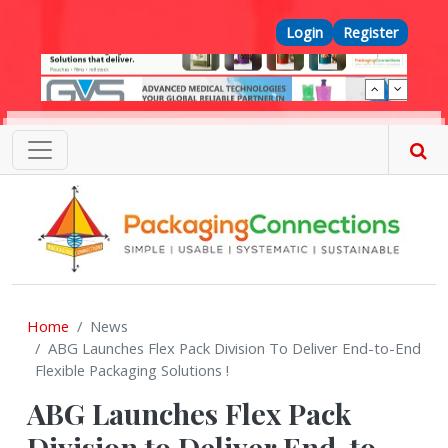
Skip to main content
Top Menu
Login
Register
Home
News
ABG Launches Flex Pack Division To Deliver End-to-End
Flexible Packaging Solutions !
ABG Launches Flex Pack
Division to Deliver End-to-