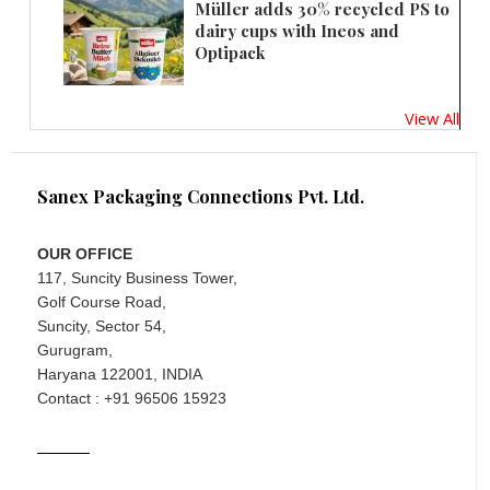
Müller adds 30% recycled PS to
dairy cups with Ineos and
Optipack
View All
Sanex Packaging Connections Pvt. Ltd.
OUR OFFICE
117, Suncity Business Tower,
Golf Course Road,
Suncity, Sector 54,
Gurugram,
Haryana 122001, INDIA
Contact : +91 96506 15923