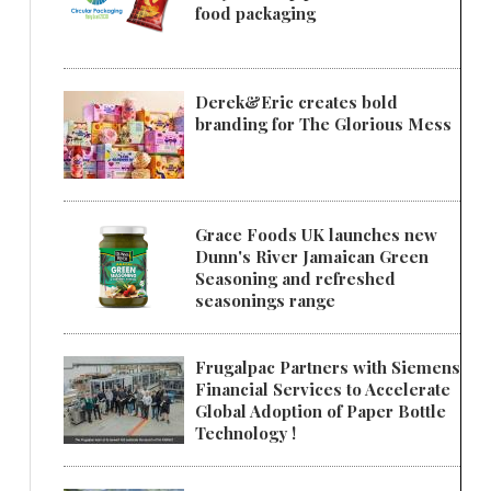
food packaging
Derek&Eric creates bold
branding for The Glorious Mess
Grace Foods UK launches new
Dunn's River Jamaican Green
Seasoning and refreshed
seasonings range
Frugalpac Partners with Siemens
Financial Services to Accelerate
Global Adoption of Paper Bottle
Technology !