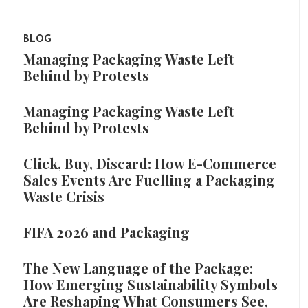
BLOG
Managing Packaging Waste Left
Behind by Protests
Managing Packaging Waste Left
Behind by Protests
Click, Buy, Discard: How E-Commerce
Sales Events Are Fuelling a Packaging
Waste Crisis
FIFA 2026 and Packaging
The New Language of the Package:
How Emerging Sustainability Symbols
Are Reshaping What Consumers See,