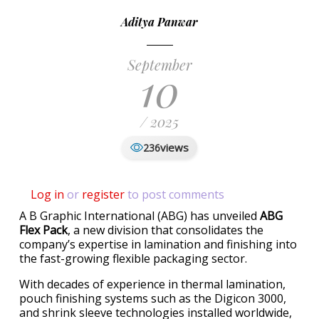
Aditya Panwar
September
10
/ 2025
views
236
Log in
or
register
to post comments
A B Graphic International (ABG) has unveiled
ABG
Flex Pack
, a new division that consolidates the
company’s expertise in lamination and finishing into
the fast-growing flexible packaging sector.
With decades of experience in thermal lamination,
pouch finishing systems such as the Digicon 3000,
and shrink sleeve technologies installed worldwide,