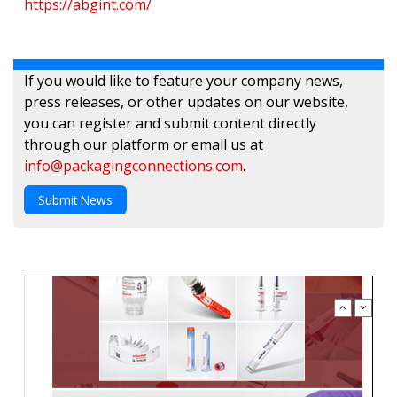
https://abgint.com/
If you would like to feature your company news,
press releases, or other updates on our website,
you can register and submit content directly
through our platform or email us at
info@packagingconnections.com
.
Submit News