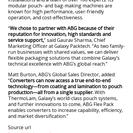
modular pouch- and bag-making machines are
known for high performance, user-friendly
operation, and cost-effectiveness.
“
We chose to partner with ABG because of their
reputation for innovation, high standards and
service support,
” said Gaurav Sharma, Chief
Marketing Officer at Galaxy Packtech. “As two family-
run businesses with shared values, we can deliver
flexible packaging solutions that combine Galaxy’s
technical excellence with ABG’s global reach.”
Matt Burton, ABG’s Global Sales Director, added:
“
Converters can now access a true end-to-end
technology—from coating and lamination to pouch
production—all from a single supplier.
With
ThermoLam, Galaxy’s world-class pouch systems,
and further innovations to come, ABG Flex Pack
enables converters to increase capability, efficiency,
and market diversification.”
Source url