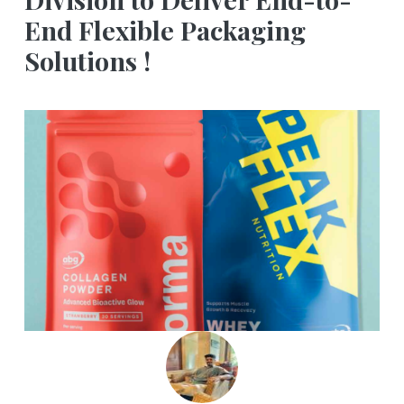
End Flexible Packaging
Solutions !