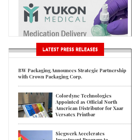
LATEST PRESS RELEASES
BW Packaging Announces Strategic Partnership
with Crown Packaging Corp.
Colordyne Technologies
Appointed as Official North
American Distributor for Xaar
Versatex Printbar
Siegwerk Accelerates
Investment Program to