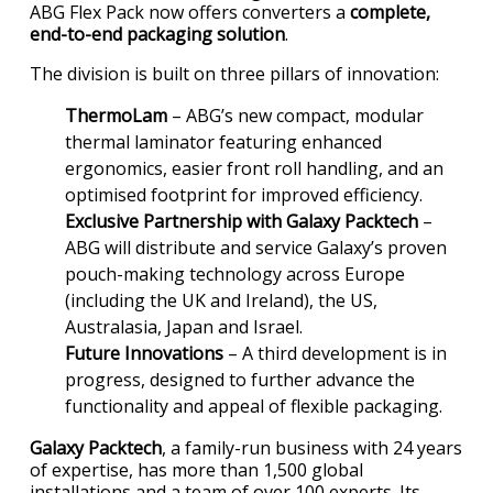
ABG Flex Pack now offers converters a
complete,
end-to-end packaging solution
.
The division is built on three pillars of innovation:
ThermoLam
– ABG’s new compact, modular
thermal laminator featuring enhanced
ergonomics, easier front roll handling, and an
optimised footprint for improved efficiency.
Exclusive Partnership with Galaxy Packtech
–
ABG will distribute and service Galaxy’s proven
pouch-making technology across Europe
(including the UK and Ireland), the US,
Australasia, Japan and Israel.
Future Innovations
– A third development is in
progress, designed to further advance the
functionality and appeal of flexible packaging.
Galaxy Packtech
, a family-run business with 24 years
of expertise, has more than 1,500 global
installations and a team of over 100 experts. Its