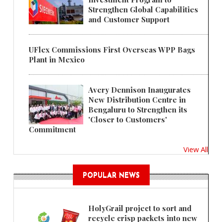
Strengthen Global Capabilities
and Customer Support
UFlex Commissions First Overseas WPP Bags
Plant in Mexico
Avery Dennison Inaugurates
New Distribution Centre in
Bengaluru to Strengthen its
'Closer to Customers'
Commitment
View All
POPULAR NEWS
HolyGrail project to sort and
recycle crisp packets into new