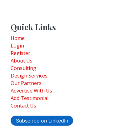
Quick Links
Home
Login
Register
About Us
Consulting
Design Services
Our Partners
Advertise With Us
Add Testimonial
Contact Us
Subscribe on LinkedIn