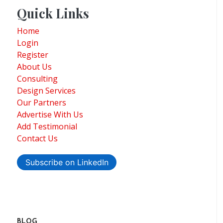
Quick Links
Home
Login
Register
About Us
Consulting
Design Services
Our Partners
Advertise With Us
Add Testimonial
Contact Us
Subscribe on LinkedIn
BLOG