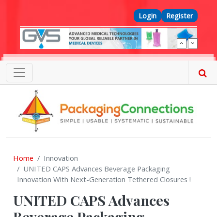
Skip to main content
Top Menu
Login
Register
Home
Innovation
UNITED CAPS Advances Beverage Packaging
Innovation With Next-Generation Tethered Closures !
UNITED CAPS Advances
Beverage Packaging