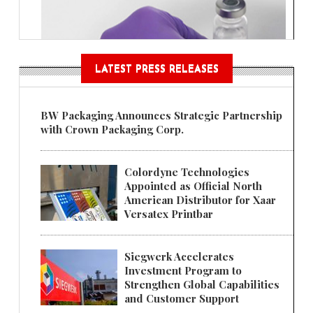
LATEST PRESS RELEASES
BW Packaging Announces Strategic Partnership
with Crown Packaging Corp.
Colordyne Technologies
Appointed as Official North
American Distributor for Xaar
Versatex Printbar
Siegwerk Accelerates
Investment Program to
Strengthen Global Capabilities
and Customer Support