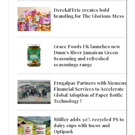
Derek&Eric creates bold
branding for The Glorious Mess
Grace Foods UK launches new
Dunn's River Jamaican Green
Seasoning and refreshed
seasonings range
Frugalpac Partners with Siemens
Financial Services to Accelerate
Global Adoption of Paper Bottle
Technology !
Müller adds 30% recycled PS to
dairy cups with Ineos and
Optipack