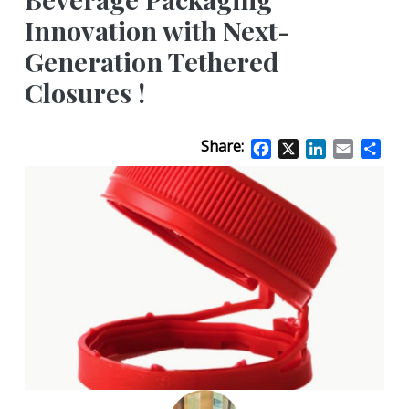
Innovation with Next-
Generation Tethered
Closures !
Share:
Facebook
X
LinkedIn
Email
Sha