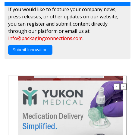
If you would like to feature your company news,
press releases, or other updates on our website,
you can register and submit content directly
through our platform or email us at
info@packagingconnections.com
.
Submit Innovation