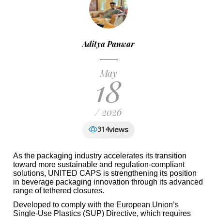
Aditya Panwar
May
18
/ 2026
views
314
As the packaging industry accelerates its transition
toward more sustainable and regulation-compliant
solutions, UNITED CAPS is strengthening its position
in beverage packaging innovation through its advanced
range of tethered closures.
Developed to comply with the European Union’s
Single-Use Plastics (SUP) Directive, which requires