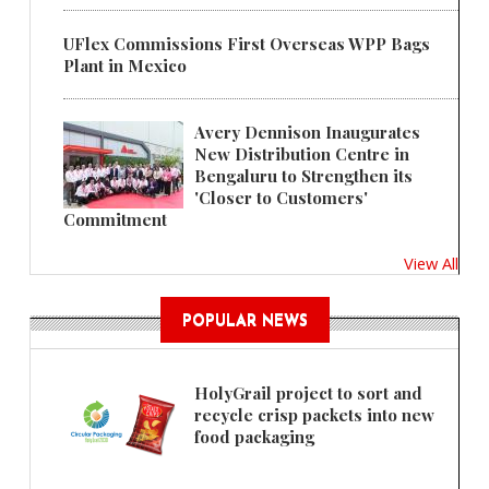
UFlex Commissions First Overseas WPP Bags
Plant in Mexico
Avery Dennison Inaugurates
New Distribution Centre in
Bengaluru to Strengthen its
'Closer to Customers'
Commitment
View All
POPULAR NEWS
HolyGrail project to sort and
recycle crisp packets into new
food packaging