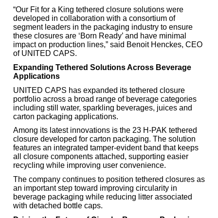
“Our Fit for a King tethered closure solutions were
developed in collaboration with a consortium of
segment leaders in the packaging industry to ensure
these closures are ‘Born Ready’ and have minimal
impact on production lines,” said Benoit Henckes, CEO
of UNITED CAPS.
Expanding Tethered Solutions Across Beverage
Applications
UNITED CAPS has expanded its tethered closure
portfolio across a broad range of beverage categories
including still water, sparkling beverages, juices and
carton packaging applications.
Among its latest innovations is the 23 H-PAK tethered
closure developed for carton packaging. The solution
features an integrated tamper-evident band that keeps
all closure components attached, supporting easier
recycling while improving user convenience.
The company continues to position tethered closures as
an important step toward improving circularity in
beverage packaging while reducing litter associated
with detached bottle caps.