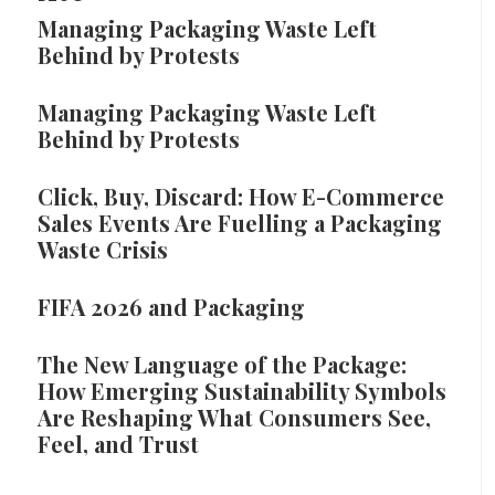
Managing Packaging Waste Left
Behind by Protests
Managing Packaging Waste Left
Behind by Protests
Click, Buy, Discard: How E-Commerce
Sales Events Are Fuelling a Packaging
Waste Crisis
FIFA 2026 and Packaging
The New Language of the Package:
How Emerging Sustainability Symbols
Are Reshaping What Consumers See,
Feel, and Trust