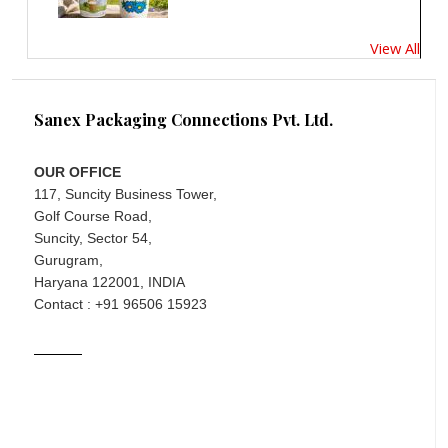
View All
Sanex Packaging Connections Pvt. Ltd.
OUR OFFICE
117, Suncity Business Tower,
Golf Course Road,
Suncity, Sector 54,
Gurugram,
Haryana 122001, INDIA
Contact : +91 96506 15923