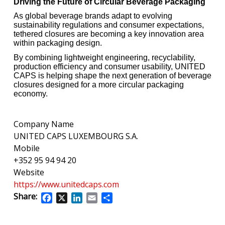
Driving the Future of Circular Beverage Packaging
As global beverage brands adapt to evolving
sustainability regulations and consumer expectations,
tethered closures are becoming a key innovation area
within packaging design.
By combining lightweight engineering, recyclability,
production efficiency and consumer usability, UNITED
CAPS is helping shape the next generation of beverage
closures designed for a more circular packaging
economy.
Company Name
UNITED CAPS LUXEMBOURG S.A.
Mobile
+352 95 94 94 20
Website
https://www.unitedcaps.com
Share:
Facebook
X
LinkedIn
Email
Share