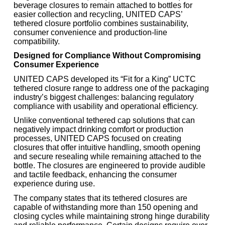
beverage closures to remain attached to bottles for
easier collection and recycling, UNITED CAPS’
tethered closure portfolio combines sustainability,
consumer convenience and production-line
compatibility.
Designed for Compliance Without Compromising
Consumer Experience
UNITED CAPS developed its “Fit for a King” UCTC
tethered closure range to address one of the packaging
industry’s biggest challenges: balancing regulatory
compliance with usability and operational efficiency.
Unlike conventional tethered cap solutions that can
negatively impact drinking comfort or production
processes, UNITED CAPS focused on creating
closures that offer intuitive handling, smooth opening
and secure resealing while remaining attached to the
bottle. The closures are engineered to provide audible
and tactile feedback, enhancing the consumer
experience during use.
The company states that its tethered closures are
capable of withstanding more than 150 opening and
closing cycles while maintaining strong hinge durability