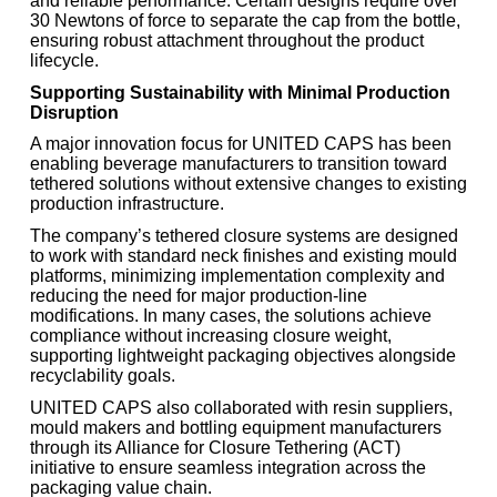
and reliable performance. Certain designs require over
30 Newtons of force to separate the cap from the bottle,
ensuring robust attachment throughout the product
lifecycle.
Supporting Sustainability with Minimal Production
Disruption
A major innovation focus for UNITED CAPS has been
enabling beverage manufacturers to transition toward
tethered solutions without extensive changes to existing
production infrastructure.
The company’s tethered closure systems are designed
to work with standard neck finishes and existing mould
platforms, minimizing implementation complexity and
reducing the need for major production-line
modifications. In many cases, the solutions achieve
compliance without increasing closure weight,
supporting lightweight packaging objectives alongside
recyclability goals.
UNITED CAPS also collaborated with resin suppliers,
mould makers and bottling equipment manufacturers
through its Alliance for Closure Tethering (ACT)
initiative to ensure seamless integration across the
packaging value chain.