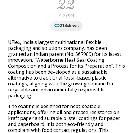
22
/ 2025
views
213
UFlex, India’s largest multinational flexible
packaging and solutions company, has been
granted an Indian patent (No. 567989) for its latest
innovation, “Waterborne Heat Seal Coating
Composition and a Process for its Preparation”. This
coating has been developed as a sustainable
alternative to traditional fossil-based plastic
coatings, aligning with the growing demand for
recyclable and environmentally responsible
packaging.
The coating is designed for heat-sealable
applications, offering oil and grease resistance on
kraft paper and suitable blister coatings for paper
and paperboard. It is both eco-friendly and
compliant with food contact regulations. This