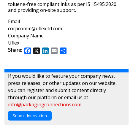
toluene-free compliant inks as per IS 15495:2020
and providing on-site support.
Email
corpcomm@uflexltd.com
Company Name
Uflex
Share:
Facebook
X
LinkedIn
Email
Share
If you would like to feature your company news,
press releases, or other updates on our website,
you can register and submit content directly
through our platform or email us at
info@packagingconnections.com
.
Submit Innovation