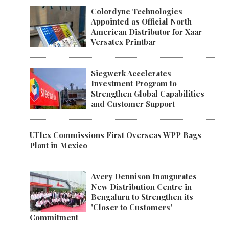
Colordyne Technologies
Appointed as Official North
American Distributor for Xaar
Versatex Printbar
Siegwerk Accelerates
Investment Program to
Strengthen Global Capabilities
and Customer Support
UFlex Commissions First Overseas WPP Bags
Plant in Mexico
Avery Dennison Inaugurates
New Distribution Centre in
Bengaluru to Strengthen its
'Closer to Customers'
Commitment