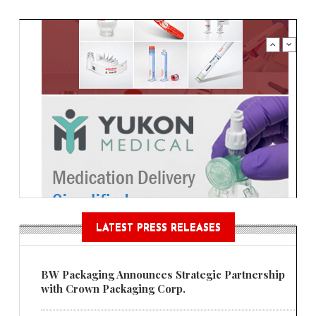
LATEST PRESS RELEASES
BW Packaging Announces Strategic Partnership
with Crown Packaging Corp.