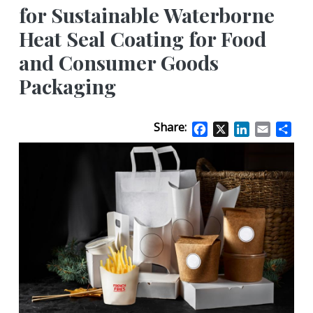
for Sustainable Waterborne
Heat Seal Coating for Food
and Consumer Goods
Packaging
Share:
Facebook
X
LinkedIn
Email
Sha