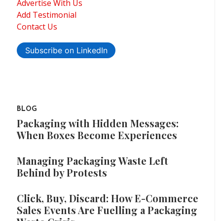
Advertise With Us
Add Testimonial
Contact Us
Subscribe on LinkedIn
BLOG
Packaging with Hidden Messages:
When Boxes Become Experiences
Managing Packaging Waste Left
Behind by Protests
Click, Buy, Discard: How E-Commerce
Sales Events Are Fuelling a Packaging