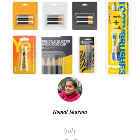
Komal Sharma
July