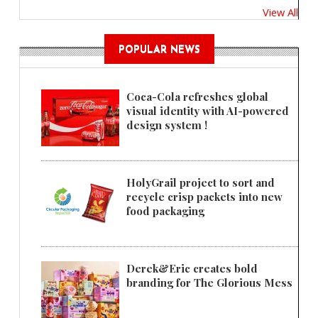
View All
POPULAR NEWS
Coca-Cola refreshes global
visual identity with AI-powered
design system !
HolyGrail project to sort and
recycle crisp packets into new
food packaging
Derek&Eric creates bold
branding for The Glorious Mess