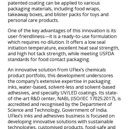
patented coating can be applied to various
packaging materials, including food wraps,
takeaway boxes, and blister packs for toys and
personal care products.
One of the key advantages of this innovation is its
user-friendliness—it is a ready-to-use formulation
which requires no dilution. It offers a low seal
initiation temperature, excellent heat seal strength,
and high hot tack strength, while meeting USFDA
standards for food contact packaging.
An innovative solution from UFlex’s chemicals
product portfolio, this development underscores
the company’s extensive expertise in packaging
inks, water-based, solvent-less and solvent-based
adhesives, and specialty UV/LED coatings. Its state-
of-the-art R&D center, NABL (ISO/IEC 17025:2017), is
accredited and recognised by the Department of
Science and Technology, Government of India.
UFlex’s inks and adhesives business is focused on
developing innovative solutions with sustainable
technologies, customised products, food-safe and