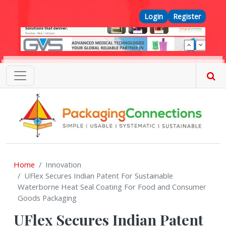
Skip to main content
Top Menu
Login
Register
Home
Innovation
UFlex Secures Indian Patent For Sustainable
Waterborne Heat Seal Coating For Food and Consumer
Goods Packaging
UFlex Secures Indian Patent