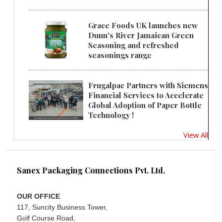
Grace Foods UK launches new
Dunn's River Jamaican Green
Seasoning and refreshed
seasonings range
Frugalpac Partners with Siemens
Financial Services to Accelerate
Global Adoption of Paper Bottle
Technology !
View All
Sanex Packaging Connections Pvt. Ltd.
OUR OFFICE
117, Suncity Business Tower,
Golf Course Road,