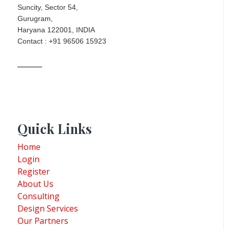
Suncity, Sector 54,
Gurugram,
Haryana 122001, INDIA
Contact : +91 96506 15923
Quick Links
Home
Login
Register
About Us
Consulting
Design Services
Our Partners