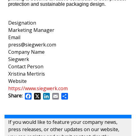
protection and sustainable packaging design.
Designation
Marketing Manager
Email
press@siegwerk.com
Company Name
Siegwerk
Contact Person
Xristina Mertiris
Website
https://www.siegwerk.com
Share:
Facebook
X
LinkedIn
Email
Share
If you would like to feature your company news,
press releases, or other updates on our website,