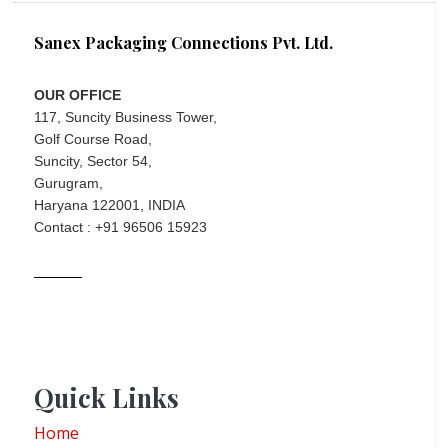
Sanex Packaging Connections Pvt. Ltd.
OUR OFFICE
117, Suncity Business Tower,
Golf Course Road,
Suncity, Sector 54,
Gurugram,
Haryana 122001, INDIA
Contact : +91 96506 15923
Quick Links
Home