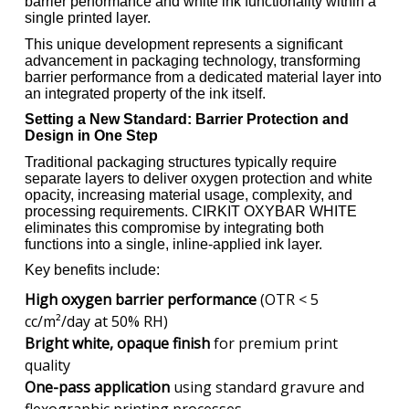
barrier performance and white ink functionality within a
single printed layer.
This unique development represents a significant
advancement in packaging technology, transforming
barrier performance from a dedicated material layer into
an integrated property of the ink itself.
Setting a New Standard: Barrier Protection and
Design in One Step
Traditional packaging structures typically require
separate layers to deliver oxygen protection and white
opacity, increasing material usage, complexity, and
processing requirements. CIRKIT OXYBAR WHITE
eliminates this compromise by integrating both
functions into a single, inline-applied ink layer.
Key benefits include:
High oxygen barrier performance
(OTR < 5
cc/m²/day at 50% RH)
Bright white, opaque finish
for premium print
quality
One-pass application
using standard gravure and