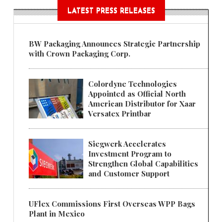
LATEST PRESS RELEASES
BW Packaging Announces Strategic Partnership
with Crown Packaging Corp.
Colordyne Technologies
Appointed as Official North
American Distributor for Xaar
Versatex Printbar
Siegwerk Accelerates
Investment Program to
Strengthen Global Capabilities
and Customer Support
UFlex Commissions First Overseas WPP Bags
Plant in Mexico