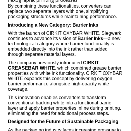
flexographic printing processes
By combining these functionalities, converters can
replace two separate layers with one, simplifying
packaging structures while maintaining performance.
Introducing a New Category: Barrier Inks
With the launch of CIRKIT OXYBAR WHITE, Siegwerk
continues to advance its vision of
Barrier Inks
—a new
technological category where barrier functionality is
embedded directly into the ink rather than added
through separate material layers.
The company previously introduced
CIRKIT
GREASEBAR WHITE
, which combined grease barrier
properties with white ink functionality. CIRKIT OXYBAR
WHITE expands this concept by delivering oxygen
barrier performance alongside high-opacity white
coverage.
This innovation enables converters to transform
conventional backing white into a functional barrier
layer and apply barrier properties inline during printing,
eliminating the need for additional process steps.
Designed for the Future of Sustainable Packaging
As the packaging industry faces increasing pressure to