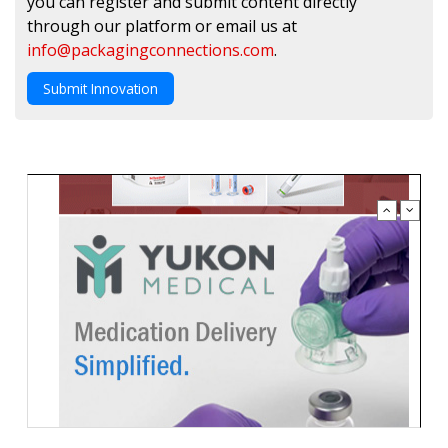
you can register and submit content directly
through our platform or email us at
info@packagingconnections.com
.
Submit Innovation