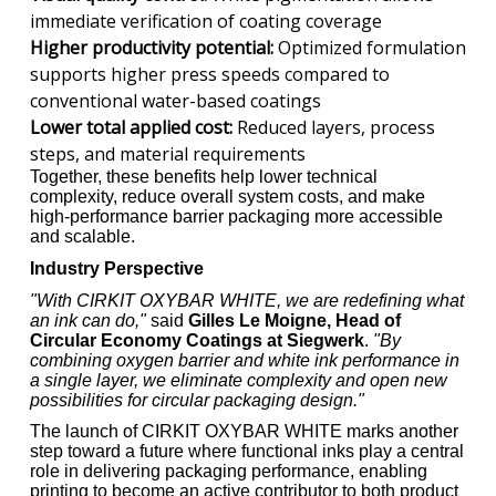
immediate verification of coating coverage
Higher productivity potential:
Optimized formulation
supports higher press speeds compared to
conventional water-based coatings
Lower total applied cost:
Reduced layers, process
steps, and material requirements
Together, these benefits help lower technical
complexity, reduce overall system costs, and make
high-performance barrier packaging more accessible
and scalable.
Industry Perspective
"With CIRKIT OXYBAR WHITE, we are redefining what
an ink can do,"
said
Gilles Le Moigne, Head of
Circular Economy Coatings at Siegwerk
.
"By
combining oxygen barrier and white ink performance in
a single layer, we eliminate complexity and open new
possibilities for circular packaging design."
The launch of CIRKIT OXYBAR WHITE marks another
step toward a future where functional inks play a central
role in delivering packaging performance, enabling
printing to become an active contributor to both product