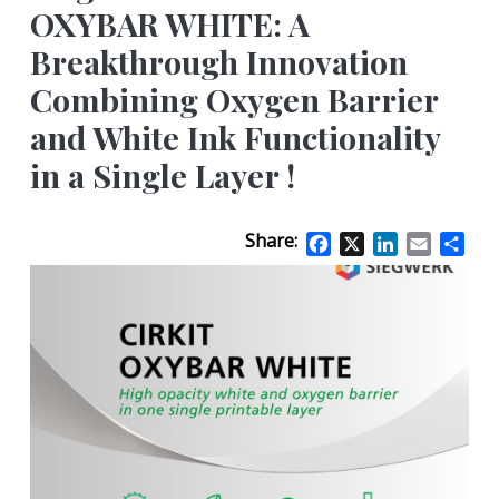
OXYBAR WHITE: A
Breakthrough Innovation
Combining Oxygen Barrier
and White Ink Functionality
in a Single Layer !
Share:
Facebook
X
LinkedIn
Email
Sha