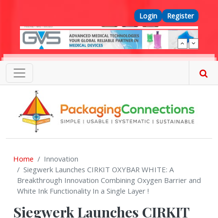
Skip to main content
Top Menu
Login
Register
Home
Innovation
Siegwerk Launches CIRKIT OXYBAR WHITE: A
Breakthrough Innovation Combining Oxygen Barrier and
White Ink Functionality In a Single Layer !
Siegwerk Launches CIRKIT