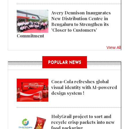
Avery Dennison Inaugurates
New Distribution Centre in
Bengaluru to Strengthen its
'Closer to Customers'
Commitment
View All
POPULAR NEWS
Coca-Cola refreshes global
visual identity with AI-powered
design system !
HolyGrail project to sort and
recycle crisp packets into new
food packaging