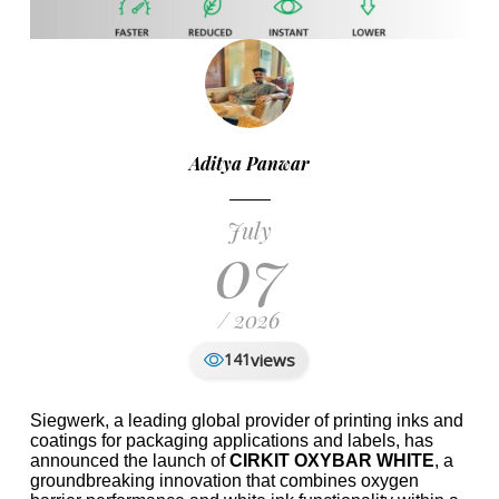
Aditya Panwar
July
07
/ 2026
views
141
Siegwerk, a leading global provider of printing inks and
coatings for packaging applications and labels, has
announced the launch of
CIRKIT OXYBAR WHITE
, a
groundbreaking innovation that combines oxygen