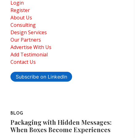
Login
Register
About Us
Consulting
Design Services
Our Partners
Advertise With Us
Add Testimonial
Contact Us
Subscribe on LinkedIn
BLOG
Packaging with Hidden Messages:
When Boxes Become Experiences