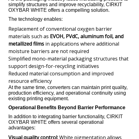
simplify structures and improve recyclability, CIRKIT
OXYBAR WHITE offers a compelling solution.
The technology enables:
Replacement of conventional oxygen barrier
materials such as
EVOH, PVdC, aluminum foil, and
metallized films
in applications where additional
moisture barriers are not required
Simplified mono-material packaging structures that
support design-for-recycling initiatives
Reduced material consumption and improved
resource efficiency
At the same time, converters can maintain print quality,
production efficiency, and operational continuity using
existing printing equipment.
Operational Benefits Beyond Barrier Performance
In addition to integrating barrier functionality, CIRKIT
OXYBAR WHITE offers several operational
advantages:
Visual quality control:
White pigmentation allows