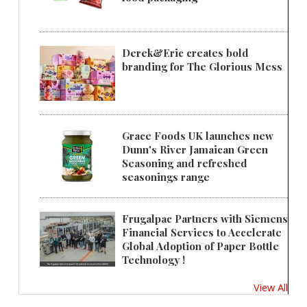
Derek&Eric creates bold
branding for The Glorious Mess
Grace Foods UK launches new
Dunn's River Jamaican Green
Seasoning and refreshed
seasonings range
Frugalpac Partners with Siemens
Financial Services to Accelerate
Global Adoption of Paper Bottle
Technology !
View All