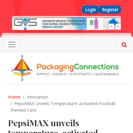
Skip to main content
Top Menu
Login
Register
Home
Innovation
PepsiMAX Unveils Temperature-activated Football-
themed Cans
PepsiMAX unveils
temperature-activated