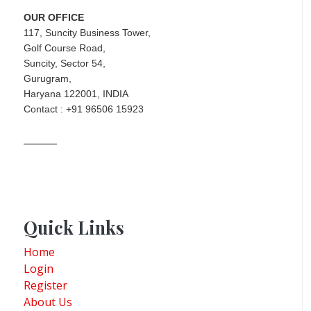
OUR OFFICE
117, Suncity Business Tower,
Golf Course Road,
Suncity, Sector 54,
Gurugram,
Haryana 122001, INDIA
Contact : +91 96506 15923
Quick Links
Home
Login
Register
About Us