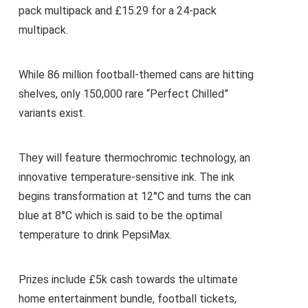
pack multipack and £15.29 for a 24-pack
multipack.
While 86 million football-themed cans are hitting
shelves, only 150,000 rare “Perfect Chilled”
variants exist.
They will feature thermochromic technology, an
innovative temperature-sensitive ink. The ink
begins transformation at 12°C and turns the can
blue at 8°C which is said to be the optimal
temperature to drink PepsiMax.
Prizes include £5k cash towards the ultimate
home entertainment bundle, football tickets,