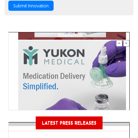
Submit Innovation
LATEST PRESS RELEASES