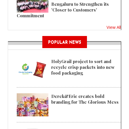
Bengaluru to Strengthen its
'Closer to Customers'
Commitment
View All
POPULAR NEWS
HolyGrail project to sort and
recycle crisp packets into new
food packaging
Derek&Eric creates bold
branding for The Glorious Mess