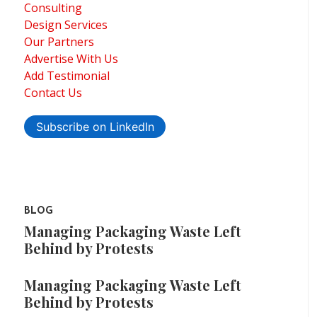
Consulting
Design Services
Our Partners
Advertise With Us
Add Testimonial
Contact Us
Subscribe on LinkedIn
BLOG
Managing Packaging Waste Left
Behind by Protests
Managing Packaging Waste Left
Behind by Protests