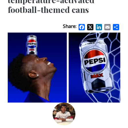
football-themed cans
Share:
Facebook
X
LinkedIn
Email
Sha