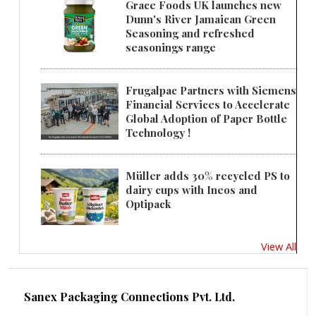
Grace Foods UK launches new
Dunn's River Jamaican Green
Seasoning and refreshed
seasonings range
Frugalpac Partners with Siemens
Financial Services to Accelerate
Global Adoption of Paper Bottle
Technology !
Müller adds 30% recycled PS to
dairy cups with Ineos and
Optipack
View All
Sanex Packaging Connections Pvt. Ltd.