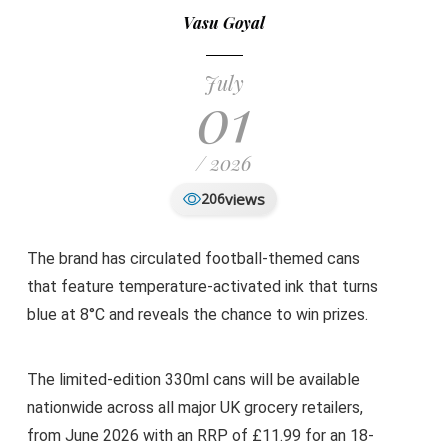
Vasu Goyal
July
01
/ 2026
views
206
The brand has circulated football-themed cans
that feature temperature-activated ink that turns
blue at 8°C and reveals the chance to win prizes.
The limited-edition 330ml cans will be available
nationwide across all major UK grocery retailers,
from June 2026 with an RRP of £11.99 for an 18-