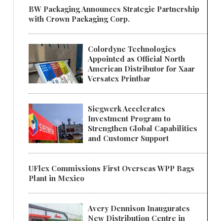
BW Packaging Announces Strategic Partnership
with Crown Packaging Corp.
Colordyne Technologies
Appointed as Official North
American Distributor for Xaar
Versatex Printbar
Siegwerk Accelerates
Investment Program to
Strengthen Global Capabilities
and Customer Support
UFlex Commissions First Overseas WPP Bags
Plant in Mexico
Avery Dennison Inaugurates
New Distribution Centre in