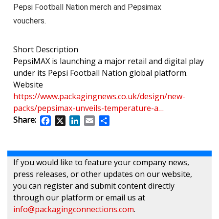
Pepsi Football Nation merch and Pepsimax
vouchers.
Short Description
PepsiMAX is launching a major retail and digital play
under its Pepsi Football Nation global platform.
Website
https://www.packagingnews.co.uk/design/new-
packs/pepsimax-unveils-temperature-a…
Share:
Facebook
X
LinkedIn
Email
Share
If you would like to feature your company news,
press releases, or other updates on our website,
you can register and submit content directly
through our platform or email us at
info@packagingconnections.com
.