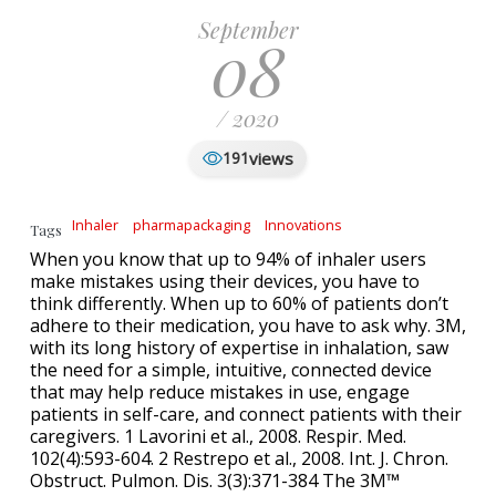
September
08
/ 2020
views
191
Inhaler
pharmapackaging
Innovations
Tags
When you know that up to 94% of inhaler users
make mistakes using their devices, you have to
think differently. When up to 60% of patients don’t
adhere to their medication, you have to ask why. 3M,
with its long history of expertise in inhalation, saw
the need for a simple, intuitive, connected device
that may help reduce mistakes in use, engage
patients in self-care, and connect patients with their
caregivers. 1 Lavorini et al., 2008. Respir. Med.
102(4):593-604. 2 Restrepo et al., 2008. Int. J. Chron.
Obstruct. Pulmon. Dis. 3(3):371-384 The 3M™