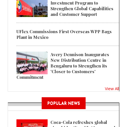
Investment Program to
Strengthen Global Capabilities
and Customer Support
UFlex Commissions First Overseas WPP Bags
Plant in Mexico
Avery Dennison Inaugurates
New Distribution Centre in
Bengaluru to Strengthen its
'Closer to Customers'
Commitment
View All
POPULAR NEWS
Coca-Cola refreshes global