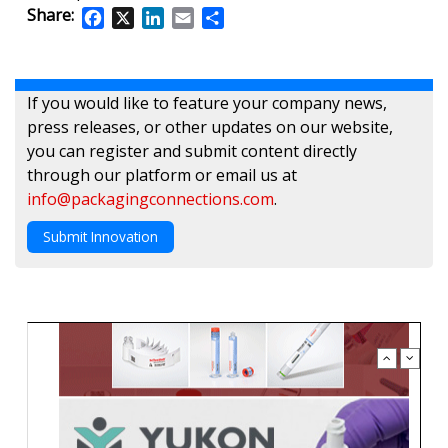
Share:
Facebook
X
LinkedIn
Email
Share
If you would like to feature your company news,
press releases, or other updates on our website,
you can register and submit content directly
through our platform or email us at
info@packagingconnections.com
.
Submit Innovation