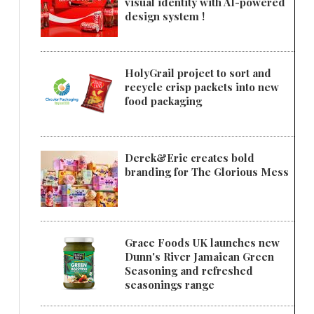
visual identity with AI-powered
design system !
HolyGrail project to sort and
recycle crisp packets into new
food packaging
Derek&Eric creates bold
branding for The Glorious Mess
Grace Foods UK launches new
Dunn's River Jamaican Green
Seasoning and refreshed
seasonings range