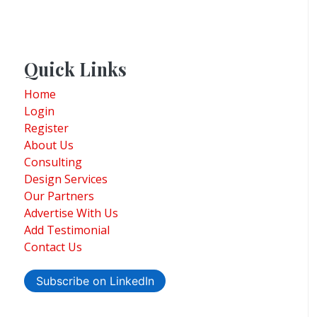
Quick Links
Home
Login
Register
About Us
Consulting
Design Services
Our Partners
Advertise With Us
Add Testimonial
Contact Us
Subscribe on LinkedIn