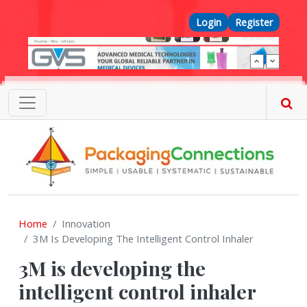
Skip to main content
Top Menu
Login
Register
Home
Innovation
3M Is Developing The Intelligent Control Inhaler
3M is developing the
intelligent control inhaler