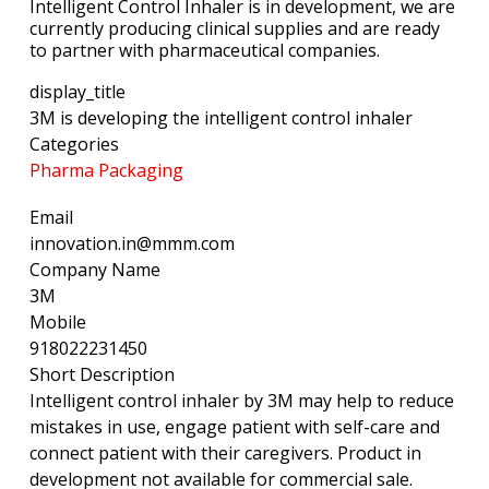
Intelligent Control Inhaler is in development, we are
currently producing clinical supplies and are ready
to partner with pharmaceutical companies.
display_title
3M is developing the intelligent control inhaler
Categories
Pharma Packaging
Email
innovation.in@mmm.com
Company Name
3M
Mobile
918022231450
Short Description
Intelligent control inhaler by 3M may help to reduce
mistakes in use, engage patient with self-care and
connect patient with their caregivers. Product in
development not available for commercial sale.