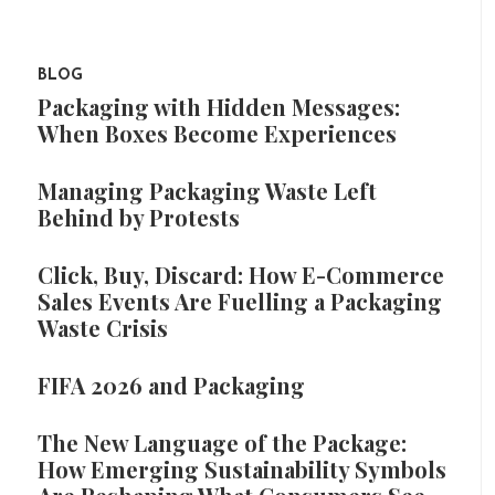
BLOG
Packaging with Hidden Messages:
When Boxes Become Experiences
Managing Packaging Waste Left
Behind by Protests
Click, Buy, Discard: How E-Commerce
Sales Events Are Fuelling a Packaging
Waste Crisis
FIFA 2026 and Packaging
The New Language of the Package:
How Emerging Sustainability Symbols