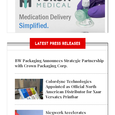
LATEST PRESS RELEASES
BW Packaging Announces Strategic Partnership
with Crown Packaging Corp.
Colordyne Technologies
Appointed as Official North
American Distributor for Xaar
Versatex Printbar
Siegwerk Accelerates