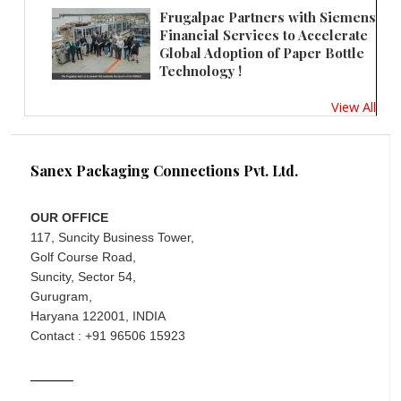
Frugalpac Partners with Siemens
Financial Services to Accelerate
Global Adoption of Paper Bottle
Technology !
View All
Sanex Packaging Connections Pvt. Ltd.
OUR OFFICE
117, Suncity Business Tower,
Golf Course Road,
Suncity, Sector 54,
Gurugram,
Haryana 122001, INDIA
Contact : +91 96506 15923