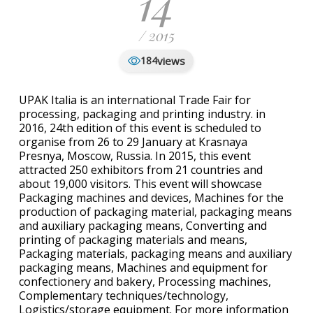
14
/ 2015
views
184
UPAK Italia is an international Trade Fair for
processing, packaging and printing industry. in
2016, 24th edition of this event is scheduled to
organise from 26 to 29 January at Krasnaya
Presnya, Moscow, Russia. In 2015, this event
attracted 250 exhibitors from 21 countries and
about 19,000 visitors. This event will showcase
Packaging machines and devices, Machines for the
production of packaging material, packaging means
and auxiliary packaging means, Converting and
printing of packaging materials and means,
Packaging materials, packaging means and auxiliary
packaging means, Machines and equipment for
confectionery and bakery, Processing machines,
Complementary techniques/technology,
Logistics/storage equipment. For more information