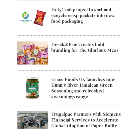
HolyGrail project to sort and
recycle crisp packets into new
food packaging
Derek&Eric creates bold
branding for The Glorious Mess
Grace Foods UK launches new
Dunn's River Jamaican Green
Seasoning and refreshed
seasonings range
Frugalpac Partners with Siemens
Financial Services to Accelerate
Global Adoption of Paper Bottle