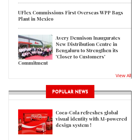
UFlex Commissions First Overseas WPP Bags
Plant in Mexico
Avery Dennison Inaugurates
New Distribution Centre in
Bengaluru to Strengthen its
'Closer to Customers'
Commitment
View All
POPULAR NEWS
Coca-Cola refreshes global
visual identity with AI-powered
design system !