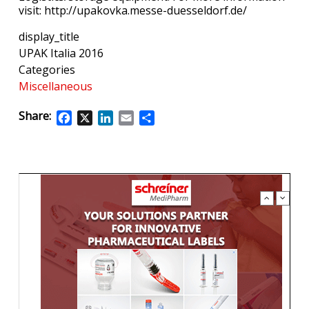
visit: http://upakovka.messe-duesseldorf.de/
display_title
UPAK Italia 2016
Categories
Miscellaneous
Share:
Facebook
X
LinkedIn
Email
Share