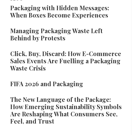
Packaging with Hidden Messages:
When Boxes Become Experiences
Managing Packaging Waste Left
Behind by Protests
Click, Buy, Discard: How E-Commerce
Sales Events Are Fuelling a Packaging
Waste Crisis
FIFA 2026 and Packaging
The New Language of the Package:
How Emerging Sustainability Symbols
Are Reshaping What Consumers See,
Feel, and Trust