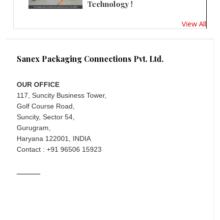
Technology !
View All
Sanex Packaging Connections Pvt. Ltd.
OUR OFFICE
117, Suncity Business Tower,
Golf Course Road,
Suncity, Sector 54,
Gurugram,
Haryana 122001, INDIA
Contact : +91 96506 15923