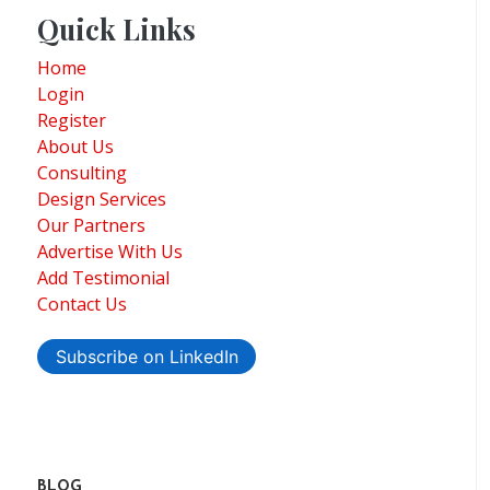
Quick Links
Home
Login
Register
About Us
Consulting
Design Services
Our Partners
Advertise With Us
Add Testimonial
Contact Us
Subscribe on LinkedIn
BLOG