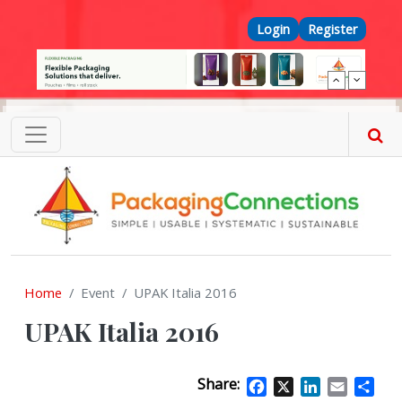
Skip to main content
Top Menu
Login
Register
Home
Event
UPAK Italia 2016
UPAK Italia 2016
Share:
Facebook
X
LinkedIn
Email
Sha