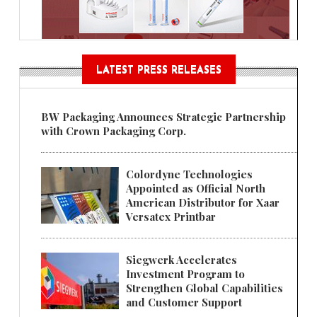
LATEST PRESS RELEASES
BW Packaging Announces Strategic Partnership
with Crown Packaging Corp.
Colordyne Technologies
Appointed as Official North
American Distributor for Xaar
Versatex Printbar
Siegwerk Accelerates
Investment Program to
Strengthen Global Capabilities
and Customer Support