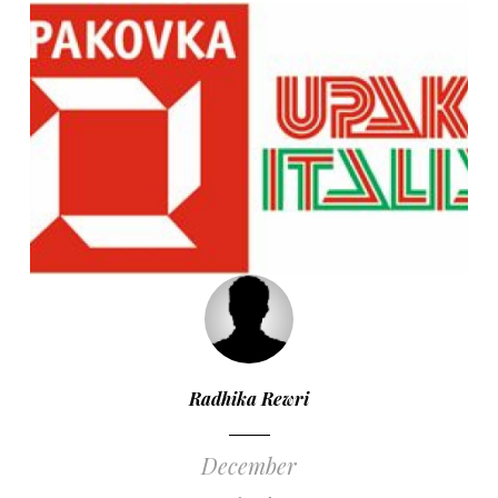
Radhika Rewri
December