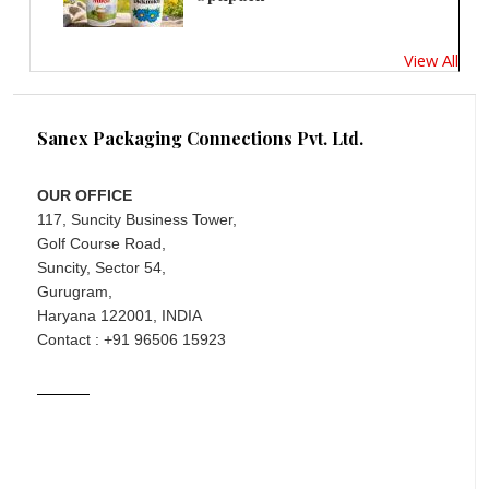
View All
Sanex Packaging Connections Pvt. Ltd.
OUR OFFICE
117, Suncity Business Tower,
Golf Course Road,
Suncity, Sector 54,
Gurugram,
Haryana 122001, INDIA
Contact : +91 96506 15923