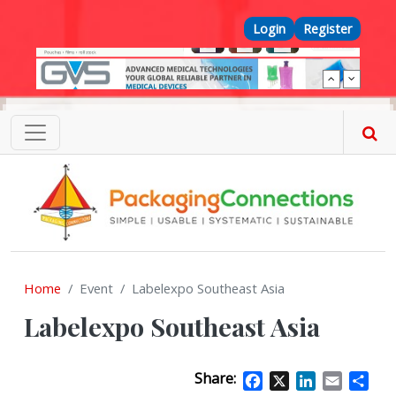
Skip to main content
Top Menu
Login
Register
Home
Event
Labelexpo Southeast Asia
Labelexpo Southeast Asia
Share:
Facebook
X
LinkedIn
Email
Sha