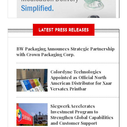
LATEST PRESS RELEASES
BW Packaging Announces Strategic Partnership
with Crown Packaging Corp.
Colordyne Technologies
Appointed as Official North
American Distributor for Xaar
Versatex Printbar
Siegwerk Accelerates
Investment Program to
Strengthen Global Capabilities
and Customer Support