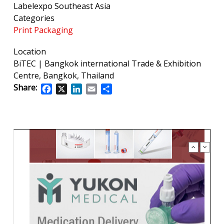
Labelexpo Southeast Asia
Categories
Print Packaging
Location
BiTEC | Bangkok international Trade & Exhibition
Centre, Bangkok, Thailand
Share:
Facebook
X
LinkedIn
Email
Share