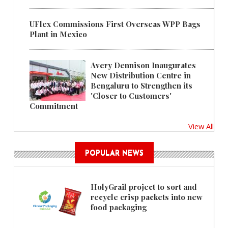
UFlex Commissions First Overseas WPP Bags
Plant in Mexico
Avery Dennison Inaugurates
New Distribution Centre in
Bengaluru to Strengthen its
'Closer to Customers'
Commitment
View All
POPULAR NEWS
HolyGrail project to sort and
recycle crisp packets into new
food packaging