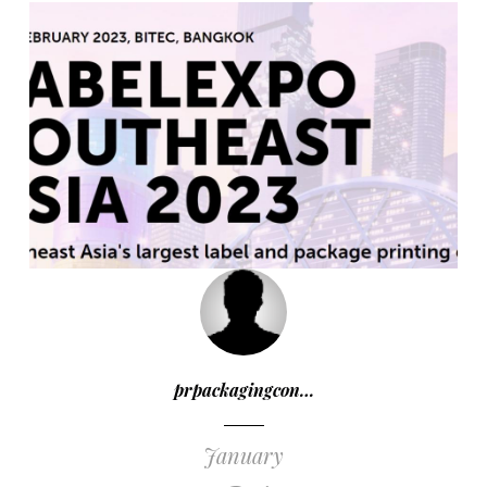
prpackagingcon…
January