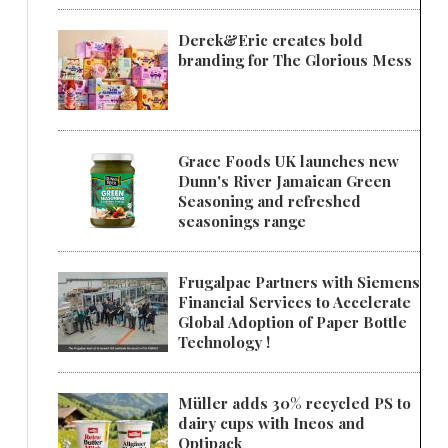
Derek&Eric creates bold
branding for The Glorious Mess
Grace Foods UK launches new
Dunn's River Jamaican Green
Seasoning and refreshed
seasonings range
Frugalpac Partners with Siemens
Financial Services to Accelerate
Global Adoption of Paper Bottle
Technology !
Müller adds 30% recycled PS to
dairy cups with Ineos and
Optipack