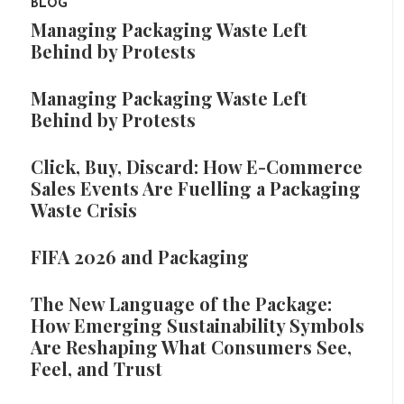
BLOG
Managing Packaging Waste Left
Behind by Protests
Managing Packaging Waste Left
Behind by Protests
Click, Buy, Discard: How E-Commerce
Sales Events Are Fuelling a Packaging
Waste Crisis
FIFA 2026 and Packaging
The New Language of the Package:
How Emerging Sustainability Symbols
Are Reshaping What Consumers See,
Feel, and Trust