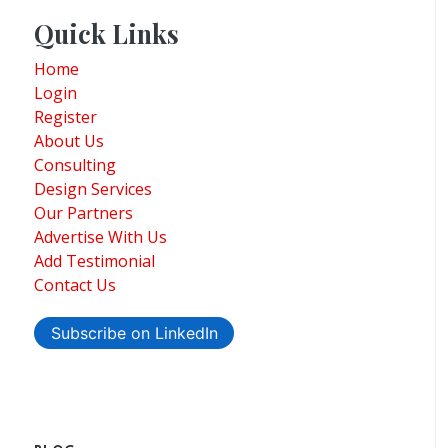
Quick Links
Home
Login
Register
About Us
Consulting
Design Services
Our Partners
Advertise With Us
Add Testimonial
Contact Us
Subscribe on LinkedIn