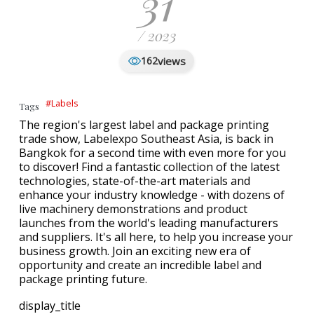
31
/ 2023
views
162
#Labels
Tags
The region's largest label and package printing
trade show, Labelexpo Southeast Asia, is back in
Bangkok for a second time with even more for you
to discover! Find a fantastic collection of the latest
technologies, state-of-the-art materials and
enhance your industry knowledge - with dozens of
live machinery demonstrations and product
launches from the world's leading manufacturers
and suppliers. It's all here, to help you increase your
business growth. Join an exciting new era of
opportunity and create an incredible label and
package printing future.
display_title