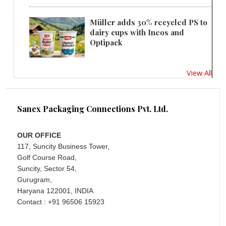
Müller adds 30% recycled PS to
dairy cups with Ineos and
Optipack
View All
Sanex Packaging Connections Pvt. Ltd.
OUR OFFICE
117, Suncity Business Tower,
Golf Course Road,
Suncity, Sector 54,
Gurugram,
Haryana 122001, INDIA
Contact : +91 96506 15923