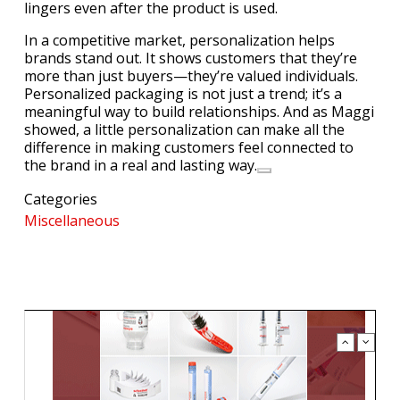
lingers even after the product is used.
In a competitive market, personalization helps
brands stand out. It shows customers that they’re
more than just buyers—they’re valued individuals.
Personalized packaging is not just a trend; it’s a
meaningful way to build relationships. And as Maggi
showed, a little personalization can make all the
difference in making customers feel connected to
the brand in a real and lasting way.
Categories
Miscellaneous