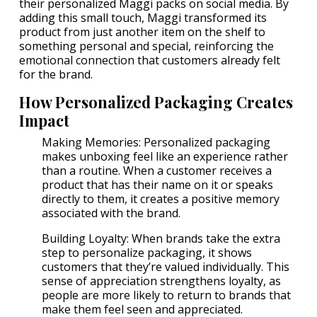
their personalized Maggi packs on social media. By
adding this small touch, Maggi transformed its
product from just another item on the shelf to
something personal and special, reinforcing the
emotional connection that customers already felt
for the brand.
How Personalized Packaging Creates
Impact
Making Memories: Personalized packaging
makes unboxing feel like an experience rather
than a routine. When a customer receives a
product that has their name on it or speaks
directly to them, it creates a positive memory
associated with the brand.
Building Loyalty: When brands take the extra
step to personalize packaging, it shows
customers that they’re valued individually. This
sense of appreciation strengthens loyalty, as
people are more likely to return to brands that
make them feel seen and appreciated.