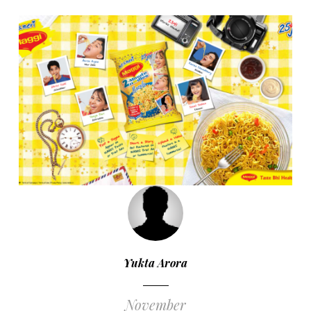
Yukta Arora
November