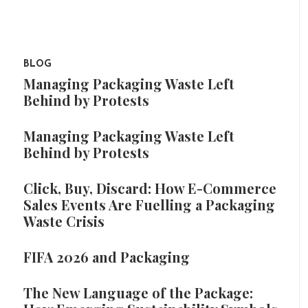
BLOG
Managing Packaging Waste Left
Behind by Protests
Managing Packaging Waste Left
Behind by Protests
Click, Buy, Discard: How E-Commerce
Sales Events Are Fuelling a Packaging
Waste Crisis
FIFA 2026 and Packaging
The New Language of the Package: