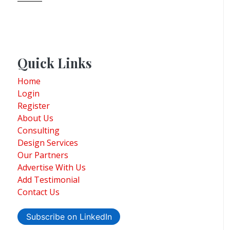
Quick Links
Home
Login
Register
About Us
Consulting
Design Services
Our Partners
Advertise With Us
Add Testimonial
Contact Us
Subscribe on LinkedIn