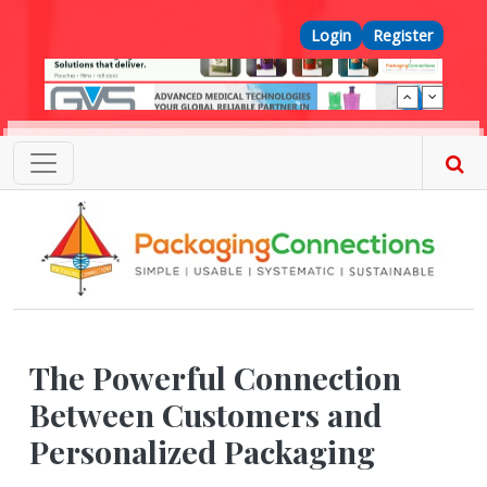
Skip to main content
Top Menu
Login
Register
The Powerful Connection
Between Customers and
Personalized Packaging