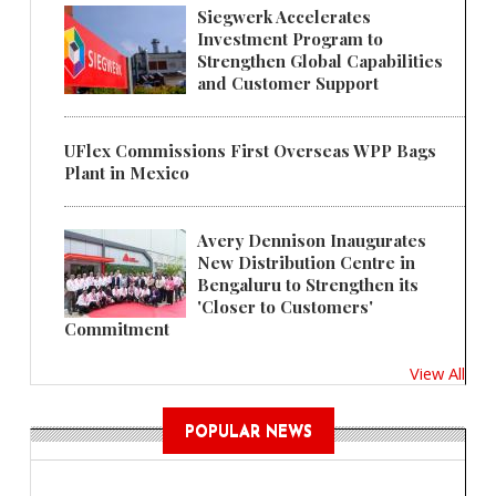
Siegwerk Accelerates
Investment Program to
Strengthen Global Capabilities
and Customer Support
UFlex Commissions First Overseas WPP Bags
Plant in Mexico
Avery Dennison Inaugurates
New Distribution Centre in
Bengaluru to Strengthen its
'Closer to Customers'
Commitment
View All
POPULAR NEWS