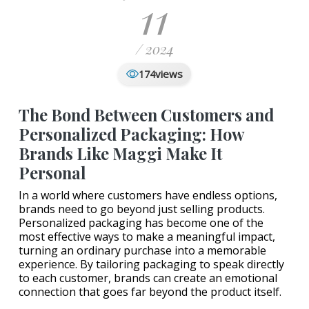
11
/ 2024
views
174
The Bond Between Customers and
Personalized Packaging: How
Brands Like Maggi Make It
Personal
In a world where customers have endless options,
brands need to go beyond just selling products.
Personalized packaging has become one of the
most effective ways to make a meaningful impact,
turning an ordinary purchase into a memorable
experience. By tailoring packaging to speak directly
to each customer, brands can create an emotional
connection that goes far beyond the product itself.