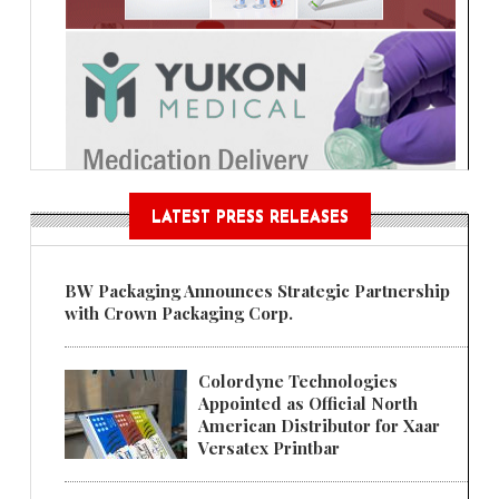
LATEST PRESS RELEASES
BW Packaging Announces Strategic Partnership
with Crown Packaging Corp.
Colordyne Technologies
Appointed as Official North
American Distributor for Xaar
Versatex Printbar