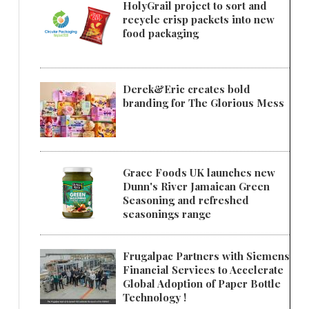
HolyGrail project to sort and
recycle crisp packets into new
food packaging
Derek&Eric creates bold
branding for The Glorious Mess
Grace Foods UK launches new
Dunn's River Jamaican Green
Seasoning and refreshed
seasonings range
Frugalpac Partners with Siemens
Financial Services to Accelerate
Global Adoption of Paper Bottle
Technology !