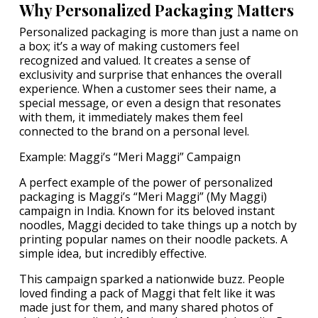
Why Personalized Packaging Matters
Personalized packaging is more than just a name on
a box; it’s a way of making customers feel
recognized and valued. It creates a sense of
exclusivity and surprise that enhances the overall
experience. When a customer sees their name, a
special message, or even a design that resonates
with them, it immediately makes them feel
connected to the brand on a personal level.
Example: Maggi’s “Meri Maggi” Campaign
A perfect example of the power of personalized
packaging is Maggi’s “Meri Maggi” (My Maggi)
campaign in India. Known for its beloved instant
noodles, Maggi decided to take things up a notch by
printing popular names on their noodle packets. A
simple idea, but incredibly effective.
This campaign sparked a nationwide buzz. People
loved finding a pack of Maggi that felt like it was
made just for them, and many shared photos of