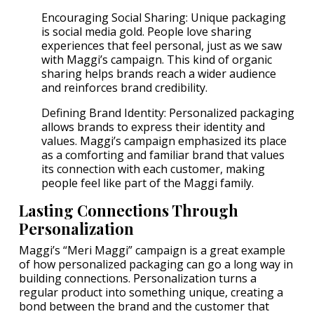
Encouraging Social Sharing: Unique packaging
is social media gold. People love sharing
experiences that feel personal, just as we saw
with Maggi’s campaign. This kind of organic
sharing helps brands reach a wider audience
and reinforces brand credibility.
Defining Brand Identity: Personalized packaging
allows brands to express their identity and
values. Maggi’s campaign emphasized its place
as a comforting and familiar brand that values
its connection with each customer, making
people feel like part of the Maggi family.
Lasting Connections Through
Personalization
Maggi’s “Meri Maggi” campaign is a great example
of how personalized packaging can go a long way in
building connections. Personalization turns a
regular product into something unique, creating a
bond between the brand and the customer that