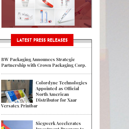
n® Assessment Tool Powered
LATEST PRESS RELEASES
BW Packaging Announces Strategic
Partnership with Crown Packaging Corp.
Colordyne Technologies
Appointed as Official
North American
Distributor for Xaar
Versatex Printbar
Siegwerk Accelerates