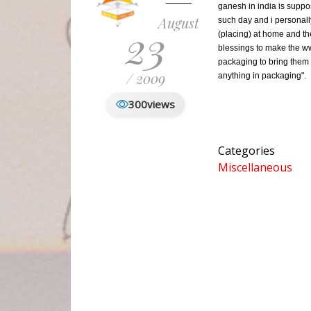
ganesh in india is supp
August
such day and i personall
23
(placing) at home and th
blessings to make the ww
packaging to bring them 
/ 2009
anything in packaging".
300
views
Categories
Miscellaneous