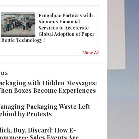
Frugalpac Partners with
Siemens Financial
Services to Accelerate
Global Adoption of Paper
Bottle Technology !
View All
LOG
ackaging with Hidden Messages:
hen Boxes Become Experiences
anaging Packaging Waste Left
ehind by Protests
lick, Buy, Discard: How E-
ommerce Sales Events Are