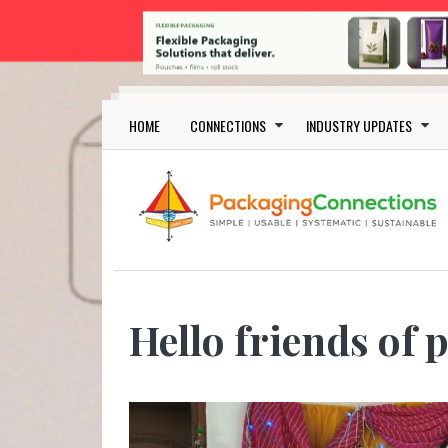
Skip to main content
Main navigation
HOME
CONNECTIONS
INDUSTRY UPDATES
Hello friends of 