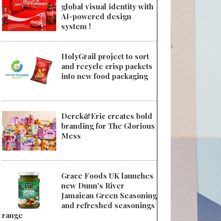
global visual identity with
AI-powered design
system !
HolyGrail project to sort
and recycle crisp packets
into new food packaging
Derek&Eric creates bold
branding for The Glorious
Mess
Grace Foods UK launches
new Dunn's River
Jamaican Green Seasoning
and refreshed seasonings
range