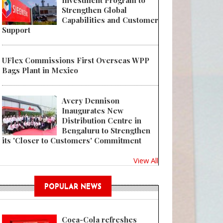
Investment Program to
Strengthen Global
Capabilities and Customer
Support
UFlex Commissions First Overseas WPP
Bags Plant in Mexico
Avery Dennison
Inaugurates New
Distribution Centre in
Bengaluru to Strengthen
its 'Closer to Customers' Commitment
View All
POPULAR NEWS
Coca-Cola refreshes