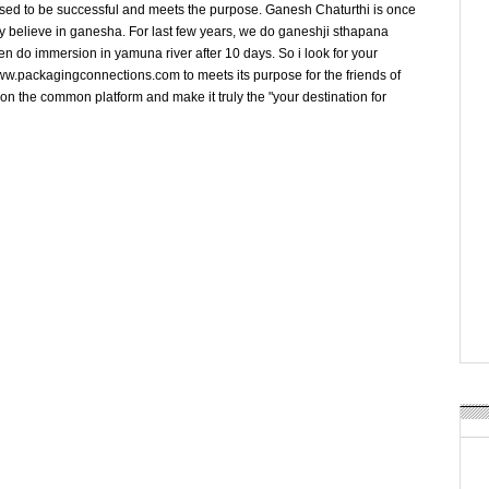
osed to be successful and meets the purpose. Ganesh Chaturthi is once
y believe in ganesha. For last few years, we do ganeshji sthapana
en do immersion in yamuna river after 10 days. So i look for your
w.packagingconnections.com to meets its purpose for the friends of
on the common platform and make it truly the "your destination for