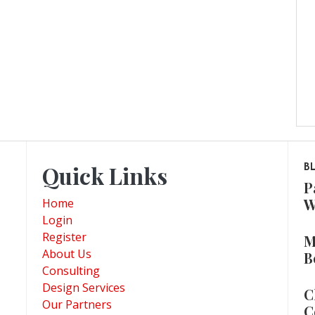
Quick Links
B
P
W
Home
Login
Register
M
About Us
B
Consulting
Design Services
C
Our Partners
C