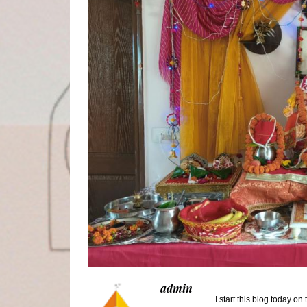
admin
I start this blog today o