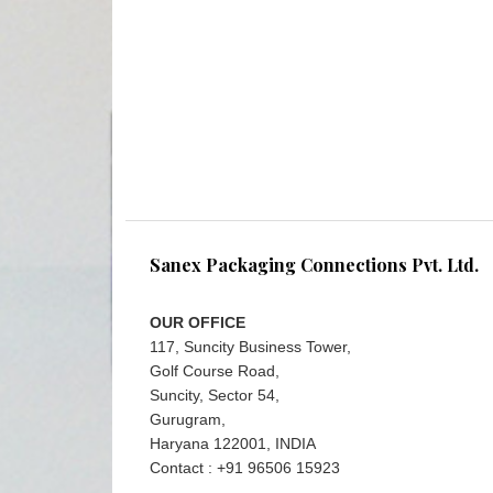
Sanex Packaging Connections Pvt. Ltd.
OUR OFFICE
117, Suncity Business Tower,
Golf Course Road,
Suncity, Sector 54,
Gurugram,
Haryana 122001, INDIA
Contact : +91 96506 15923