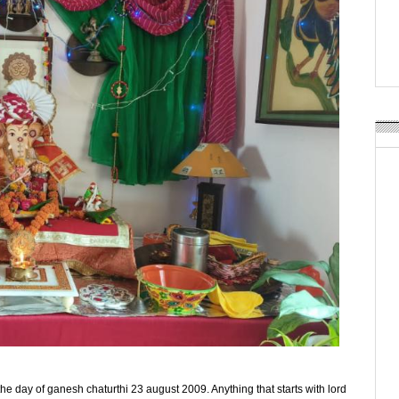
APR Launches APR Desig
by Recyda
POSTED ON:
AUGUST 08, 2026
n the day of ganesh chaturthi 23 august 2009. Anything that starts with lord