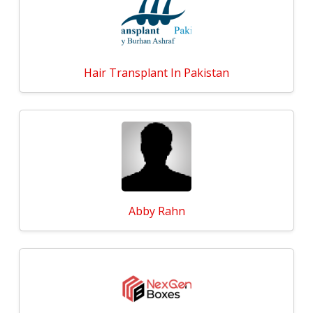
Hair Transplant In Pakistan
Abby Rahn