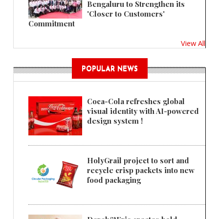
Bengaluru to Strengthen its
'Closer to Customers'
Commitment
View All
POPULAR NEWS
Coca-Cola refreshes global
visual identity with AI-powered
design system !
HolyGrail project to sort and
recycle crisp packets into new
food packaging