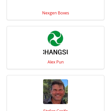
Nexgen Boxes
Alex Pun