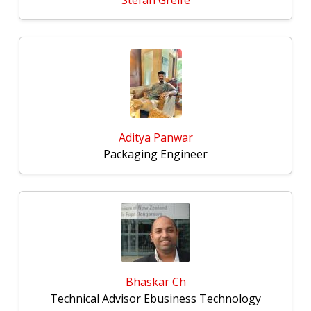
Stefan Greife
Aditya Panwar
Packaging Engineer
Bhaskar Ch
Technical Advisor Ebusiness Technology