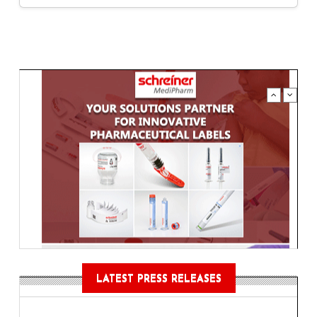
LATEST PRESS RELEASES