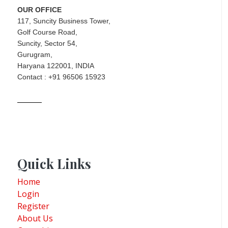
OUR OFFICE
117, Suncity Business Tower,
Golf Course Road,
Suncity, Sector 54,
Gurugram,
Haryana 122001, INDIA
Contact : +91 96506 15923
Quick Links
Home
Login
Register
About Us