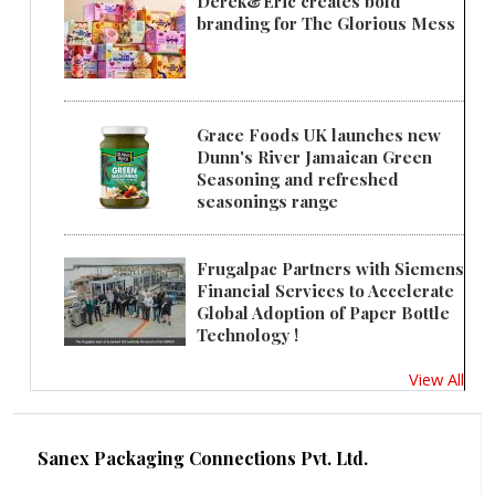
Derek&Eric creates bold
branding for The Glorious Mess
Grace Foods UK launches new
Dunn's River Jamaican Green
Seasoning and refreshed
seasonings range
Frugalpac Partners with Siemens
Financial Services to Accelerate
Global Adoption of Paper Bottle
Technology !
View All
Sanex Packaging Connections Pvt. Ltd.