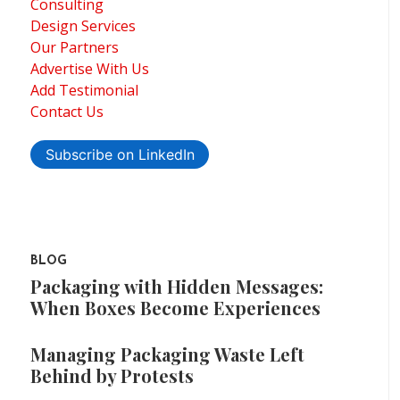
Consulting
Design Services
Our Partners
Advertise With Us
Add Testimonial
Contact Us
Subscribe on LinkedIn
BLOG
Packaging with Hidden Messages:
When Boxes Become Experiences
Managing Packaging Waste Left
Behind by Protests