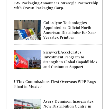
BW Packaging Announces Strategic Partnership
with Crown Packaging Corp.
Colordyne Technologies
Appointed as Official North
American Distributor for Xaar
Versatex Printbar
Siegwerk Accelerates
Investment Program to
Strengthen Global Capabilities
and Customer Support
UFlex Commissions First Overseas WPP Bags
Plant in Mexico
Avery Dennison Inaugurates
New Distribution Centre in