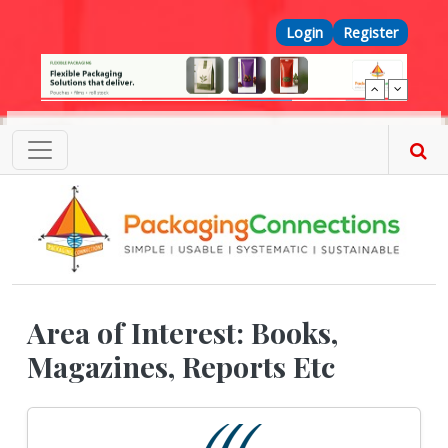
Skip to main content
Top Menu
Login
Register
Area of Interest: Books,
Magazines, Reports Etc