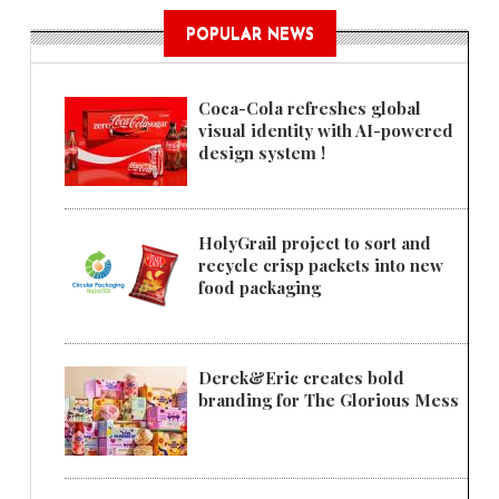
POPULAR NEWS
Coca-Cola refreshes global
visual identity with AI-powered
design system !
HolyGrail project to sort and
recycle crisp packets into new
food packaging
Derek&Eric creates bold
branding for The Glorious Mess