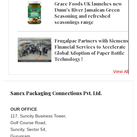
Grace Foods UK launches new
Dunn's River Jamaican Green
Seasoning and refreshed
seasonings range
Frugalpac Partners with Siemens
Financial Services to Accelerate
Global Adoption of Paper Bottle
Technology !
View All
Sanex Packaging Connections Pvt. Ltd.
OUR OFFICE
117, Suncity Business Tower,
Golf Course Road,
Suncity, Sector 54,
Gurugram,