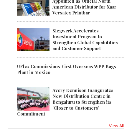
Appointed as Official North
American Distributor for Xaar
Versatex Printbar
Siegwerk Accelerates
Investment Program to
Strengthen Global Capabilities
and Customer Support
UFlex Commissions First Overseas WPP Bags
Plant in Mexico
Avery Dennison Inaugurates
New Distribution Centre in
Bengaluru to Strengthen its
'Closer to Customers'
Commitment
View All