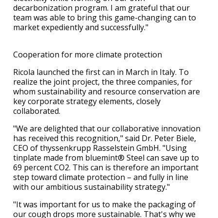
decarbonization program. I am grateful that our
team was able to bring this game-changing can to
market expediently and successfully."
Cooperation for more climate protection
Ricola launched the first can in March in Italy. To
realize the joint project, the three companies, for
whom sustainability and resource conservation are
key corporate strategy elements, closely
collaborated.
"We are delighted that our collaborative innovation
has received this recognition," said Dr. Peter Biele,
CEO of thyssenkrupp Rasselstein GmbH. "Using
tinplate made from bluemint® Steel can save up to
69 percent CO2. This can is therefore an important
step toward climate protection – and fully in line
with our ambitious sustainability strategy."
"It was important for us to make the packaging of
our cough drops more sustainable. That's why we