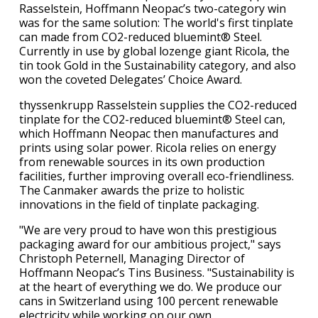
Rasselstein, Hoffmann Neopac’s two-category win
was for the same solution: The world's first tinplate
can made from CO2-reduced bluemint® Steel.
Currently in use by global lozenge giant Ricola, the
tin took Gold in the Sustainability category, and also
won the coveted Delegates’ Choice Award.
thyssenkrupp Rasselstein supplies the CO2-reduced
tinplate for the CO2-reduced bluemint® Steel can,
which Hoffmann Neopac then manufactures and
prints using solar power. Ricola relies on energy
from renewable sources in its own production
facilities, further improving overall eco-friendliness.
The Canmaker awards the prize to holistic
innovations in the field of tinplate packaging.
"We are very proud to have won this prestigious
packaging award for our ambitious project," says
Christoph Peternell, Managing Director of
Hoffmann Neopac’s Tins Business. "Sustainability is
at the heart of everything we do. We produce our
cans in Switzerland using 100 percent renewable
electricity while working on our own