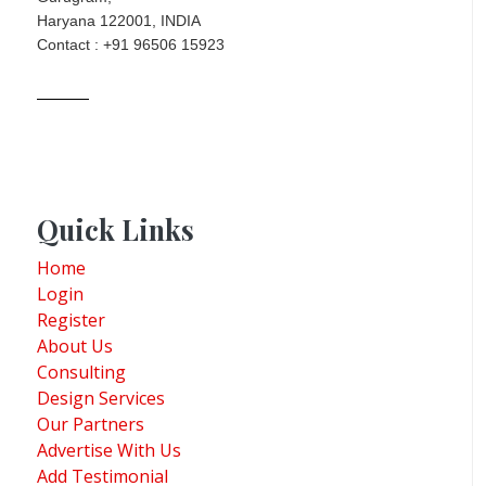
Haryana 122001, INDIA
Contact : +91 96506 15923
Quick Links
Home
Login
Register
About Us
Consulting
Design Services
Our Partners
Advertise With Us
Add Testimonial