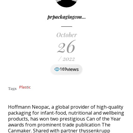
prpackagingcon…
October
26
/ 2022
views
169
Plastic
Tags
Hoffmann Neopac, a global provider of high-quality
packaging for infant-food, nutritional and wellbeing
products, has won two prestigious Can of the Year
awards from prominent trade publication The
Canmaker. Shared with partner thyssenkrupp