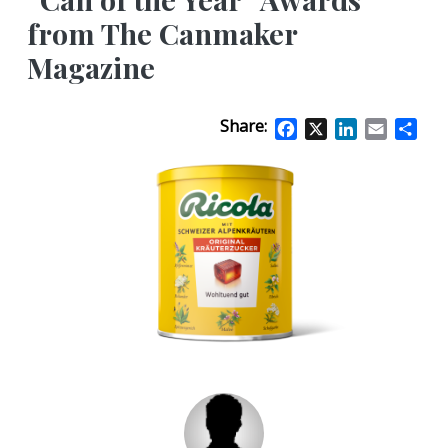
from The Canmaker
Magazine
Share:
Facebook
X
LinkedIn
Email
Sha