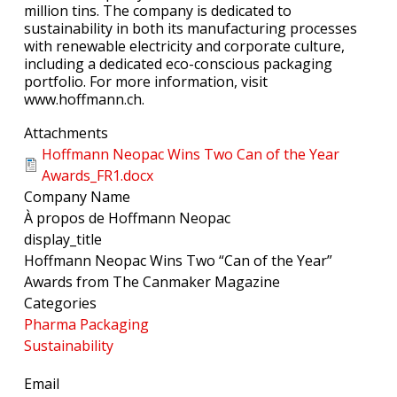
million tins. The company is dedicated to
sustainability in both its manufacturing processes
with renewable electricity and corporate culture,
including a dedicated eco-conscious packaging
portfolio. For more information, visit
www.hoffmann.ch.
Attachments
Hoffmann Neopac Wins Two Can of the Year
Awards_FR1.docx
Company Name
À propos de Hoffmann Neopac
display_title
Hoffmann Neopac Wins Two “Can of the Year”
Awards from The Canmaker Magazine
Categories
Pharma Packaging
Sustainability
Email