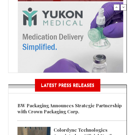
LATEST PRESS RELEASES
BW Packaging Announces Strategic Partnership
with Crown Packaging Corp.
Colordyne Technologies