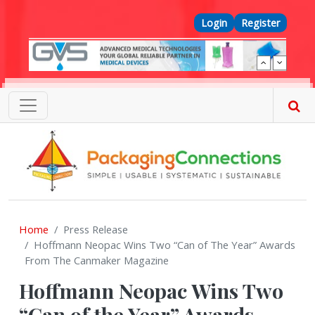
Skip to main content
Top Menu
Login
Register
Home
Press Release
Hoffmann Neopac Wins Two “Can of The Year” Awards
From The Canmaker Magazine
Hoffmann Neopac Wins Two
“Can of the Year” Awards