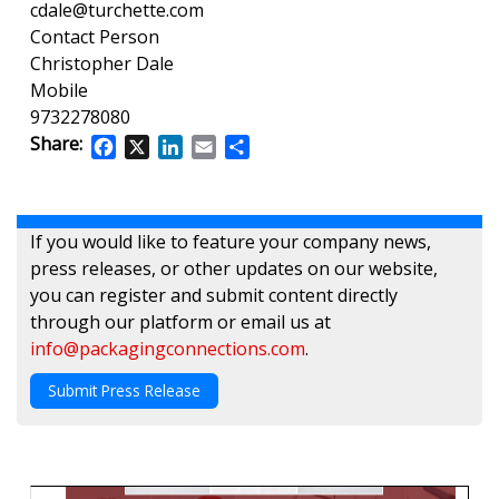
cdale@turchette.com
Contact Person
Christopher Dale
Mobile
9732278080
Share:
Facebook
X
LinkedIn
Email
Share
If you would like to feature your company news,
press releases, or other updates on our website,
you can register and submit content directly
through our platform or email us at
info@packagingconnections.com
.
Submit Press Release