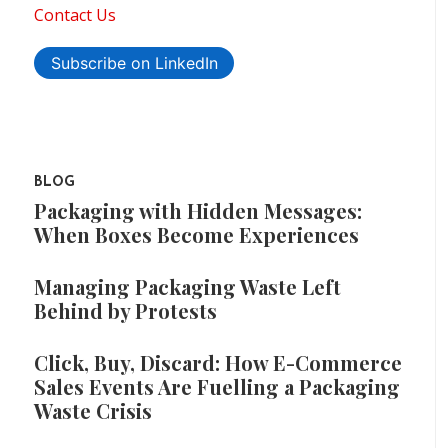
Contact Us
Subscribe on LinkedIn
BLOG
Packaging with Hidden Messages:
When Boxes Become Experiences
Managing Packaging Waste Left
Behind by Protests
Click, Buy, Discard: How E-Commerce
Sales Events Are Fuelling a Packaging
Waste Crisis