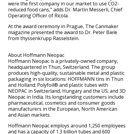
were the first company in our market to use CO2-
reduced food cans," adds Dr. Martin Messerli, Chief
Operating Officer of Ricola.
At the award ceremony in Prague, The Canmaker
magazine presented the award to Dr. Peter Biele
from thyssenkrupp Rasselstein.
About Hoffmann Neopac
Hoffmann Neopac is a privately-owned company,
headquartered in Thun, Switzerland. The group
produces high-quality, sustainable metal and plastic
packaging in six locations: HOFFMANN tins in Thun
and Holland; Polyfoil® and plastic tubes with
NEOPAC in Switzerland, Hungary and the US; and 3D
Neopac in India. Its longstanding customers include
pharmaceutical, cosmetics and consumer goods
manufacturers in the European, North American
and Asian markets.
Hoffmann Neopac employs around 1,250 employees
and has a capacity of 1.3 billion tubes and 600