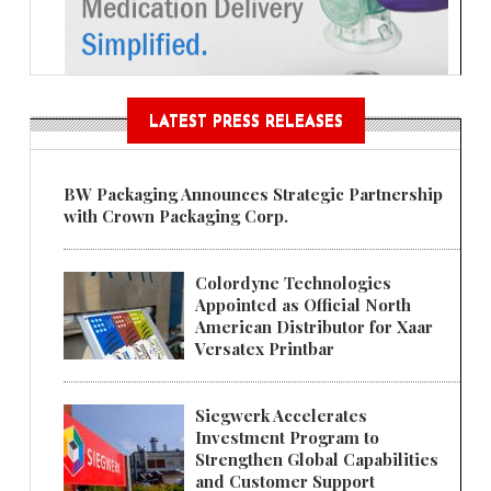
LATEST PRESS RELEASES
BW Packaging Announces Strategic Partnership
with Crown Packaging Corp.
Colordyne Technologies
Appointed as Official North
American Distributor for Xaar
Versatex Printbar
Siegwerk Accelerates
Investment Program to
Strengthen Global Capabilities
and Customer Support