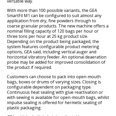
versatile way.
With more than 100 possible variants, the GEA
SmartFil M1 can be configured to suit almost any
application from dry, fine powders through to
coarse granular products. The new machine offers a
nominal filling capacity of 120 bags per hour or
three tons per hour at 25 kg product size.
Depending on the product being packaged, the
system features configurable product metering
options, GEA said, including vertical auger and
horizontal vibratory feeder. An optional deaeration
probe may be added for improved consolidation of
the product if required.
Customers can choose to pack into open-mouth
bags, boxes or drums of varying sizes. Closing is
configurable dependent on packaging type.
Continuous heat sealing with glue reactivation or
with sewing is available for open-mouth bags, whilst
impulse sealing is offered for hermetic sealing of
plastic packaging.