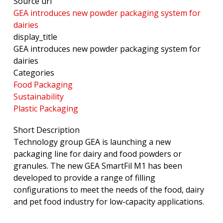
Source url
GEA introduces new powder packaging system for
dairies
display_title
GEA introduces new powder packaging system for
dairies
Categories
Food Packaging
Sustainability
Plastic Packaging
Short Description
Technology group GEA is launching a new
packaging line for dairy and food powders or
granules. The new GEA SmartFil M1 has been
developed to provide a range of filling
configurations to meet the needs of the food, dairy
and pet food industry for low-capacity applications.