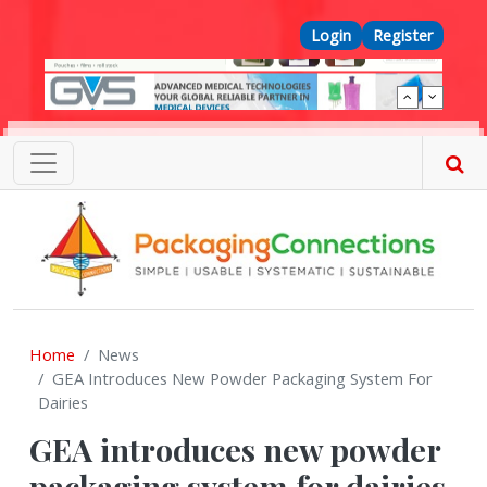
Skip to main content
Top Menu
Login
Register
Home
News
GEA Introduces New Powder Packaging System For
Dairies
GEA introduces new powder
packaging system for dairies