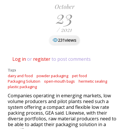
October
23
/ 2021
views
231
Log in
or
register
to post comments
Tags
dairy and food
powder packaging
pet food
Packaging Solution
open-mouth bags
hermetic sealing
plastic packaging
Companies operating in emerging markets, low
volume producers and pilot plants need such a
system offering a compact and flexible low rate
packing process, GEA said. Likewise, with their
diverse portfolios, raw material producers need to
be able to adapt their packaging solution in a