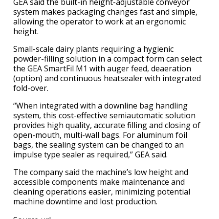
GEA said the built-in height-adjustable conveyor
system makes packaging changes fast and simple,
allowing the operator to work at an ergonomic
height.
Small-scale dairy plants requiring a hygienic
powder-filling solution in a compact form can select
the GEA SmartFil M1 with auger feed, deaeration
(option) and continuous heatsealer with integrated
fold-over.
“When integrated with a downline bag handling
system, this cost-effective semiautomatic solution
provides high quality, accurate filling and closing of
open-mouth, multi-wall bags. For aluminum foil
bags, the sealing system can be changed to an
impulse type sealer as required,”​ GEA said.
The company said the machine’s low height and
accessible components make maintenance and
cleaning operations easier, minimizing potential
machine downtime and lost production.