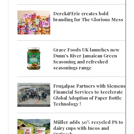
Derek&Eric creates bold
branding for The Glorious Mess
Grace Foods UK launches new
Dunn's River Jamaican Green
Seasoning and refreshed
seasonings range
Frugalpac Partners with Siemens
Financial Services to Accelerate
Global Adoption of Paper Bottle
Technology !
Müller adds 30% recycled PS to
dairy cups with Ineos and