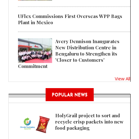
UFlex Commissions First Overseas WPP Bags
Plant in Mexico
Avery Dennison Inaugurates
New Distribution Centre in
Bengaluru to Strengthen its
'Closer to Customers'
Commitment
View All
POPULAR NEWS
HolyGrail project to sort and
recycle crisp packets into new
food packaging