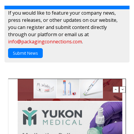
If you would like to feature your company news,
press releases, or other updates on our website,
you can register and submit content directly
through our platform or email us at
info@packagingconnections.com
.
Submit News