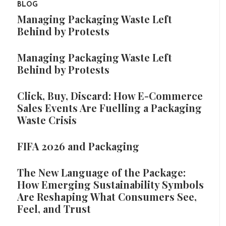
BLOG
Managing Packaging Waste Left
Behind by Protests
Managing Packaging Waste Left
Behind by Protests
Click, Buy, Discard: How E-Commerce
Sales Events Are Fuelling a Packaging
Waste Crisis
FIFA 2026 and Packaging
The New Language of the Package:
How Emerging Sustainability Symbols
Are Reshaping What Consumers See,
Feel, and Trust