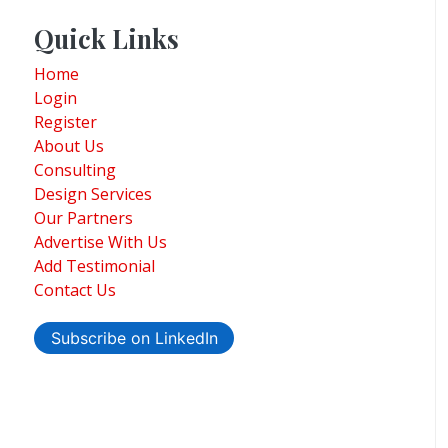
Quick Links
Home
Login
Register
About Us
Consulting
Design Services
Our Partners
Advertise With Us
Add Testimonial
Contact Us
Subscribe on LinkedIn