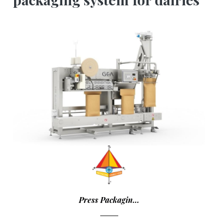
Press Packagin…