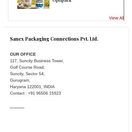
Optipack
View All
Sanex Packaging Connections Pvt. Ltd.
OUR OFFICE
117, Suncity Business Tower,
Golf Course Road,
Suncity, Sector 54,
Gurugram,
Haryana 122001, INDIA
Contact : +91 96506 15923