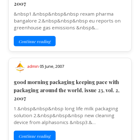
2007
&nbsp1.&nbsp&nbsp&nbsp rexam pharma
bangalore 2.&nbsp&nbsp&nbsp eu reports on
greenhouse gas emissions &nbsp&…
Continue reading
admin
05 June, 2007
good morning packaging keeping pace with
packaging around the world, issue 23, vol. 2,
2007
1.&nbsp&nbsp&nbsp long life milk packaging
solution 2.&nbsp&nbsp&nbsp new cleaning
device from alphasonics &nbsp3.&…
Continue reading