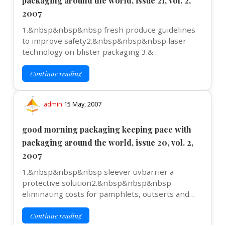
packaging around the world, issue 21, vol. 2,
2007
1.&nbsp&nbsp&nbsp fresh produce guidelines
to improve safety2.&nbsp&nbsp&nbsp laser
technology on blister packaging 3.&…
Continue reading
admin
15 May, 2007
good morning packaging keeping pace with
packaging around the world, issue 20, vol. 2,
2007
1.&nbsp&nbsp&nbsp sleever uvbarrier a
protective solution2.&nbsp&nbsp&nbsp
eliminating costs for pamphlets, outserts and…
Continue reading