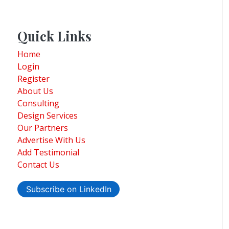
Quick Links
Home
Login
Register
About Us
Consulting
Design Services
Our Partners
Advertise With Us
Add Testimonial
Contact Us
Subscribe on LinkedIn