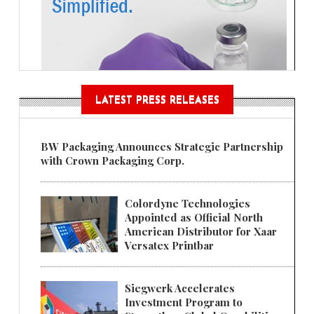
LATEST PRESS RELEASES
BW Packaging Announces Strategic Partnership
with Crown Packaging Corp.
Colordyne Technologies
Appointed as Official North
American Distributor for Xaar
Versatex Printbar
Siegwerk Accelerates
Investment Program to