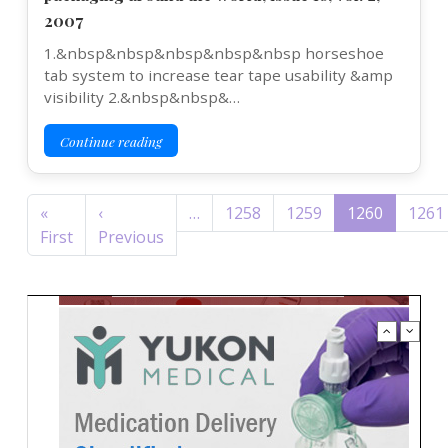
2007
1.&nbsp&nbsp&nbsp&nbsp&nbsp horseshoe
tab system to increase tear tape usability &amp
visibility 2.&nbsp&nbsp&…
Continue reading
Pagination
«
‹
…
1258
1259
1260
1261
First page
Previous page
First
Previous