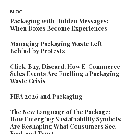
BLOG
Packaging with Hidden Messages:
When Boxes Become Experiences
Managing Packaging Waste Left
Behind by Protests
Click, Buy, Discard: How E-Commerce
Sales Events Are Fuelling a Packaging
Waste Crisis
FIFA 2026 and Packaging
The New Language of the Package:
How Emerging Sustainability Symbols
Are Reshaping What Consumers See,
Feel, and Trust