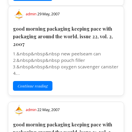
admin
29 May, 2007
good morning packaging keeping pace with
packaging around the world, issue 22, vol. 2,
2007
1.&nbsp&nbsp&nbsp new peelseam can
2.&nbsp&nbsp&nbsp pouch filler
3.&nbsp&nbsp&nbsp oxygen scavenger canister
4.…
Continue reading
admin
22 May, 2007
good morning packaging keeping pace with