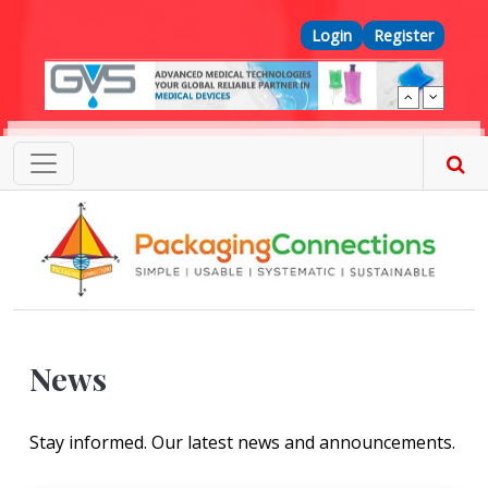
Skip to main content
Top Menu
Login
Register
News
Stay informed. Our latest news and announcements.