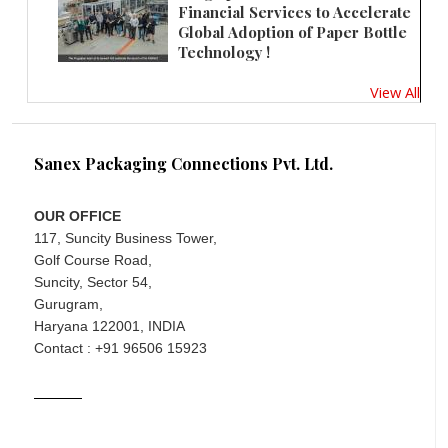
Financial Services to Accelerate
Global Adoption of Paper Bottle
Technology !
View All
Sanex Packaging Connections Pvt. Ltd.
OUR OFFICE
117, Suncity Business Tower,
Golf Course Road,
Suncity, Sector 54,
Gurugram,
Haryana 122001, INDIA
Contact : +91 96506 15923