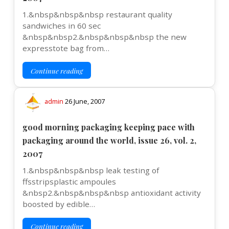
1.&nbsp&nbsp&nbsp restaurant quality
sandwiches in 60 sec
&nbsp&nbsp2.&nbsp&nbsp&nbsp the new
expresstote bag from…
Continue reading
admin
26 June, 2007
good morning packaging keeping pace with
packaging around the world, issue 26, vol. 2,
2007
1.&nbsp&nbsp&nbsp leak testing of
ffsstripsplastic ampoules
&nbsp2.&nbsp&nbsp&nbsp antioxidant activity
boosted by edible…
Continue reading