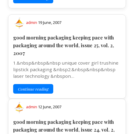
admin
19 June, 2007
good morning packaging keeping pace with
packaging around the world, issue 25, vol. 2,
2007
1.&nbsp&nbsp&nbsp unique cover girl trushine
lipstick packaging &nbsp2.&nbsp&nbsp&nbsp
laser technology &nbspon…
Continue reading
admin
12 June, 2007
good morning packaging keeping pace with
packaging around the world, issue 24, vol. 2,