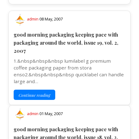
admin
08 May, 2007
good morning packaging keeping pace with
packaging around the world, issue 19, vol. 2,
2007
1.&nbsp&nbsp&nbsp lumilabel g premium
coffee packaging paper from stora
enso2.&nbsp&nbsp&nbsp quicklabel can handle
large and…
Continue reading
admin
01 May, 2007
good morning packaging keeping pace with
packaging around the world, issue 18, vol. 2,