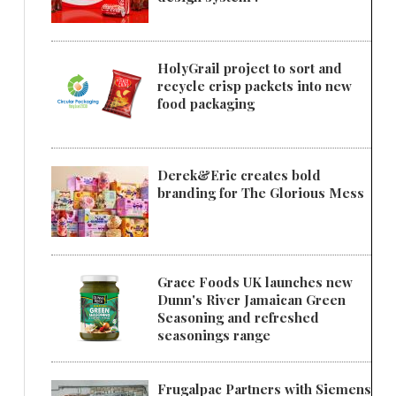
HolyGrail project to sort and
recycle crisp packets into new
food packaging
Derek&Eric creates bold
branding for The Glorious Mess
Grace Foods UK launches new
Dunn's River Jamaican Green
Seasoning and refreshed
seasonings range
Frugalpac Partners with Siemens