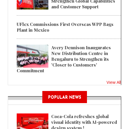
Strengthen Global Capabilities
and Customer Support
UFlex Commissions First Overseas WPP Bags
Plant in Mexico
Avery Dennison Inaugurates
New Distribution Centre in
Bengaluru to Strengthen its
'Closer to Customers'
Commitment
View All
POPULAR NEWS
Coca-Cola refreshes global
visual identity with AI-powered
design system !