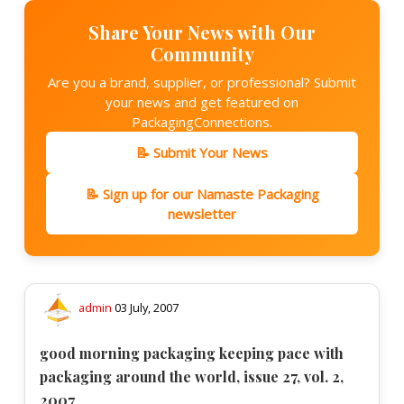
Share Your News with Our
Community
Are you a brand, supplier, or professional? Submit
your news and get featured on
PackagingConnections.
📝 Submit Your News
📝 Sign up for our Namaste Packaging
newsletter
admin
03 July, 2007
good morning packaging keeping pace with
packaging around the world, issue 27, vol. 2,
2007